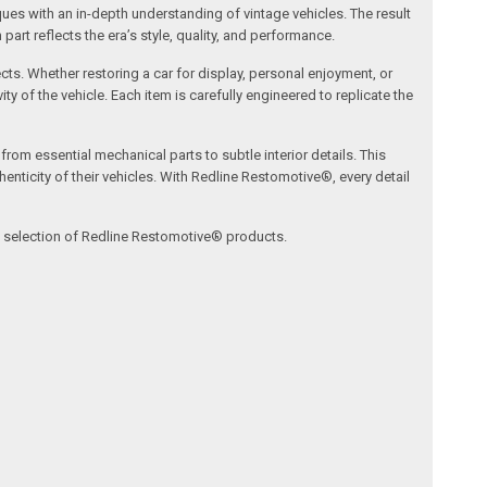
s with an in-depth understanding of vintage vehicles. The result
art reflects the era’s style, quality, and performance.
ects. Whether restoring a car for display, personal enjoyment, or
ty of the vehicle. Each item is carefully engineered to replicate the
om essential mechanical parts to subtle interior details. This
nticity of their vehicles. With Redline Restomotive®, every detail
ve selection of Redline Restomotive® products.