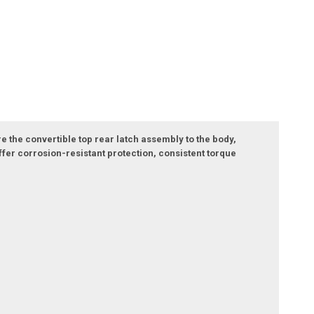
e the convertible top rear latch assembly to the body,
er corrosion-resistant protection, consistent torque