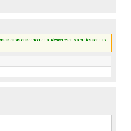
ain errors or incorrect data. Always refer to a professional to