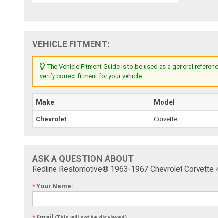
VEHICLE FITMENT:
The Vehicle Fitment Guide is to be used as a general referenc
verify correct fitment for your vehicle.
Make
Model
Chevrolet
Corvette
ASK A QUESTION ABOUT
Redline Restomotive® 1963-1967 Chevrolet Corvette 4 
*
Your Name:
*
Email
(This will not be displayed)