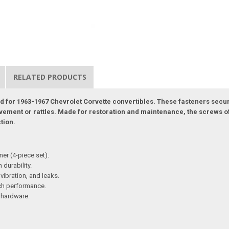
RELATED PRODUCTS
ned for 1963-1967 Chevrolet Corvette convertibles. These fasteners secur
ent or rattles. Made for restoration and maintenance, the screws off
ction.
ner (4-piece set).
 durability.
vibration, and leaks.
atch performance.
g hardware.