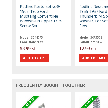
Redline Restomotive®
Redline Restom
1965-1966 Ford
1955-1957 Ford
Mustang Convertible
Thunderbird Sp
Windshield Upper Trim
Washer, For Sof
Screw Set
Pins
Model:
3244775
Model:
3075578
Condition:
NEW
Condition:
NEW
$3.99 st
$2.99 ea
FREQUENTLY BOUGHT TOGETHER