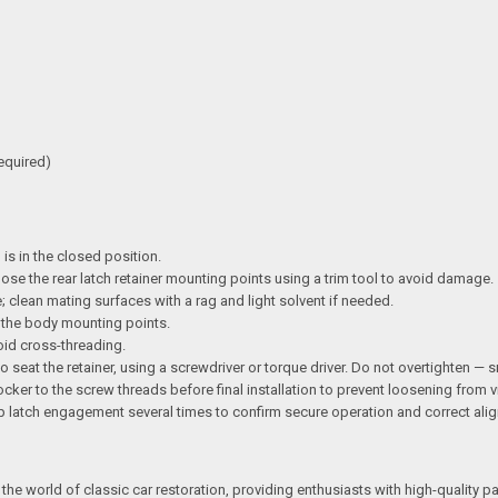
required)
 is in the closed position.
pose the rear latch retainer mounting points using a trim tool to avoid damage.
 clean mating surfaces with a rag and light solvent if needed.
th the body mounting points.
oid cross-threading.
o seat the retainer, using a screwdriver or torque driver. Do not overtighten — s
ker to the screw threads before final installation to prevent loosening from v
op latch engagement several times to confirm secure operation and correct ali
the world of classic car restoration, providing enthusiasts with high-quality p