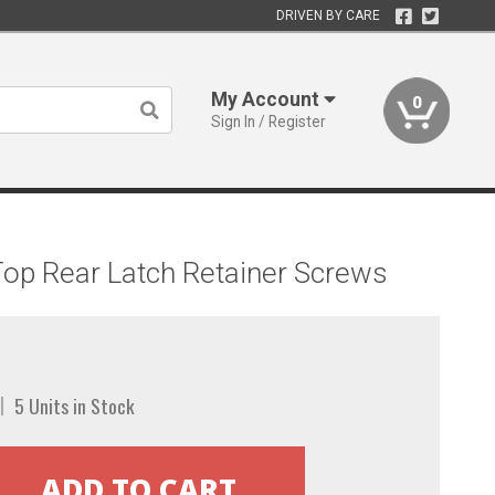
DRIVEN BY CARE
My Account
0
Sign In / Register
Top Rear Latch Retainer Screws
5 Units in Stock