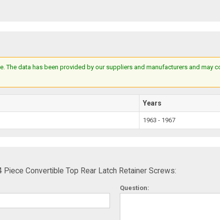
e. The data has been provided by our suppliers and manufacturers and may cont
Years
1963 - 1967
Piece Convertible Top Rear Latch Retainer Screws:
Question: