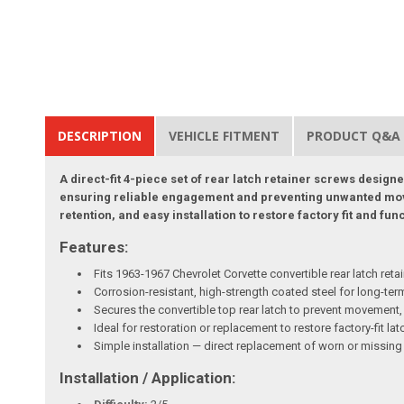
DESCRIPTION
VEHICLE FITMENT
PRODUCT Q&A
A direct-fit 4-piece set of rear latch retainer screws desig
ensuring reliable engagement and preventing unwanted movem
retention, and easy installation to restore factory fit and fun
Features:
Fits 1963-1967 Chevrolet Corvette convertible rear latch retai
Corrosion-resistant, high-strength coated steel for long-term
Secures the convertible top rear latch to prevent movement, 
Ideal for restoration or replacement to restore factory-fit l
Simple installation — direct replacement of worn or missin
Installation / Application: