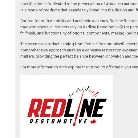
specifications. Dedicated to the preservation of American automo
is a range of products that seamlessly blend into the design and fun
Crafted for both durability and aesthetic accuracy, Redline Restomo
roadworthiness, customers rely on Redline Restomotive® for parts tha
fit, finish, and functionality of original components, making Redli
The extensive product catalog from Redline Restomotive® covers a w
comprehensive approach enables a cohesive restoration experience, 
matters, providing the perfect balance between innovation and tradi
For more information or to explore their product offerings, you c