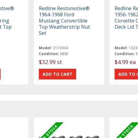
otive®
Redline Restomotive®
Redline R
1964-1968 Ford
1956-1962
ring
Mustang Convertible
Corvette 
t Top
Top Weatherstrip Nut
Deck Lid 
Set
Model:
3170304
Model:
1023
Condition:
NEW
Condition:
$32.99 st
$4.99 ea