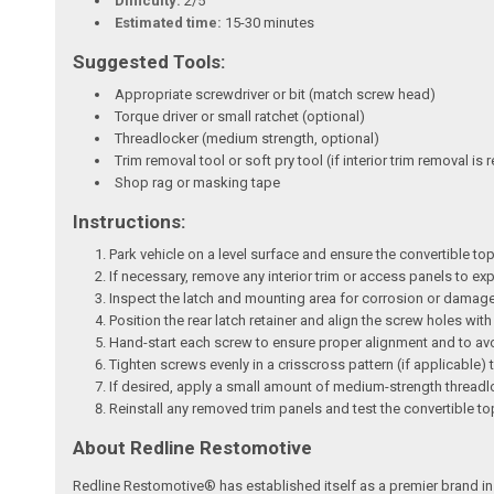
Difficulty:
2/5
Estimated time:
15-30 minutes
Suggested Tools:
Appropriate screwdriver or bit (match screw head)
Torque driver or small ratchet (optional)
Threadlocker (medium strength, optional)
Trim removal tool or soft pry tool (if interior trim removal is 
Shop rag or masking tape
Instructions:
Park vehicle on a level surface and ensure the convertible top
If necessary, remove any interior trim or access panels to ex
Inspect the latch and mounting area for corrosion or damage;
Position the rear latch retainer and align the screw holes wi
Hand-start each screw to ensure proper alignment and to av
Tighten screws evenly in a crisscross pattern (if applicable) t
If desired, apply a small amount of medium-strength threadloc
Reinstall any removed trim panels and test the convertible t
About Redline Restomotive
Redline Restomotive® has established itself as a premier brand in 