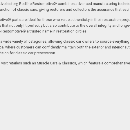
tive history, Redline Restomotive® combines advanced manufacturing technique
ction of classic cars, giving restorers and collectors the assurance that each p
tive® parts are ideal for those who value authenticity in their restoration proj
t not only fit perfectly but also contribute to the overall integrity and longevi
ne Restomotive® a trusted name in restoration circles.
ide variety of categories, allowing classic car owners to source everything fr
where customers can confidently maintain both the exterior and interior authe
tion for classic car preservation.
an visit retailers such as Muscle Cars & Classics, which feature a comprehensi