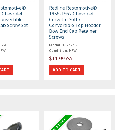
estomotive®
Redline Restomotive®
 Chevrolet
1956-1962 Chevrolet
Convertible
Corvette Soft /
Tab Screw Set
Convertible Top Header
Bow End Cap Retainer
Screws
879
Model:
1024248
NEW
Condition:
NEW
$11.99 ea