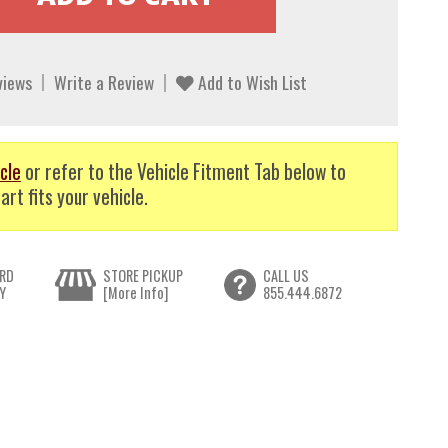
views
Write a Review
Add to Wish List
cle
or refer to the Vehicle Fitment Tab below to
art fits your vehicle.
RD
STORE PICKUP
CALL US
Y
[More Info]
855.444.6872