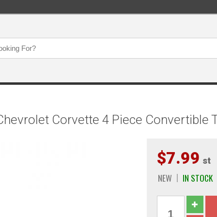
evrolet Corvette 4 Piece Convertible 
$7.99
st
NEW
IN STOCK