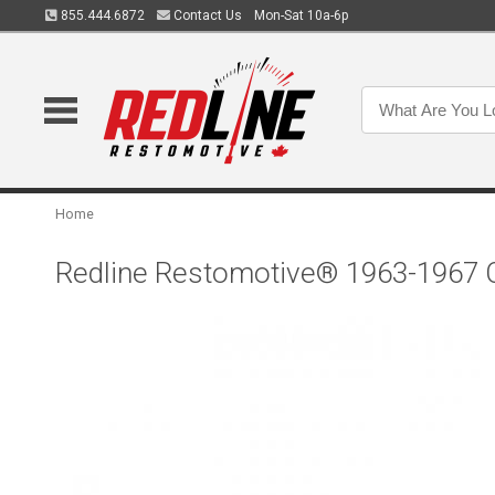
855.444.6872
Contact Us
Mon-Sat 10a-6p
Home
Redline Restomotive® 1963-1967 Ch