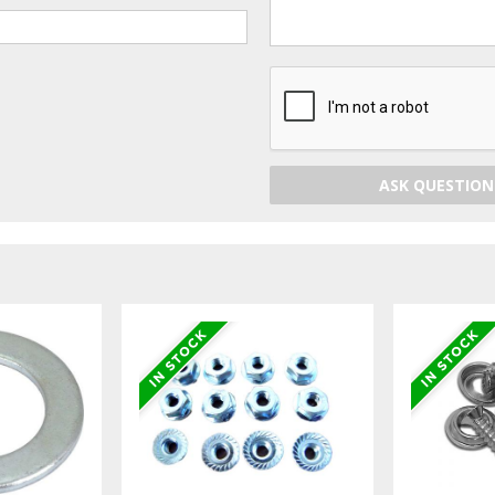
ASK QUESTION