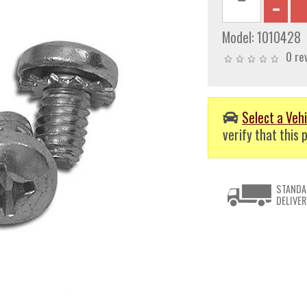
Model:
1010428
0 re
Select a Vehi
verify that this p
STANDA
DELIVER