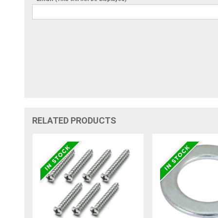
RELATED PRODUCTS