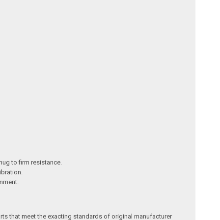
nug to firm resistance.
ibration.
gnment.
arts that meet the exacting standards of original manufacturer