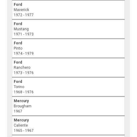
Ford
Maverick
1972 - 1977
Ford
Mustang
1971 - 1973
Ford
Pinto
1974 - 1979
Ford
Ranchero
1973 - 1976
Ford
Torino
1968 - 1976
Mercury
Brougham
1967
Mercury
Caliente
1965 - 1967