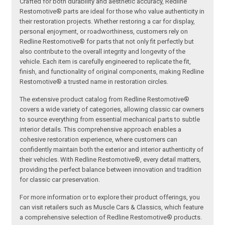
Crafted for both durability and aesthetic accuracy, Redline
Restomotive® parts are ideal for those who value authenticity in
their restoration projects. Whether restoring a car for display,
personal enjoyment, or roadworthiness, customers rely on
Redline Restomotive® for parts that not only fit perfectly but
also contribute to the overall integrity and longevity of the
vehicle. Each item is carefully engineered to replicate the fit,
finish, and functionality of original components, making Redline
Restomotive® a trusted name in restoration circles.
The extensive product catalog from Redline Restomotive®
covers a wide variety of categories, allowing classic car owners
to source everything from essential mechanical parts to subtle
interior details. This comprehensive approach enables a
cohesive restoration experience, where customers can
confidently maintain both the exterior and interior authenticity of
their vehicles. With Redline Restomotive®, every detail matters,
providing the perfect balance between innovation and tradition
for classic car preservation.
For more information or to explore their product offerings, you
can visit retailers such as Muscle Cars & Classics, which feature
a comprehensive selection of Redline Restomotive® products.