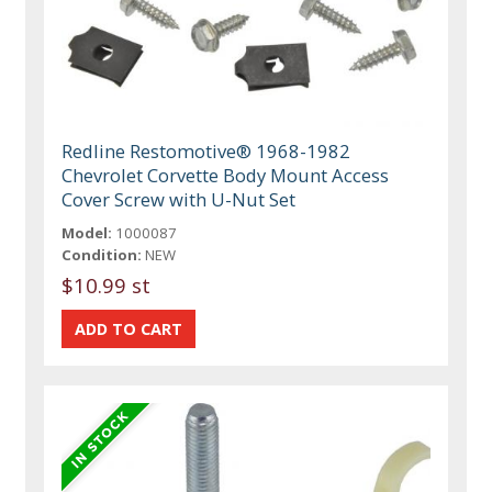
Redline Restomotive® 1968-1982
Chevrolet Corvette Body Mount Access
Cover Screw with U-Nut Set
Model:
1000087
Condition:
NEW
$10.99 st