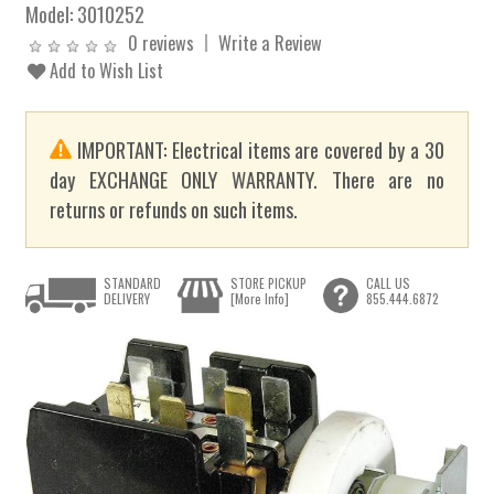
Model:
3010252
0 reviews
Write a Review
Add to Wish List
IMPORTANT: Electrical items are covered by a 30
day EXCHANGE ONLY WARRANTY. There are no
returns or refunds on such items.
STANDARD
STORE PICKUP
CALL US
DELIVERY
[More Info]
855.444.6872