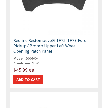
Redline Restomotive® 1973-1979 Ford
Pickup / Bronco Upper Left Wheel
Opening Patch Panel
Model:
5006604
Condition:
NEW
$45.99 ea