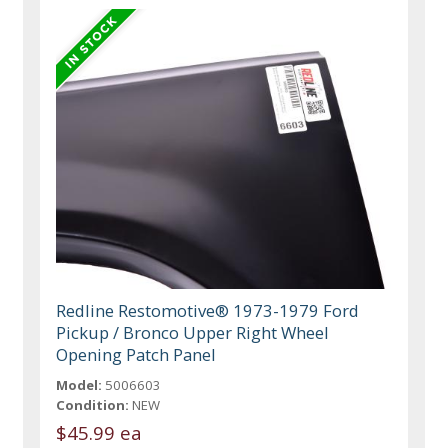
Redline Restomotive® 1973-1979 Ford
Pickup / Bronco Upper Right Wheel
Opening Patch Panel
Model:
5006603
Condition:
NEW
$45.99 ea