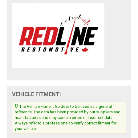
VEHICLE FITMENT:
The Vehicle Fitment Guide is to be used as a general
reference. The data has been provided by our suppliers and
manufacturers and may contain errors or incorrect data.
Always refer to a professional to verify correct fitment for
your vehicle.