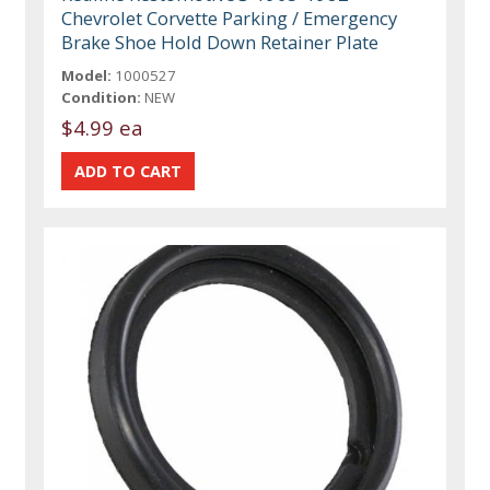
Chevrolet Corvette Parking / Emergency
Brake Shoe Hold Down Retainer Plate
Model:
1000527
Condition:
NEW
$4.99 ea