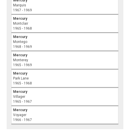
Mercury
Marquis
1967 - 1969
Mercury
Montclair
1965 - 1968
Mercury
Montego
1968 - 1969
Mercury
Monterey
1965 - 1969
Mercury
Park Lane
1965 - 1968
Mercury
Villager
1965 - 1967
Mercury
Voyager
1966 - 1967