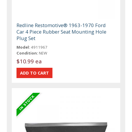
Redline Restomotive® 1963-1970 Ford
Car 4 Piece Rubber Seat Mounting Hole
Plug Set
Model:
4911967
Condition:
NEW
$10.99 ea