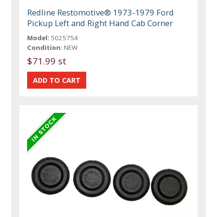
Redline Restomotive® 1973-1979 Ford
Pickup Left and Right Hand Cab Corner
Model:
5025754
Condition:
NEW
$71.99 st