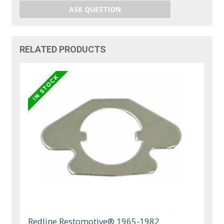
ASK QUESTION
RELATED PRODUCTS
Redline Restomotive® 1965-1982