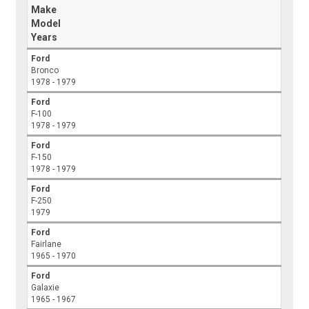
Make
Model
Years
Ford
Bronco
1978 - 1979
Ford
F-100
1978 - 1979
Ford
F-150
1978 - 1979
Ford
F-250
1979
Ford
Fairlane
1965 - 1970
Ford
Galaxie
1965 - 1967