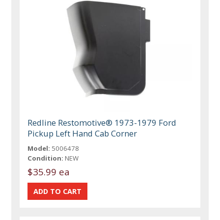
Redline Restomotive® 1973-1979 Ford
Pickup Left Hand Cab Corner
Model:
5006478
Condition:
NEW
$35.99 ea