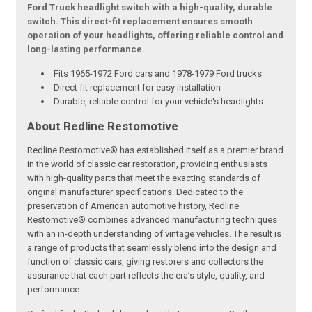
Ford Truck headlight switch with a high-quality, durable
switch. This direct-fit replacement ensures smooth
operation of your headlights, offering reliable control and
long-lasting performance.
Fits 1965-1972 Ford cars and 1978-1979 Ford trucks
Direct-fit replacement for easy installation
Durable, reliable control for your vehicle's headlights
About Redline Restomotive
Redline Restomotive® has established itself as a premier brand
in the world of classic car restoration, providing enthusiasts
with high-quality parts that meet the exacting standards of
original manufacturer specifications. Dedicated to the
preservation of American automotive history, Redline
Restomotive® combines advanced manufacturing techniques
with an in-depth understanding of vintage vehicles. The result is
a range of products that seamlessly blend into the design and
function of classic cars, giving restorers and collectors the
assurance that each part reflects the era’s style, quality, and
performance.