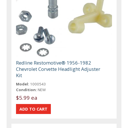
Redline Restomotive® 1956-1982
Chevrolet Corvette Headlight Adjuster
Kit
Model:
1000543
Condition:
NEW
$5.99 ea