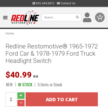
855.444.6872
Contact Us
0
Home
Redline Restomotive® 1965-1972
Ford Car & 1978-1979 Ford Truck
Headlight Switch
$40.99
ea
NEW
IN STOCK
5 Units in Stock