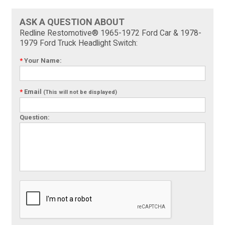
ASK A QUESTION ABOUT
Redline Restomotive® 1965-1972 Ford Car & 1978-
1979 Ford Truck Headlight Switch:
*
Your Name:
*
Email
(This will not be displayed)
Question: