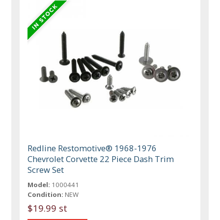
Redline Restomotive® 1968-1976
Chevrolet Corvette 22 Piece Dash Trim
Screw Set
Model:
1000441
Condition:
NEW
$19.99 st