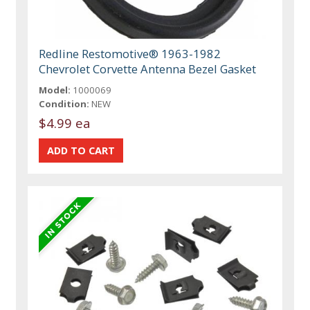
Redline Restomotive® 1963-1982
Chevrolet Corvette Antenna Bezel Gasket
Model:
1000069
Condition:
NEW
$4.99 ea