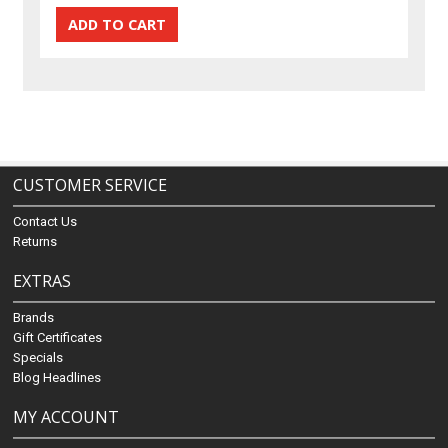
CUSTOMER SERVICE
Contact Us
Returns
EXTRAS
Brands
Gift Certificates
Specials
Blog Headlines
MY ACCOUNT