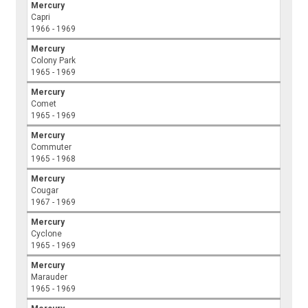
Mercury
Capri
1966 - 1969
Mercury
Colony Park
1965 - 1969
Mercury
Comet
1965 - 1969
Mercury
Commuter
1965 - 1968
Mercury
Cougar
1967 - 1969
Mercury
Cyclone
1965 - 1969
Mercury
Marauder
1965 - 1969