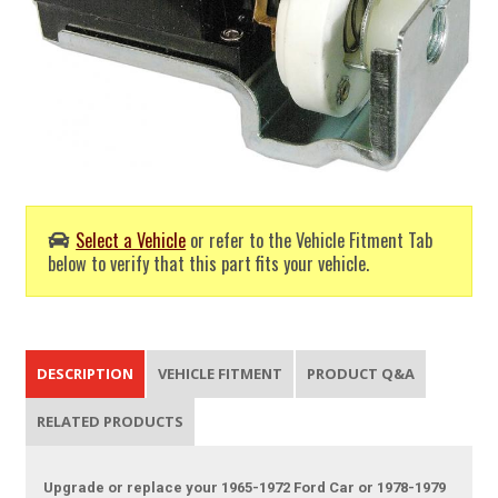
Select a Vehicle
or refer to the Vehicle Fitment Tab
below to verify that this part fits your vehicle.
DESCRIPTION
VEHICLE FITMENT
PRODUCT Q&A
RELATED PRODUCTS
Upgrade or replace your 1965-1972 Ford Car or 1978-1979