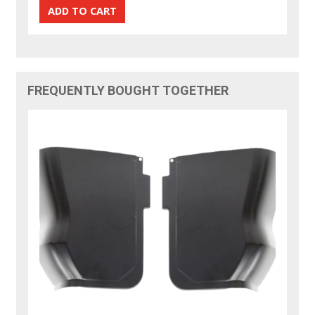
FREQUENTLY BOUGHT TOGETHER