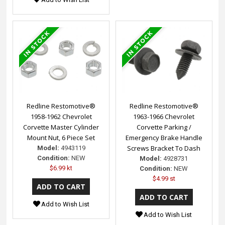
Redline Restomotive®
Redline Restomotive®
1958-1962 Chevrolet
1963-1966 Chevrolet
Corvette Master Cylinder
Corvette Parking /
Mount Nut, 6 Piece Set
Emergency Brake Handle
Screws Bracket To Dash
Model:
4943119
Condition:
NEW
Model:
4928731
$6.99 kt
Condition:
NEW
$4.99 st
Add to Wish List
Add to Wish List