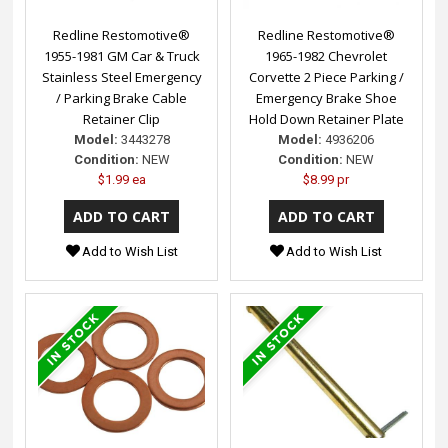
Redline Restomotive®
Redline Restomotive®
1955-1981 GM Car & Truck
1965-1982 Chevrolet
Stainless Steel Emergency
Corvette 2 Piece Parking /
/ Parking Brake Cable
Emergency Brake Shoe
Retainer Clip
Hold Down Retainer Plate
Model:
3443278
Model:
4936206
Condition:
NEW
Condition:
NEW
$1.99 ea
$8.99 pr
Add to Wish List
Add to Wish List