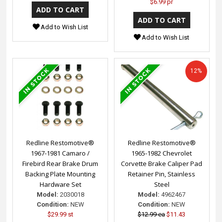
$6.99 pr
Add to Wish List
Add to Wish List
12%
Redline Restomotive®
Redline Restomotive®
1967-1981 Camaro /
1965-1982 Chevrolet
Firebird Rear Brake Drum
Corvette Brake Caliper Pad
Backing Plate Mounting
Retainer Pin, Stainless
Hardware Set
Steel
Model:
2030018
Model:
4962467
Condition:
NEW
Condition:
NEW
$29.99 st
$12.99 ea
$11.43