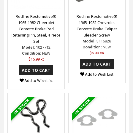
Redline Restomotive®
Redline Restomotive®
1965-1982 Chevrolet
1965-1982 Chevrolet
Corvette Brake Pad
Corvette Brake Caliper
Retaining Pin, Steel, 4 Piece
Bleeder Screw
Set
Model:
3116828
Condition:
NEW
Model:
1027712
$6.99 ea
Condition:
NEW
$15.99 kt
Add to Wish List
Add to Wish List