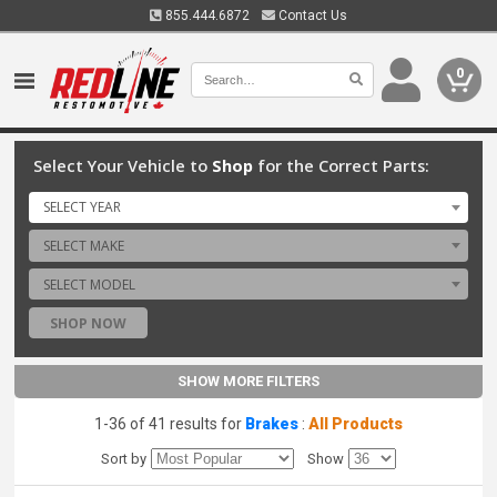
855.444.6872
Contact Us
0
Select Your Vehicle to
Shop
for the Correct Parts:
SELECT YEAR
SELECT MAKE
SELECT MODEL
SHOP NOW
SHOW MORE FILTERS
1-36 of 41 results for
Brakes
:
All Products
Sort by
Show