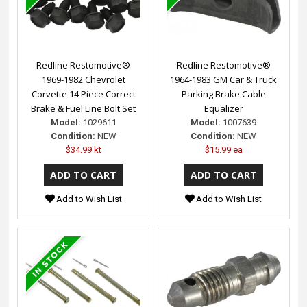
Redline Restomotive®
Redline Restomotive®
1969-1982 Chevrolet
1964-1983 GM Car & Truck
Corvette 14 Piece Correct
Parking Brake Cable
Brake & Fuel Line Bolt Set
Equalizer
Model:
1029611
Model:
1007639
Condition:
NEW
Condition:
NEW
$34.99 kt
$15.99 ea
Add to Wish List
Add to Wish List