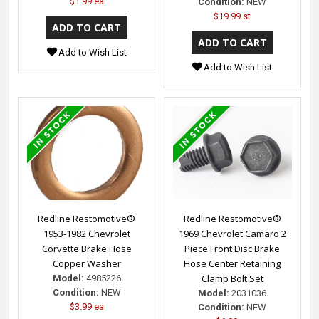
$1.99 ea
Condition:
NEW
$19.99 st
Add to Wish List
Add to Wish List
Redline Restomotive®
Redline Restomotive®
1953-1982 Chevrolet
1969 Chevrolet Camaro 2
Corvette Brake Hose
Piece Front Disc Brake
Copper Washer
Hose Center Retaining
Clamp Bolt Set
Model:
4985226
Condition:
NEW
Model:
2031036
$3.99 ea
Condition:
NEW