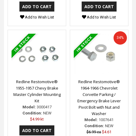
Add to Wish List
Add to Wish List
34%
Redline Restomotive®
Redline Restomotive®
1955-1957 Chevy Brake
1964-1966 Chevrolet
Master Cylinder Mounting
Corvette Parking /
Kit
Emergency Brake Lever
Pivot Bolt with Nut and
Model:
3000417
Condition:
NEW
Washer
$4.99 kt
Model:
1007641
Condition:
NEW
$6.99 ea
$4.61