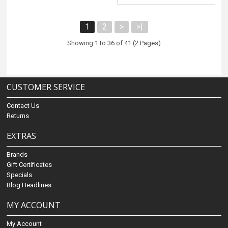
1
2
>
>|
Showing 1 to 36 of 41 (2 Pages)
CUSTOMER SERVICE
Contact Us
Returns
EXTRAS
Brands
Gift Certificates
Specials
Blog Headlines
MY ACCOUNT
My Account