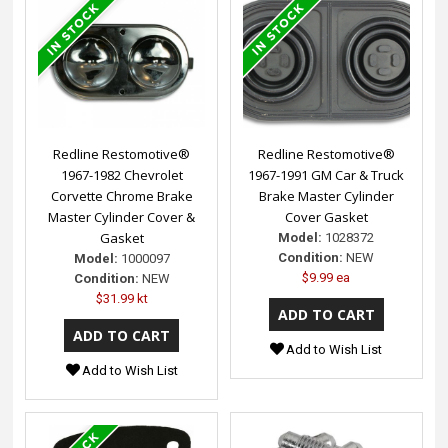
Redline Restomotive®
Redline Restomotive®
1967-1982 Chevrolet
1967-1991 GM Car & Truck
Corvette Chrome Brake
Brake Master Cylinder
Master Cylinder Cover &
Cover Gasket
Gasket
Model:
1028372
Condition:
NEW
Model:
1000097
$9.99 ea
Condition:
NEW
$31.99 kt
Add to Wish List
Add to Wish List