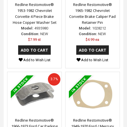
Redline Restomotive®
Redline Restomotive®
1953-1982 Chevrolet
1965-1982 Chevrolet
Corvette 4 Piece Brake
Corvette Brake Caliper Pad
Hose Copper Washer Set
Retainer Pin
Model:
4935980
Model:
1028212
Condition:
NEW
Condition:
NEW
$7.99 st
$4.99 ea
Add to Wish List
Add to Wish List
3.7%
Redline Restomotive®
Redline Restomotive®
1966-1973 Ford Car Parking
1949-1970 Ford / Mercury