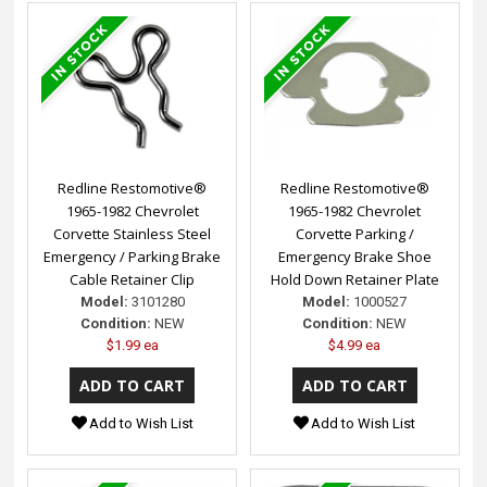
Redline Restomotive®
Redline Restomotive®
1965-1982 Chevrolet
1965-1982 Chevrolet
Corvette Stainless Steel
Corvette Parking /
Emergency / Parking Brake
Emergency Brake Shoe
Cable Retainer Clip
Hold Down Retainer Plate
Model:
3101280
Model:
1000527
Condition:
NEW
Condition:
NEW
$1.99 ea
$4.99 ea
Add to Wish List
Add to Wish List