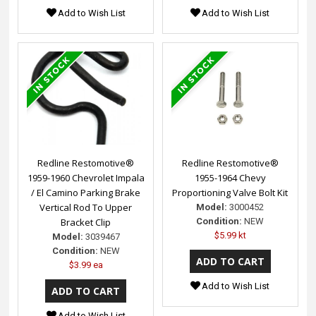
Add to Wish List
Add to Wish List
Redline Restomotive®
Redline Restomotive®
1959-1960 Chevrolet Impala
1955-1964 Chevy
/ El Camino Parking Brake
Proportioning Valve Bolt Kit
Vertical Rod To Upper
Model:
3000452
Bracket Clip
Condition:
NEW
$5.99 kt
Model:
3039467
Condition:
NEW
$3.99 ea
Add to Wish List
Add to Wish List