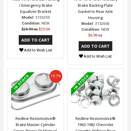
/ Emergency Brake
Brake Backing Plate
Equalizer Bracket
Gasket to Rear Axle
Housing
Model:
3133259
Condition:
NEW
Model:
3152656
$25.99 ea
$25.04
Condition:
NEW
$6.99 ea
Add to Wish List
Add to Wish List
10.7%
Redline Restomotive®
Redline Restomotive®
Brake Master Cylinder
1963-1982 Chevrolet
Cover, Power Or Manual,
Corvette 16 Piece Rear