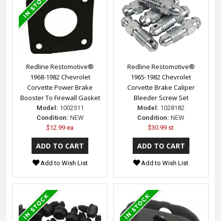
Redline Restomotive®
Redline Restomotive®
1968-1982 Chevrolet
1965-1982 Chevrolet
Corvette Power Brake
Corvette Brake Caliper
Booster To Firewall Gasket
Bleeder Screw Set
Model:
1002511
Model:
1028182
Condition:
NEW
Condition:
NEW
$12.99 ea
$30.99 st
Add to Wish List
Add to Wish List