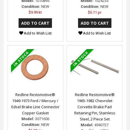
Model:
1010895
Model:
1024233
Condition:
NEW
Condition:
NEW
$9.99 kt
$6.11 pr
Add to Wish List
Add to Wish List
Redline Restomotive®
Redline Restomotive®
1949-1973 Ford / Mercury /
1965-1982 Chevrolet
Edsel Brake Line Connector
Corvette Brake Pad
Copper Gasket
Retaining Pin, Stainless
Steel, 2 Piece Set
Model:
3071606
Condition:
NEW
Model:
4940727