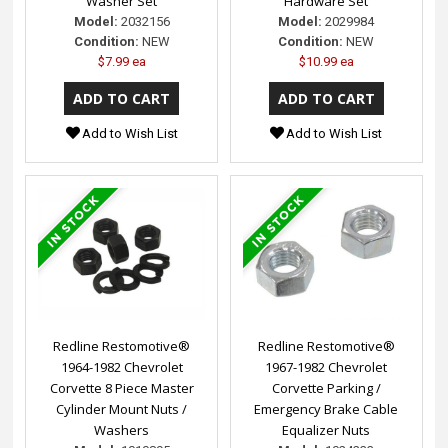
Washer Set
Hardware Set
Model:
2032156
Model:
2029984
Condition:
NEW
Condition:
NEW
$7.99 ea
$10.99 ea
Add to Wish List
Add to Wish List
Redline Restomotive®
Redline Restomotive®
1964-1982 Chevrolet
1967-1982 Chevrolet
Corvette 8 Piece Master
Corvette Parking /
Cylinder Mount Nuts /
Emergency Brake Cable
Washers
Equalizer Nuts