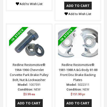
Add to Wish List
Add to Wish List
Redline Restomotive®
Redline Restomotive®
1964-1966 Chevrolet
1981-1988 A &G-Body 81-88
Corvette Park Brake Pulley
Front Disc Brake Backing
Bolt, Nut & Lockwasher
Plates
Model:
1007591
Model:
5022311
Condition:
NEW
Condition:
NEW
$3.99 ea
$151.99 pr