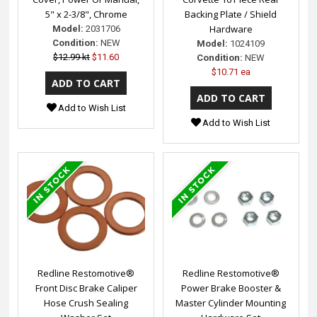
5" x 2-3/8", Chrome
Backing Plate / Shield
Hardware
Model:
2031706
Condition:
NEW
Model:
1024109
$12.99 kt
$11.60
Condition:
NEW
$10.71 ea
Add to Wish List
Add to Wish List
Redline Restomotive®
Redline Restomotive®
Front Disc Brake Caliper
Power Brake Booster &
Hose Crush Sealing
Master Cylinder Mounting