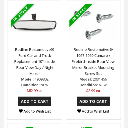
Redline Restomotive®
Redline Restomotive®
Ford Car and Truck
1967-1969 Camaro /
Replacement 10" Inside
Firebird Inside Rear View
Rear View Day / Night
Mirror Bracket Mounting
Mirror
Screw Set
Model:
4909802
Model:
2031456
Condition:
NEW
Condition:
NEW
$52.99 ea
$2.99 ea
Add to Wish List
Add to Wish List