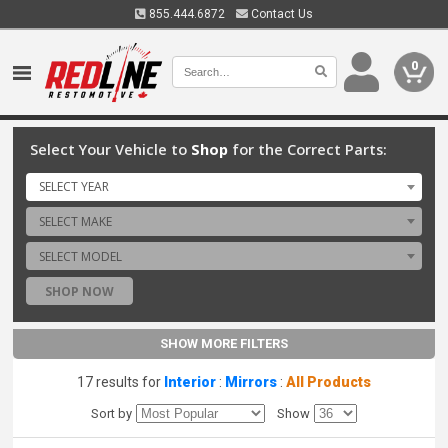
855.444.6872
Contact Us
0
Select Your Vehicle to
Shop
for the Correct Parts:
SELECT YEAR
SELECT MAKE
SELECT MODEL
SHOP NOW
SHOW MORE FILTERS
17 results for
Interior
:
Mirrors
:
All Products
Sort by
Show