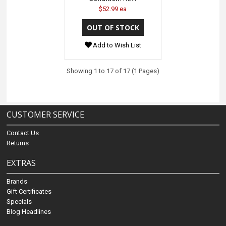
$52.99 ea
Add to Wish List
Showing 1 to 17 of 17 (1 Pages)
CUSTOMER SERVICE
Contact Us
Returns
EXTRAS
Brands
Gift Certificates
Specials
Blog Headlines