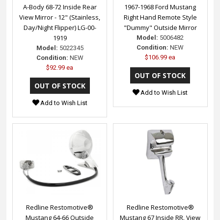
A-Body 68-72 Inside Rear
1967-1968 Ford Mustang
View Mirror - 12" (Stainless,
Right Hand Remote Style
Day/Night Flipper) LG-00-
"Dummy" Outside Mirror
1919
Model:
5006482
Condition:
NEW
Model:
5022345
$106.99 ea
Condition:
NEW
$92.99 ea
Add to Wish List
Add to Wish List
Redline Restomotive®
Redline Restomotive®
Mustang 64-66 Outside
Mustang 67 Inside RR. View