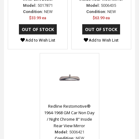
Model:
5017871
Model:
5006435
Condition:
NEW
Condition:
NEW
$33.99 ea
$63.99 ea
Add to Wish List
Add to Wish List
Redline Restomotive®
1964-1968 GM Car Non Day
/ Night Chrome 8" Inside
Rear View Mirror
Model:
5006421
Condition:
NEW