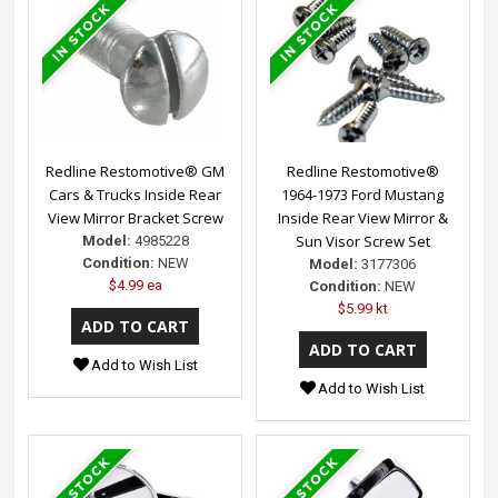
Redline Restomotive® GM
Redline Restomotive®
Cars & Trucks Inside Rear
1964-1973 Ford Mustang
View Mirror Bracket Screw
Inside Rear View Mirror &
Sun Visor Screw Set
Model:
4985228
Condition:
NEW
Model:
3177306
$4.99 ea
Condition:
NEW
$5.99 kt
Add to Wish List
Add to Wish List