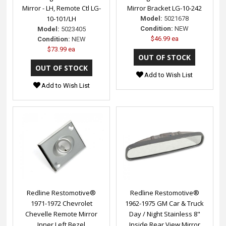
Mirror - LH, Remote Ctl LG-
Mirror Bracket LG-10-242
10-101/LH
Model:
5021678
Condition:
NEW
Model:
5023405
$46.99 ea
Condition:
NEW
$73.99 ea
Add to Wish List
Add to Wish List
Redline Restomotive®
Redline Restomotive®
1971-1972 Chevrolet
1962-1975 GM Car & Truck
Chevelle Remote Mirror
Day / Night Stainless 8"
Inner Left Bezel
Inside Rear View Mirror