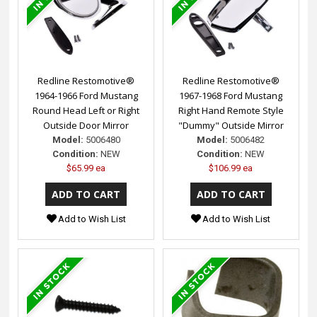
Redline Restomotive®
Redline Restomotive®
1964-1966 Ford Mustang
1967-1968 Ford Mustang
Round Head Left or Right
Right Hand Remote Style
Outside Door Mirror
"Dummy" Outside Mirror
Model:
5006480
Model:
5006482
Condition:
NEW
Condition:
NEW
$65.99 ea
$106.99 ea
Add to Wish List
Add to Wish List