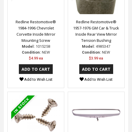
Redline Restomotive®
Redline Restomotive®
1984-1996 Chevrolet
1957-1976 GM Car & Truck
Corvette Inside Mirror
Inside Rear View Mirror
Mounting Screw
Tension Bushing
Model:
1015258
Model:
4985347
Condition:
NEW
Condition:
NEW
$4.99 ea
$3.99 ea
Add to Wish List
Add to Wish List