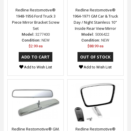
Redline Restomotive®
Redline Restomotive®
1948-1956 Ford Truck 3
1964-1971 GM Car & Truck
Piece Mirror Bracket Screw
Day / Night Stainless 10"
Set
Inside Rear View Mirror
Model:
3277400
Model:
5006422
Condition:
NEW
Condition:
NEW
$2.99 ea
$88.99 ea
Add to Wish List
Add to Wish List
Redline Restomotive® GM.
Redline Restomotive®