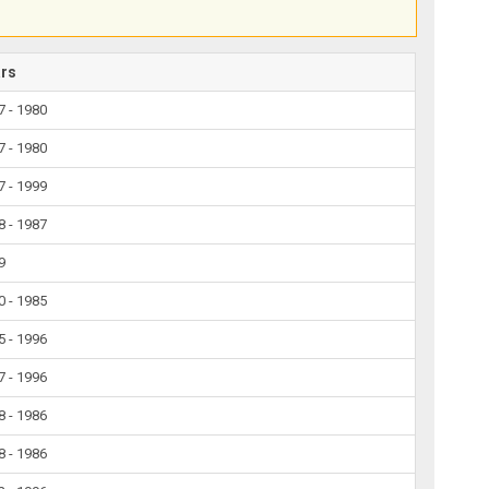
ars
7 - 1980
7 - 1980
7 - 1999
8 - 1987
9
0 - 1985
5 - 1996
7 - 1996
8 - 1986
8 - 1986