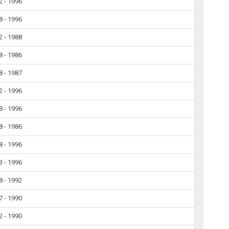
2 - 1996
8 - 1996
2 - 1988
8 - 1986
8 - 1987
2 - 1996
8 - 1996
8 - 1986
8 - 1996
3 - 1996
8 - 1992
7 - 1990
2 - 1990