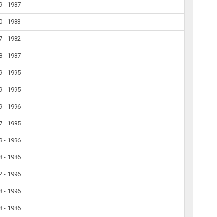
9 - 1987
0 - 1983
7 - 1982
8 - 1987
9 - 1995
9 - 1995
9 - 1996
7 - 1985
8 - 1986
8 - 1986
2 - 1996
8 - 1996
8 - 1986