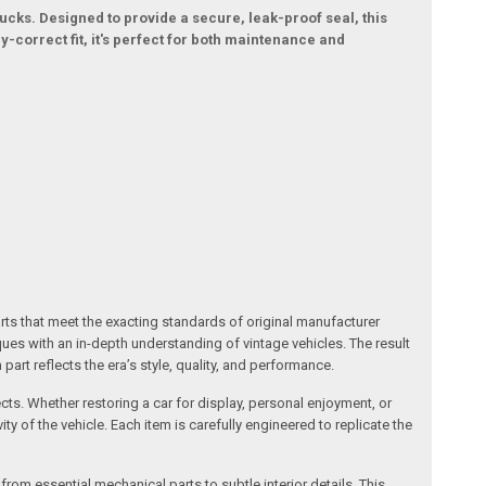
ucks. Designed to provide a secure, leak-proof seal, this
correct fit, it's perfect for both maintenance and
arts that meet the exacting standards of original manufacturer
s with an in-depth understanding of vintage vehicles. The result
art reflects the era’s style, quality, and performance.
ects. Whether restoring a car for display, personal enjoyment, or
ty of the vehicle. Each item is carefully engineered to replicate the
om essential mechanical parts to subtle interior details. This