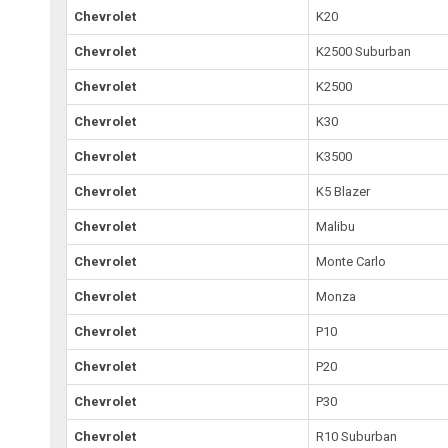
Chevrolet
K20
Chevrolet
K2500 Suburban
Chevrolet
K2500
Chevrolet
K30
Chevrolet
K3500
Chevrolet
K5 Blazer
Chevrolet
Malibu
Chevrolet
Monte Carlo
Chevrolet
Monza
Chevrolet
P10
Chevrolet
P20
Chevrolet
P30
Chevrolet
R10 Suburban