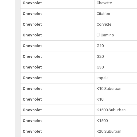
Chevrolet
Chevette
Chevrolet
Citation
Chevrolet
Corvette
Chevrolet
El Camino
Chevrolet
G10
Chevrolet
G20
Chevrolet
G30
Chevrolet
Impala
Chevrolet
K10 Suburban
Chevrolet
K10
Chevrolet
K1500 Suburban
Chevrolet
K1500
Chevrolet
K20 Suburban