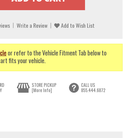
views
Write a Review
Add to Wish List
cle
or refer to the Vehicle Fitment Tab below to
art fits your vehicle.
RD
STORE PICKUP
CALL US
Y
[More Info]
855.444.6872