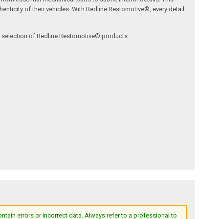
nticity of their vehicles. With Redline Restomotive®, every detail
ve selection of Redline Restomotive® products.
ain errors or incorrect data. Always refer to a professional to