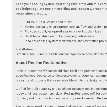
Keep your cooling system operating efficiently with this ven
cap helps regulate coolant overflow and recovery, preventin
restoration projects.
Fits 1976-1993 GM cars and trucks
Vented design to ensure proper coolant flow and system pr
Provides a tight, leak-proof seal to prevent coolant loss
Durable construction for long-lasting performance
Ideal for cooling system maintenance and restoration proje
Installation:
Difficulty:
1/5
– Simple installation that requires no special tools. 
About Redline Restomotive
Redline Restomotive® has established itself as a premier brand in 
specifications. Dedicated to the preservation of American automo
is a range of products that seamlessly blend into the design and fun
Crafted for both durability and aesthetic accuracy, Redline Restomo
roadworthiness, customers rely on Redline Restomotive® for parts tha
fit, finish, and functionality of original components, making Redli
The extensive product catalog from Redline Restomotive® covers a w