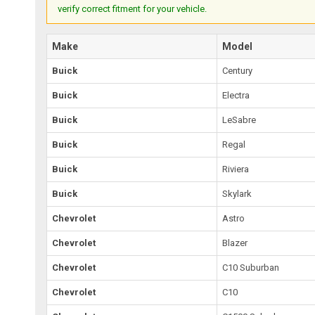
verify correct fitment for your vehicle.
Make
Model
Buick
Century
Buick
Electra
Buick
LeSabre
Buick
Regal
Buick
Riviera
Buick
Skylark
Chevrolet
Astro
Chevrolet
Blazer
Chevrolet
C10 Suburban
Chevrolet
C10