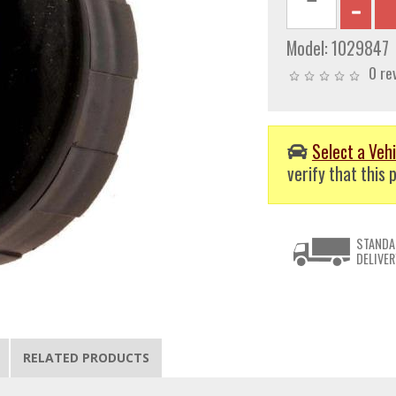
Model:
1029847
0 re
Select a Vehi
verify that this p
STANDA
DELIVER
RELATED PRODUCTS