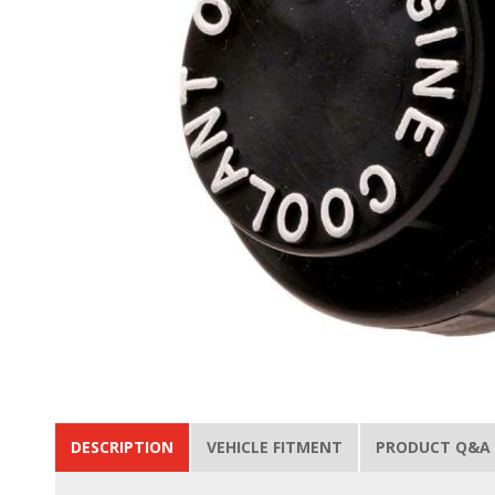
DESCRIPTION
VEHICLE FITMENT
PRODUCT Q&A