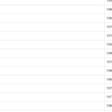
199
198
198
197
197
199
198
197
198
198
197
197
198