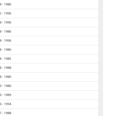
8 - 1986
2 - 1996
8 - 1996
8 - 1986
8 - 1996
8 - 1986
8 - 1983
8 - 1988
8 - 1980
9 - 1980
9 - 1989
9 - 1994
7 - 1988