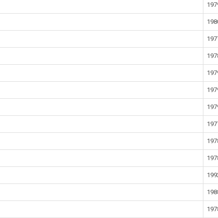
197
198
197
197
197
197
197
197
197
197
199
198
197