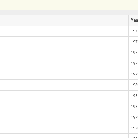
Ye
197
197
197
197
197
198
198
198
197
197