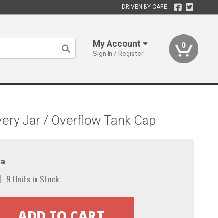
DRIVEN BY CARE
My Account
0
Sign In / Register
ery Jar / Overflow Tank Cap
a
9 Units in Stock