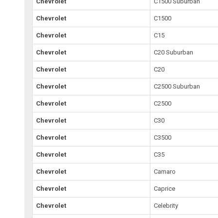
Chevrolet
C1500 Suburban
Chevrolet
C1500
Chevrolet
C15
Chevrolet
C20 Suburban
Chevrolet
C20
Chevrolet
C2500 Suburban
Chevrolet
C2500
Chevrolet
C30
Chevrolet
C3500
Chevrolet
C35
Chevrolet
Camaro
Chevrolet
Caprice
Chevrolet
Celebrity