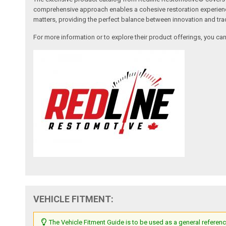
comprehensive approach enables a cohesive restoration experience, 
matters, providing the perfect balance between innovation and tradi
For more information or to explore their product offerings, you c
VEHICLE FITMENT:
The Vehicle Fitment Guide is to be used as a general referenc