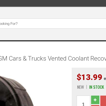
M Cars & Trucks Vented Coolant Recov
$13.99
e
NEW
IN STOCK