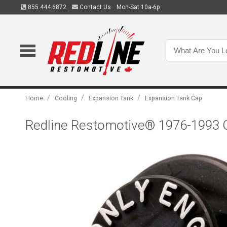
855.444.6872
Contact Us
Mon-Sat 10a-6p
/
/
/
Home
Cooling
Expansion Tank
Expansion Tank Cap
Redline Restomotive® 1976-1993 G