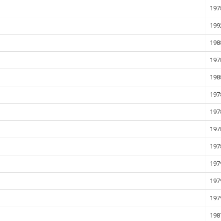
197
199
198
197
198
197
197
197
197
197
197
197
198