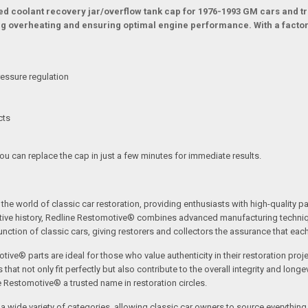
ted coolant recovery jar/overflow tank cap for 1976-1993 GM cars and tr
g overheating and ensuring optimal engine performance. With a factory-
essure regulation
cts
You can replace the cap in just a few minutes for immediate results.
the world of classic car restoration, providing enthusiasts with high-quality p
tive history, Redline Restomotive® combines advanced manufacturing technique
ction of classic cars, giving restorers and collectors the assurance that each p
tive® parts are ideal for those who value authenticity in their restoration proj
t not only fit perfectly but also contribute to the overall integrity and longevi
ne Restomotive® a trusted name in restoration circles.
ide variety of categories, allowing classic car owners to source everything fr