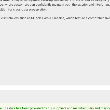
where customers can confidently maintain both the exterior and interior authe
tion for classic car preservation.
an visit retailers such as Muscle Cars & Classics, which feature a comprehensi
e. The data has been provided by our suppliers and manufacturers and may cont