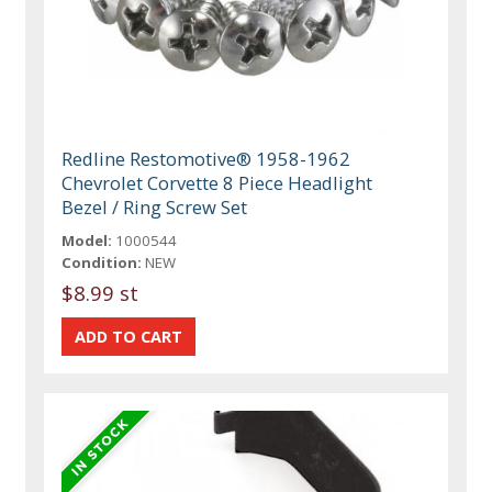
Redline Restomotive® 1958-1962
Chevrolet Corvette 8 Piece Headlight
Bezel / Ring Screw Set
Model:
1000544
Condition:
NEW
$8.99 st