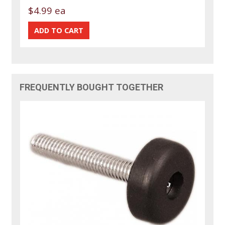
$4.99 ea
FREQUENTLY BOUGHT TOGETHER