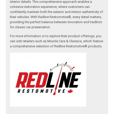
interior details. This comprehensive approach enables a
cohesive restoration experience, where customers can
confidently maintain both the exterior and interior authenticity of
their vehicles. With Redline Restomotive®, every detail matters,
providing the perfect balance between innovation and tradition
for classic car preservation.
For more information or to explore their product offerings, you
can visit retailers such as Muscle Cars & Classics, which feature
a comprehensive selection of Redline Restomotive® products.