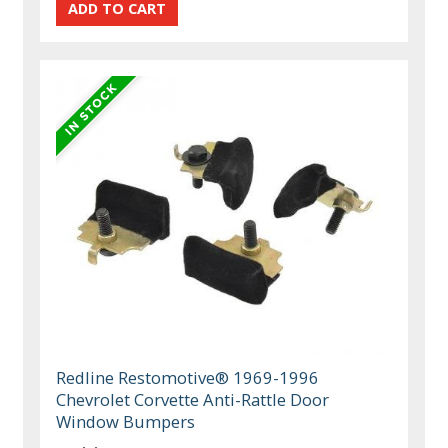
Redline Restomotive® 1969-1996
Chevrolet Corvette Anti-Rattle Door
Window Bumpers