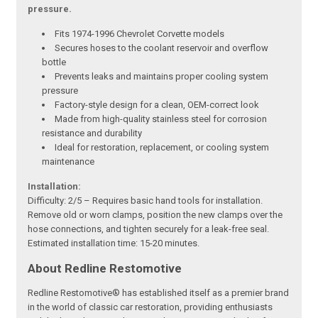
pressure.
Fits 1974-1996 Chevrolet Corvette models
Secures hoses to the coolant reservoir and overflow
bottle
Prevents leaks and maintains proper cooling system
pressure
Factory-style design for a clean, OEM-correct look
Made from high-quality stainless steel for corrosion
resistance and durability
Ideal for restoration, replacement, or cooling system
maintenance
Installation:
Difficulty: 2/5 – Requires basic hand tools for installation.
Remove old or worn clamps, position the new clamps over the
hose connections, and tighten securely for a leak-free seal.
Estimated installation time: 15-20 minutes.
About Redline Restomotive
Redline Restomotive® has established itself as a premier brand
in the world of classic car restoration, providing enthusiasts