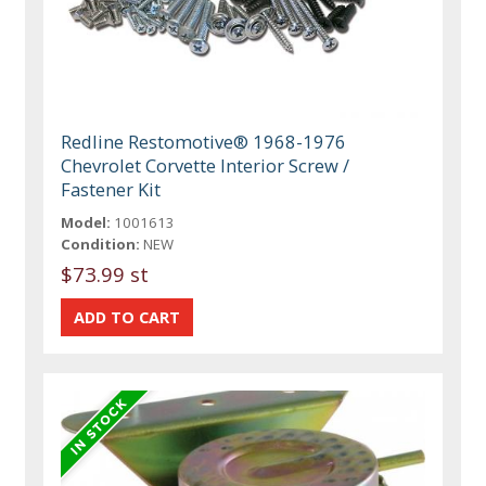
Redline Restomotive® 1968-1976
Chevrolet Corvette Interior Screw /
Fastener Kit
Model:
1001613
Condition:
NEW
$73.99 st