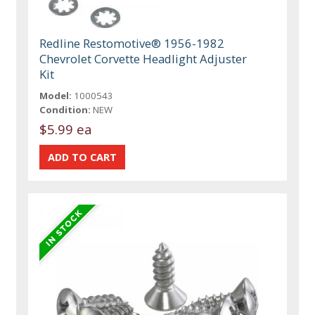
Redline Restomotive® 1956-1982
Chevrolet Corvette Headlight Adjuster
Kit
Model:
1000543
Condition:
NEW
$5.99 ea