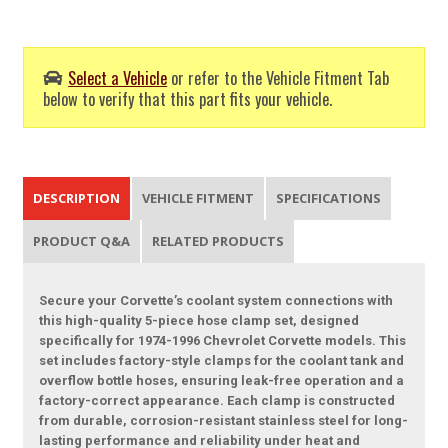
Select a Vehicle
or refer to the Vehicle Fitment Tab
below to verify that this part fits your vehicle.
DESCRIPTION
VEHICLE FITMENT
SPECIFICATIONS
PRODUCT Q&A
RELATED PRODUCTS
Secure your Corvette’s coolant system connections with
this high-quality 5-piece hose clamp set, designed
specifically for 1974-1996 Chevrolet Corvette models. This
set includes factory-style clamps for the coolant tank and
overflow bottle hoses, ensuring leak-free operation and a
factory-correct appearance. Each clamp is constructed
from durable, corrosion-resistant stainless steel for long-
lasting performance and reliability under heat and