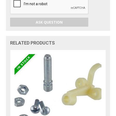
ASK QUESTION
RELATED PRODUCTS