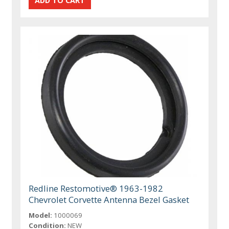
Redline Restomotive® 1963-1982
Chevrolet Corvette Antenna Bezel Gasket
Model:
1000069
Condition:
NEW