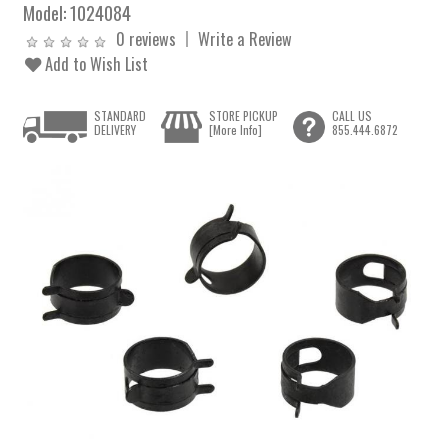
Model:
1024084
0 reviews
Write a Review
Add to Wish List
STANDARD
STORE PICKUP
CALL US
DELIVERY
[More Info]
855.444.6872