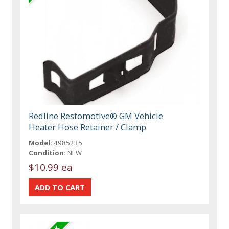
Redline Restomotive® GM Vehicle
Heater Hose Retainer / Clamp
Model:
4985235
Condition:
NEW
$10.99 ea