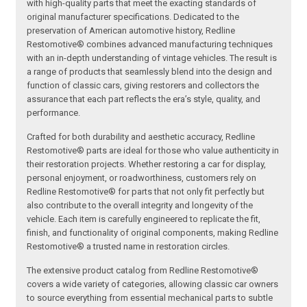
with high-quality parts that meet the exacting standards of
original manufacturer specifications. Dedicated to the
preservation of American automotive history, Redline
Restomotive® combines advanced manufacturing techniques
with an in-depth understanding of vintage vehicles. The result is
a range of products that seamlessly blend into the design and
function of classic cars, giving restorers and collectors the
assurance that each part reflects the era’s style, quality, and
performance.
Crafted for both durability and aesthetic accuracy, Redline
Restomotive® parts are ideal for those who value authenticity in
their restoration projects. Whether restoring a car for display,
personal enjoyment, or roadworthiness, customers rely on
Redline Restomotive® for parts that not only fit perfectly but
also contribute to the overall integrity and longevity of the
vehicle. Each item is carefully engineered to replicate the fit,
finish, and functionality of original components, making Redline
Restomotive® a trusted name in restoration circles.
The extensive product catalog from Redline Restomotive®
covers a wide variety of categories, allowing classic car owners
to source everything from essential mechanical parts to subtle