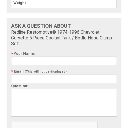
Weight
ASK A QUESTION ABOUT
Redline Restomotive® 1974-1996 Chevrolet
Corvette 5 Piece Coolant Tank / Bottle Hose Clamp
Set:
*
Your Name:
*
Email
(This will not be displayed)
Question: