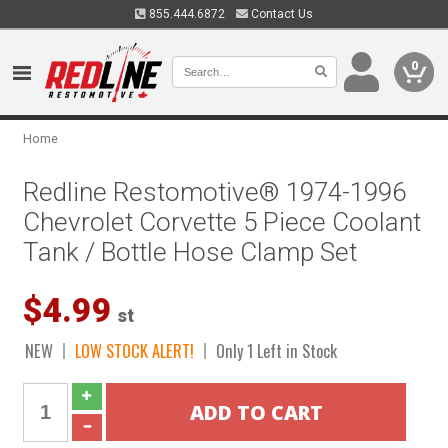
855.444.6872
Contact Us
0
Home
Redline Restomotive® 1974-1996
Chevrolet Corvette 5 Piece Coolant
Tank / Bottle Hose Clamp Set
$4.99
st
NEW
LOW STOCK ALERT!
Only 1 Left in Stock