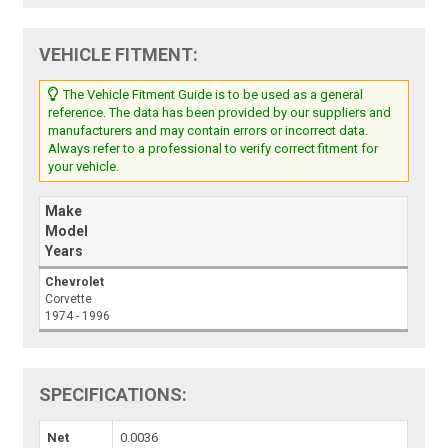
VEHICLE FITMENT:
The Vehicle Fitment Guide is to be used as a general
reference. The data has been provided by our suppliers and
manufacturers and may contain errors or incorrect data.
Always refer to a professional to verify correct fitment for
your vehicle.
Make
Model
Years
Chevrolet
Corvette
1974 - 1996
SPECIFICATIONS:
Net
0.0036