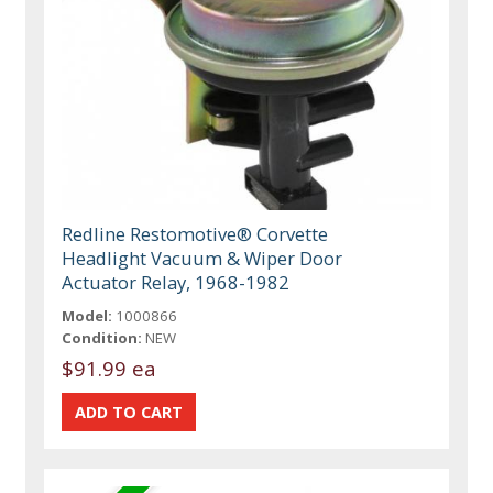
Redline Restomotive® Corvette
Headlight Vacuum & Wiper Door
Actuator Relay, 1968-1982
Model:
1000866
Condition:
NEW
$91.99 ea