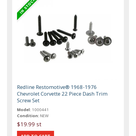
Redline Restomotive® 1968-1976
Chevrolet Corvette 22 Piece Dash Trim
Screw Set
Model:
1000441
Condition:
NEW
$19.99 st