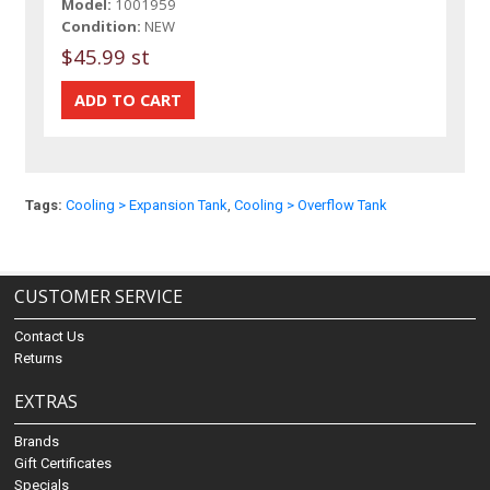
Model:
1001959
Condition:
NEW
$45.99 st
Tags:
Cooling > Expansion Tank
,
Cooling > Overflow Tank
CUSTOMER SERVICE
Contact Us
Returns
EXTRAS
Brands
Gift Certificates
Specials