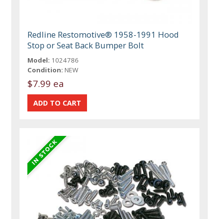
Redline Restomotive® 1958-1991 Hood
Stop or Seat Back Bumper Bolt
Model:
1024786
Condition:
NEW
$7.99 ea