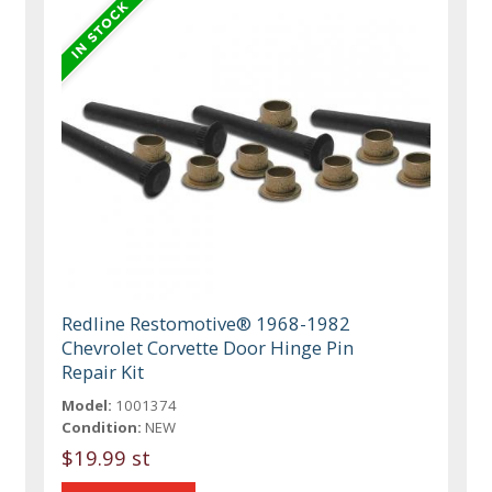
Redline Restomotive® 1968-1982
Chevrolet Corvette Door Hinge Pin
Repair Kit
Model:
1001374
Condition:
NEW
$19.99 st