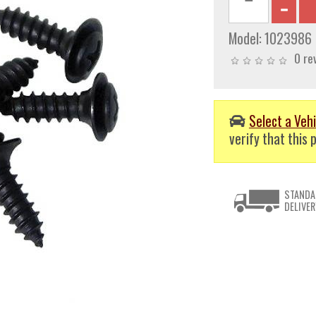
Model:
1023986
0 re
Select a Vehi
verify that this p
STANDA
DELIVER