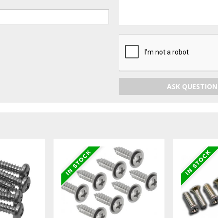
ASK QUESTION