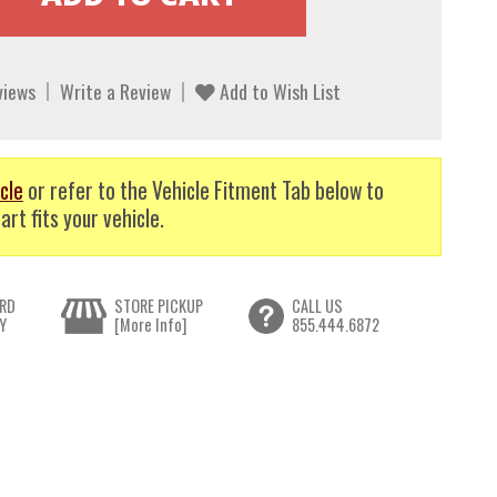
views
Write a Review
Add to Wish List
cle
or refer to the Vehicle Fitment Tab below to
art fits your vehicle.
RD
STORE PICKUP
CALL US
Y
[More Info]
855.444.6872