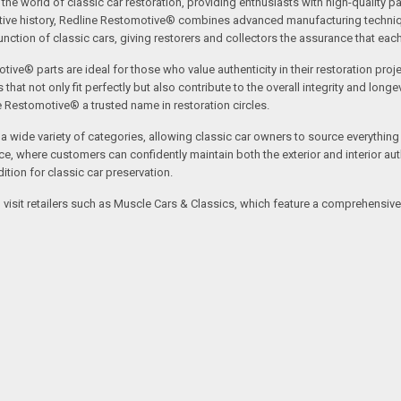
the world of classic car restoration, providing enthusiasts with high-quality p
tive history, Redline Restomotive® combines advanced manufacturing technique
ction of classic cars, giving restorers and collectors the assurance that each p
tive® parts are ideal for those who value authenticity in their restoration proj
t not only fit perfectly but also contribute to the overall integrity and longevi
ne Restomotive® a trusted name in restoration circles.
ide variety of categories, allowing classic car owners to source everything fr
where customers can confidently maintain both the exterior and interior authe
tion for classic car preservation.
an visit retailers such as Muscle Cars & Classics, which feature a comprehensi