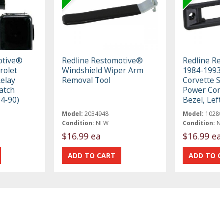
otive®
Redline Restomotive®
Redline R
rolet
Windshield Wiper Arm
1984-1993
elay
Removal Tool
Corvette 
atch
Power Con
84-90)
Bezel, Lef
Model:
2034948
Model:
1028
Condition:
NEW
Condition:
$16.99 ea
$16.99 e