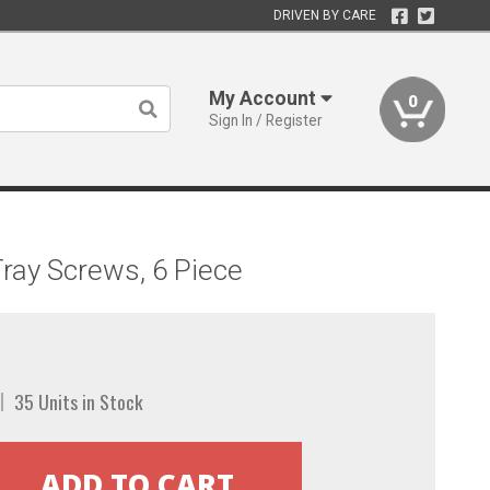
DRIVEN BY CARE
My Account
0
Sign In / Register
ray Screws, 6 Piece
35 Units in Stock