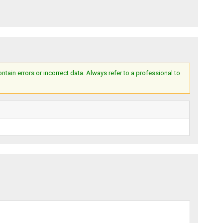
ain errors or incorrect data. Always refer to a professional to