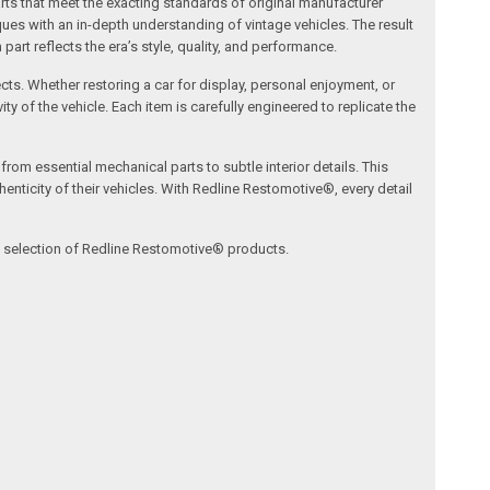
arts that meet the exacting standards of original manufacturer
s with an in-depth understanding of vintage vehicles. The result
art reflects the era’s style, quality, and performance.
ects. Whether restoring a car for display, personal enjoyment, or
ty of the vehicle. Each item is carefully engineered to replicate the
om essential mechanical parts to subtle interior details. This
nticity of their vehicles. With Redline Restomotive®, every detail
ve selection of Redline Restomotive® products.