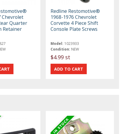
estomotive®
Redline Restomotive®
 Chevrolet
1968-1976 Chevrolet
Rear Quarter
Corvette 4 Piece Shift
m Retainer
Console Plate Screws
827
Model:
1023933
NEW
Condition:
NEW
$4.99 st