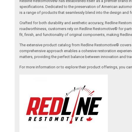
Redline Restomotive® has established itself as a premier brand in 
specifications. Dedicated to the preservation of American automo
is a range of products that seamlessly blend into the design and fun
Crafted for both durability and aesthetic accuracy, Redline Restomo
roadworthiness, customers rely on Redline Restomotive® for parts tha
fit, finish, and functionality of original components, making Redli
The extensive product catalog from Redline Restomotive® covers a w
comprehensive approach enables a cohesive restoration experience, 
matters, providing the perfect balance between innovation and tradi
For more information or to explore their product offerings, you c