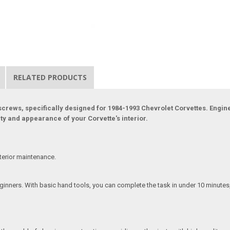
RELATED PRODUCTS
 screws, specifically designed for 1984-1993 Chevrolet Corvettes. Engine
ity and appearance of your Corvette's interior.
terior maintenance.
beginners. With basic hand tools, you can complete the task in under 10 minute