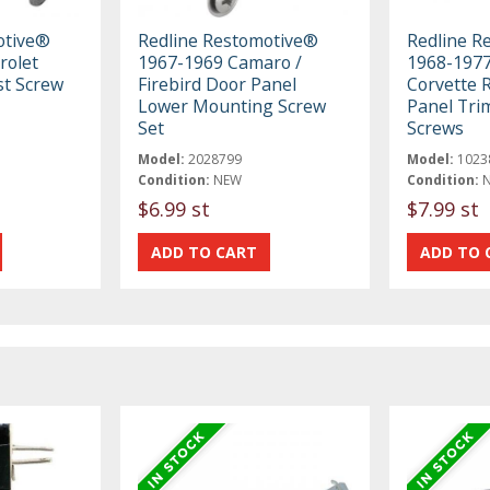
otive®
Redline Restomotive®
Redline R
rolet
1967-1969 Camaro /
1968-1977
st Screw
Firebird Door Panel
Corvette 
Lower Mounting Screw
Panel Tri
Set
Screws
Model:
2028799
Model:
1023
Condition:
NEW
Condition:
$6.99 st
$7.99 st