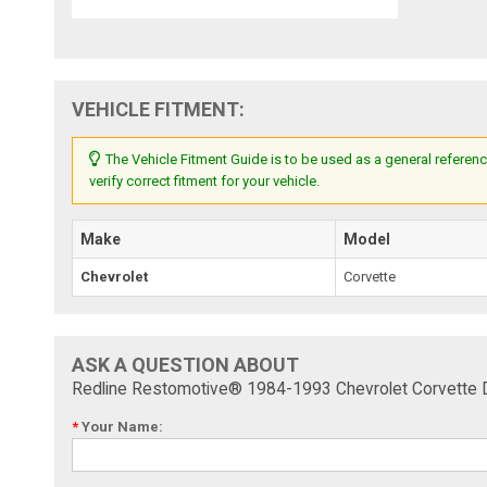
VEHICLE FITMENT:
The Vehicle Fitment Guide is to be used as a general referenc
verify correct fitment for your vehicle.
Make
Model
Chevrolet
Corvette
ASK A QUESTION ABOUT
Redline Restomotive® 1984-1993 Chevrolet Corvette D
*
Your Name: