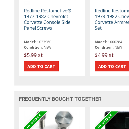
Redline Restomotive®
Redline Restom
1977-1982 Chevrolet
1978-1982 Chev
Corvette Console Side
Corvette Armre
Panel Screws
Set
Model:
1023960
Model:
1000284
Condition:
NEW
Condition:
NEW
$5.99 st
$4.99 st
FREQUENTLY BOUGHT TOGETHER