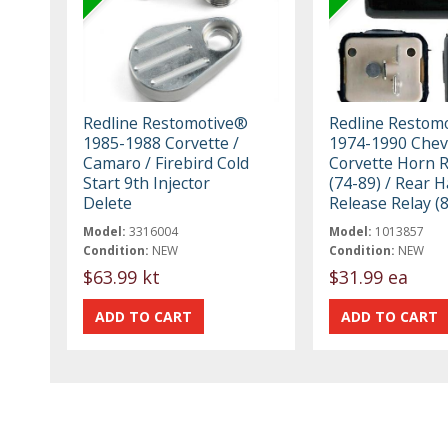
Redline Restomotive®
Redline Restom
1985-1988 Corvette /
1974-1990 Chev
Camaro / Firebird Cold
Corvette Horn R
Start 9th Injector
(74-89) / Rear H
Delete
Release Relay (
Model:
3316004
Model:
1013857
Condition:
NEW
Condition:
NEW
$63.99 kt
$31.99 ea