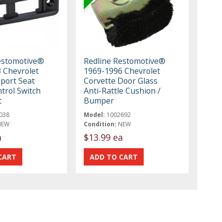
estomotive®
Redline Restomotive®
 Chevrolet
1969-1996 Chevrolet
Sport Seat
Corvette Door Glass
trol Switch
Anti-Rattle Cushion /
t
Bumper
038
Model:
1002692
NEW
Condition:
NEW
a
$13.99 ea