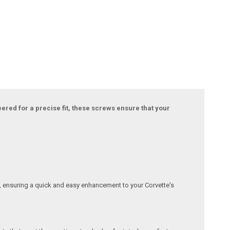
ered for a precise fit, these screws ensure that your
s, ensuring a quick and easy enhancement to your Corvette's