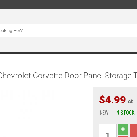
evrolet Corvette Door Panel Storage T
$4.99
st
NEW
IN STOCK