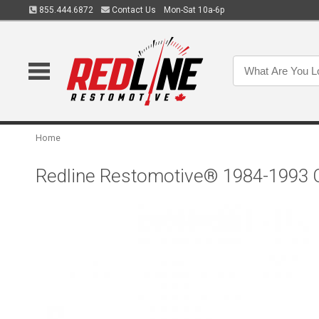
855.444.6872
Contact Us
Mon-Sat 10a-6p
Home
Redline Restomotive® 1984-1993 Ch