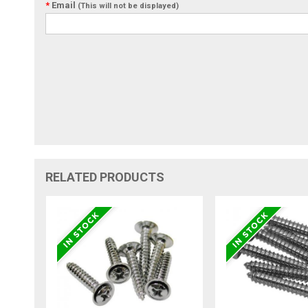
*
Email
(This will not be displayed)
RELATED PRODUCTS