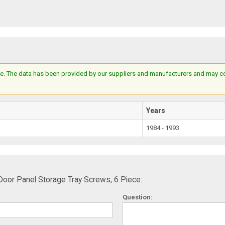
e. The data has been provided by our suppliers and manufacturers and may cont
Years
1984 - 1993
oor Panel Storage Tray Screws, 6 Piece:
Question: