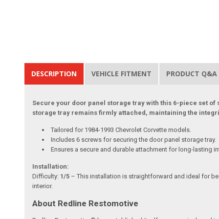
DESCRIPTION
VEHICLE FITMENT
PRODUCT Q&A
Secure your door panel storage tray with this 6-piece set of
storage tray remains firmly attached, maintaining the integr
Tailored for 1984-1993 Chevrolet Corvette models.
Includes 6 screws for securing the door panel storage tray.
Ensures a secure and durable attachment for long-lasting in
Installation:
Difficulty:
1/5
– This installation is straightforward and ideal for 
interior.
About Redline Restomotive