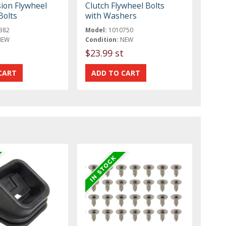
ion Flywheel
Clutch Flywheel Bolts
Bolts
with Washers
382
Model:
1010750
NEW
Condition:
NEW
$23.99 st