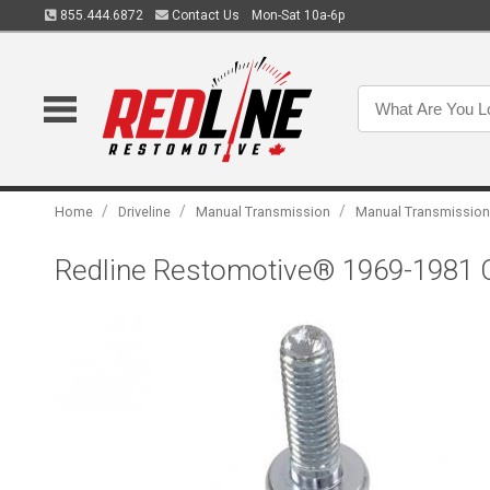
855.444.6872
Contact Us
Mon-Sat 10a-6p
/
/
/
Home
Driveline
Manual Transmission
Manual Transmission
Redline Restomotive® 1969-1981 Ch