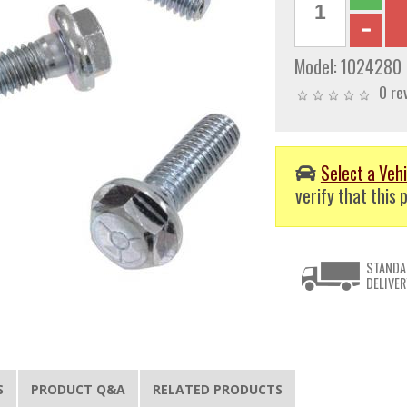
Model:
1024280
0 re
Select a Vehi
verify that this p
STANDA
DELIVER
S
PRODUCT Q&A
RELATED PRODUCTS