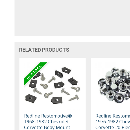
RELATED PRODUCTS
Redline Restomotive®
Redline Restom
1968-1982 Chevrolet
1976-1982 Chev
Corvette Body Mount
Corvette 20 Pie