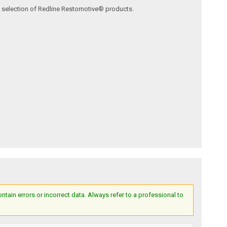
ve selection of Redline Restomotive® products.
ain errors or incorrect data. Always refer to a professional to