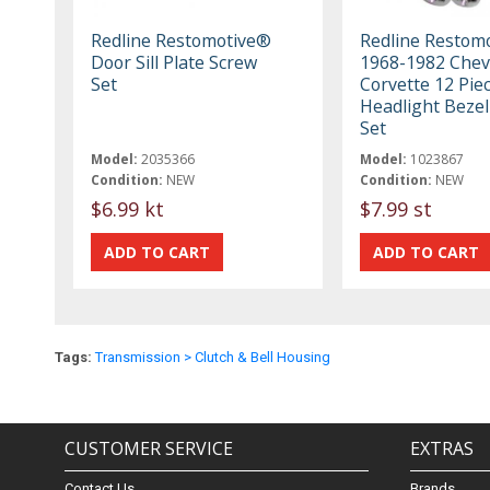
Redline Restomotive®
Redline Restom
Door Sill Plate Screw
1968-1982 Chev
Set
Corvette 12 Pie
Headlight Bezel
Set
Model:
2035366
Model:
1023867
Condition:
NEW
Condition:
NEW
$6.99 kt
$7.99 st
Tags:
Transmission > Clutch & Bell Housing
CUSTOMER SERVICE
EXTRAS
Contact Us
Brands