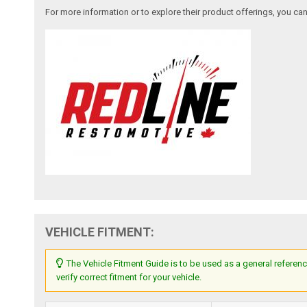
For more information or to explore their product offerings, you c
VEHICLE FITMENT:
The Vehicle Fitment Guide is to be used as a general referenc
verify correct fitment for your vehicle.