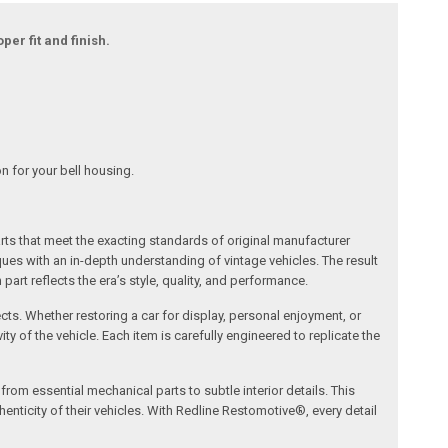
er fit and finish.
n for your bell housing.
arts that meet the exacting standards of original manufacturer
s with an in-depth understanding of vintage vehicles. The result
art reflects the era’s style, quality, and performance.
ects. Whether restoring a car for display, personal enjoyment, or
ty of the vehicle. Each item is carefully engineered to replicate the
om essential mechanical parts to subtle interior details. This
nticity of their vehicles. With Redline Restomotive®, every detail