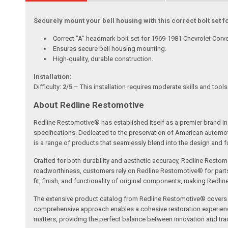
Securely mount your bell housing with this correct bolt set 
Correct "A" headmark bolt set for 1969-1981 Chevrolet Corve
Ensures secure bell housing mounting.
High-quality, durable construction.
Installation:
Difficulty:
2/5
– This installation requires moderate skills and tool
About Redline Restomotive
Redline Restomotive® has established itself as a premier brand in 
specifications. Dedicated to the preservation of American automo
is a range of products that seamlessly blend into the design and fun
Crafted for both durability and aesthetic accuracy, Redline Restomo
roadworthiness, customers rely on Redline Restomotive® for parts tha
fit, finish, and functionality of original components, making Redli
The extensive product catalog from Redline Restomotive® covers a w
comprehensive approach enables a cohesive restoration experience, 
matters, providing the perfect balance between innovation and tradi