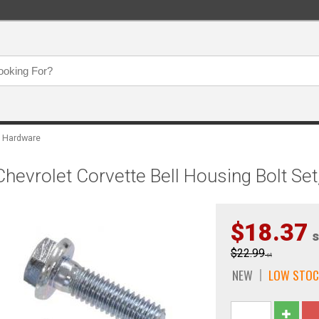
 Hardware
evrolet Corvette Bell Housing Bolt Set
$18.37
s
$22.99
st
NEW
LOW STOC