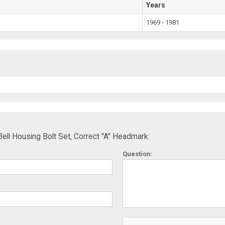
Years
1969 - 1981
ll Housing Bolt Set, Correct "A" Headmark:
Question: