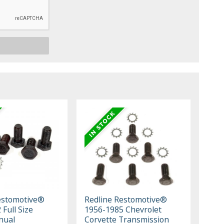
estomotive®
Redline Restomotive®
Full Size
1956-1985 Chevrolet
nual
Corvette Transmission