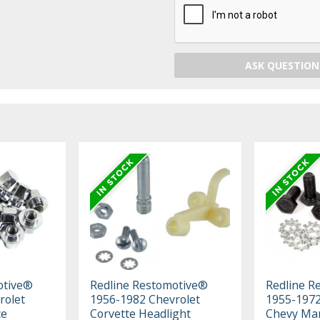
ASK QUESTION
otive®
Redline Restomotive®
Redline R
rolet
1956-1982 Chevrolet
1955-1972 
ce
Corvette Headlight
Chevy Ma