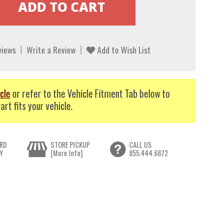
views
Write a Review
Add to Wish List
cle
or refer to the Vehicle Fitment Tab below to
art fits your vehicle.
RD
STORE PICKUP
CALL US
Y
[More Info]
855.444.6872