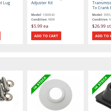
l Lug
Adjuster Kit
Transmiss
To Crank 
Model:
1000543
Model:
3055
Condition:
NEW
Condition:
$5.99 ea
$26.99 st