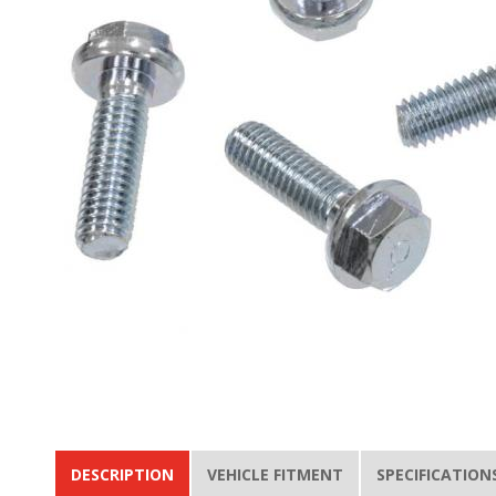
DESCRIPTION
VEHICLE FITMENT
SPECIFICATION