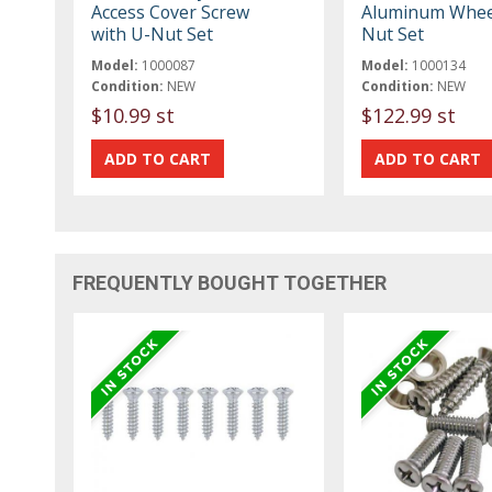
Access Cover Screw
Aluminum Whee
with U-Nut Set
Nut Set
Model:
1000087
Model:
1000134
Condition:
NEW
Condition:
NEW
$10.99 st
$122.99 st
FREQUENTLY BOUGHT TOGETHER