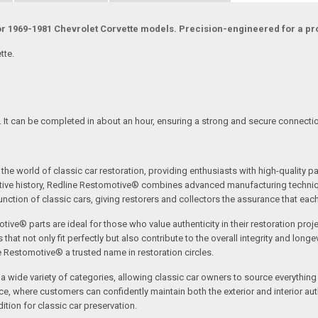
for 1969-1981 Chevrolet Corvette models. Precision-engineered for a prop
tte.
s. It can be completed in about an hour, ensuring a strong and secure connectio
the world of classic car restoration, providing enthusiasts with high-quality p
tive history, Redline Restomotive® combines advanced manufacturing technique
ction of classic cars, giving restorers and collectors the assurance that each p
tive® parts are ideal for those who value authenticity in their restoration proj
t not only fit perfectly but also contribute to the overall integrity and longevi
ne Restomotive® a trusted name in restoration circles.
ide variety of categories, allowing classic car owners to source everything fr
where customers can confidently maintain both the exterior and interior authe
tion for classic car preservation.