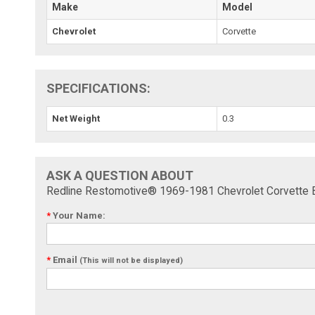
Make
Model
Chevrolet
Corvette
SPECIFICATIONS:
Net Weight
0.3
ASK A QUESTION ABOUT
Redline Restomotive® 1969-1981 Chevrolet Corvette Be
*
Your Name:
*
Email
(This will not be displayed)