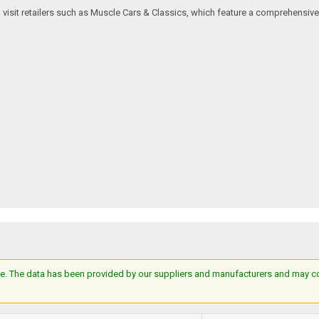
an visit retailers such as Muscle Cars & Classics, which feature a comprehensi
e. The data has been provided by our suppliers and manufacturers and may cont