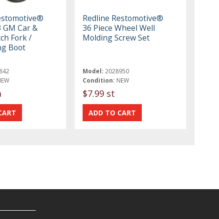
estomotive®
Redline Restomotive®
3 GM Car &
36 Piece Wheel Well
ch Fork /
Molding Screw Set
ng Boot
842
Model:
2028950
NEW
Condition:
NEW
a
$7.99 st