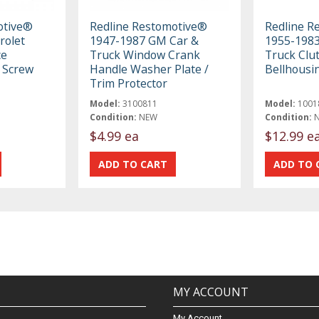
otive®
Redline Restomotive®
Redline R
rolet
1947-1987 GM Car &
1955-198
ce
Truck Window Crank
Truck Clut
 Screw
Handle Washer Plate /
Bellhousi
Trim Protector
Model:
3100811
Model:
1001
Condition:
NEW
Condition:
$4.99 ea
$12.99 e
MY ACCOUNT
My Account