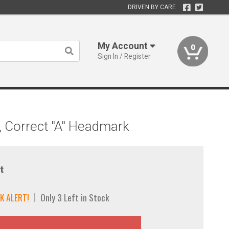
DRIVEN BY CARE
My Account
0
Sign In / Register
, Correct "A" Headmark
t
K ALERT!
Only 3 Left in Stock