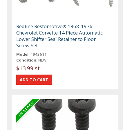
Redline Restomotive® 1968-1976
Chevrolet Corvette 14 Piece Automatic
Lower Shifter Seal Retainer to Floor
Screw Set
Model:
4943611
Condition:
NEW
$13.99 st