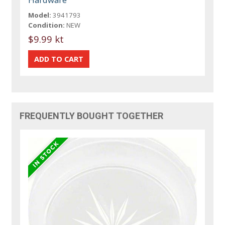
Model:
3941793
Condition:
NEW
$9.99 kt
FREQUENTLY BOUGHT TOGETHER