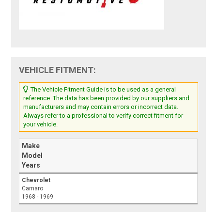
VEHICLE FITMENT:
The Vehicle Fitment Guide is to be used as a general
reference. The data has been provided by our suppliers and
manufacturers and may contain errors or incorrect data.
Always refer to a professional to verify correct fitment for
your vehicle.
Make
Model
Years
Chevrolet
Camaro
1968 - 1969