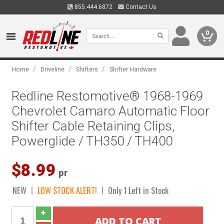
855.444.6872
Contact Us
0
/
/
/
Home
Driveline
Shifters
Shifter Hardware
Redline Restomotive® 1968-1969
Chevrolet Camaro Automatic Floor
Shifter Cable Retaining Clips,
Powerglide / TH350 / TH400
$8.99
pr
NEW
LOW STOCK ALERT!
Only 1 Left in Stock