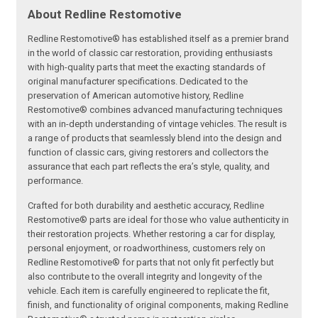
About Redline Restomotive
Redline Restomotive® has established itself as a premier brand
in the world of classic car restoration, providing enthusiasts
with high-quality parts that meet the exacting standards of
original manufacturer specifications. Dedicated to the
preservation of American automotive history, Redline
Restomotive® combines advanced manufacturing techniques
with an in-depth understanding of vintage vehicles. The result is
a range of products that seamlessly blend into the design and
function of classic cars, giving restorers and collectors the
assurance that each part reflects the era’s style, quality, and
performance.
Crafted for both durability and aesthetic accuracy, Redline
Restomotive® parts are ideal for those who value authenticity in
their restoration projects. Whether restoring a car for display,
personal enjoyment, or roadworthiness, customers rely on
Redline Restomotive® for parts that not only fit perfectly but
also contribute to the overall integrity and longevity of the
vehicle. Each item is carefully engineered to replicate the fit,
finish, and functionality of original components, making Redline