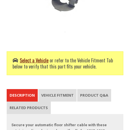
Select a Vehicle
or refer to the Vehicle Fitment Tab
below to verify that this part fits your vehicle.
DESCRIPTION
VEHICLE FITMENT
PRODUCT Q&A
RELATED PRODUCTS
Secure your automatic floor shifter cable with these