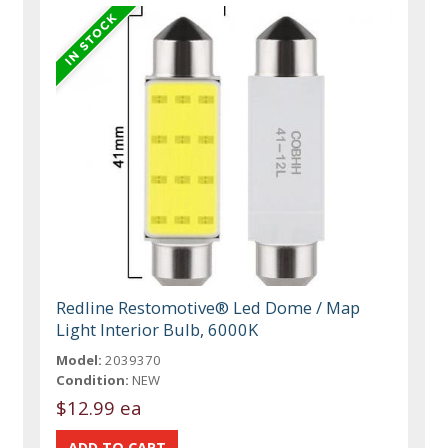
Redline Restomotive® Led Dome / Map
Light Interior Bulb, 6000K
Model:
2039370
Condition:
NEW
$12.99 ea