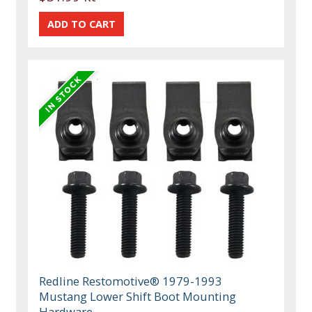
Redline Restomotive® 1979-1993
Mustang Lower Shift Boot Mounting
Hardware