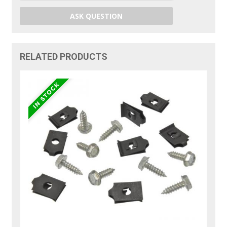
ASK QUESTION
RELATED PRODUCTS