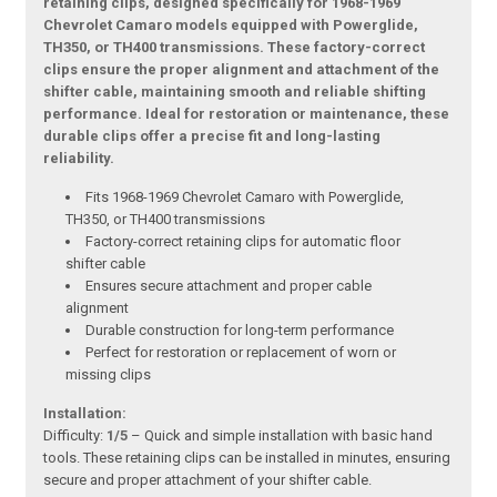
retaining clips, designed specifically for 1968-1969
Chevrolet Camaro models equipped with Powerglide,
TH350, or TH400 transmissions. These factory-correct
clips ensure the proper alignment and attachment of the
shifter cable, maintaining smooth and reliable shifting
performance. Ideal for restoration or maintenance, these
durable clips offer a precise fit and long-lasting
reliability.
Fits 1968-1969 Chevrolet Camaro with Powerglide,
TH350, or TH400 transmissions
Factory-correct retaining clips for automatic floor
shifter cable
Ensures secure attachment and proper cable
alignment
Durable construction for long-term performance
Perfect for restoration or replacement of worn or
missing clips
Installation:
Difficulty:
1/5
– Quick and simple installation with basic hand
tools. These retaining clips can be installed in minutes, ensuring
secure and proper attachment of your shifter cable.