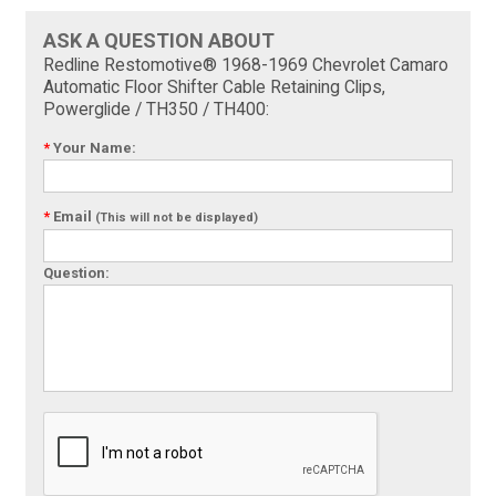
ASK A QUESTION ABOUT
Redline Restomotive® 1968-1969 Chevrolet Camaro
Automatic Floor Shifter Cable Retaining Clips,
Powerglide / TH350 / TH400:
*
Your Name:
*
Email
(This will not be displayed)
Question: