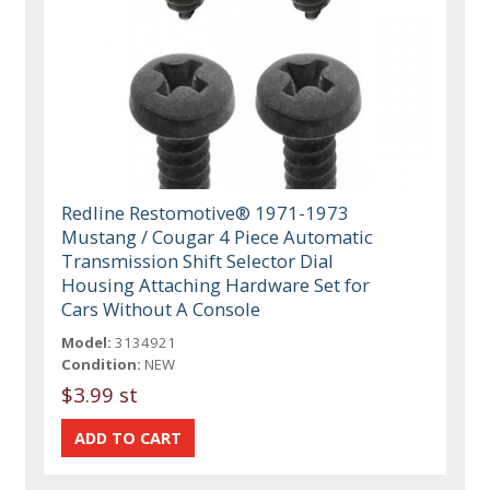
Redline Restomotive® 1971-1973
Mustang / Cougar 4 Piece Automatic
Transmission Shift Selector Dial
Housing Attaching Hardware Set for
Cars Without A Console
Model:
3134921
Condition:
NEW
$3.99 st