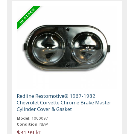
Redline Restomotive® 1967-1982
Chevrolet Corvette Chrome Brake Master
Cylinder Cover & Gasket
Model:
1000097
Condition:
NEW
$31.99 kt