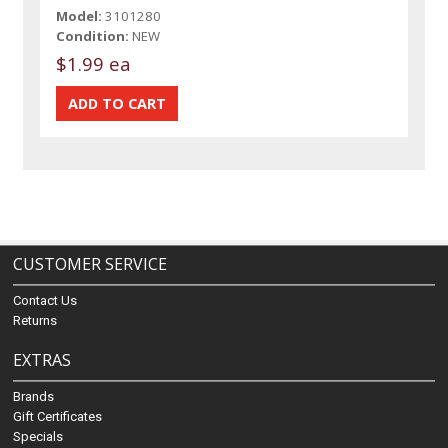
Model:
3101280
Condition:
NEW
$1.99 ea
CUSTOMER SERVICE
Contact Us
Returns
EXTRAS
Brands
Gift Certificates
Specials