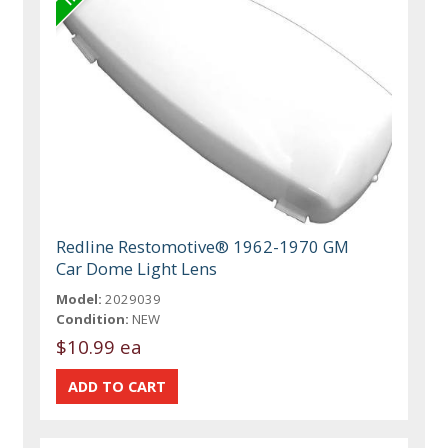
Redline Restomotive® 1962-1970 GM
Car Dome Light Lens
Model:
2029039
Condition:
NEW
$10.99 ea