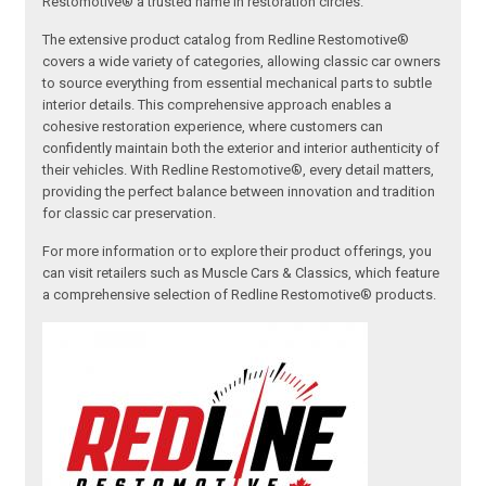
Restomotive® a trusted name in restoration circles.
The extensive product catalog from Redline Restomotive®
covers a wide variety of categories, allowing classic car owners
to source everything from essential mechanical parts to subtle
interior details. This comprehensive approach enables a
cohesive restoration experience, where customers can
confidently maintain both the exterior and interior authenticity of
their vehicles. With Redline Restomotive®, every detail matters,
providing the perfect balance between innovation and tradition
for classic car preservation.
For more information or to explore their product offerings, you
can visit retailers such as Muscle Cars & Classics, which feature
a comprehensive selection of Redline Restomotive® products.