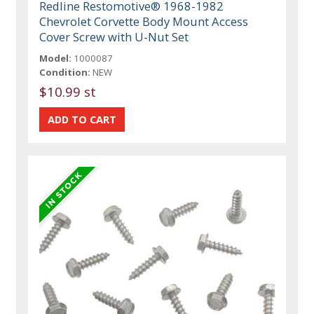
Redline Restomotive® 1968-1982
Chevrolet Corvette Body Mount Access
Cover Screw with U-Nut Set
Model:
1000087
Condition:
NEW
$10.99 st