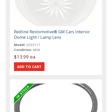
Redline Restomotive® GM Cars Interior
Dome Light / Lamp Lens
Model:
2035117
Condition:
NEW
$13.99 ea