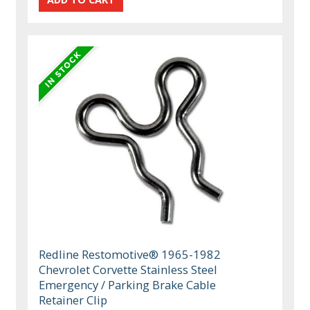
Redline Restomotive® 1965-1982
Chevrolet Corvette Stainless Steel
Emergency / Parking Brake Cable
Retainer Clip