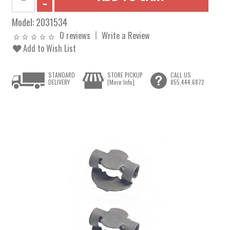
Model:
2031534
0 reviews
Write a Review
Add to Wish List
STANDARD
STORE PICKUP
CALL US
DELIVERY
[More Info]
855.444.6872