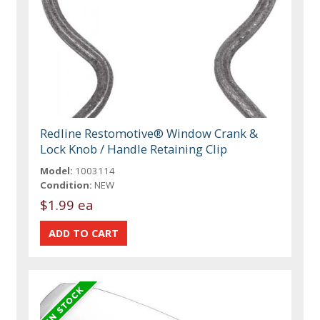
Redline Restomotive® Window Crank &
Lock Knob / Handle Retaining Clip
Model:
1003114
Condition:
NEW
$1.99 ea