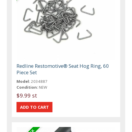
Redline Restomotive® Seat Hog Ring, 60
Piece Set
Model:
2034887
Condition:
NEW
$9.99 st