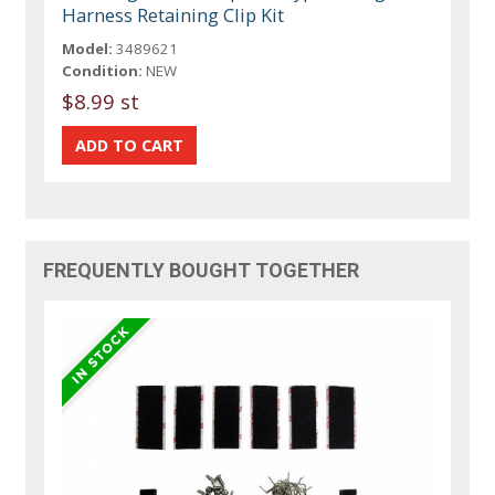
Harness Retaining Clip Kit
Model:
3489621
Condition:
NEW
$8.99 st
FREQUENTLY BOUGHT TOGETHER