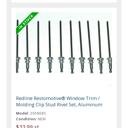
Redline Restomotive® Window Trim /
Molding Clip Stud Rivet Set, Aluminum
Model:
3958685
Condition:
NEW
$33.99 st