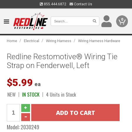
855.444.6872
Contact Us
0
/
/
/
Home
Electrical
Wiring Harness
Wiring Harness Hardware
Redline Restomotive® Wiring Tie
Strap on Fenderwell, Left
$5.99
ea
NEW
IN STOCK
4 Units in Stock
Model:
2030249