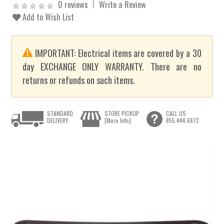
0 reviews
Write a Review
Add to Wish List
IMPORTANT: Electrical items are covered by a 30
day EXCHANGE ONLY WARRANTY. There are no
returns or refunds on such items.
STANDARD
STORE PICKUP
CALL US
DELIVERY
[More Info]
855.444.6872