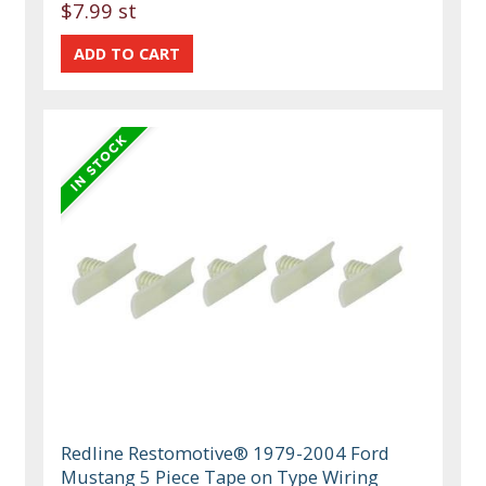
$7.99 st
Redline Restomotive® 1979-2004 Ford
Mustang 5 Piece Tape on Type Wiring