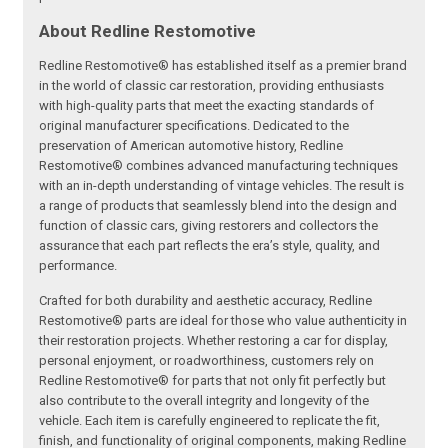
About Redline Restomotive
Redline Restomotive® has established itself as a premier brand
in the world of classic car restoration, providing enthusiasts
with high-quality parts that meet the exacting standards of
original manufacturer specifications. Dedicated to the
preservation of American automotive history, Redline
Restomotive® combines advanced manufacturing techniques
with an in-depth understanding of vintage vehicles. The result is
a range of products that seamlessly blend into the design and
function of classic cars, giving restorers and collectors the
assurance that each part reflects the era’s style, quality, and
performance.
Crafted for both durability and aesthetic accuracy, Redline
Restomotive® parts are ideal for those who value authenticity in
their restoration projects. Whether restoring a car for display,
personal enjoyment, or roadworthiness, customers rely on
Redline Restomotive® for parts that not only fit perfectly but
also contribute to the overall integrity and longevity of the
vehicle. Each item is carefully engineered to replicate the fit,
finish, and functionality of original components, making Redline