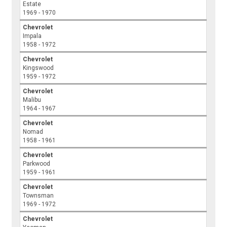
Estate
1969 - 1970
Chevrolet
Impala
1958 - 1972
Chevrolet
Kingswood
1959 - 1972
Chevrolet
Malibu
1964 - 1967
Chevrolet
Nomad
1958 - 1961
Chevrolet
Parkwood
1959 - 1961
Chevrolet
Townsman
1969 - 1972
Chevrolet