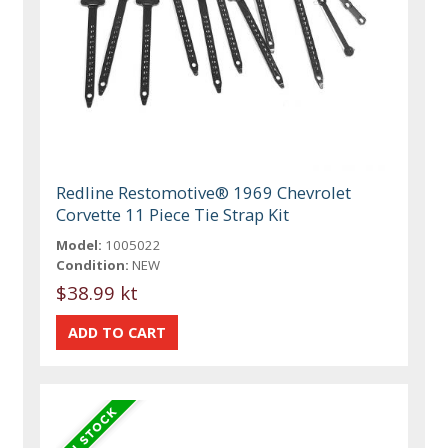
Redline Restomotive® 1969 Chevrolet
Corvette 11 Piece Tie Strap Kit
Model:
1005022
Condition:
NEW
$38.99 kt