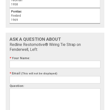
Yeoman
1958
Pontiac
Firebird
1969
ASK A QUESTION ABOUT
Redline Restomotive® Wiring Tie Strap on
Fenderwell, Left:
*
Your Name:
*
Email
(This will not be displayed)
Question: