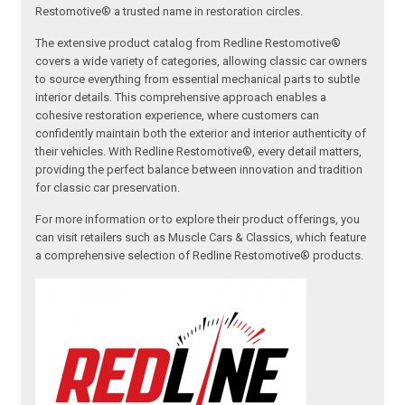
Restomotive® a trusted name in restoration circles.
The extensive product catalog from Redline Restomotive®
covers a wide variety of categories, allowing classic car owners
to source everything from essential mechanical parts to subtle
interior details. This comprehensive approach enables a
cohesive restoration experience, where customers can
confidently maintain both the exterior and interior authenticity of
their vehicles. With Redline Restomotive®, every detail matters,
providing the perfect balance between innovation and tradition
for classic car preservation.
For more information or to explore their product offerings, you
can visit retailers such as Muscle Cars & Classics, which feature
a comprehensive selection of Redline Restomotive® products.