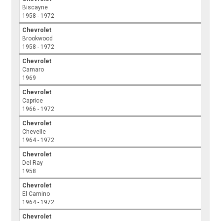
Biscayne
1958 - 1972
Chevrolet
Brookwood
1958 - 1972
Chevrolet
Camaro
1969
Chevrolet
Caprice
1966 - 1972
Chevrolet
Chevelle
1964 - 1972
Chevrolet
Del Ray
1958
Chevrolet
El Camino
1964 - 1972
Chevrolet