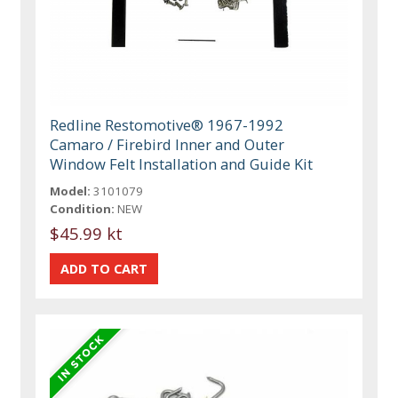
Redline Restomotive® 1967-1992
Camaro / Firebird Inner and Outer
Window Felt Installation and Guide Kit
Model:
3101079
Condition:
NEW
$45.99 kt