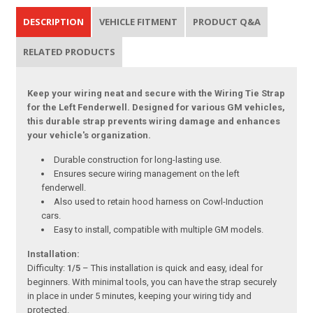
DESCRIPTION
VEHICLE FITMENT
PRODUCT Q&A
RELATED PRODUCTS
Keep your wiring neat and secure with the Wiring Tie Strap
for the Left Fenderwell. Designed for various GM vehicles,
this durable strap prevents wiring damage and enhances
your vehicle's organization.
Durable construction for long-lasting use.
Ensures secure wiring management on the left
fenderwell.
Also used to retain hood harness on Cowl-Induction
cars.
Easy to install, compatible with multiple GM models.
Installation:
Difficulty:
1/5
– This installation is quick and easy, ideal for
beginners. With minimal tools, you can have the strap securely
in place in under 5 minutes, keeping your wiring tidy and
protected.