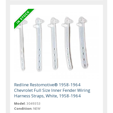
Redline Restomotive® 1958-1964
Chevrolet Full Size Inner Fender Wiring
Harness Straps, White, 1958-1964
Model:
3049353
Condition:
NEW