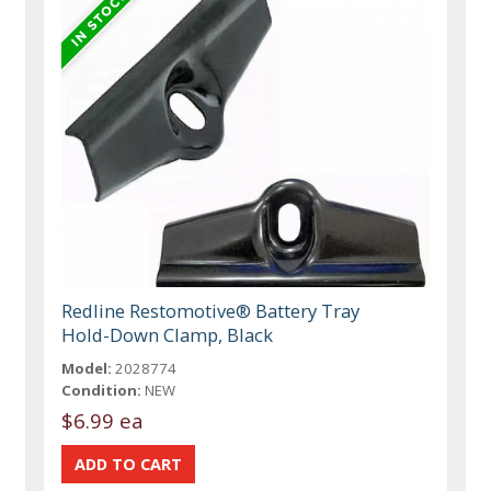
Redline Restomotive® Battery Tray
Hold-Down Clamp, Black
Model:
2028774
Condition:
NEW
$6.99 ea