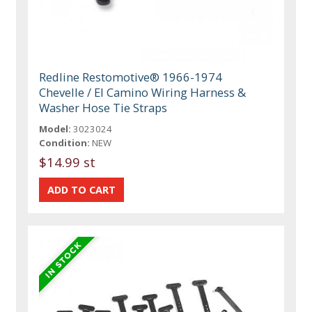
Redline Restomotive® 1966-1974
Chevelle / El Camino Wiring Harness &
Washer Hose Tie Straps
Model:
3023024
Condition:
NEW
$14.99 st