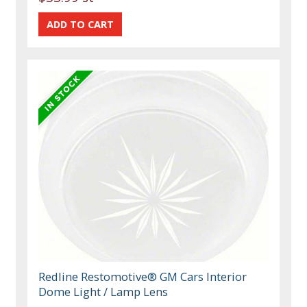
Redline Restomotive® GM Cars Interior
Dome Light / Lamp Lens