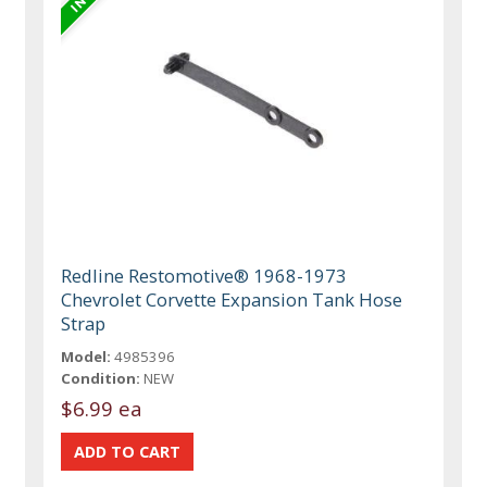
Redline Restomotive® 1968-1973
Chevrolet Corvette Expansion Tank Hose
Strap
Model:
4985396
Condition:
NEW
$6.99 ea