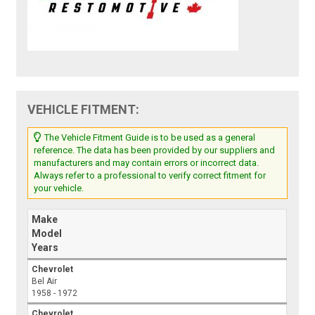
VEHICLE FITMENT:
The Vehicle Fitment Guide is to be used as a general
reference. The data has been provided by our suppliers and
manufacturers and may contain errors or incorrect data.
Always refer to a professional to verify correct fitment for
your vehicle.
Make
Model
Years
Chevrolet
Bel Air
1958 - 1972
Chevrolet