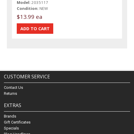
Model:
2035117
Condition:
NEW
$13.99 ea
CUSTOMER SERVICE
Contact Us
Returns
EXTRAS
Brands
Gift Certificates
Specials