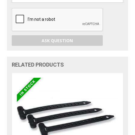
ASK QUESTION
RELATED PRODUCTS