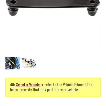
Select a Vehicle
or refer to the Vehicle Fitment Tab
below to verify that this part fits your vehicle.