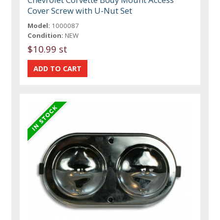
Cover Screw with U-Nut Set
Model:
1000087
Condition:
NEW
$10.99 st