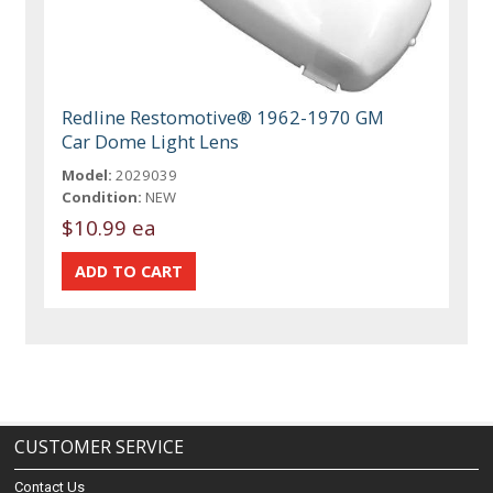
Redline Restomotive® 1962-1970 GM
Car Dome Light Lens
Model:
2029039
Condition:
NEW
$10.99 ea
CUSTOMER SERVICE
Contact Us