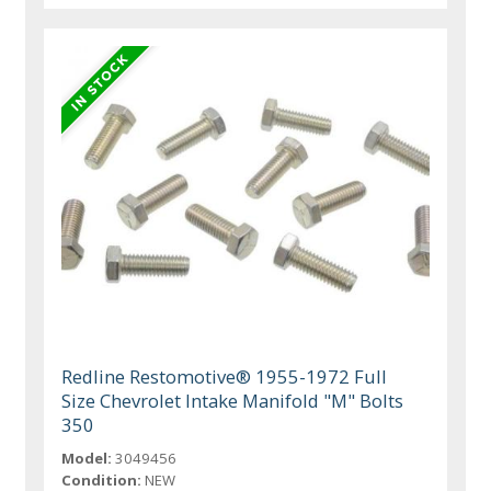
Redline Restomotive® 1955-1972 Full
Size Chevrolet Intake Manifold "M" Bolts
350
Model:
3049456
Condition:
NEW