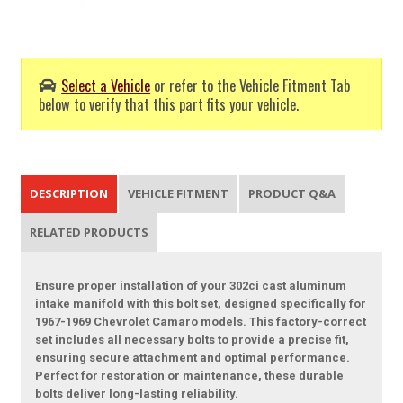
Select a Vehicle
or refer to the Vehicle Fitment Tab
below to verify that this part fits your vehicle.
DESCRIPTION
VEHICLE FITMENT
PRODUCT Q&A
RELATED PRODUCTS
Ensure proper installation of your 302ci cast aluminum
intake manifold with this bolt set, designed specifically for
1967-1969 Chevrolet Camaro models. This factory-correct
set includes all necessary bolts to provide a precise fit,
ensuring secure attachment and optimal performance.
Perfect for restoration or maintenance, these durable
bolts deliver long-lasting reliability.