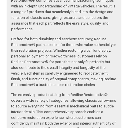
Restomotive® combines advanced manufacturing techniques
with an in-depth understanding of vintage vehicles. The result is
a range of products that seamlessly blend into the design and
function of classic cars, giving restorers and collectors the
assurance that each part reflects the era’s style, quality, and
performance.
Crafted for both durability and aesthetic accuracy, Redline
Restomotive® parts are ideal for those who value authenticity in
their restoration projects. Whether restoring a car for display,
personal enjoyment, or roadworthiness, customers rely on
Redline Restomotive® for parts that not only fit perfectly but
also contribute to the overall integrity and longevity of the
vehicle. Each item is carefully engineered to replicate the fit,
finish, and functionality of original components, making Redline
Restomotive® a trusted name in restoration circles.
The extensive product catalog from Redline Restomotive®
covers a wide variety of categories, allowing classic car owners
to source everything from essential mechanical parts to subtle
interior details. This comprehensive approach enables a
cohesive restoration experience, where customers can
confidently maintain both the exterior and interior authenticity of