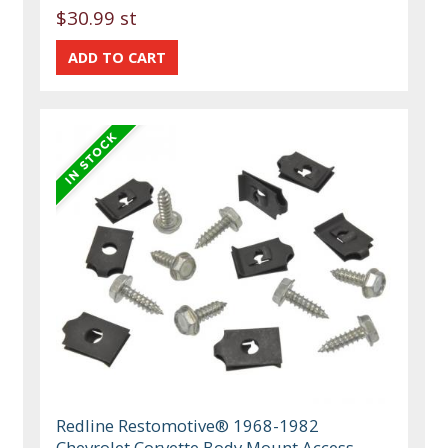
$30.99 st
Redline Restomotive® 1968-1982
Chevrolet Corvette Body Mount Access