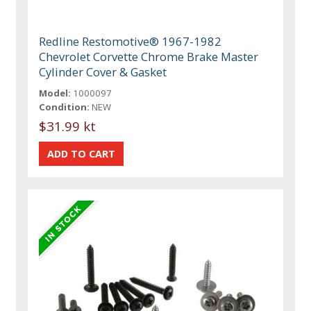
Redline Restomotive® 1967-1982
Chevrolet Corvette Chrome Brake Master
Cylinder Cover & Gasket
Model:
1000097
Condition:
NEW
$31.99 kt