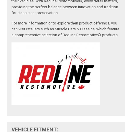
their vehicles. With Redline Restomotive®, every detail matters,
providing the perfect balance between innovation and tradition
for classic car preservation.
For more information or to explore their product offerings, you
can visit retailers such as Muscle Cars & Classics, which feature
a comprehensive selection of Redline Restomotive® products.
VEHICLE FITMENT: