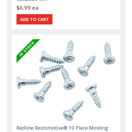
$6.99 ea
Redline Restomotive® 10 Piece Molding