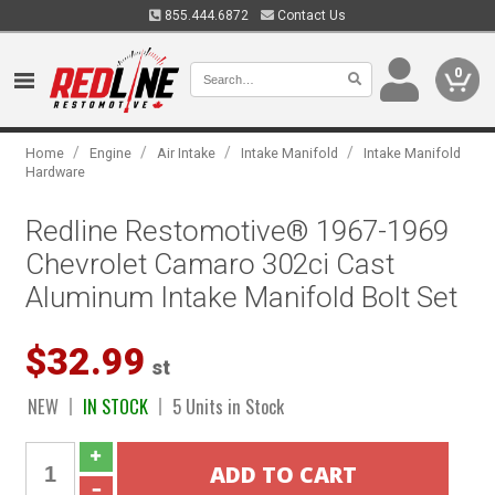
855.444.6872
Contact Us
0
/
/
/
/
Home
Engine
Air Intake
Intake Manifold
Intake Manifold
Hardware
Redline Restomotive® 1967-1969
Chevrolet Camaro 302ci Cast
Aluminum Intake Manifold Bolt Set
$32.99
st
NEW
IN STOCK
5 Units in Stock