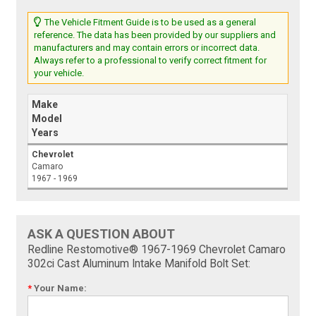
The Vehicle Fitment Guide is to be used as a general
reference. The data has been provided by our suppliers and
manufacturers and may contain errors or incorrect data.
Always refer to a professional to verify correct fitment for
your vehicle.
Make
Model
Years
Chevrolet
Camaro
1967 - 1969
ASK A QUESTION ABOUT
Redline Restomotive® 1967-1969 Chevrolet Camaro
302ci Cast Aluminum Intake Manifold Bolt Set:
*
Your Name: