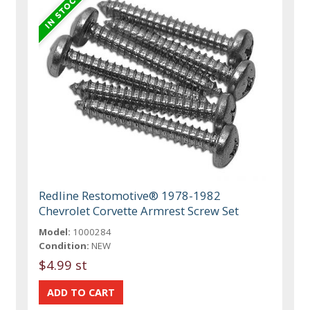
Redline Restomotive® 1978-1982
Chevrolet Corvette Armrest Screw Set
Model:
1000284
Condition:
NEW
$4.99 st