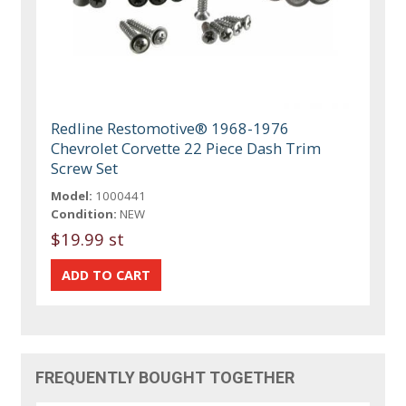
Redline Restomotive® 1968-1976
Chevrolet Corvette 22 Piece Dash Trim
Screw Set
Model:
1000441
Condition:
NEW
$19.99 st
FREQUENTLY BOUGHT TOGETHER