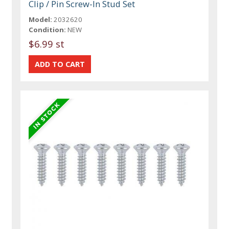
Clip / Pin Screw-In Stud Set
Model:
2032620
Condition:
NEW
$6.99 st