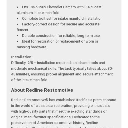
Fits 1967-1969 Chevrolet Camaro with 302ci cast
aluminum intake manifold
Complete bolt set for intake manifold installation
Factory-correct design for secure and accurate
fitment
Durable construction for reliable, long-term use
Ideal for restoration or replacement of worn or
missing hardware
Installation:
Difficulty:
2/5
– Installation requires basic hand tools and
moderate mechanical skills. The task typically takes about 30-
45 minutes, ensuring proper alignment and secure attachment
of the intake manifold.
About Redline Restomotive
Redline Restomotive® has established itself as a premier brand
in the world of classic car restoration, providing enthusiasts
with high-quality parts that meet the exacting standards of
original manufacturer specifications. Dedicated to the
preservation of American automotive history, Redline