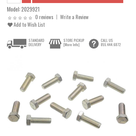
Model:
2029921
0 reviews
Write a Review
Add to Wish List
STANDARD
STORE PICKUP
CALL US
DELIVERY
[More Info]
855.444.6872