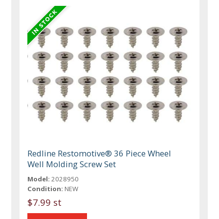
Redline Restomotive® 36 Piece Wheel
Well Molding Screw Set
Model:
2028950
Condition:
NEW
$7.99 st