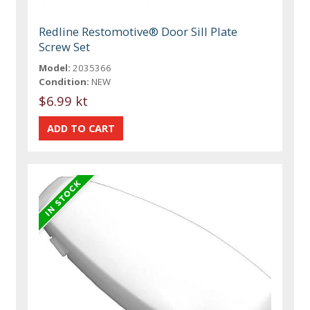
Redline Restomotive® Door Sill Plate
Screw Set
Model:
2035366
Condition:
NEW
$6.99 kt