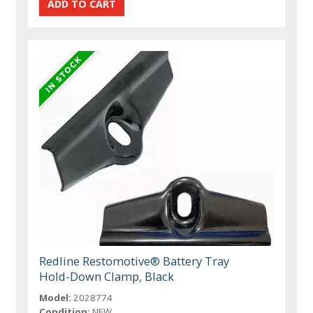
Redline Restomotive® Battery Tray
Hold-Down Clamp, Black
Model:
2028774
Condition:
NEW