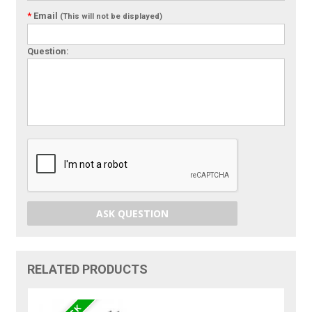
*
Email
(This will not be displayed)
Question:
ASK QUESTION
RELATED PRODUCTS