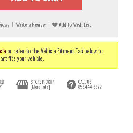
views
Write a Review
Add to Wish List
cle
or refer to the Vehicle Fitment Tab below to
art fits your vehicle.
RD
STORE PICKUP
CALL US
Y
[More Info]
855.444.6872