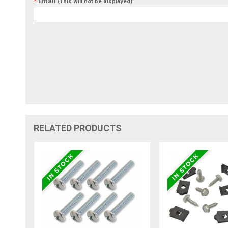
*
Email
(This will not be displayed)
RELATED PRODUCTS