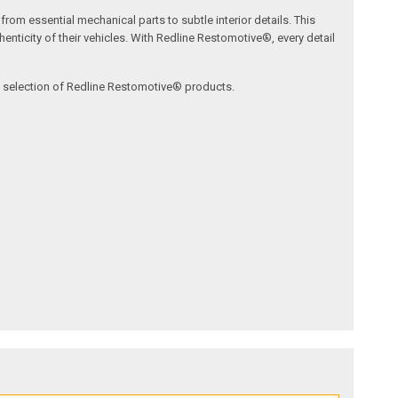
om essential mechanical parts to subtle interior details. This
nticity of their vehicles. With Redline Restomotive®, every detail
ve selection of Redline Restomotive® products.