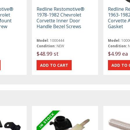
otive®
Redline Restomotive®
Redline R
rolet
1978-1982 Chevrolet
1963-1982
Mount
Corvette Inner Door
Corvette 
crew
Handle Bezel Screws
Gasket
Model:
1000444
Model:
1000
Condition:
NEW
Condition:
$48.99 st
$4.99 ea