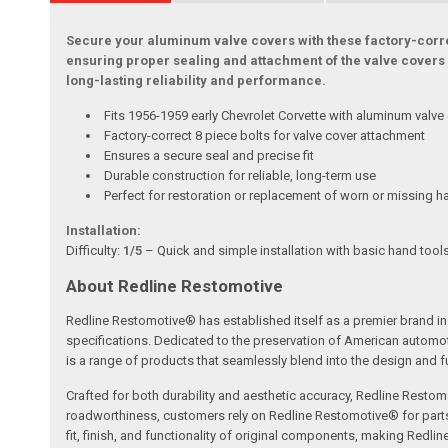
Secure your aluminum valve covers with these factory-correct
ensuring proper sealing and attachment of the valve covers 
long-lasting reliability and performance.
Fits 1956-1959 early Chevrolet Corvette with aluminum valve
Factory-correct 8 piece bolts for valve cover attachment
Ensures a secure seal and precise fit
Durable construction for reliable, long-term use
Perfect for restoration or replacement of worn or missing 
Installation:
Difficulty:
1/5
– Quick and simple installation with basic hand tool
About Redline Restomotive
Redline Restomotive® has established itself as a premier brand in 
specifications. Dedicated to the preservation of American automo
is a range of products that seamlessly blend into the design and fun
Crafted for both durability and aesthetic accuracy, Redline Restomo
roadworthiness, customers rely on Redline Restomotive® for parts tha
fit, finish, and functionality of original components, making Redli