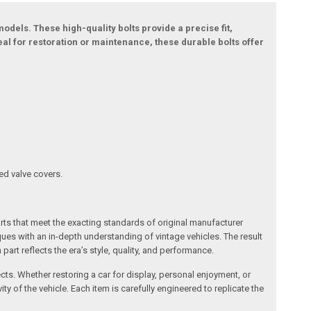
dels. These high-quality bolts provide a precise fit,
al for restoration or maintenance, these durable bolts offer
ed valve covers.
arts that meet the exacting standards of original manufacturer
s with an in-depth understanding of vintage vehicles. The result
art reflects the era’s style, quality, and performance.
ects. Whether restoring a car for display, personal enjoyment, or
ty of the vehicle. Each item is carefully engineered to replicate the