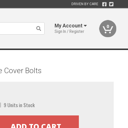
DRIVEN BY CARE
My Account
0
Sign In / Register
e Cover Bolts
9 Units in Stock