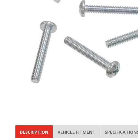
DESCRIPTION
VEHICLE FITMENT
SPECIFICATION