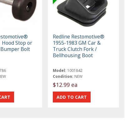
estomotive®
Redline Restomotive®
 Hood Stop or
1955-1983 GM Car &
 Bumper Bolt
Truck Clutch Fork /
Bellhousing Boot
786
Model:
1001842
NEW
Condition:
NEW
$12.99 ea