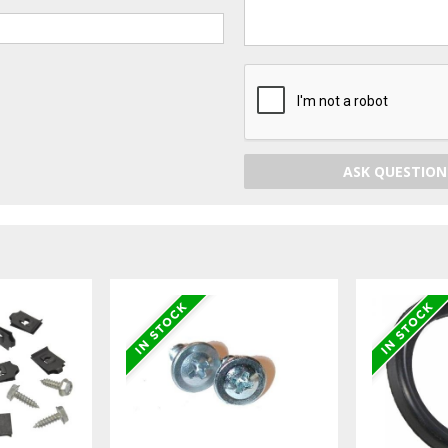
ASK QUESTION