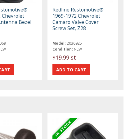
estomotive®
Redline Restomotive®
 Chevrolet
1969-1972 Chevrolet
Antenna Bezel
Camaro Valve Cover
Screw Set, Z28
069
Model:
2036925
NEW
Condition:
NEW
$19.99 st