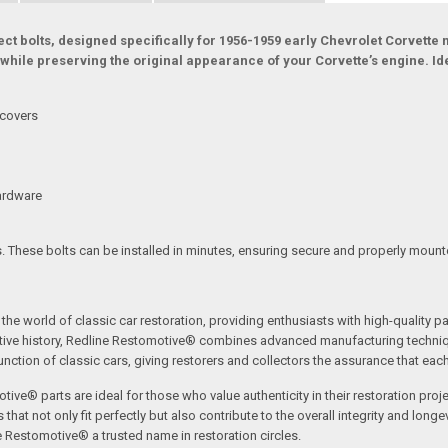
 bolts, designed specifically for 1956-1959 early Chevrolet Corvette mo
while preserving the original appearance of your Corvette’s engine. Ide
 covers
hardware
s. These bolts can be installed in minutes, ensuring secure and properly mount
the world of classic car restoration, providing enthusiasts with high-quality p
tive history, Redline Restomotive® combines advanced manufacturing technique
ction of classic cars, giving restorers and collectors the assurance that each p
tive® parts are ideal for those who value authenticity in their restoration proj
t not only fit perfectly but also contribute to the overall integrity and longevi
ne Restomotive® a trusted name in restoration circles.