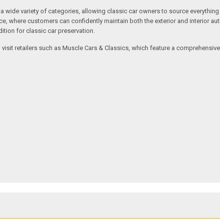
ide variety of categories, allowing classic car owners to source everything fr
where customers can confidently maintain both the exterior and interior authe
tion for classic car preservation.
an visit retailers such as Muscle Cars & Classics, which feature a comprehensi