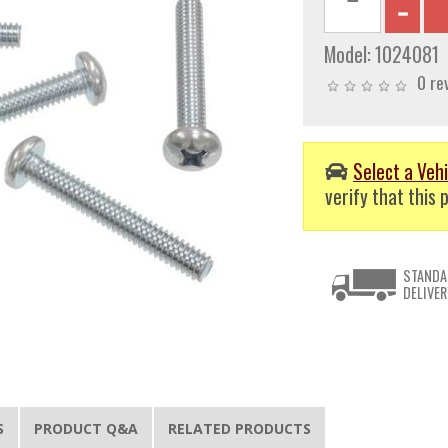
Model:
1024081
0 re
Select a Vehi
verify that this p
STANDA
DELIVER
S
PRODUCT Q&A
RELATED PRODUCTS