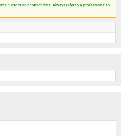
ain errors or incorrect data. Always refer to a professional to