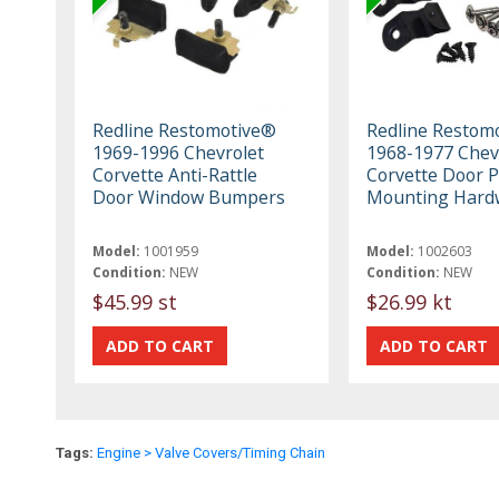
Redline Restomotive®
Redline Restom
1969-1996 Chevrolet
1968-1977 Chev
Corvette Anti-Rattle
Corvette Door P
Door Window Bumpers
Mounting Hardw
Model:
1001959
Model:
1002603
Condition:
NEW
Condition:
NEW
$45.99 st
$26.99 kt
Tags:
Engine > Valve Covers/Timing Chain