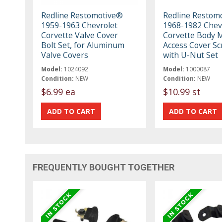
Redline Restomotive®
Redline Restom
1959-1963 Chevrolet
1968-1982 Chev
Corvette Valve Cover
Corvette Body 
Bolt Set, for Aluminum
Access Cover S
Valve Covers
with U-Nut Set
Model:
1024092
Model:
1000087
Condition:
NEW
Condition:
NEW
$6.99 ea
$10.99 st
FREQUENTLY BOUGHT TOGETHER