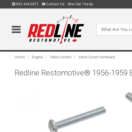
855.444.6872
Contact Us
Mon-Sat 10a-6p
/
/
/
Home
Engine
Valve Covers
Valve Cover Hardware
Redline Restomotive® 1956-1959 E