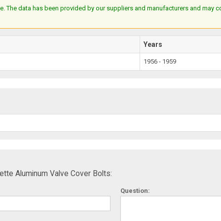
e. The data has been provided by our suppliers and manufacturers and may cont
Years
1956 - 1959
tte Aluminum Valve Cover Bolts:
Question: