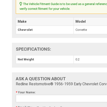
The Vehicle Fitment Guide is to be used as a general referenc
verify correct fitment for your vehicle.
Make
Model
Chevrolet
Corvette
SPECIFICATIONS:
Net Weight
0.2
ASK A QUESTION ABOUT
Redline Restomotive® 1956-1959 Early Chevrolet Corve
*
Your Name: