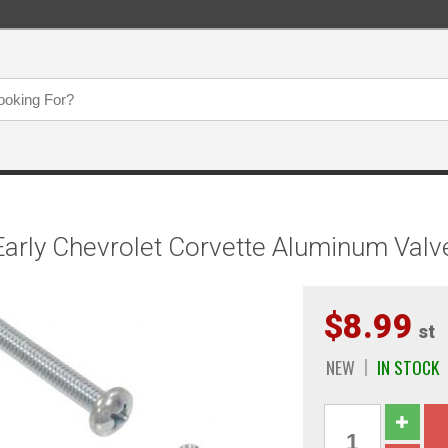
arly Chevrolet Corvette Aluminum Valv
$8.99
st
NEW
IN STOCK