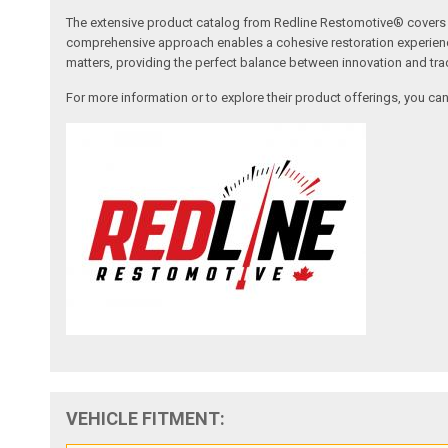
The extensive product catalog from Redline Restomotive® covers a w
comprehensive approach enables a cohesive restoration experience, 
matters, providing the perfect balance between innovation and tradi
For more information or to explore their product offerings, you c
VEHICLE FITMENT: