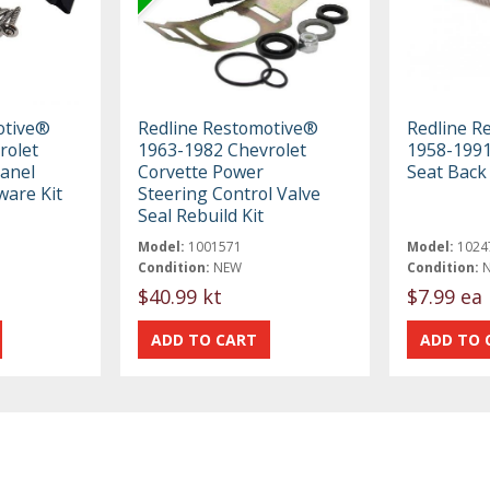
otive®
Redline Restomotive®
Redline R
rolet
1963-1982 Chevrolet
1958-1991
anel
Corvette Power
Seat Back
are Kit
Steering Control Valve
Seal Rebuild Kit
Model:
1001571
Model:
1024
Condition:
NEW
Condition:
$40.99 kt
$7.99 ea