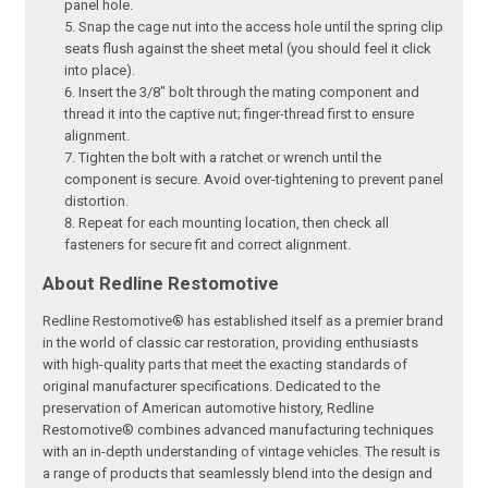
panel hole.
Snap the cage nut into the access hole until the spring clip
seats flush against the sheet metal (you should feel it click
into place).
Insert the 3/8" bolt through the mating component and
thread it into the captive nut; finger-thread first to ensure
alignment.
Tighten the bolt with a ratchet or wrench until the
component is secure. Avoid over-tightening to prevent panel
distortion.
Repeat for each mounting location, then check all
fasteners for secure fit and correct alignment.
About Redline Restomotive
Redline Restomotive® has established itself as a premier brand
in the world of classic car restoration, providing enthusiasts
with high-quality parts that meet the exacting standards of
original manufacturer specifications. Dedicated to the
preservation of American automotive history, Redline
Restomotive® combines advanced manufacturing techniques
with an in-depth understanding of vintage vehicles. The result is
a range of products that seamlessly blend into the design and