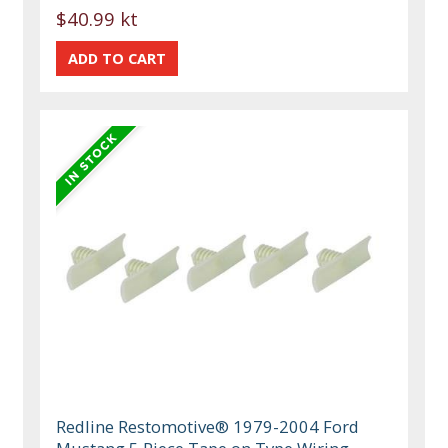
$40.99 kt
Redline Restomotive® 1979-2004 Ford