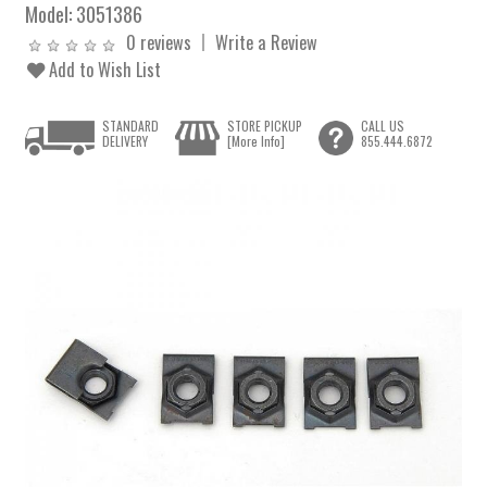
Model:
3051386
0 reviews
Write a Review
Add to Wish List
STANDARD
STORE PICKUP
CALL US
DELIVERY
[More Info]
855.444.6872