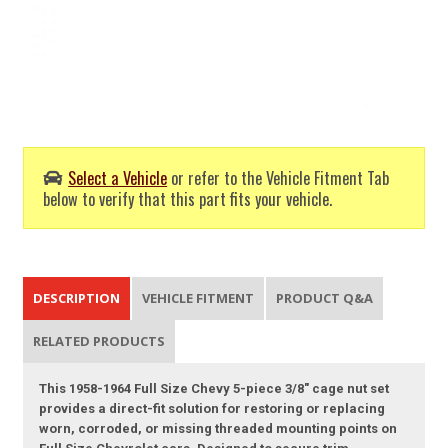
Select a Vehicle
or refer to the Vehicle Fitment Tab
below to verify that this part fits your vehicle.
DESCRIPTION
VEHICLE FITMENT
PRODUCT Q&A
RELATED PRODUCTS
This 1958-1964 Full Size Chevy 5-piece 3/8" cage nut set
provides a direct-fit solution for restoring or replacing
worn, corroded, or missing threaded mounting points on