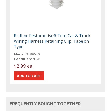
Redline Restomotive® Ford Car & Truck
Wiring Harness Retaining Clip, Tape on
Type
Model:
3489620
Condition:
NEW
$2.99 ea
FREQUENTLY BOUGHT TOGETHER