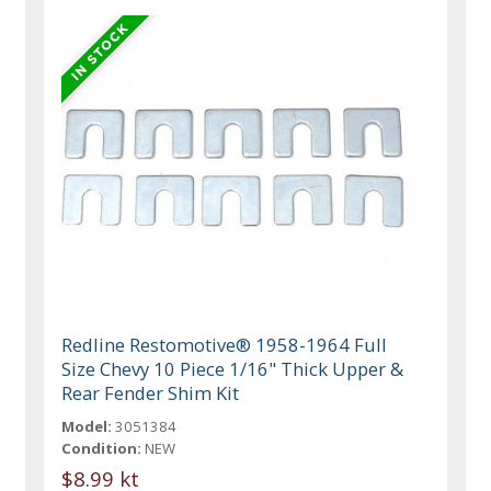
Redline Restomotive® 1958-1964 Full
Size Chevy 10 Piece 1/16" Thick Upper &
Rear Fender Shim Kit
Model:
3051384
Condition:
NEW
$8.99 kt