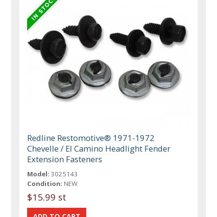
Redline Restomotive® 1971-1972
Chevelle / El Camino Headlight Fender
Extension Fasteners
Model:
3025143
Condition:
NEW
$15.99 st