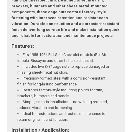
Full Size Chevrolet cars. Designed to secure trim,
brackets, bumpers and other sheet-metal-mounted
components, these cage nuts restore factory-style
fastening with improved retention and resistance to
vibration. Durable construction and a corrosion-resistant
finish deliver long service life and make installation quick
and reliable for restoration and maintenance projects.
Features:
Fits 1958-1964 Full Size Chevrolet models (Bel Air,
Impala, Biscayne and other full-size chassis).
Includes five 3/8" cage nuts to replace damaged or
missing sheet-metal nut clips.
Precision-formed steel with a corrosion-resistant
finish for long-lasting performance.
Restores factory-style mounting points for trim,
brackets, bumpers and panels.
Simple, snap-in installation — no welding required,
reduces vibration and loosening.
Ideal for restorations and routine maintenance to
return original fit and function.
Installation / Application: