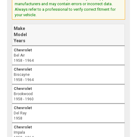
manufacturers and may contain errors or incorrect data.
Always refer to a professional to verify correct fitment for
your vehicle.
Make
Model
Years
Chevrolet
Bel Air
1958 - 1964
Chevrolet
Biscayne
1958 - 1964
Chevrolet
Brookwood
1958 - 1960
Chevrolet
Del Ray
1958
Chevrolet
Impala