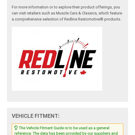
For more information or to explore their product offerings, you
can visit retailers such as Muscle Cars & Classics, which feature
a comprehensive selection of Redline Restomotive® products.
VEHICLE FITMENT:
The Vehicle Fitment Guide is to be used as a general
reference. The data has been provided by our suppliers and