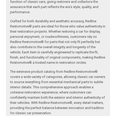
function of classic cars, giving restorers and collectors the
assurance that each part reflects the era’s style, quality, and
performance.
Crafted for both durability and aesthetic accuracy, Redline
Restomotive® parts are ideal for those who value authenticity in
their restoration projects. Whether restoring a car for display,
personal enjoyment, or roadworthiness, customers rely on
Redline Restomotive® for parts that not only fit perfectly but
also contribute to the overall integrity and longevity of the
vehicle. Each item is carefully engineered to replicate the fit,
finish, and functionality of original components, making Redline
Restomotive® a trusted name in restoration circles.
The extensive product catalog from Redline Restomotive®
covers a wide variety of categories, allowing classic car owners
to source everything from essential mechanical parts to subtle
interior details. This comprehensive approach enables a
cohesive restoration experience, where customers can
confidently maintain both the exterior and interior authenticity of
their vehicles. With Redline Restomotive®, every detail matters,
providing the perfect balance between innovation and tradition
for classic car preservation.