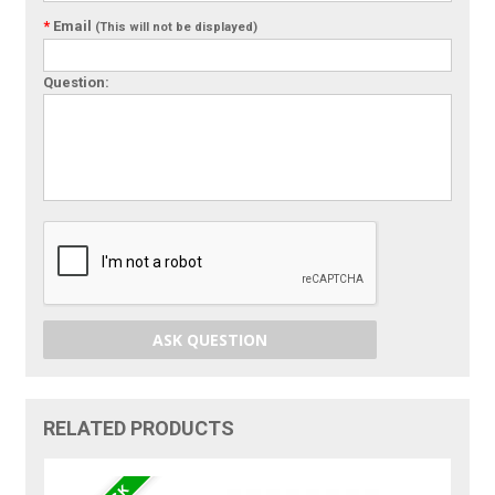
*
Email
(This will not be displayed)
Question:
ASK QUESTION
RELATED PRODUCTS