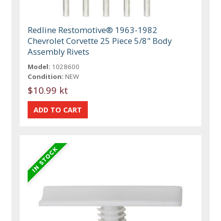
Redline Restomotive® 1963-1982
Chevrolet Corvette 25 Piece 5/8" Body
Assembly Rivets
Model:
1028600
Condition:
NEW
$10.99 kt