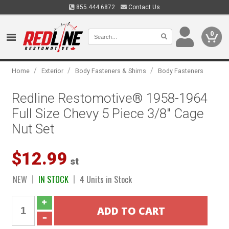
855.444.6872
Contact Us
0
/
/
/
Home
Exterior
Body Fasteners & Shims
Body Fasteners
Redline Restomotive® 1958-1964
Full Size Chevy 5 Piece 3/8" Cage
Nut Set
$12.99
st
NEW
IN STOCK
4 Units in Stock