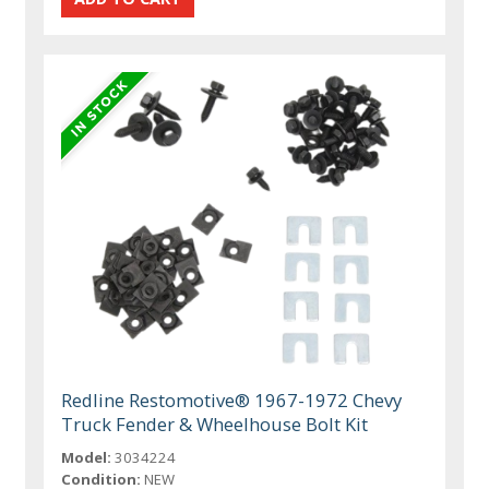
Redline Restomotive® 1967-1972 Chevy
Truck Fender & Wheelhouse Bolt Kit
Model:
3034224
Condition:
NEW