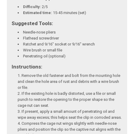
Difficulty:
2/5
Estimated time:
15-45 minutes (set)
Suggested Tools:
Needle-nose pliers
Flathead screwdriver
Ratchet and 9/16" socket or 9/16" wrench
Wire brush or small file
Penetrating oil (optional)
Instructions:
Remove the old fastener and bolt from the mounting hole
and clean the hole area of rust and debris with a wire brush
or file.
If the existing hole is badly distorted, use a file or small
punch to restore the opening to the proper shape so the
cage nut can seat.
If present, apply a small amount of penetrating oil and
wipe away excess; this helps seat the clip in corroded areas.
Compress the cage nut wings slightly with needle-nose
pliers and position the clip so the captive nut aligns with the