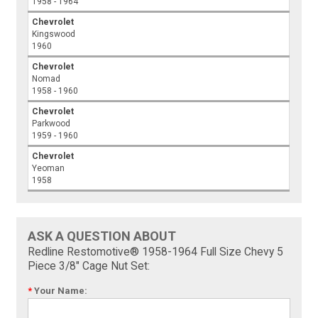
1958 - 1964
Chevrolet
Kingswood
1960
Chevrolet
Nomad
1958 - 1960
Chevrolet
Parkwood
1959 - 1960
Chevrolet
Yeoman
1958
ASK A QUESTION ABOUT
Redline Restomotive® 1958-1964 Full Size Chevy 5
Piece 3/8" Cage Nut Set:
*
Your Name: