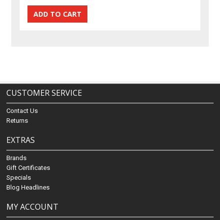
CUSTOMER SERVICE
Contact Us
Returns
EXTRAS
Brands
Gift Certificates
Specials
Blog Headlines
MY ACCOUNT