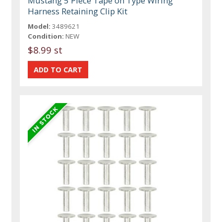
Mustang 5 Piece Tape on Type Wiring
Harness Retaining Clip Kit
Model:
3489621
Condition:
NEW
$8.99 st