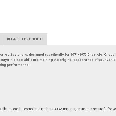
RELATED PRODUCTS
orrect fasteners, designed specifically for 1971-1972 Chevrolet Chevel
n stays in place while maintaining the original appearance of your vehic
sting performance.
tallation can be completed in about 30-45 minutes, ensuring a secure fit for y