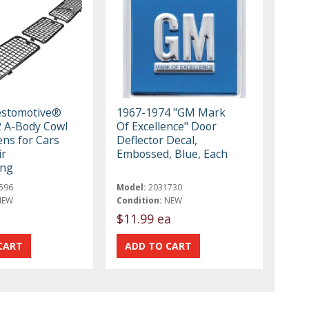
estomotive®
1967-1974 "GM Mark
 A-Body Cowl
Of Excellence" Door
ens for Cars
Deflector Decal,
ir
Embossed, Blue, Each
ing
596
Model:
2031730
NEW
Condition:
NEW
$11.99 ea