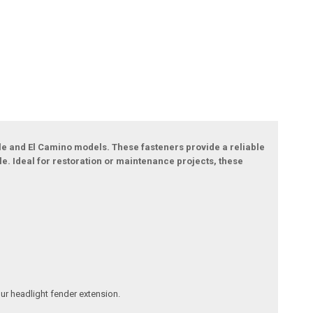
le and El Camino models. These fasteners provide a reliable
le. Ideal for restoration or maintenance projects, these
our headlight fender extension.