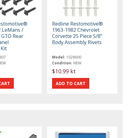
estomotive®
Redline Restomotive®
 LeMans /
1963-1982 Chevrolet
 GTO Rear
Corvette 25 Piece 5/8"
anel
Body Assembly Rivets
Kit
807
Model:
1028600
NEW
Condition:
NEW
$10.99 kt