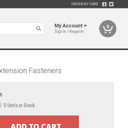
DRIVEN BY CARE
My Account
0
Sign In / Register
xtension Fasteners
t
5 Units in Stock