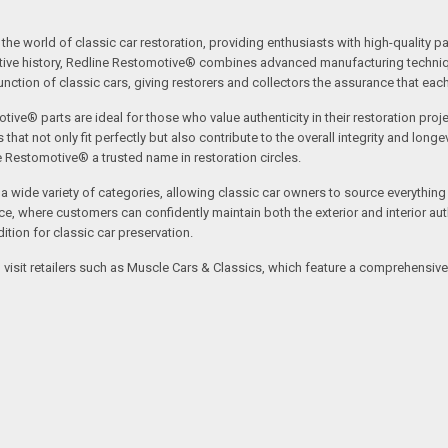
the world of classic car restoration, providing enthusiasts with high-quality p
tive history, Redline Restomotive® combines advanced manufacturing technique
ction of classic cars, giving restorers and collectors the assurance that each p
tive® parts are ideal for those who value authenticity in their restoration proj
t not only fit perfectly but also contribute to the overall integrity and longevi
ne Restomotive® a trusted name in restoration circles.
ide variety of categories, allowing classic car owners to source everything fr
where customers can confidently maintain both the exterior and interior authe
tion for classic car preservation.
an visit retailers such as Muscle Cars & Classics, which feature a comprehensi