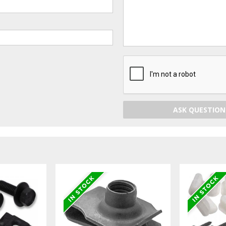
ASK QUESTION