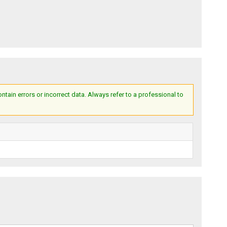
ain errors or incorrect data. Always refer to a professional to