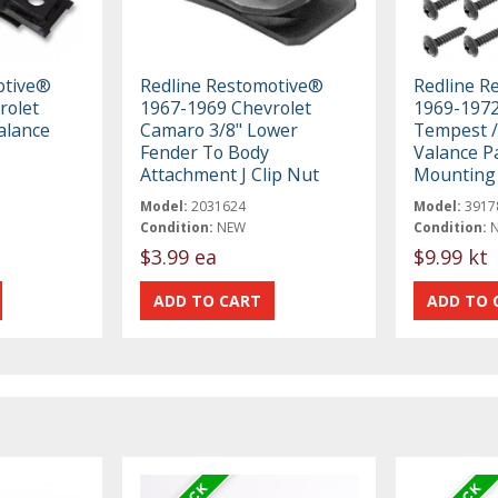
otive®
Redline Restomotive®
Redline R
rolet
1967-1969 Chevrolet
1969-1972
alance
Camaro 3/8" Lower
Tempest /
Fender To Body
Valance P
Attachment J Clip Nut
Mounting 
Model:
2031624
Model:
3917
Condition:
NEW
Condition:
$3.99 ea
$9.99 kt