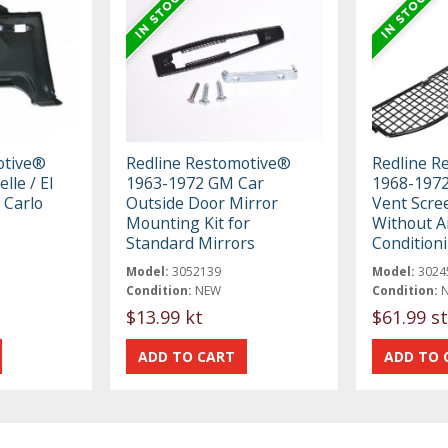
otive®
Redline Restomotive®
Redline R
lle / El
1963-1972 GM Car
1968-1972
 Carlo
Outside Door Mirror
Vent Scre
Mounting Kit for
Without A
Standard Mirrors
Condition
Model:
3052139
Model:
3024
Condition:
NEW
Condition:
$13.99 kt
$61.99 st