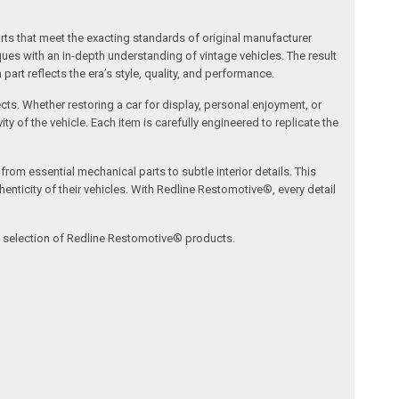
arts that meet the exacting standards of original manufacturer
s with an in-depth understanding of vintage vehicles. The result
art reflects the era’s style, quality, and performance.
ects. Whether restoring a car for display, personal enjoyment, or
ty of the vehicle. Each item is carefully engineered to replicate the
om essential mechanical parts to subtle interior details. This
nticity of their vehicles. With Redline Restomotive®, every detail
ve selection of Redline Restomotive® products.