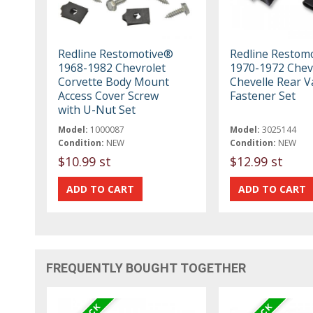
Redline Restomotive®
Redline Restom
1968-1982 Chevrolet
1970-1972 Chev
Corvette Body Mount
Chevelle Rear V
Access Cover Screw
Fastener Set
with U-Nut Set
Model:
1000087
Model:
3025144
Condition:
NEW
Condition:
NEW
$10.99 st
$12.99 st
FREQUENTLY BOUGHT TOGETHER