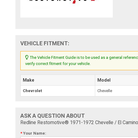
VEHICLE FITMENT:
The Vehicle Fitment Guide is to be used as a general referenc
verify correct fitment for your vehicle.
Make
Model
Chevrolet
Chevelle
ASK A QUESTION ABOUT
Redline Restomotive® 1971-1972 Chevelle / El Camino
*
Your Name: