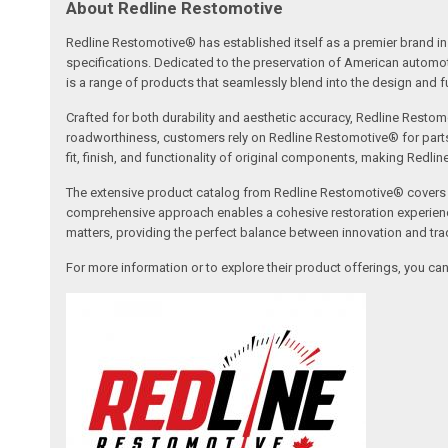
About Redline Restomotive
Redline Restomotive® has established itself as a premier brand in 
specifications. Dedicated to the preservation of American automo
is a range of products that seamlessly blend into the design and fun
Crafted for both durability and aesthetic accuracy, Redline Restomo
roadworthiness, customers rely on Redline Restomotive® for parts tha
fit, finish, and functionality of original components, making Redli
The extensive product catalog from Redline Restomotive® covers a w
comprehensive approach enables a cohesive restoration experience, 
matters, providing the perfect balance between innovation and tradi
For more information or to explore their product offerings, you c