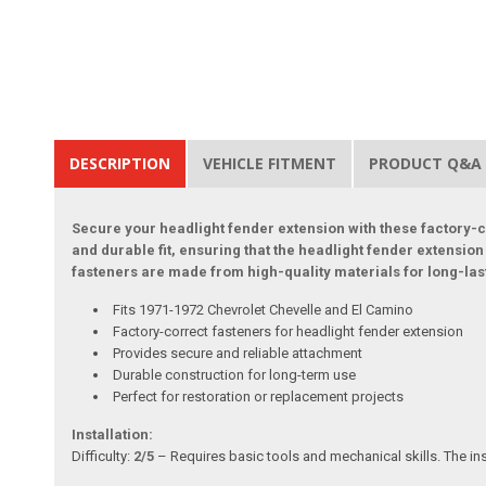
DESCRIPTION
VEHICLE FITMENT
PRODUCT Q&A
Secure your headlight fender extension with these factory-c
and durable fit, ensuring that the headlight fender extensio
fasteners are made from high-quality materials for long-la
Fits 1971-1972 Chevrolet Chevelle and El Camino
Factory-correct fasteners for headlight fender extension
Provides secure and reliable attachment
Durable construction for long-term use
Perfect for restoration or replacement projects
Installation:
Difficulty:
2/5
– Requires basic tools and mechanical skills. The ins