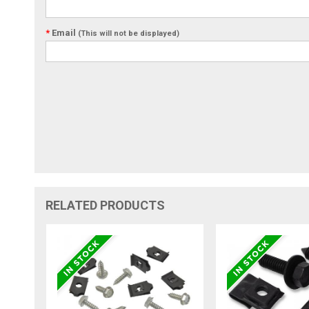
*
Email
(This will not be displayed)
RELATED PRODUCTS