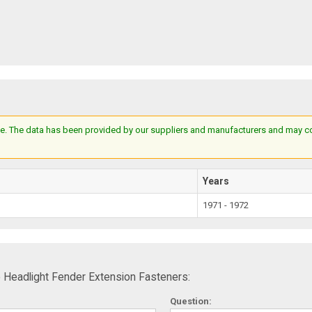
e. The data has been provided by our suppliers and manufacturers and may cont
Years
1971 - 1972
 Headlight Fender Extension Fasteners:
Question: