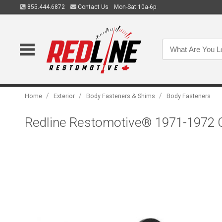
855.444.6872
Contact Us
Mon-Sat 10a-6p
/
/
/
Home
Exterior
Body Fasteners & Shims
Body Fasteners
Redline Restomotive® 1971-1972 C