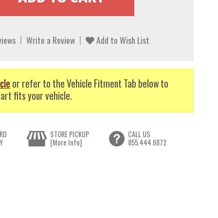
views
Write a Review
Add to Wish List
cle
or refer to the Vehicle Fitment Tab below to
art fits your vehicle.
RD
STORE PICKUP
CALL US
Y
[More Info]
855.444.6872