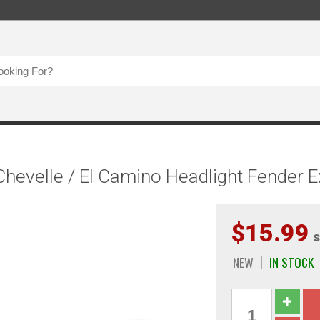
hevelle / El Camino Headlight Fender E
$15.99
s
NEW
IN STOCK