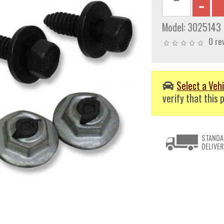
Model:
3025143
0 re
Select a Vehi
verify that this p
STANDA
DELIVER