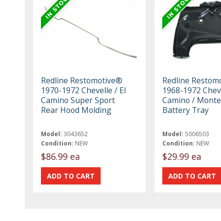
Redline Restomotive®
Redline Restom
1970-1972 Chevelle / El
1968-1972 Cheve
Camino Super Sport
Camino / Monte
Rear Hood Molding
Battery Tray
Model:
3043652
Model:
5006503
Condition:
NEW
Condition:
NEW
$86.99 ea
$29.99 ea