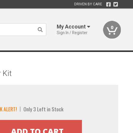
DRIVEN BY CARE
My Account
0
Sign In / Register
 Kit
K ALERT!
Only 3 Left in Stock