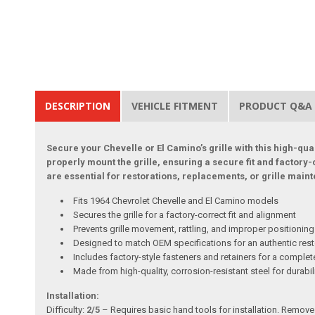
DESCRIPTION
VEHICLE FITMENT
PRODUCT Q&A
Secure your Chevelle or El Camino’s grille with this high-qual
properly mount the grille, ensuring a secure fit and factor
are essential for restorations, replacements, or grille maint
Fits 1964 Chevrolet Chevelle and El Camino models
Secures the grille for a factory-correct fit and alignment
Prevents grille movement, rattling, and improper positioning
Designed to match OEM specifications for an authentic rest
Includes factory-style fasteners and retainers for a complete
Made from high-quality, corrosion-resistant steel for durabil
Installation:
Difficulty:
2/5
– Requires basic hand tools for installation. Remove a