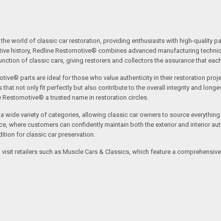
the world of classic car restoration, providing enthusiasts with high-quality p
tive history, Redline Restomotive® combines advanced manufacturing technique
ction of classic cars, giving restorers and collectors the assurance that each p
tive® parts are ideal for those who value authenticity in their restoration proj
t not only fit perfectly but also contribute to the overall integrity and longevi
ne Restomotive® a trusted name in restoration circles.
ide variety of categories, allowing classic car owners to source everything fr
where customers can confidently maintain both the exterior and interior authe
tion for classic car preservation.
an visit retailers such as Muscle Cars & Classics, which feature a comprehensi