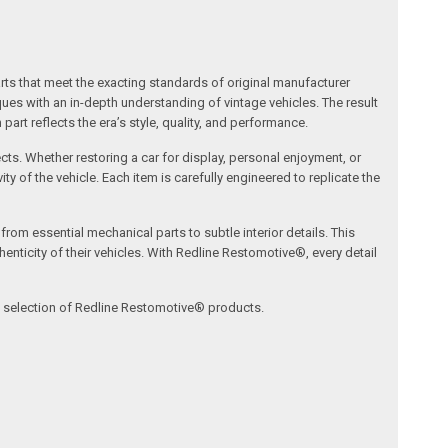
arts that meet the exacting standards of original manufacturer
s with an in-depth understanding of vintage vehicles. The result
art reflects the era’s style, quality, and performance.
ects. Whether restoring a car for display, personal enjoyment, or
ty of the vehicle. Each item is carefully engineered to replicate the
om essential mechanical parts to subtle interior details. This
nticity of their vehicles. With Redline Restomotive®, every detail
ve selection of Redline Restomotive® products.