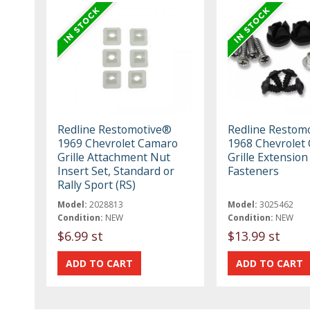
Redline Restomotive®
Redline Restom
1969 Chevrolet Camaro
1968 Chevrolet 
Grille Attachment Nut
Grille Extension
Insert Set, Standard or
Fasteners
Rally Sport (RS)
Model:
2028813
Model:
3025462
Condition:
NEW
Condition:
NEW
$6.99 st
$13.99 st