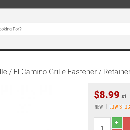
 / El Camino Grille Fastener / Retainer
$8.99
st
NEW
LOW STOC