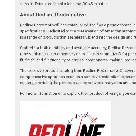
flush fit. Estimated installation time: 30-45 minutes.
About Redline Restomotive
Redline Restomotive® has established itself as a premier brand in 
specifications. Dedicated to the preservation of American automo
is a range of products that seamlessly blend into the design and fun
Crafted for both durability and aesthetic accuracy, Redline Restomo
roadworthiness, customers rely on Redline Restomotive® for parts tha
fit, finish, and functionality of original components, making Redli
The extensive product catalog from Redline Restomotive® covers a w
comprehensive approach enables a cohesive restoration experience, 
matters, providing the perfect balance between innovation and tradi
For more information or to explore their product offerings, you c