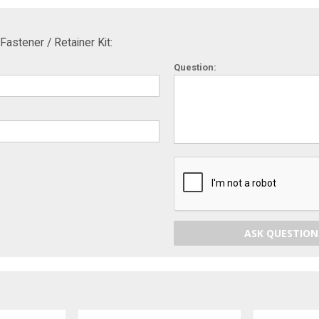
astener / Retainer Kit:
Question:
ASK QUESTION