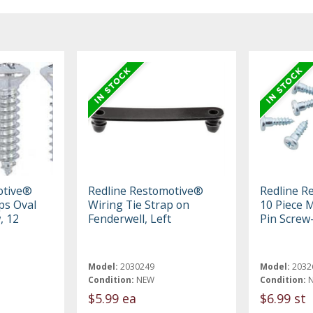
otive®
Redline Restomotive®
Redline R
ips Oval
Wiring Tie Strap on
10 Piece M
, 12
Fenderwell, Left
Pin Screw-
Model:
2030249
Model:
2032
Condition:
NEW
Condition:
$5.99 ea
$6.99 st