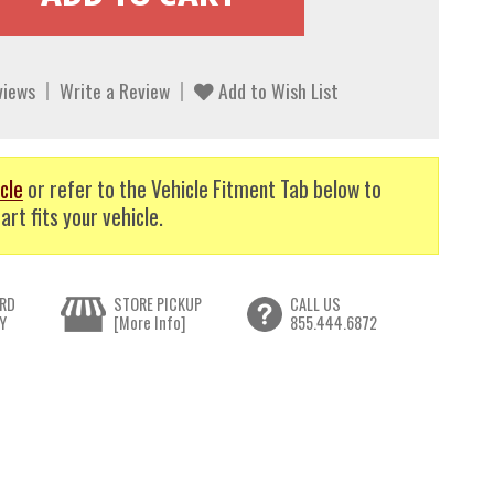
views
Write a Review
Add to Wish List
cle
or refer to the Vehicle Fitment Tab below to
art fits your vehicle.
RD
STORE PICKUP
CALL US
Y
[More Info]
855.444.6872