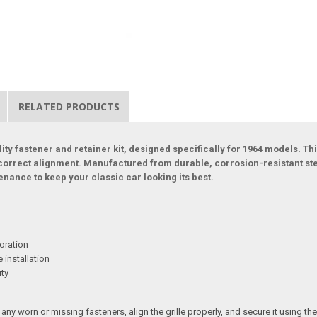
RELATED PRODUCTS
ity fastener and retainer kit, designed specifically for 1964 models. Thi
y-correct alignment. Manufactured from durable, corrosion-resistant s
enance to keep your classic car looking its best.
oration
 installation
ity
ny worn or missing fasteners, align the grille properly, and secure it using th