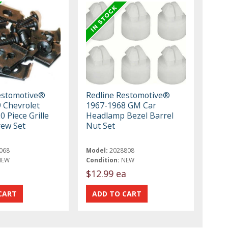
estomotive®
Redline Restomotive®
 Chevrolet
1967-1968 GM Car
0 Piece Grille
Headlamp Bezel Barrel
ew Set
Nut Set
068
Model:
2028808
NEW
Condition:
NEW
$12.99 ea