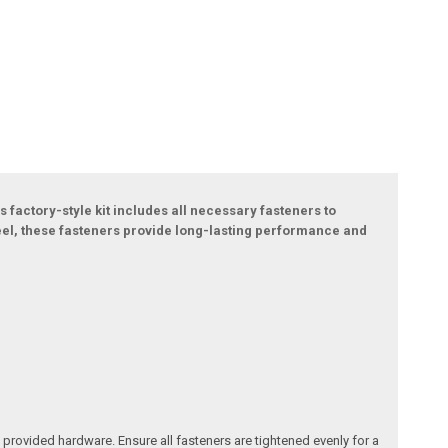
s factory-style kit includes all necessary fasteners to
teel, these fasteners provide long-lasting performance and
e provided hardware. Ensure all fasteners are tightened evenly for a