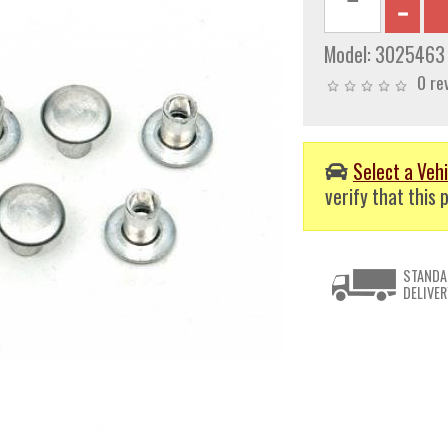
Model:
3025463
0 re
Select a Vehi
verify that this p
STANDA
DELIVER