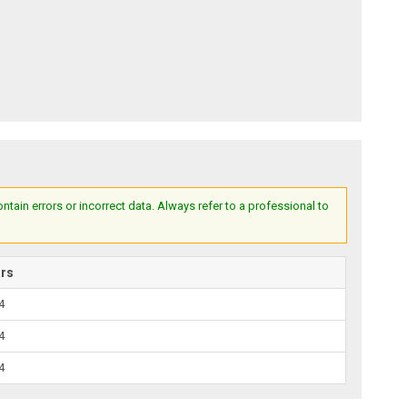
ain errors or incorrect data. Always refer to a professional to
ars
4
4
4