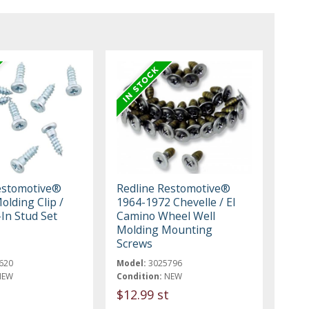
estomotive®
Redline Restomotive®
olding Clip /
1964-1972 Chevelle / El
In Stud Set
Camino Wheel Well
Molding Mounting
Screws
620
Model:
3025796
NEW
Condition:
NEW
$12.99 st