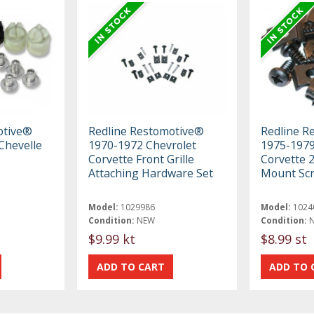
otive®
Redline Restomotive®
Redline R
Chevelle
1970-1972 Chevrolet
1975-1979
Corvette Front Grille
Corvette 2
Attaching Hardware Set
Mount Scr
Model:
1029986
Model:
1024
Condition:
NEW
Condition:
$9.99 kt
$8.99 st