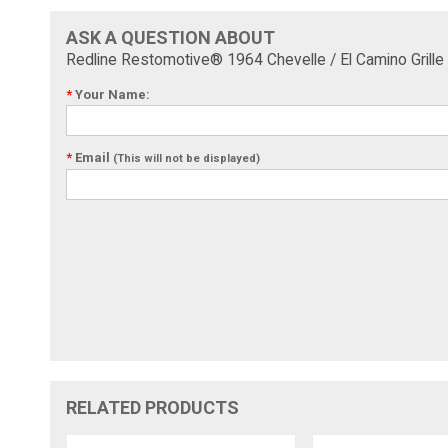
ASK A QUESTION ABOUT
Redline Restomotive® 1964 Chevelle / El Camino Grille F
*
Your Name:
*
Email
(This will not be displayed)
RELATED PRODUCTS