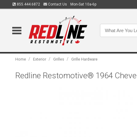
855.444.6872
Contact Us
Mon-Sat 10a-6p
/
/
/
Home
Exterior
Grilles
Grille Hardware
Redline Restomotive® 1964 Chevelle