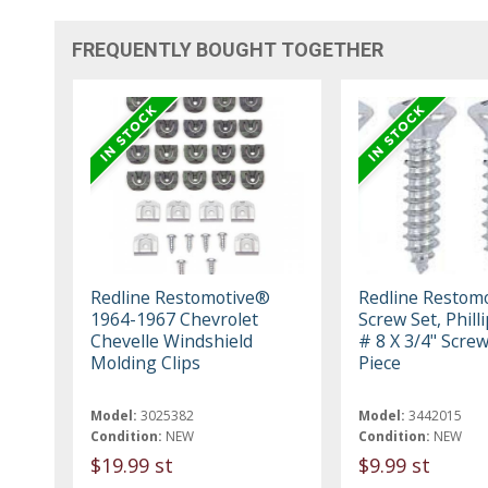
FREQUENTLY BOUGHT TOGETHER
Redline Restomotive®
Redline Restom
1964-1967 Chevrolet
Screw Set, Phill
Chevelle Windshield
# 8 X 3/4" Screw
Molding Clips
Piece
Model:
3025382
Model:
3442015
Condition:
NEW
Condition:
NEW
$19.99 st
$9.99 st