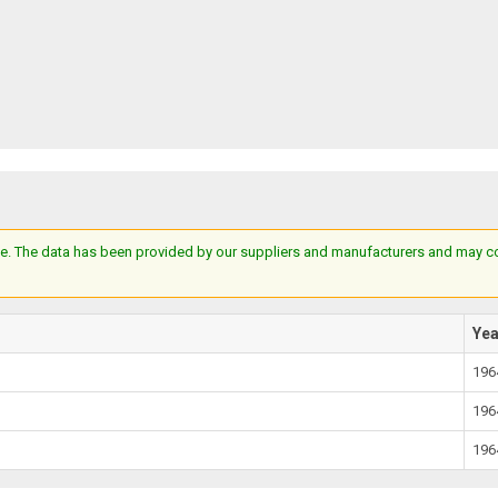
e. The data has been provided by our suppliers and manufacturers and may cont
Ye
196
196
196