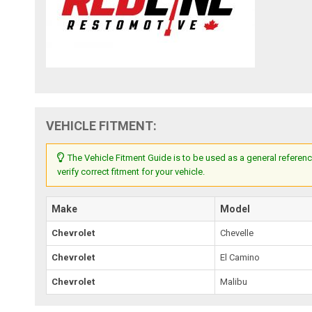
VEHICLE FITMENT:
The Vehicle Fitment Guide is to be used as a general referenc
verify correct fitment for your vehicle.
Make
Model
Chevrolet
Chevelle
Chevrolet
El Camino
Chevrolet
Malibu