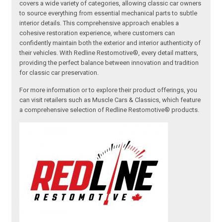
covers a wide variety of categories, allowing classic car owners
to source everything from essential mechanical parts to subtle
interior details. This comprehensive approach enables a
cohesive restoration experience, where customers can
confidently maintain both the exterior and interior authenticity of
their vehicles. With Redline Restomotive®, every detail matters,
providing the perfect balance between innovation and tradition
for classic car preservation.
For more information or to explore their product offerings, you
can visit retailers such as Muscle Cars & Classics, which feature
a comprehensive selection of Redline Restomotive® products.