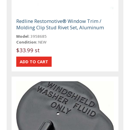
Redline Restomotive® Window Trim /
Molding Clip Stud Rivet Set, Aluminum
Model:
3958685
Condition:
NEW
$33.99 st