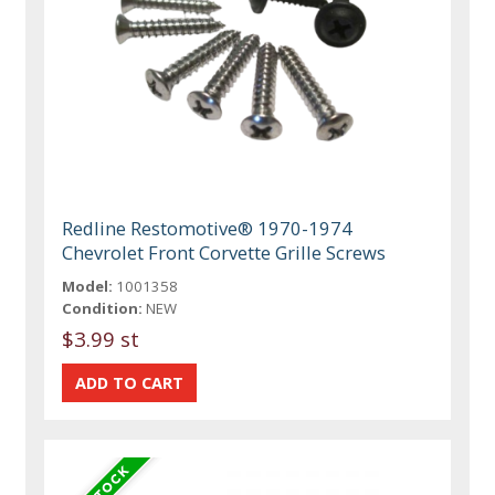
Redline Restomotive® 1970-1974
Chevrolet Front Corvette Grille Screws
Model:
1001358
Condition:
NEW
$3.99 st