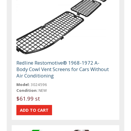
Redline Restomotive® 1968-1972 A-
Body Cowl Vent Screens for Cars Without
Air Conditioning
Model:
3024596
Condition:
NEW
$61.99 st