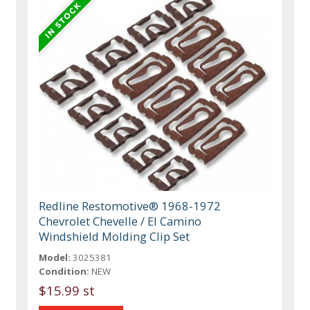
Redline Restomotive® 1968-1972
Chevrolet Chevelle / El Camino
Windshield Molding Clip Set
Model:
3025381
Condition:
NEW
$15.99 st