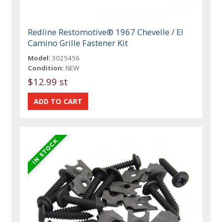
Redline Restomotive® 1967 Chevelle / El
Camino Grille Fastener Kit
Model:
3025456
Condition:
NEW
$12.99 st