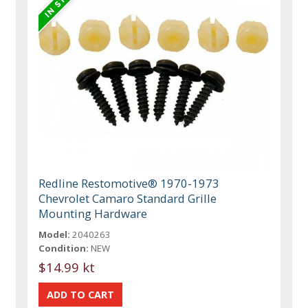
Redline Restomotive® 1970-1973
Chevrolet Camaro Standard Grille
Mounting Hardware
Model:
2040263
Condition:
NEW
$14.99 kt