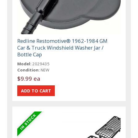
Redline Restomotive® 1962-1984 GM
Car & Truck Windshield Washer Jar /
Bottle Cap
Model:
2029435
Condition:
NEW
$9.99 ea