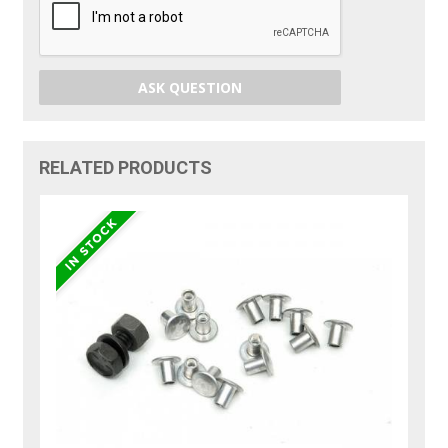
ASK QUESTION
RELATED PRODUCTS