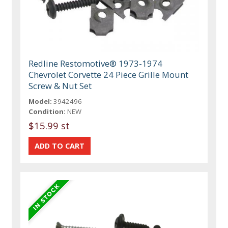
Redline Restomotive® 1973-1974
Chevrolet Corvette 24 Piece Grille Mount
Screw & Nut Set
Model:
3942496
Condition:
NEW
$15.99 st