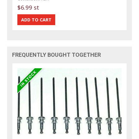
$6.99 st
FREQUENTLY BOUGHT TOGETHER