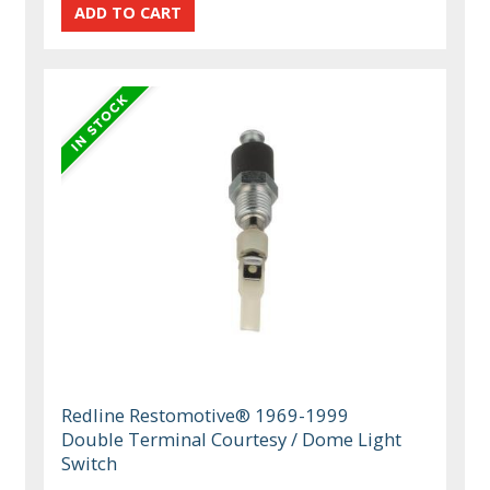
Redline Restomotive® 1969-1999
Double Terminal Courtesy / Dome Light
Switch