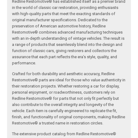
Redline Restomotive® has established itself as a premier brand
in the world of classic car restoration, providing enthusiasts
with high-quality parts that meet the exacting standards of
original manufacturer specifications. Dedicated to the
preservation of American automotive history, Redline
Restomotive® combines advanced manufacturing techniques
with an in-depth understanding of vintage vehicles. The result is
a range of products that seamlessly blend into the design and
function of classic cars, giving restorers and collectors the
assurance that each part reflects the era’s style, quality, and
performance.
Crafted for both durability and aesthetic accuracy, Redline
Restomotive® parts are ideal for those who value authenticity in
their restoration projects. Whether restoring a car for display,
personal enjoyment, or roadworthiness, customers rely on
Redline Restomotive® for parts that not only fit perfectly but
also contribute to the overall integrity and longevity of the
vehicle. Each item is carefully engineered to replicate the fit,
finish, and functionality of original components, making Redline
Restomotive® a trusted name in restoration circles.
The extensive product catalog from Redline Restomotive®