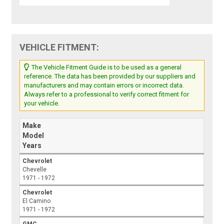
VEHICLE FITMENT:
The Vehicle Fitment Guide is to be used as a general
reference. The data has been provided by our suppliers and
manufacturers and may contain errors or incorrect data.
Always refer to a professional to verify correct fitment for
your vehicle.
Make
Model
Years
Chevrolet
Chevelle
1971 - 1972
Chevrolet
El Camino
1971 - 1972