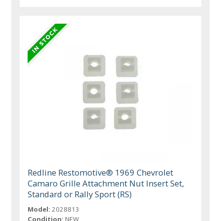
Redline Restomotive® 1969 Chevrolet
Camaro Grille Attachment Nut Insert Set,
Standard or Rally Sport (RS)
Model:
2028813
Condition:
NEW