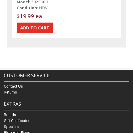
Model:
2029300
Condition:
NEW
$19.99 ea
CUSTOMER SERVICE
Contact Us
Returns
EXTRAS
Brands
Gift Certificates
Specials
Blog Headlines