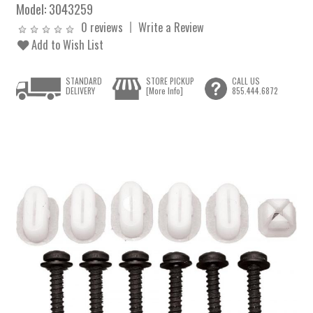
Model:
3043259
0 reviews
Write a Review
Add to Wish List
STANDARD
STORE PICKUP
CALL US
DELIVERY
[More Info]
855.444.6872