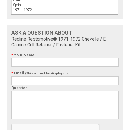
GMC
Sprint
1971 - 1972
ASK A QUESTION ABOUT
Redline Restomotive® 1971-1972 Chevelle / El
Camino Grill Retainer / Fastener Kit:
*
Your Name:
*
Email
(This will not be displayed)
Question: