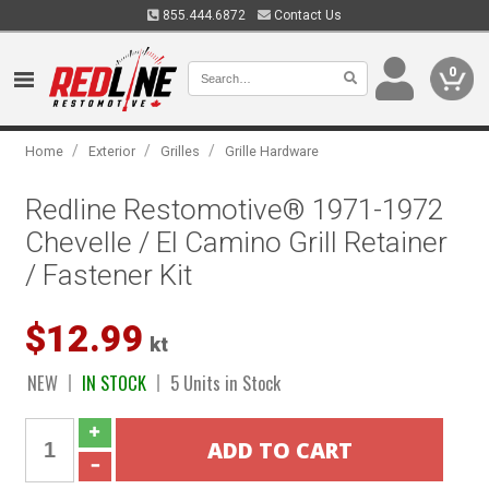
855.444.6872
Contact Us
0
/
/
/
Home
Exterior
Grilles
Grille Hardware
Redline Restomotive® 1971-1972
Chevelle / El Camino Grill Retainer
/ Fastener Kit
$12.99
kt
NEW
IN STOCK
5 Units in Stock