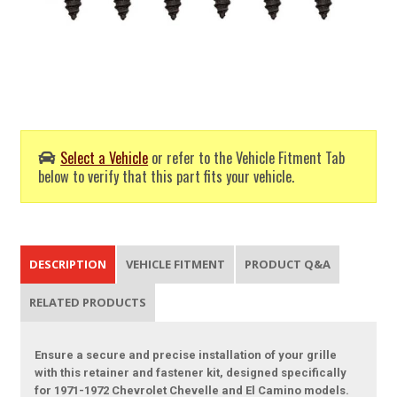
Select a Vehicle
or refer to the Vehicle Fitment Tab
below to verify that this part fits your vehicle.
DESCRIPTION
VEHICLE FITMENT
PRODUCT Q&A
RELATED PRODUCTS
Ensure a secure and precise installation of your grille
with this retainer and fastener kit, designed specifically
for 1971-1972 Chevrolet Chevelle and El Camino models.