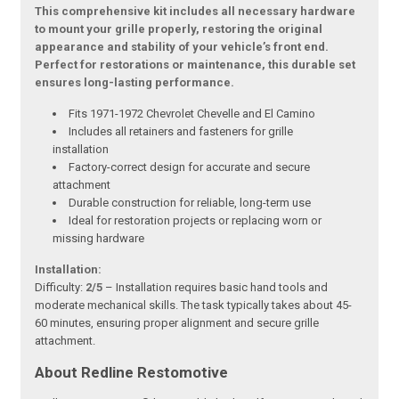
This comprehensive kit includes all necessary hardware
to mount your grille properly, restoring the original
appearance and stability of your vehicle’s front end.
Perfect for restorations or maintenance, this durable set
ensures long-lasting performance.
Fits 1971-1972 Chevrolet Chevelle and El Camino
Includes all retainers and fasteners for grille
installation
Factory-correct design for accurate and secure
attachment
Durable construction for reliable, long-term use
Ideal for restoration projects or replacing worn or
missing hardware
Installation:
Difficulty:
2/5
– Installation requires basic hand tools and
moderate mechanical skills. The task typically takes about 45-
60 minutes, ensuring proper alignment and secure grille
attachment.
About Redline Restomotive