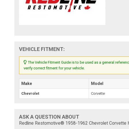
VEHICLE FITMENT:
The Vehicle Fitment Guide is to be used as a general referenc
verify correct fitment for your vehicle.
Make
Model
Chevrolet
Corvette
ASK A QUESTION ABOUT
Redline Restomotive® 1958-1962 Chevrolet Corvette 