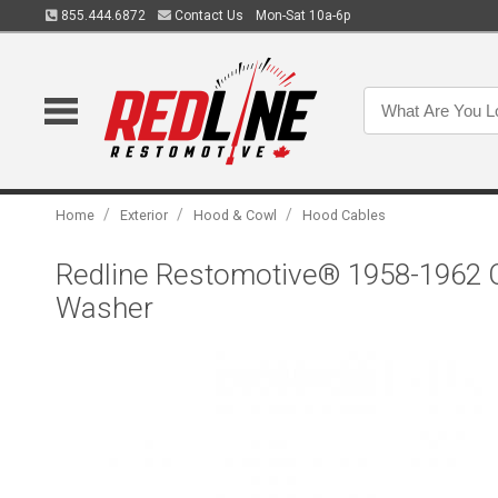
855.444.6872
Contact Us
Mon-Sat 10a-6p
/
/
/
Home
Exterior
Hood & Cowl
Hood Cables
Redline Restomotive® 1958-1962 C
Washer