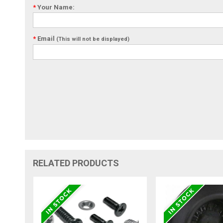
*
Your Name:
*
Email
(This will not be displayed)
RELATED PRODUCTS