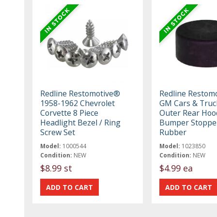
Redline Restomotive®
Redline Restom
1958-1962 Chevrolet
GM Cars & Truc
Corvette 8 Piece
Outer Rear Hoo
Headlight Bezel / Ring
Bumper Stoppe
Screw Set
Rubber
Model:
1000544
Model:
1023850
Condition:
NEW
Condition:
NEW
$8.99 st
$4.99 ea