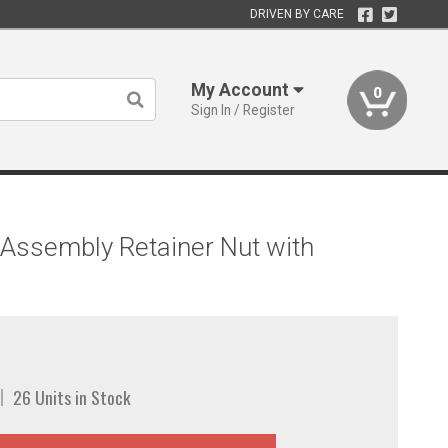
DRIVEN BY CARE
My Account
0
Sign In / Register
Assembly Retainer Nut with
26 Units in Stock