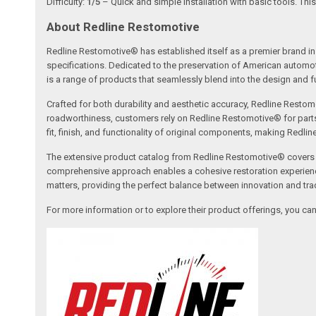
Difficulty:
1/5
– Quick and simple installation with basic tools. This
About Redline Restomotive
Redline Restomotive® has established itself as a premier brand in 
specifications. Dedicated to the preservation of American automo
is a range of products that seamlessly blend into the design and fun
Crafted for both durability and aesthetic accuracy, Redline Restomo
roadworthiness, customers rely on Redline Restomotive® for parts tha
fit, finish, and functionality of original components, making Redli
The extensive product catalog from Redline Restomotive® covers a w
comprehensive approach enables a cohesive restoration experience, 
matters, providing the perfect balance between innovation and tradi
For more information or to explore their product offerings, you c