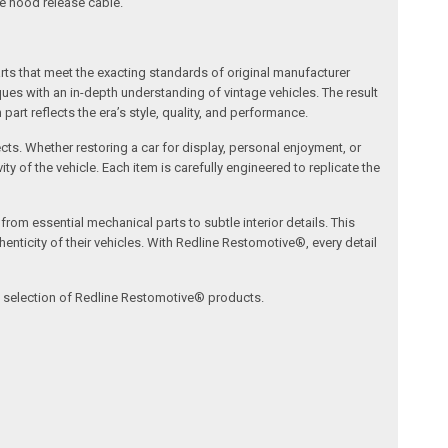
he hood release cable.
arts that meet the exacting standards of original manufacturer
s with an in-depth understanding of vintage vehicles. The result
art reflects the era’s style, quality, and performance.
ects. Whether restoring a car for display, personal enjoyment, or
ty of the vehicle. Each item is carefully engineered to replicate the
om essential mechanical parts to subtle interior details. This
nticity of their vehicles. With Redline Restomotive®, every detail
ve selection of Redline Restomotive® products.