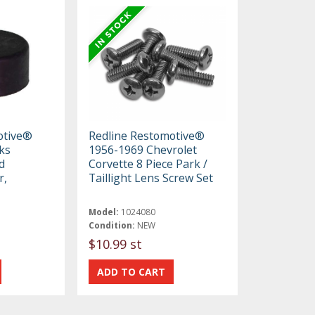
otive®
Redline Restomotive®
ks
1956-1969 Chevrolet
d
Corvette 8 Piece Park /
r,
Taillight Lens Screw Set
Model:
1024080
Condition:
NEW
$10.99 st