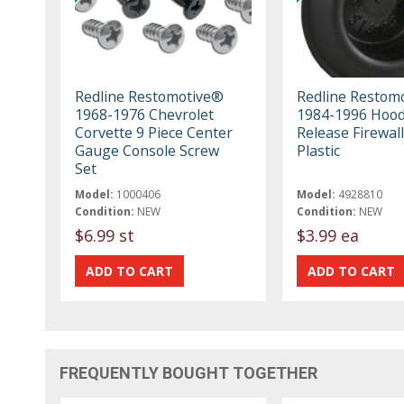
Redline Restomotive®
Redline Restom
1968-1976 Chevrolet
1984-1996 Hoo
Corvette 9 Piece Center
Release Firewall
Gauge Console Screw
Plastic
Set
Model:
1000406
Model:
4928810
Condition:
NEW
Condition:
NEW
$6.99 st
$3.99 ea
FREQUENTLY BOUGHT TOGETHER