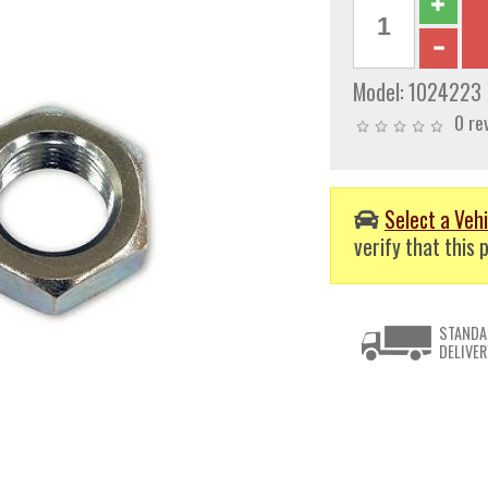
Model:
1024223
0 re
Select a Vehi
verify that this p
STANDA
DELIVER