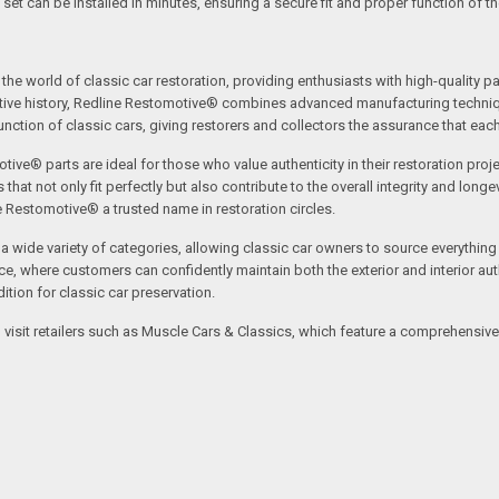
 set can be installed in minutes, ensuring a secure fit and proper function of t
the world of classic car restoration, providing enthusiasts with high-quality p
tive history, Redline Restomotive® combines advanced manufacturing technique
ction of classic cars, giving restorers and collectors the assurance that each p
tive® parts are ideal for those who value authenticity in their restoration proj
t not only fit perfectly but also contribute to the overall integrity and longevi
ne Restomotive® a trusted name in restoration circles.
ide variety of categories, allowing classic car owners to source everything fr
where customers can confidently maintain both the exterior and interior authe
tion for classic car preservation.
an visit retailers such as Muscle Cars & Classics, which feature a comprehensi