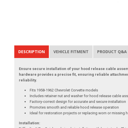
DESCRIPTION
VEHICLE FITMENT
PRODUCT Q&A
Ensure secure installation of your hood release cable assemb
hardware provides a precise fit, ensuring reliable attachm
reliability.
Fits 1958-1962 Chevrolet Corvette models
Includes retainer nut and washer for hood release cable as
Factory-correct design for accurate and secure installation
Promotes smooth and reliable hood release operation
Ideal for restoration projects or replacing worn or missing
Installation: