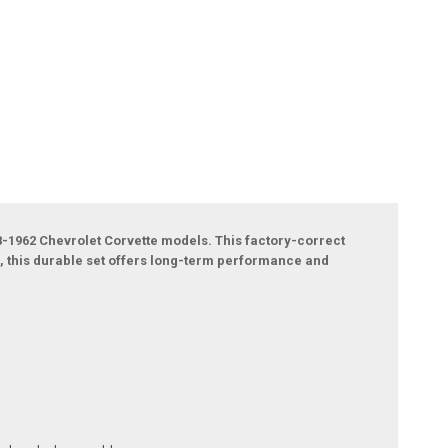
58-1962 Chevrolet Corvette models. This factory-correct
, this durable set offers long-term performance and