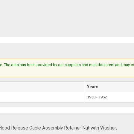
e. The data has been provided by our suppliers and manufacturers and may cont
Years
1958 - 1962
Hood Release Cable Assembly Retainer Nut with Washer: