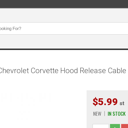
hevrolet Corvette Hood Release Cable 
$5.99
st
NEW
IN STOCK