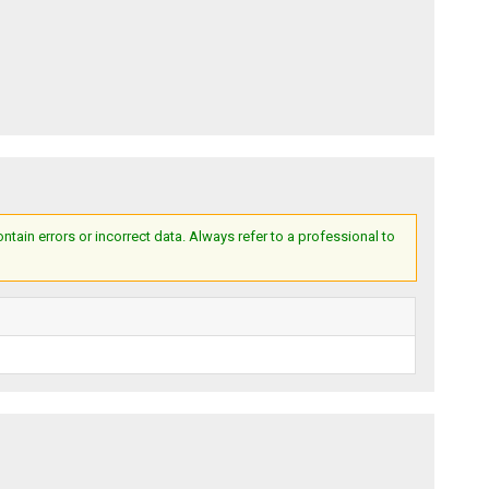
ain errors or incorrect data. Always refer to a professional to