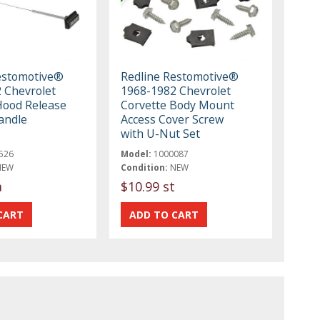
estomotive®
Redline Restomotive®
 Chevrolet
1968-1982 Chevrolet
Hood Release
Corvette Body Mount
andle
Access Cover Screw
with U-Nut Set
526
Model:
1000087
NEW
Condition:
NEW
a
$10.99 st