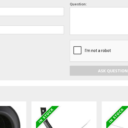
Question:
ASK QUESTION