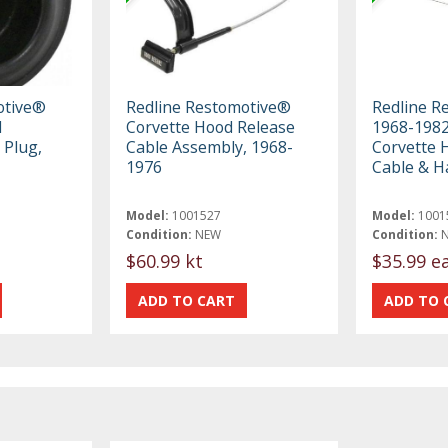
otive®
Redline Restomotive®
Redline R
d
Corvette Hood Release
1968-1982
 Plug,
Cable Assembly, 1968-
Corvette 
1976
Cable & H
Model:
1001527
Model:
1001
Condition:
NEW
Condition:
$60.99 kt
$35.99 e