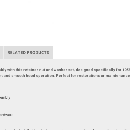
RELATED PRODUCTS
ly with this retainer nut and washer set, designed specifically for 19
ent and smooth hood operation. Perfect for restorations or maintenance
sembly
 hardware