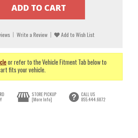
views
Write a Review
Add to Wish List
cle
or refer to the Vehicle Fitment Tab below to
art fits your vehicle.
RD
STORE PICKUP
CALL US
Y
[More Info]
855.444.6872