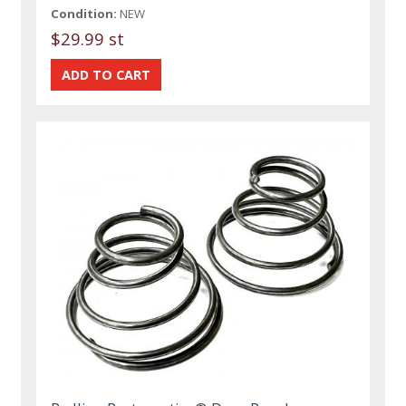
Condition:
NEW
$29.99 st