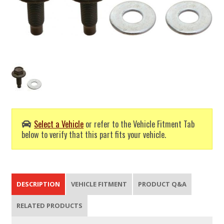
Select a Vehicle
or refer to the Vehicle Fitment Tab
below to verify that this part fits your vehicle.
DESCRIPTION
VEHICLE FITMENT
PRODUCT Q&A
RELATED PRODUCTS