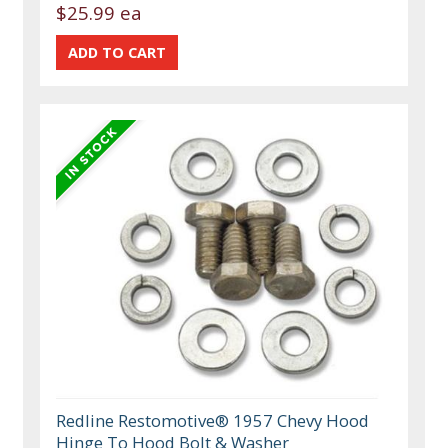
$25.99 ea
Redline Restomotive® 1957 Chevy Hood
Hinge To Hood Bolt & Washer