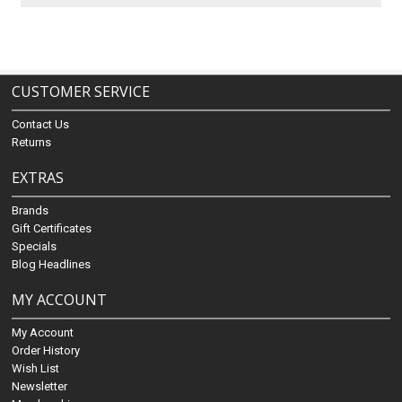
CUSTOMER SERVICE
Contact Us
Returns
EXTRAS
Brands
Gift Certificates
Specials
Blog Headlines
MY ACCOUNT
My Account
Order History
Wish List
Newsletter