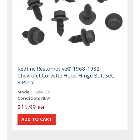
Redline Restomotive® 1968-1982
Chevrolet Corvette Hood Hinge Bolt Set,
8 Piece
Model:
1024136
Condition:
NEW
$15.99 ea