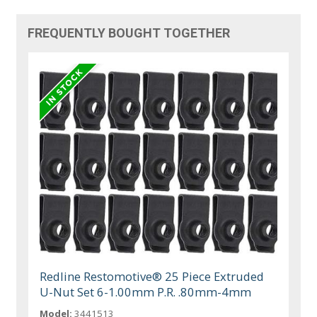
FREQUENTLY BOUGHT TOGETHER
Redline Restomotive® 25 Piece Extruded
U-Nut Set 6-1.00mm P.R. .80mm-4mm
Model:
3441513