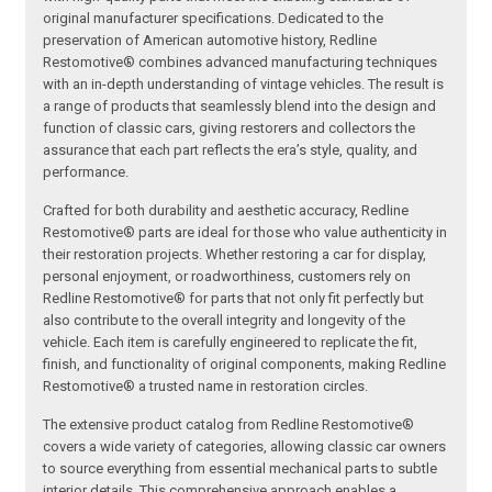
original manufacturer specifications. Dedicated to the
preservation of American automotive history, Redline
Restomotive® combines advanced manufacturing techniques
with an in-depth understanding of vintage vehicles. The result is
a range of products that seamlessly blend into the design and
function of classic cars, giving restorers and collectors the
assurance that each part reflects the era’s style, quality, and
performance.
Crafted for both durability and aesthetic accuracy, Redline
Restomotive® parts are ideal for those who value authenticity in
their restoration projects. Whether restoring a car for display,
personal enjoyment, or roadworthiness, customers rely on
Redline Restomotive® for parts that not only fit perfectly but
also contribute to the overall integrity and longevity of the
vehicle. Each item is carefully engineered to replicate the fit,
finish, and functionality of original components, making Redline
Restomotive® a trusted name in restoration circles.
The extensive product catalog from Redline Restomotive®
covers a wide variety of categories, allowing classic car owners
to source everything from essential mechanical parts to subtle
interior details. This comprehensive approach enables a