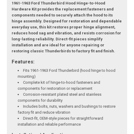
1961-1963 Ford Thunderbird Hood Hinge-to-Hood
Hardware Kit provides the replacement fasteners and
components needed to securely attach the hood to its
hinge assembly. Designed for restoration and dependable
everyday use, this kit restores proper hinge alignment,
reduces hood sag and vibration, and resists corrosion for
long-lasting reliability. Direct-fit pieces simplify
installation and are ideal for anyone repairing or
restoring classic Thunderbirds to factory fit and finish.
Features:
Fits 1961-1963 Ford Thunderbird (hood hinge to hood
mounting)
Complete kit of hinge-to-hood fasteners and
components for restoration or replacement
Corrosion-resistant plated steel and stainless
components for durability
Includes bolts, nuts, washers and bushings to restore
factory fit and reduce vibration
Direct-fit, OEM-style pieces for straightforward
installation and reliable performance