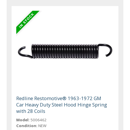
Redline Restomotive® 1963-1972 GM
Car Heavy Duty Steel Hood Hinge Spring
with 28 Coils
Model:
5006462
Condition:
NEW