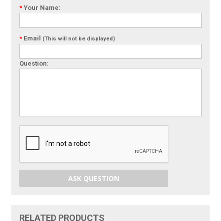
*
Your Name:
*
Email
(This will not be displayed)
Question:
ASK QUESTION
RELATED PRODUCTS