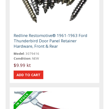
Redline Restomotive® 1961-1963 Ford
Thunderbird Door Panel Retainer
Hardware, Front & Rear
Model:
3079416
Condition:
NEW
$9.99 kt