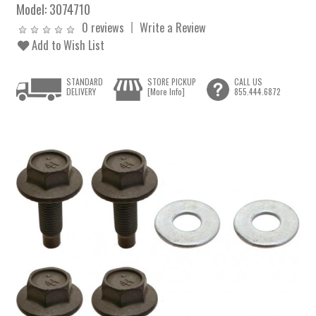
Model:
3074710
0 reviews
Write a Review
Add to Wish List
STANDARD
STORE PICKUP
CALL US
DELIVERY
[More Info]
855.444.6872