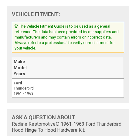
VEHICLE FITMENT:
The Vehicle Fitment Guide is to be used as a general
reference. The data has been provided by our suppliers and
manufacturers and may contain errors or incorrect data.
Always refer to a professional to verify correct fitment for
your vehicle.
Make
Model
Years
Ford
Thunderbird
1961 - 1963
ASK A QUESTION ABOUT
Redline Restomotive® 1961-1963 Ford Thunderbird
Hood Hinge To Hood Hardware Kit: