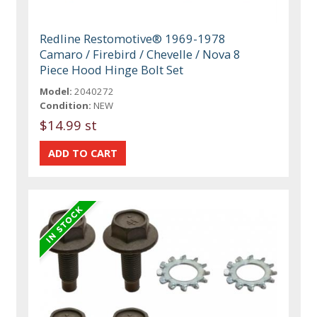
Redline Restomotive® 1969-1978
Camaro / Firebird / Chevelle / Nova 8
Piece Hood Hinge Bolt Set
Model:
2040272
Condition:
NEW
$14.99 st