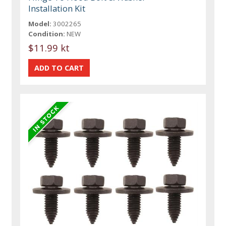
Installation Kit
Model:
3002265
Condition:
NEW
$11.99 kt