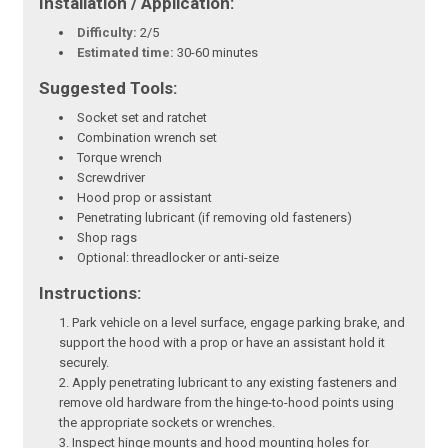
Installation / Application:
Difficulty:
2/5
Estimated time:
30-60 minutes
Suggested Tools:
Socket set and ratchet
Combination wrench set
Torque wrench
Screwdriver
Hood prop or assistant
Penetrating lubricant (if removing old fasteners)
Shop rags
Optional: threadlocker or anti-seize
Instructions:
Park vehicle on a level surface, engage parking brake, and
support the hood with a prop or have an assistant hold it
securely.
Apply penetrating lubricant to any existing fasteners and
remove old hardware from the hinge-to-hood points using
the appropriate sockets or wrenches.
Inspect hinge mounts and hood mounting holes for