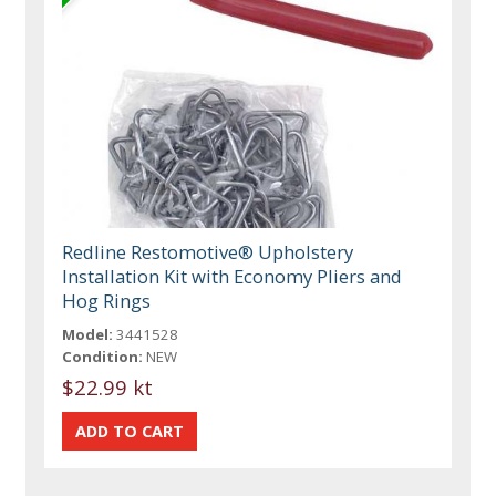
Redline Restomotive® Upholstery
Installation Kit with Economy Pliers and
Hog Rings
Model:
3441528
Condition:
NEW
$22.99 kt