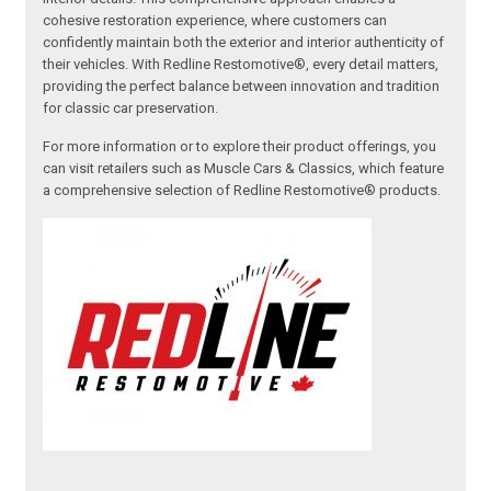
cohesive restoration experience, where customers can
confidently maintain both the exterior and interior authenticity of
their vehicles. With Redline Restomotive®, every detail matters,
providing the perfect balance between innovation and tradition
for classic car preservation.
For more information or to explore their product offerings, you
can visit retailers such as Muscle Cars & Classics, which feature
a comprehensive selection of Redline Restomotive® products.