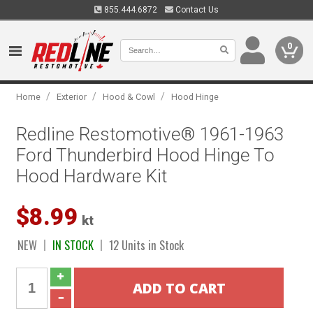
855.444.6872
Contact Us
0
/
/
/
Home
Exterior
Hood & Cowl
Hood Hinge
Redline Restomotive® 1961-1963
Ford Thunderbird Hood Hinge To
Hood Hardware Kit
$8.99
kt
NEW
IN STOCK
12 Units in Stock