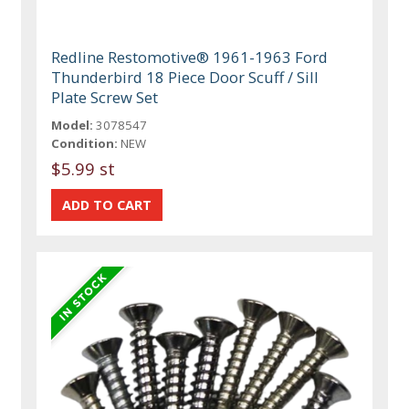
Redline Restomotive® 1961-1963 Ford
Thunderbird 18 Piece Door Scuff / Sill
Plate Screw Set
Model:
3078547
Condition:
NEW
$5.99 st