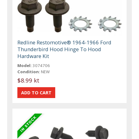
Redline Restomotive® 1964-1966 Ford
Thunderbird Hood Hinge To Hood
Hardware Kit
Model:
3074706
Condition:
NEW
$8.99 kt