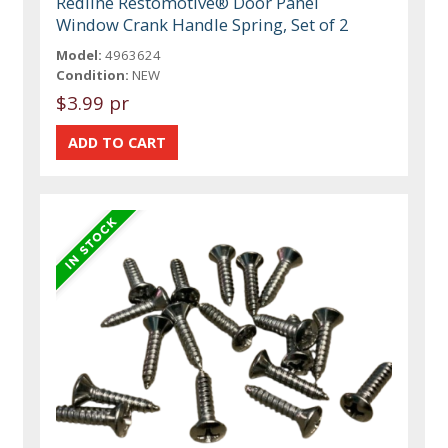
Redline Restomotive® Door Panel
Window Crank Handle Spring, Set of 2
Model:
4963624
Condition:
NEW
$3.99 pr