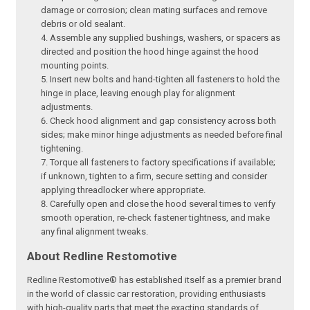
damage or corrosion; clean mating surfaces and remove
debris or old sealant.
Assemble any supplied bushings, washers, or spacers as
directed and position the hood hinge against the hood
mounting points.
Insert new bolts and hand-tighten all fasteners to hold the
hinge in place, leaving enough play for alignment
adjustments.
Check hood alignment and gap consistency across both
sides; make minor hinge adjustments as needed before final
tightening.
Torque all fasteners to factory specifications if available;
if unknown, tighten to a firm, secure setting and consider
applying threadlocker where appropriate.
Carefully open and close the hood several times to verify
smooth operation, re-check fastener tightness, and make
any final alignment tweaks.
About Redline Restomotive
Redline Restomotive® has established itself as a premier brand
in the world of classic car restoration, providing enthusiasts
with high-quality parts that meet the exacting standards of