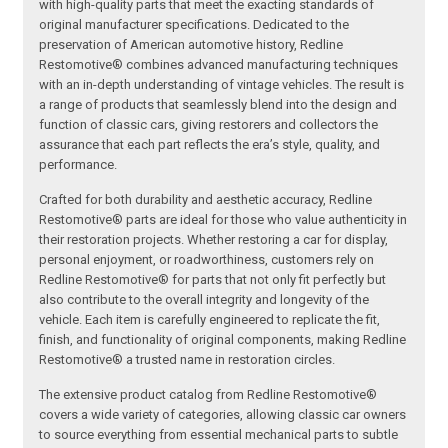
with high-quality parts that meet the exacting standards of
original manufacturer specifications. Dedicated to the
preservation of American automotive history, Redline
Restomotive® combines advanced manufacturing techniques
with an in-depth understanding of vintage vehicles. The result is
a range of products that seamlessly blend into the design and
function of classic cars, giving restorers and collectors the
assurance that each part reflects the era’s style, quality, and
performance.
Crafted for both durability and aesthetic accuracy, Redline
Restomotive® parts are ideal for those who value authenticity in
their restoration projects. Whether restoring a car for display,
personal enjoyment, or roadworthiness, customers rely on
Redline Restomotive® for parts that not only fit perfectly but
also contribute to the overall integrity and longevity of the
vehicle. Each item is carefully engineered to replicate the fit,
finish, and functionality of original components, making Redline
Restomotive® a trusted name in restoration circles.
The extensive product catalog from Redline Restomotive®
covers a wide variety of categories, allowing classic car owners
to source everything from essential mechanical parts to subtle