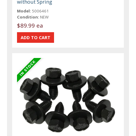
without Spring
Model:
5006461
Condition:
NEW
$89.99 ea