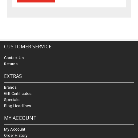
CUSTOMER SERVICE
Contact Us
Returns
EXTRAS
Brands
Gift Certificates
Specials
Blog Headlines
MY ACCOUNT
My Account
Order History