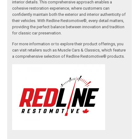
interior details. This comprehensive approach enables a
cohesive restoration experience, where customers can
confidently maintain both the exterior and interior authenticity of
their vehicles. With Redline Restomotive®, every detail matters,
providing the perfect balance between innovation and tradition
for classic car preservation.
For more information or to explore their product offerings, you
can visit retailers such as Muscle Cars & Classics, which feature
a comprehensive selection of Redline Restomotive® products.