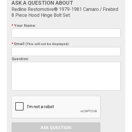
ASK A QUESTION ABOUT
Redline Restomotive® 1979-1981 Camaro / Firebird
8 Piece Hood Hinge Bolt Set:
*
Your Name:
*
Email
(This will not be displayed)
Question:
ASK QUESTION