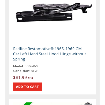
Redline Restomotive® 1965-1969 GM
Car Left Hand Steel Hood Hinge without
Spring
Model:
5006460
Condition:
NEW
$81.99 ea