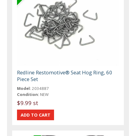
Redline Restomotive® Seat Hog Ring, 60
Piece Set
Model:
2034887
Condition:
NEW
$9.99 st