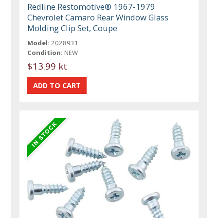
Redline Restomotive® 1967-1979
Chevrolet Camaro Rear Window Glass
Molding Clip Set, Coupe
Model:
2028931
Condition:
NEW
$13.99 kt