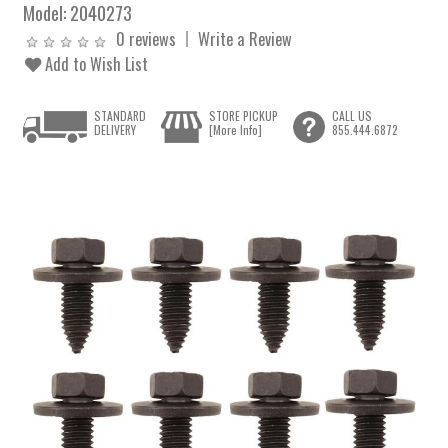
Model:
2040273
0 reviews
Write a Review
Add to Wish List
STANDARD
STORE PICKUP
CALL US
DELIVERY
[More Info]
855.444.6872