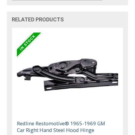
RELATED PRODUCTS
Redline Restomotive® 1965-1969 GM
Car Right Hand Steel Hood Hinge