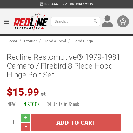
855.444.6872
Contact Us
0
/
/
/
Home
Exterior
Hood & Cowl
Hood Hinge
Redline Restomotive® 1979-1981
Camaro / Firebird 8 Piece Hood
Hinge Bolt Set
$15.99
st
NEW
IN STOCK
34 Units in Stock