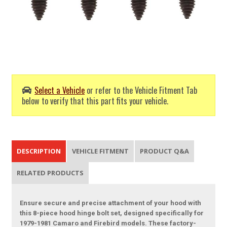
Select a Vehicle
or refer to the Vehicle Fitment Tab
below to verify that this part fits your vehicle.
DESCRIPTION
VEHICLE FITMENT
PRODUCT Q&A
RELATED PRODUCTS
Ensure secure and precise attachment of your hood with
this 8-piece hood hinge bolt set, designed specifically for
1979-1981 Camaro and Firebird models. These factory-