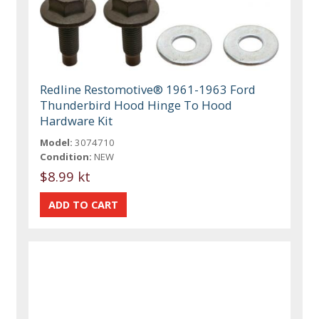
Redline Restomotive® 1961-1963 Ford
Thunderbird Hood Hinge To Hood
Hardware Kit
Model:
3074710
Condition:
NEW
$8.99 kt