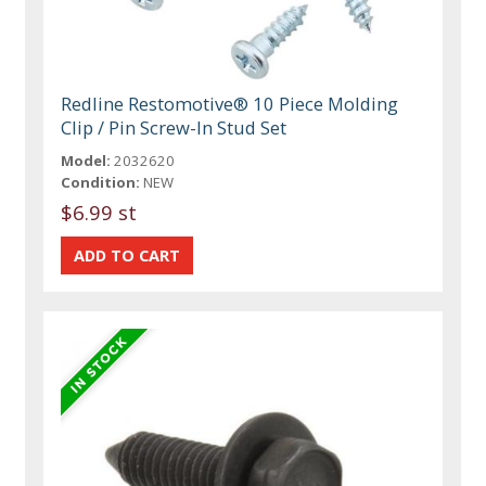
Redline Restomotive® 10 Piece Molding
Clip / Pin Screw-In Stud Set
Model:
2032620
Condition:
NEW
$6.99 st