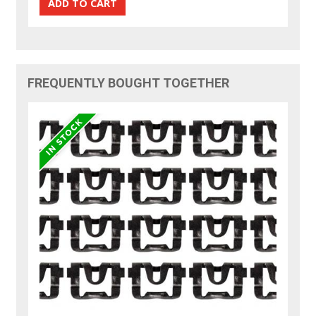
FREQUENTLY BOUGHT TOGETHER