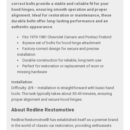
correct bolts provide a stable and reliable fit for your
hood hinges, ensuring smooth operation and proper
alignment. Ideal for restoration or maintenance, these
durable bolts offer long-lasting performance and an
authentic appearance.
Fits 1979-1981 Chevrolet Camaro and Pontiac Firebird
8-piece set of bolts for hood hinge attachment
Factory-correct design for secure and precise
installation
Durable construction for reliable, long-term use
Perfect for restoration or replacement of worn or
missing hardware
Installation:
Difficulty:
2/5
– Installation is straightforward with basic hand
tools. The task typically takes about 30-45 minutes, ensuring
proper alignment and secure hood hinges.
About Redline Restomotive
Redline Restomotive® has established itself as a premier brand
in the world of classic car restoration, providing enthusiasts