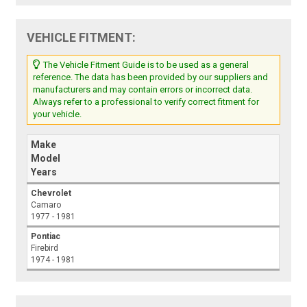
VEHICLE FITMENT:
The Vehicle Fitment Guide is to be used as a general
reference. The data has been provided by our suppliers and
manufacturers and may contain errors or incorrect data.
Always refer to a professional to verify correct fitment for
your vehicle.
Make
Model
Years
Chevrolet
Camaro
1977 - 1981
Pontiac
Firebird
1974 - 1981