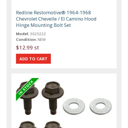
Redline Restomotive® 1964-1968
Chevrolet Chevelle / El Camino Hood
Hinge Mounting Bolt Set
Model:
3025222
Condition:
NEW
$12.99 st