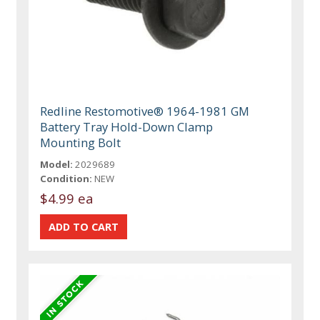
Redline Restomotive® 1964-1981 GM
Battery Tray Hold-Down Clamp
Mounting Bolt
Model:
2029689
Condition:
NEW
$4.99 ea