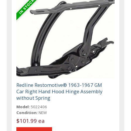
Redline Restomotive® 1963-1967 GM
Car Right Hand Hood Hinge Assembly
without Spring
Model:
5022406
Condition:
NEW
$101.99 ea