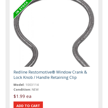
Redline Restomotive® Window Crank &
Lock Knob / Handle Retaining Clip
Model:
1003114
Condition:
NEW
$1.99 ea