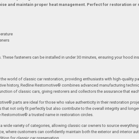
noise and maintain proper heat management. Perfect for restoration or 
erature
teners
. These fasteners can be installed in under 30 minutes, ensuring your hood insul
the world of classic car restoration, providing enthusiasts with high-quality p
tive history, Redline Restomotive® combines advanced manufacturing technique
ction of classic cars, giving restorers and collectors the assurance that each p
tive® parts are ideal for those who value authenticity in their restoration proj
t not only fit perfectly but also contribute to the overall integrity and longevi
ne Restomotive® a trusted name in restoration circles.
ide variety of categories, allowing classic car owners to source everything fr
where customers can confidently maintain both the exterior and interior authe
tion for classic car preservation.