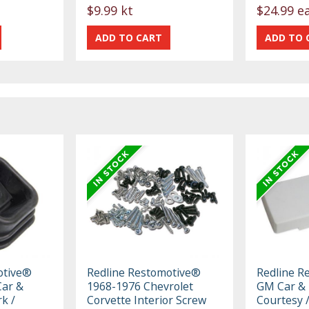
$9.99 kt
$24.99 e
otive®
Redline Restomotive®
Redline R
ar &
1968-1976 Chevrolet
GM Car & 
k /
Corvette Interior Screw
Courtesy 