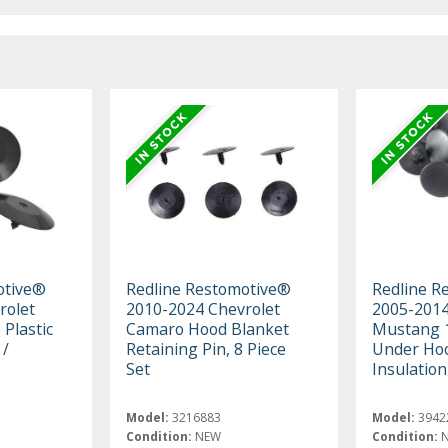
otive®
Redline Restomotive®
Redline R
rolet
2010-2024 Chevrolet
2005-2014
 Plastic
Camaro Hood Blanket
Mustang 1
 /
Retaining Pin, 8 Piece
Under Hoo
Set
Insulation
Model:
3216883
Model:
3942
Condition:
NEW
Condition: