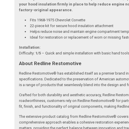
your hood insulation firmly in place to help reduce engine 
factory-original appearance.
Fits 1968-1975 Chevrolet Corvette
22-piece kit for secure hood insulation attachment
Helps reduce noise and maintain engine compartment temp
Ideal for restoration or replacement of worn or missing fas
Installation:
Difficulty:
1/5
– Quick and simple installation with basic hand tools
About Redline Restomotive
Redline Restomotive® has established itself as a premier brand in 
specifications. Dedicated to the preservation of American automo
is a range of products that seamlessly blend into the design and fun
Crafted for both durability and aesthetic accuracy, Redline Restomo
roadworthiness, customers rely on Redline Restomotive® for parts tha
fit, finish, and functionality of original components, making Redli
The extensive product catalog from Redline Restomotive® covers a w
comprehensive approach enables a cohesive restoration experience, 
matters, providing the perfect balance between innovation and tradi