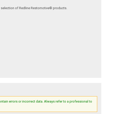
ve selection of Redline Restomotive® products.
ain errors or incorrect data. Always refer to a professional to