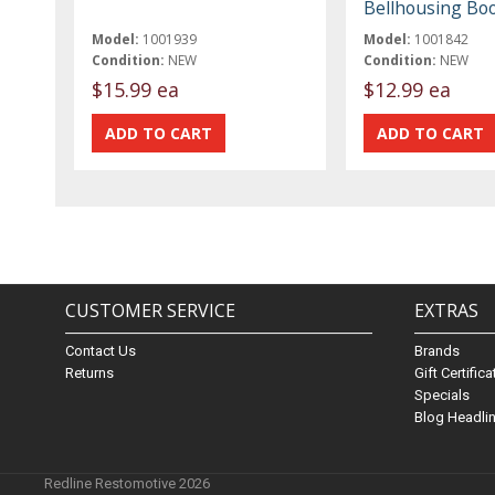
Bellhousing Bo
Model:
1001939
Model:
1001842
Condition:
NEW
Condition:
NEW
$15.99 ea
$12.99 ea
CUSTOMER SERVICE
EXTRAS
Contact Us
Brands
Returns
Gift Certific
Specials
Blog Headli
Redline Restomotive 2026