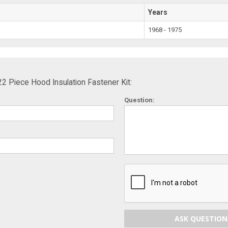
Years
1968 - 1975
 Piece Hood Insulation Fastener Kit:
Question:
ASK QUESTION