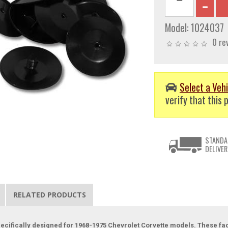
Model:
1024037
0 re
Select a Vehi
verify that this p
STANDA
DELIVER
RELATED PRODUCTS
specifically designed for 1968-1975 Chevrolet Corvette models. These fa