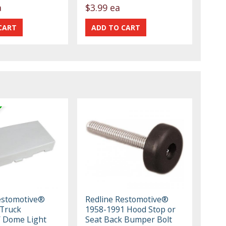
a
$3.99 ea
estomotive®
Redline Restomotive®
Truck
1958-1991 Hood Stop or
/ Dome Light
Seat Back Bumper Bolt