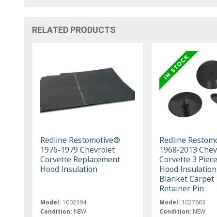
RELATED PRODUCTS
Redline Restomotive®
Redline Restom
1976-1979 Chevrolet
1968-2013 Chev
Corvette Replacement
Corvette 3 Piece
Hood Insulation
Hood Insulation
Blanket Carpet
Retainer Pin
Model:
1002394
Model:
1027663
Condition:
NEW
Condition:
NEW