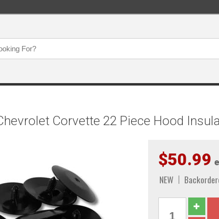
evrolet Corvette 22 Piece Hood Insulat
$50.99
e
NEW
Backorder