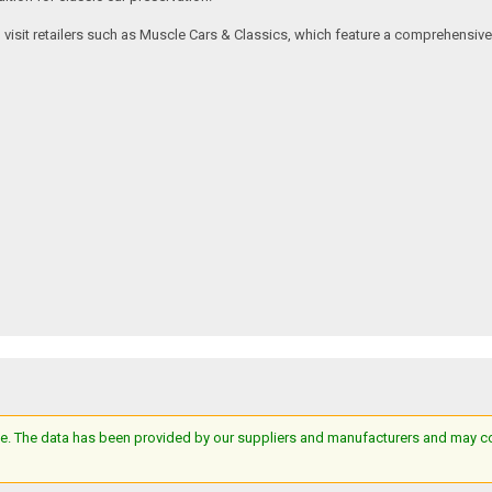
an visit retailers such as Muscle Cars & Classics, which feature a comprehensi
e. The data has been provided by our suppliers and manufacturers and may cont