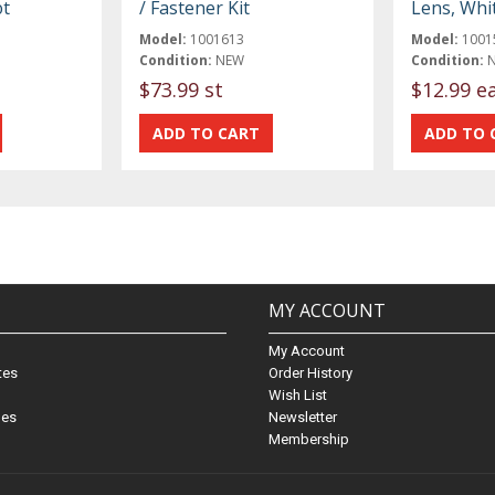
ot
/ Fastener Kit
Lens, Whi
Model:
1001613
Model:
1001
Condition:
NEW
Condition:
$73.99 st
$12.99 e
MY ACCOUNT
My Account
ates
Order History
Wish List
nes
Newsletter
Membership