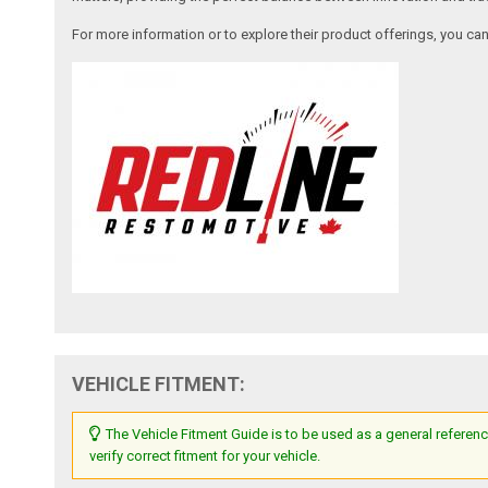
For more information or to explore their product offerings, you c
VEHICLE FITMENT:
The Vehicle Fitment Guide is to be used as a general referenc
verify correct fitment for your vehicle.