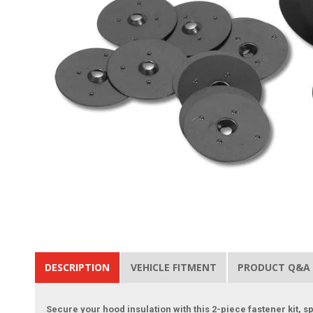
DESCRIPTION
VEHICLE FITMENT
PRODUCT Q&A
Secure your hood insulation with this 2-piece fastener kit, 