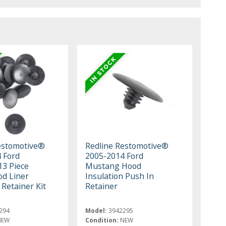
estomotive®
Redline Restomotive®
 Ford
2005-2014 Ford
3 Piece
Mustang Hood
d Liner
Insulation Push In
 Retainer Kit
Retainer
294
Model:
3942295
NEW
Condition:
NEW