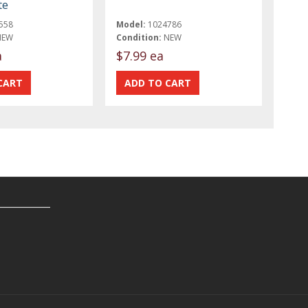
te
558
Model:
1024786
NEW
Condition:
NEW
a
$7.99 ea