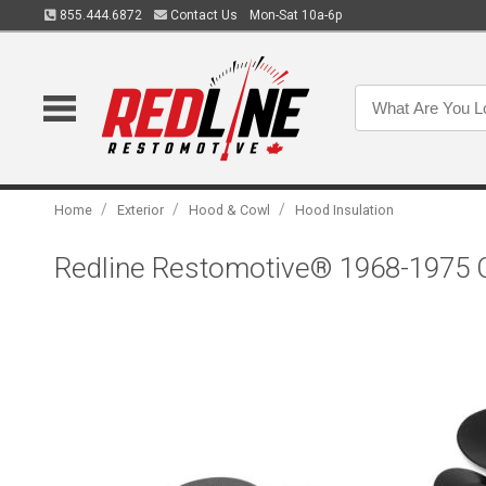
855.444.6872
Contact Us
Mon-Sat 10a-6p
/
/
/
Home
Exterior
Hood & Cowl
Hood Insulation
Redline Restomotive® 1968-1975 Ch