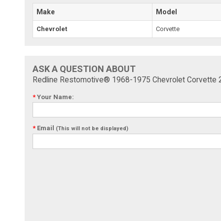
Make
Model
Chevrolet
Corvette
ASK A QUESTION ABOUT
Redline Restomotive® 1968-1975 Chevrolet Corvette 22
*
Your Name:
*
Email
(This will not be displayed)