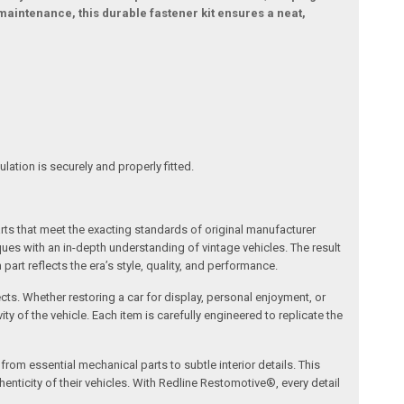
maintenance, this durable fastener kit ensures a neat,
ation is securely and properly fitted.
arts that meet the exacting standards of original manufacturer
s with an in-depth understanding of vintage vehicles. The result
art reflects the era’s style, quality, and performance.
ects. Whether restoring a car for display, personal enjoyment, or
ty of the vehicle. Each item is carefully engineered to replicate the
om essential mechanical parts to subtle interior details. This
nticity of their vehicles. With Redline Restomotive®, every detail