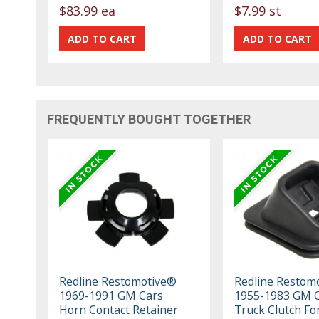
$83.99 ea
$7.99 st
FREQUENTLY BOUGHT TOGETHER
Redline Restomotive®
Redline Restom
1969-1991 GM Cars
1955-1983 GM C
Horn Contact Retainer
Truck Clutch For