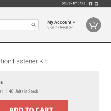
DRIVEN BY CARE
My Account
0
Sign In / Register
ion Fastener Kit
a
ed
40 Units in Stock