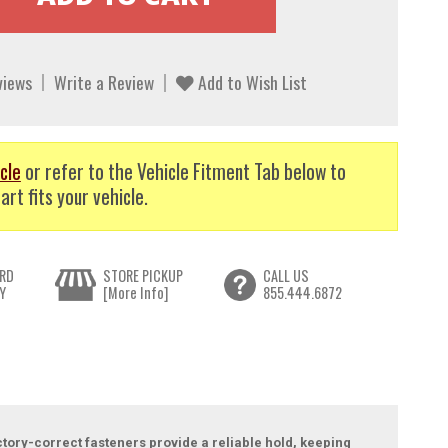
views
Write a Review
Add to Wish List
cle
or refer to the Vehicle Fitment Tab below to
art fits your vehicle.
RD
STORE PICKUP
CALL US
Y
[More Info]
855.444.6872
ctory-correct fasteners provide a reliable hold, keeping