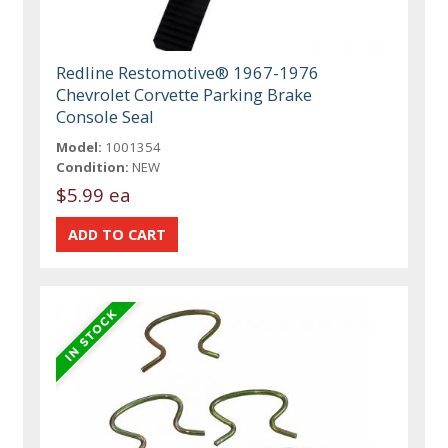
Redline Restomotive® 1967-1976
Chevrolet Corvette Parking Brake
Console Seal
Model:
1001354
Condition:
NEW
$5.99 ea