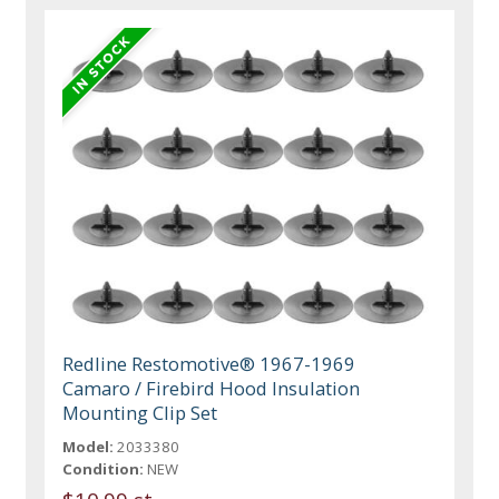
Redline Restomotive® 1967-1969
Camaro / Firebird Hood Insulation
Mounting Clip Set
Model:
2033380
Condition:
NEW