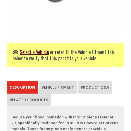
Select a Vehicle
or refer to the Vehicle Fitment Tab
below to verify that this part fits your vehicle.
DESCRIPTION
VEHICLE FITMENT
PRODUCT Q&A
RELATED PRODUCTS
Secure your hood insulation with this 12-piece fastener
kit, specifically designed for 1978-1979 Chevrolet Corvette
models. These factory-correct fasteners provide a