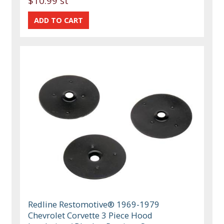
$10.99 st
Redline Restomotive® 1969-1979
Chevrolet Corvette 3 Piece Hood