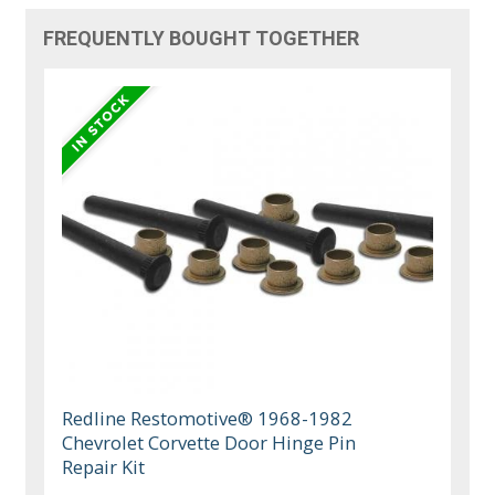
FREQUENTLY BOUGHT TOGETHER
Redline Restomotive® 1968-1982
Chevrolet Corvette Door Hinge Pin
Repair Kit