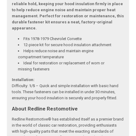
reliable hold, keeping your hood insulation firmly in place
to help reduce engine noise and maintain proper heat
management. Perfect for restoration or maintenance, this
durable fastener kit ensures a neat, factory-original
appearance.
Fits 1978-1979 Chevrolet Corvette
12-piece kit for secure hood insulation attachment
Helps reduce noise and maintain engine
compartment temperature
Ideal for restoration or replacement of worn or
missing fasteners
Installation:
Difficulty:
1/5
– Quick and simple installation with basic hand
tools. These fasteners can be installed in under 30 minutes,
ensuring your hood insulation is securely and properly fitted.
About Redline Restomotive
Redline Restomotive® has established itself as a premier brand
in the world of classic car restoration, providing enthusiasts
with high-quality parts that meet the exacting standards of