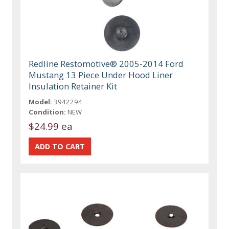
Redline Restomotive® 2005-2014 Ford
Mustang 13 Piece Under Hood Liner
Insulation Retainer Kit
Model:
3942294
Condition:
NEW
$24.99 ea