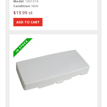
Model:
1001374
Condition:
NEW
$19.99 st