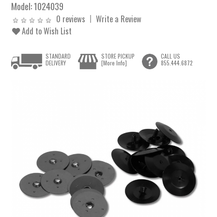
Model:
1024039
0 reviews
Write a Review
Add to Wish List
STANDARD
STORE PICKUP
CALL US
DELIVERY
[More Info]
855.444.6872