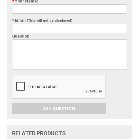
*
Your Name:
*
Email
(This will not be displayed)
Question:
ASK QUESTION
RELATED PRODUCTS