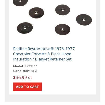
Redline Restomotive® 1976-1977
Chevrolet Corvette 8 Piece Hood
Insulation / Blanket Retainer Set
Model:
4929111
Condition:
NEW
$36.99 st