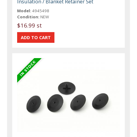
Insulation / Blanket Retainer Set
Model:
4945498
Condition:
NEW
$16.99 st