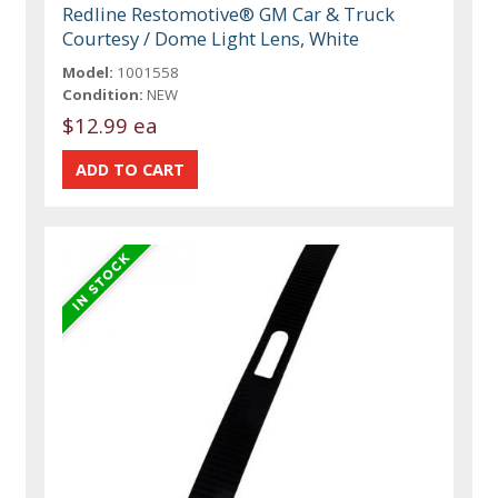
Redline Restomotive® GM Car & Truck
Courtesy / Dome Light Lens, White
Model:
1001558
Condition:
NEW
$12.99 ea