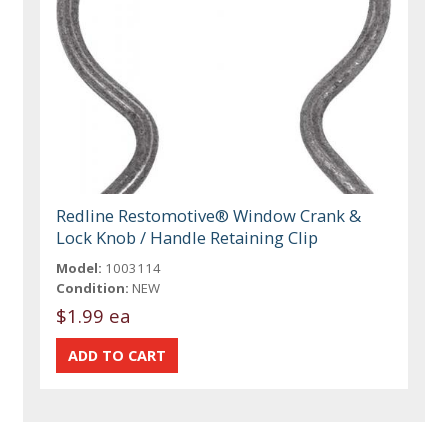
Redline Restomotive® Window Crank &
Lock Knob / Handle Retaining Clip
Model:
1003114
Condition:
NEW
$1.99 ea