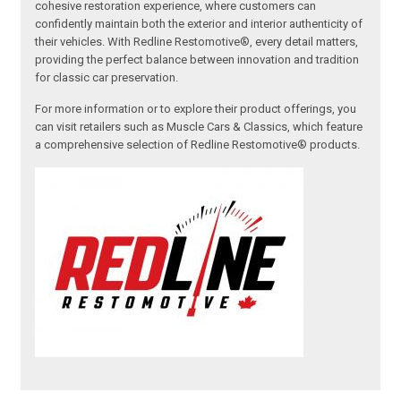
cohesive restoration experience, where customers can
confidently maintain both the exterior and interior authenticity of
their vehicles. With Redline Restomotive®, every detail matters,
providing the perfect balance between innovation and tradition
for classic car preservation.
For more information or to explore their product offerings, you
can visit retailers such as Muscle Cars & Classics, which feature
a comprehensive selection of Redline Restomotive® products.