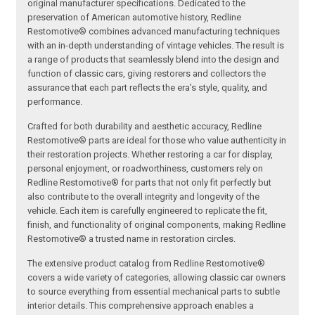
original manufacturer specifications. Dedicated to the
preservation of American automotive history, Redline
Restomotive® combines advanced manufacturing techniques
with an in-depth understanding of vintage vehicles. The result is
a range of products that seamlessly blend into the design and
function of classic cars, giving restorers and collectors the
assurance that each part reflects the era’s style, quality, and
performance.
Crafted for both durability and aesthetic accuracy, Redline
Restomotive® parts are ideal for those who value authenticity in
their restoration projects. Whether restoring a car for display,
personal enjoyment, or roadworthiness, customers rely on
Redline Restomotive® for parts that not only fit perfectly but
also contribute to the overall integrity and longevity of the
vehicle. Each item is carefully engineered to replicate the fit,
finish, and functionality of original components, making Redline
Restomotive® a trusted name in restoration circles.
The extensive product catalog from Redline Restomotive®
covers a wide variety of categories, allowing classic car owners
to source everything from essential mechanical parts to subtle
interior details. This comprehensive approach enables a