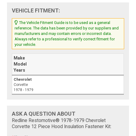
VEHICLE FITMENT:
The Vehicle Fitment Guide is to be used as a general
reference. The data has been provided by our suppliers and
manufacturers and may contain errors or incorrect data.
Always refer to a professional to verify correct fitment for
your vehicle.
Make
Model
Years
Chevrolet
Corvette
1978 - 1979
ASK A QUESTION ABOUT
Redline Restomotive® 1978-1979 Chevrolet
Corvette 12 Piece Hood Insulation Fastener Kit: