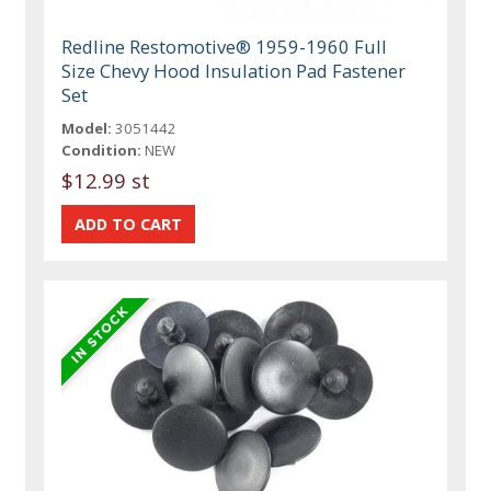
Redline Restomotive® 1959-1960 Full
Size Chevy Hood Insulation Pad Fastener
Set
Model:
3051442
Condition:
NEW
$12.99 st