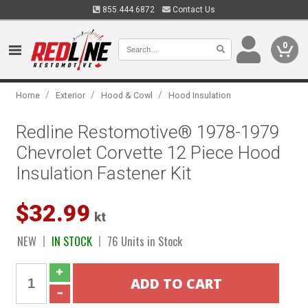
855.444.6872
Contact Us
0
/
/
/
Home
Exterior
Hood & Cowl
Hood Insulation
Redline Restomotive® 1978-1979
Chevrolet Corvette 12 Piece Hood
Insulation Fastener Kit
$32.99
kt
NEW
IN STOCK
76 Units in Stock