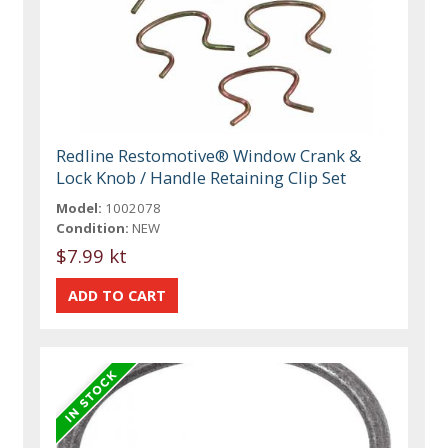
Redline Restomotive® Window Crank &
Lock Knob / Handle Retaining Clip Set
Model:
1002078
Condition:
NEW
$7.99 kt