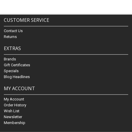
CUSTOMER SERVICE
Contact Us
Returns
EXTRAS
Brands
Gift Certificates
Specials
Blog Headlines
MY ACCOUNT
My Account
Order History
Wish List
Newsletter
Membership