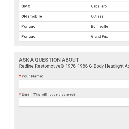
GMC
Caballero
Oldsmobile
Cutlass
Pontiac
Bonneville
Pontiac
Grand Prix
ASK A QUESTION ABOUT
Redline Restomotive® 1978-1988 G-Body Headlight Ad
*
Your Name:
*
Email
(This will not be displayed)