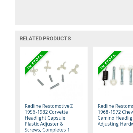
RELATED PRODUCTS
Redline Restomotive®
Redline Restom
1956-1982 Corvette
1968-1972 Cheve
Headlight Capsule
Camino Headlig
Plastic Adjuster &
Adjusting Hardw
Screws, Completes 1