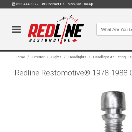
855.444.6872
Contact Us
Mon-Sat 10a-6p
/
/
/
/
Home
Exterior
Lights
Headlights
Headlight Adjusting H
Redline Restomotive® 1978-1988 G