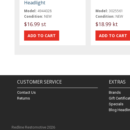
Headlight
Model:
4944028
Model:
3025561
Condition:
NEW
Condition:
NEW
$16.99 st
$18.99 kt
CUSTOMER SERVICE
EXTRAS
Contact Us
Brands
Returns
Gift Certific
Specials
Blog Headli
Redline Restomotive 2026