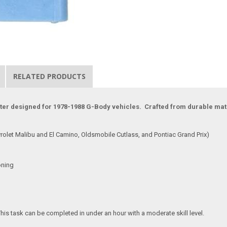
RELATED PRODUCTS
ter designed for 1978-1988 G-Body vehicles. Crafted from durable materi
rolet Malibu and El Camino, Oldsmobile Cutlass, and Pontiac Grand Prix)
oning
This task can be completed in under an hour with a moderate skill level.