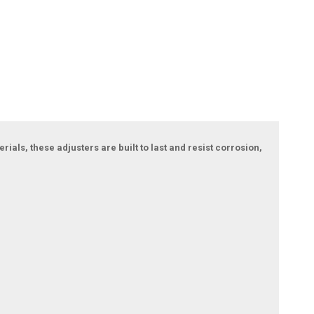
als, these adjusters are built to last and resist corrosion,