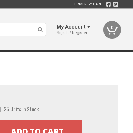
DRIVEN BY CARE
My Account
0
Sign In / Register
25 Units in Stock