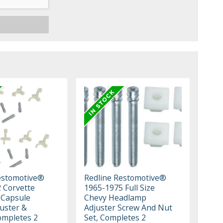
estomotive®
Redline Restomotive®
 Corvette
1965-1975 Full Size
 Capsule
Chevy Headlamp
juster &
Adjuster Screw And Nut
ompletes 2
Set, Completes 2