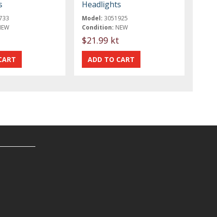
s
Headlights
733
Model:
3051925
NEW
Condition:
NEW
t
$21.99 kt