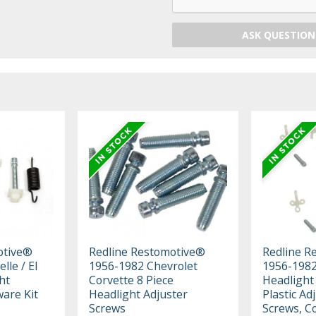
ASK QUESTION
otive®
Redline Restomotive®
Redline R
lle / El
1956-1982 Chevrolet
1956-1982
ht
Corvette 8 Piece
Headlight
are Kit
Headlight Adjuster
Plastic Ad
Screws
Screws, C