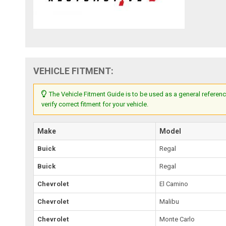
VEHICLE FITMENT:
The Vehicle Fitment Guide is to be used as a general referenc
verify correct fitment for your vehicle.
Make
Model
Buick
Regal
Buick
Regal
Chevrolet
El Camino
Chevrolet
Malibu
Chevrolet
Monte Carlo