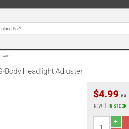
ardware
-Body Headlight Adjuster
$4.99
ea
NEW
IN STOCK