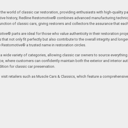
the world of classic car restoration, providing enthusiasts with high-quality p
tive history, Redline Restomotive® combines advanced manufacturing technique
ction of classic cars, giving restorers and collectors the assurance that each p
tive® parts are ideal for those who value authenticity in their restoration proj
t not only fit perfectly but also contribute to the overall integrity and longevi
ne Restomotive® a trusted name in restoration circles.
ide variety of categories, allowing classic car owners to source everything fr
where customers can confidently maintain both the exterior and interior authe
tion for classic car preservation.
an visit retailers such as Muscle Cars & Classics, which feature a comprehensi