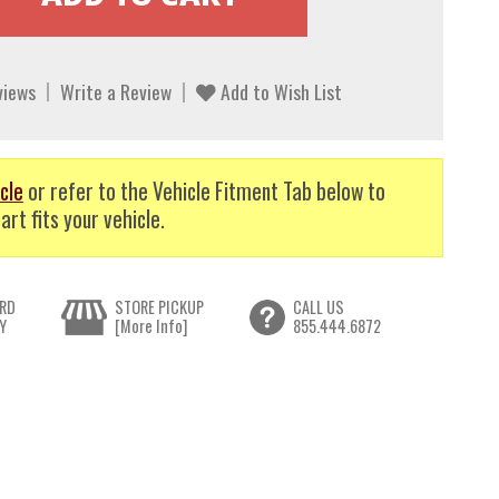
views
Write a Review
Add to Wish List
cle
or refer to the Vehicle Fitment Tab below to
art fits your vehicle.
RD
STORE PICKUP
CALL US
Y
[More Info]
855.444.6872