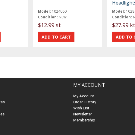
Headlight
Model:
1024060
Model:
1028
Condition:
NEW
Condition:
$12.99 st
$27.99 k
MY ACCOUNT
My Account
ates
Order History
Wish List
nes
Newsletter
Membership