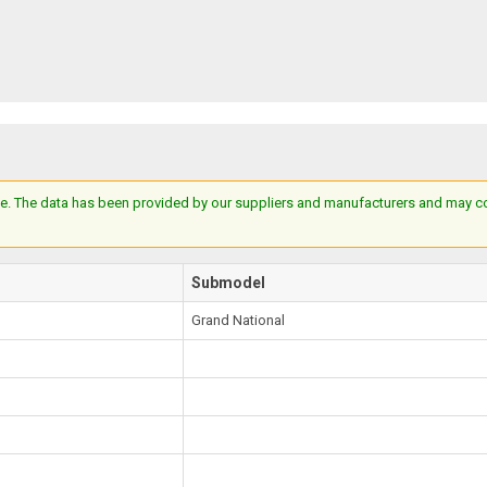
e. The data has been provided by our suppliers and manufacturers and may cont
Submodel
Grand National