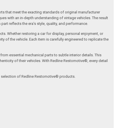
arts that meet the exacting standards of original manufacturer
s with an in-depth understanding of vintage vehicles. The result
art reflects the era’s style, quality, and performance.
ects. Whether restoring a car for display, personal enjoyment, or
ty of the vehicle. Each item is carefully engineered to replicate the
om essential mechanical parts to subtle interior details. This
nticity of their vehicles. With Redline Restomotive®, every detail
ve selection of Redline Restomotive® products.