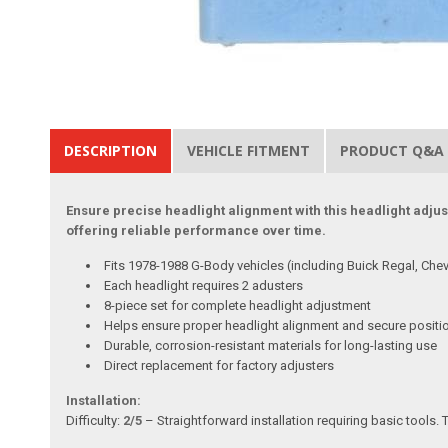
DESCRIPTION
VEHICLE FITMENT
PRODUCT Q&A
Ensure precise headlight alignment with this headlight adjus
offering reliable performance over time.
Fits 1978-1988 G-Body vehicles (including Buick Regal, Chev
Each headlight requires 2 adusters
8-piece set for complete headlight adjustment
Helps ensure proper headlight alignment and secure positi
Durable, corrosion-resistant materials for long-lasting use
Direct replacement for factory adjusters
Installation:
Difficulty:
2/5
– Straightforward installation requiring basic tools. 