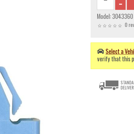
Model:
3043360
0 re
Select a Vehi
verify that this p
STANDA
DELIVER