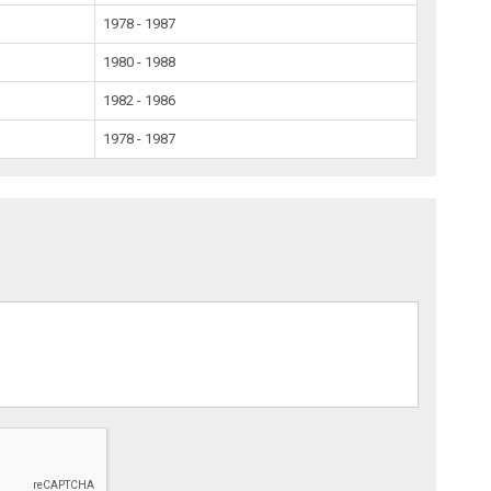
1978 - 1987
1980 - 1988
1982 - 1986
1978 - 1987