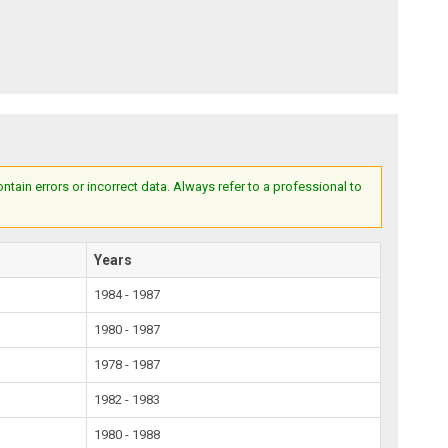
ain errors or incorrect data. Always refer to a professional to
Years
1984 - 1987
1980 - 1987
1978 - 1987
1982 - 1983
1980 - 1988