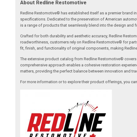
About Redline Restomotive
Redline Restomotive® has established itself as a premier brand in 
specifications. Dedicated to the preservation of American automo
is a range of products that seamlessly blend into the design and fun
Crafted for both durability and aesthetic accuracy, Redline Restomo
roadworthiness, customers rely on Redline Restomotive® for parts tha
fit, finish, and functionality of original components, making Redli
The extensive product catalog from Redline Restomotive® covers a w
comprehensive approach enables a cohesive restoration experience, 
matters, providing the perfect balance between innovation and tradi
For more information or to explore their product offerings, you c