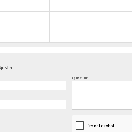
juster:
Question: