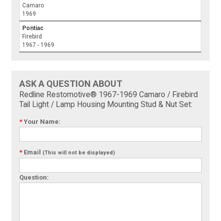
Camaro
1969
Pontiac
Firebird
1967 - 1969
ASK A QUESTION ABOUT
Redline Restomotive® 1967-1969 Camaro / Firebird
Tail Light / Lamp Housing Mounting Stud & Nut Set:
*
Your Name:
*
Email
(This will not be displayed)
Question: