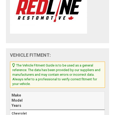
VEHICLE FITMENT:
The Vehicle Fitment Guide is to be used as a general
reference. The data has been provided by our suppliers and
manufacturers and may contain errors or incorrect data.
Always refer to a professional to verify correct fitment for
your vehicle.
Make
Model
Years
Chevrolet