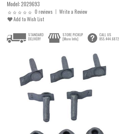
Model:
2029693
0 reviews
Write a Review
Add to Wish List
STANDARD
STORE PICKUP
CALL US
DELIVERY
[More Info]
855.444.6872