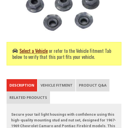
Select a Vehicle
or refer to the Vehicle Fitment Tab
below to verify that this part fits your vehicle.
DESCRIPTION
VEHICLE FITMENT
PRODUCT Q&A
RELATED PRODUCTS
Secure your tail light housings with confidence using this
high-quality mounting stud and nut set, designed for 1967-
1969 Chevrolet Camaro and Pontiac Firebird models. This