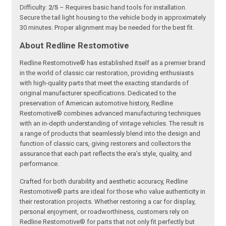
Difficulty:
2/5
– Requires basic hand tools for installation.
Secure the tail light housing to the vehicle body in approximately
30 minutes. Proper alignment may be needed for the best fit.
About Redline Restomotive
Redline Restomotive® has established itself as a premier brand
in the world of classic car restoration, providing enthusiasts
with high-quality parts that meet the exacting standards of
original manufacturer specifications. Dedicated to the
preservation of American automotive history, Redline
Restomotive® combines advanced manufacturing techniques
with an in-depth understanding of vintage vehicles. The result is
a range of products that seamlessly blend into the design and
function of classic cars, giving restorers and collectors the
assurance that each part reflects the era’s style, quality, and
performance.
Crafted for both durability and aesthetic accuracy, Redline
Restomotive® parts are ideal for those who value authenticity in
their restoration projects. Whether restoring a car for display,
personal enjoyment, or roadworthiness, customers rely on
Redline Restomotive® for parts that not only fit perfectly but