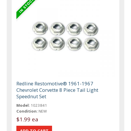
Redline Restomotive® 1961-1967
Chevrolet Corvette 8 Piece Tail Light
Speednut Set
Model:
1023841
Condition:
NEW
$1.99 ea