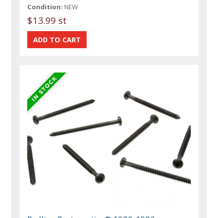
Condition:
NEW
$13.99 st