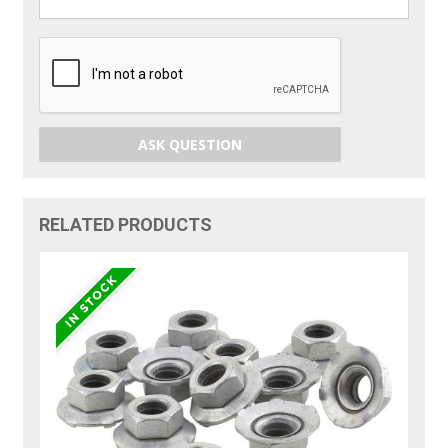
ASK QUESTION
RELATED PRODUCTS