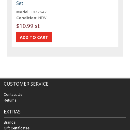
Set
Model:
3027647
Condition:
NEW
$10.99 st
CUSTOMER SERVICE
Contact Us
Returns
EXTRAS
Brands
Gift Certificates