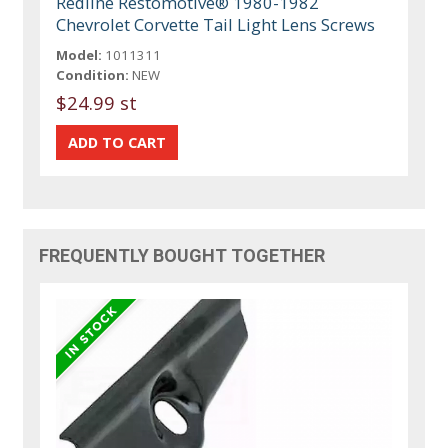
Redline Restomotive® 1980-1982
Chevrolet Corvette Tail Light Lens Screws
Model:
1011311
Condition:
NEW
$24.99 st
FREQUENTLY BOUGHT TOGETHER