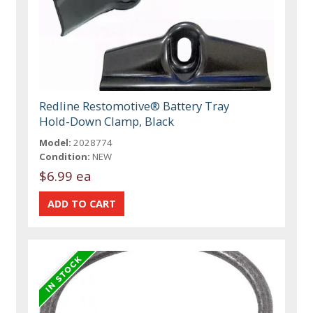
Redline Restomotive® Battery Tray
Hold-Down Clamp, Black
Model:
2028774
Condition:
NEW
$6.99 ea