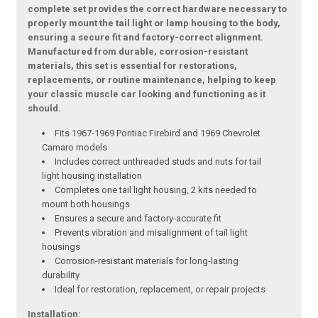
complete set provides the correct hardware necessary to
properly mount the tail light or lamp housing to the body,
ensuring a secure fit and factory-correct alignment.
Manufactured from durable, corrosion-resistant
materials, this set is essential for restorations,
replacements, or routine maintenance, helping to keep
your classic muscle car looking and functioning as it
should.
Fits 1967-1969 Pontiac Firebird and 1969 Chevrolet
Camaro models
Includes correct unthreaded studs and nuts for tail
light housing installation
Completes one tail light housing, 2 kits needed to
mount both housings
Ensures a secure and factory-accurate fit
Prevents vibration and misalignment of tail light
housings
Corrosion-resistant materials for long-lasting
durability
Ideal for restoration, replacement, or repair projects
Installation: