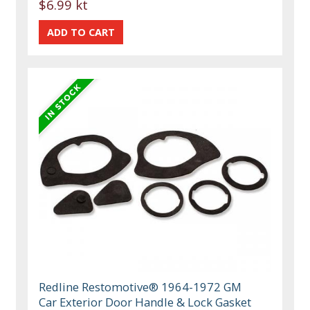
$6.99 kt
Redline Restomotive® 1964-1972 GM
Car Exterior Door Handle & Lock Gasket