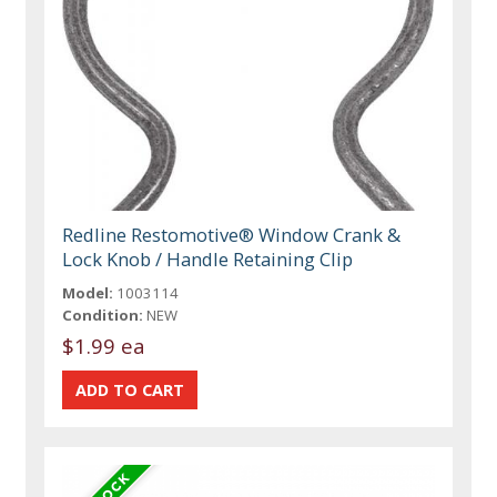
Redline Restomotive® Window Crank &
Lock Knob / Handle Retaining Clip
Model:
1003114
Condition:
NEW
$1.99 ea