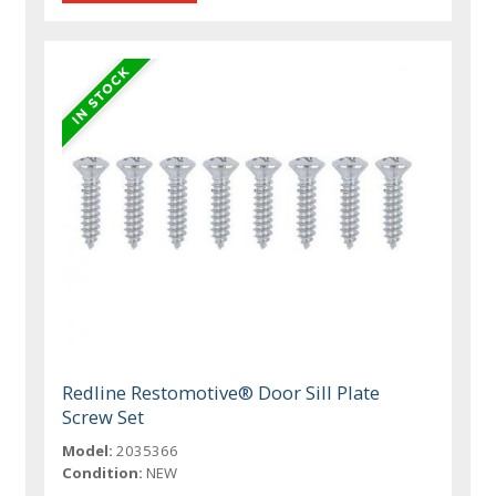
Redline Restomotive® Door Sill Plate
Screw Set
Model:
2035366
Condition:
NEW