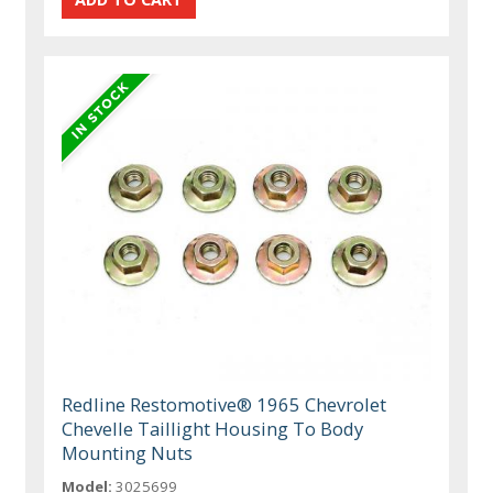
Redline Restomotive® 1965 Chevrolet
Chevelle Taillight Housing To Body
Mounting Nuts
Model:
3025699