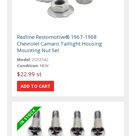
Redline Restomotive® 1967-1968
Chevrolet Camaro Taillight Housing
Mounting Nut Set
Model:
2032542
Condition:
NEW
$22.99 st