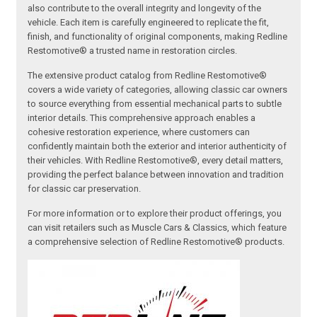
also contribute to the overall integrity and longevity of the
vehicle. Each item is carefully engineered to replicate the fit,
finish, and functionality of original components, making Redline
Restomotive® a trusted name in restoration circles.
The extensive product catalog from Redline Restomotive®
covers a wide variety of categories, allowing classic car owners
to source everything from essential mechanical parts to subtle
interior details. This comprehensive approach enables a
cohesive restoration experience, where customers can
confidently maintain both the exterior and interior authenticity of
their vehicles. With Redline Restomotive®, every detail matters,
providing the perfect balance between innovation and tradition
for classic car preservation.
For more information or to explore their product offerings, you
can visit retailers such as Muscle Cars & Classics, which feature
a comprehensive selection of Redline Restomotive® products.