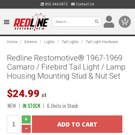
855.444.6872
Contact Us
0
/
/
/
/
Home
Exterior
Lights
Tail Lights
Tail Light Hardware
Redline Restomotive® 1967-1969
Camaro / Firebird Tail Light / Lamp
Housing Mounting Stud & Nut Set
$24.99
st
NEW
IN STOCK
6 Units in Stock