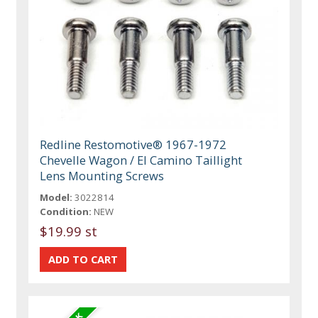
Redline Restomotive® 1967-1972
Chevelle Wagon / El Camino Taillight
Lens Mounting Screws
Model:
3022814
Condition:
NEW
$19.99 st