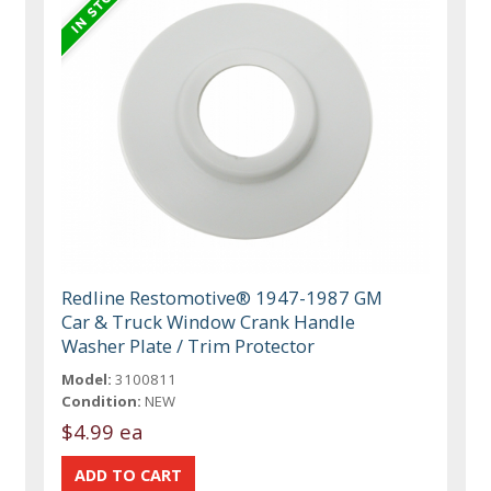
Redline Restomotive® 1947-1987 GM
Car & Truck Window Crank Handle
Washer Plate / Trim Protector
Model:
3100811
Condition:
NEW
$4.99 ea