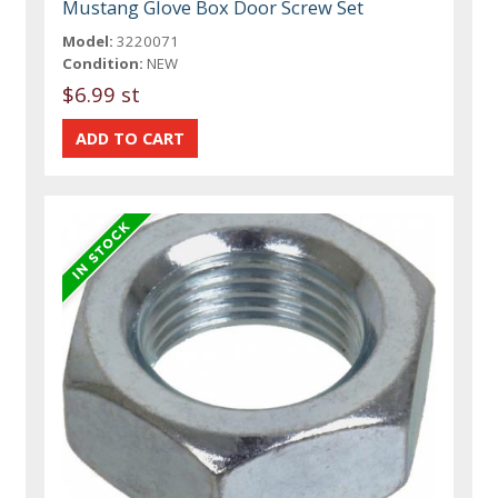
Mustang Glove Box Door Screw Set
Model:
3220071
Condition:
NEW
$6.99 st