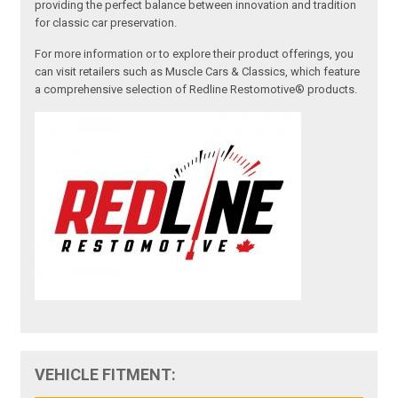
providing the perfect balance between innovation and tradition
for classic car preservation.
For more information or to explore their product offerings, you
can visit retailers such as Muscle Cars & Classics, which feature
a comprehensive selection of Redline Restomotive® products.
VEHICLE FITMENT: