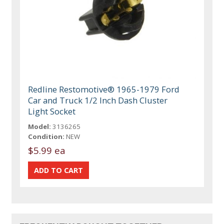
Redline Restomotive® 1965-1979 Ford
Car and Truck 1/2 Inch Dash Cluster
Light Socket
Model:
3136265
Condition:
NEW
$5.99 ea