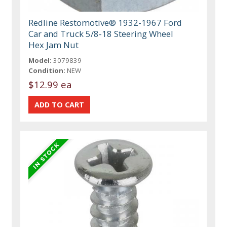
Redline Restomotive® 1932-1967 Ford
Car and Truck 5/8-18 Steering Wheel
Hex Jam Nut
Model:
3079839
Condition:
NEW
$12.99 ea