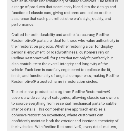
with an in-depth understanding of vintage vehicles. The result is
a range of products that seamlessly blend into the design and
function of classic cars, giving restorers and collectors the
assurance that each part reflects the era’s style, quality, and
performance.
Crafted for both durability and aesthetic accuracy, Redline
Restomotive® parts are ideal for those who value authenticity in
their restoration projects. Whether restoring a car for display,
personal enjoyment, or roadworthiness, customers rely on
Redline Restomotive® for parts that not only fit perfectly but
also contribute to the overall integrity and longevity of the
vehicle. Each item is carefully engineered to replicate the fit,
finish, and functionality of original components, making Redline
Restomotive® a trusted name in restoration circles.
The extensive product catalog from Redline Restomotive®
covers a wide variety of categories, allowing classic car owners
to source everything from essential mechanical parts to subtle
interior details. This comprehensive approach enables a
cohesive restoration experience, where customers can
confidently maintain both the exterior and interior authenticity of
their vehicles. With Redline Restomotive®, every detail matters,