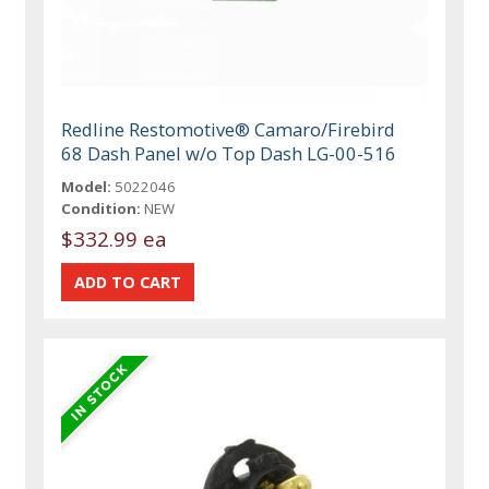
Redline Restomotive® Camaro/Firebird
68 Dash Panel w/o Top Dash LG-00-516
Model:
5022046
Condition:
NEW
$332.99 ea