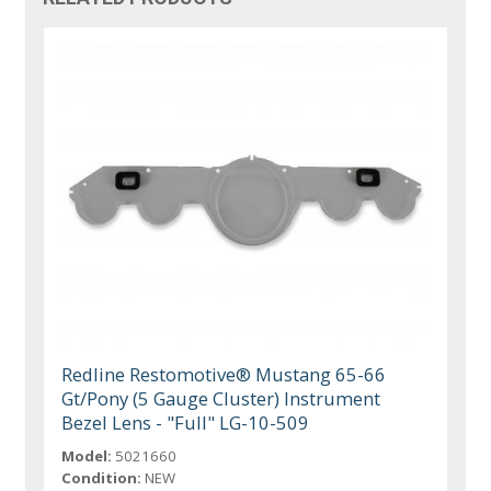
Redline Restomotive® Mustang 65-66
Gt/Pony (5 Gauge Cluster) Instrument
Bezel Lens - "Full" LG-10-509
Model:
5021660
Condition:
NEW