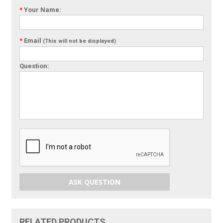
*
Your Name:
*
Email
(This will not be displayed)
Question:
ASK QUESTION
RELATED PRODUCTS