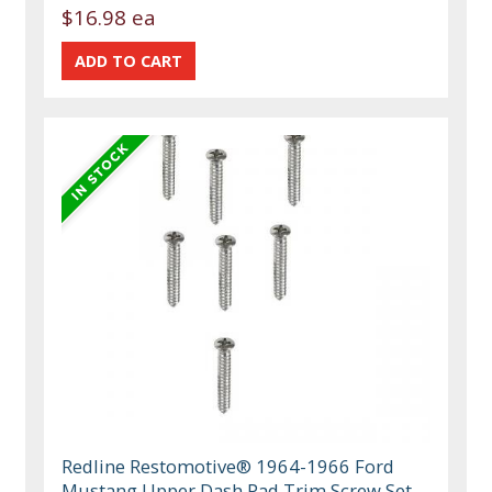
$16.98 ea
Redline Restomotive® 1964-1966 Ford
Mustang Upper Dash Pad Trim Screw Set