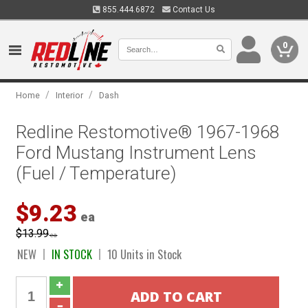
855.444.6872
Contact Us
0
/
/
Home
Interior
Dash
Redline Restomotive® 1967-1968
Ford Mustang Instrument Lens
(Fuel / Temperature)
$9.23
ea
$13.99
ea
NEW
IN STOCK
10 Units in Stock