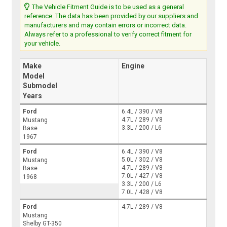
The Vehicle Fitment Guide is to be used as a general
reference. The data has been provided by our suppliers and
manufacturers and may contain errors or incorrect data.
Always refer to a professional to verify correct fitment for
your vehicle.
Make
Engine
Model
Submodel
Years
Ford
6.4L / 390 / V8
4.7L / 289 / V8
Mustang
3.3L / 200 / L6
Base
1967
Ford
6.4L / 390 / V8
5.0L / 302 / V8
Mustang
4.7L / 289 / V8
Base
7.0L / 427 / V8
1968
3.3L / 200 / L6
7.0L / 428 / V8
Ford
4.7L / 289 / V8
Mustang
Shelby GT-350