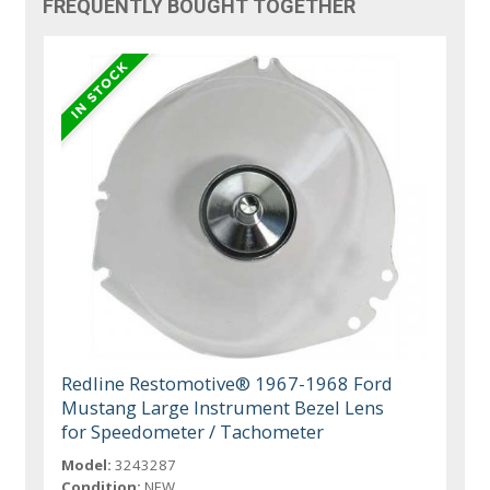
FREQUENTLY BOUGHT TOGETHER
Redline Restomotive® 1967-1968 Ford
Mustang Large Instrument Bezel Lens
for Speedometer / Tachometer
Model:
3243287
Condition:
NEW