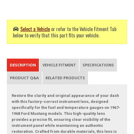
Select a Vehicle
or refer to the Vehicle Fitment Tab
below to verify that this part fits your vehicle.
DESCRIPTION
VEHICLE FITMENT
SPECIFICATIONS
PRODUCT Q&A
RELATED PRODUCTS
Restore the clarity and original appearance of your dash
with this factory-correct instrument lens, designed
specifically for the fuel and temperature gauges on 1967-
1968 Ford Mustang models. This high-quality lens
provides a precise fit, ensuring clear visibility of the
instrument panel while maintaining an authentic
restoration. Crafted from durable materials, this lens is