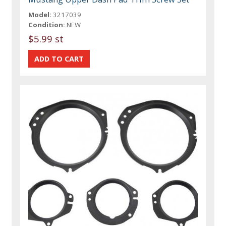
Model:
3217039
Condition:
NEW
$5.99 st