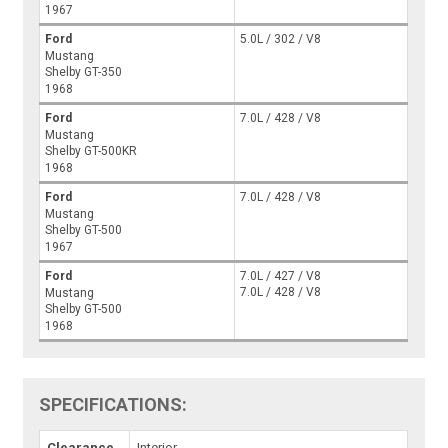
1967
Ford
5.0L / 302 / V8
Mustang
Shelby GT-350
1968
Ford
7.0L / 428 / V8
Mustang
Shelby GT-500KR
1968
Ford
7.0L / 428 / V8
Mustang
Shelby GT-500
1967
Ford
7.0L / 427 / V8
7.0L / 428 / V8
Mustang
Shelby GT-500
1968
SPECIFICATIONS:
Clearance
Interior