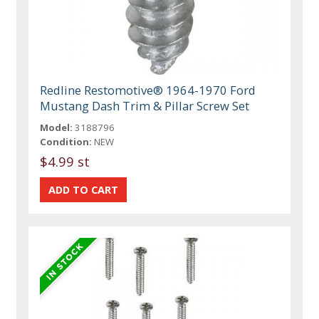
Redline Restomotive® 1964-1970 Ford
Mustang Dash Trim & Pillar Screw Set
Model:
3188796
Condition:
NEW
$4.99 st