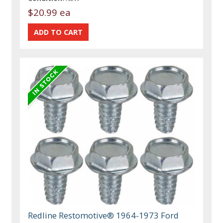
$20.99 ea
Redline Restomotive® 1964-1973 Ford