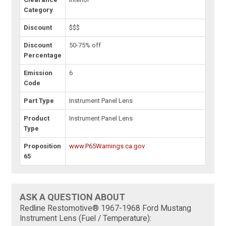
Category
Discount
$$$
Discount
50-75% off
Percentage
Emission
6
Code
Part Type
Instrument Panel Lens
Product
Instrument Panel Lens
Type
Proposition
www.P65Warnings.ca.gov
65
ASK A QUESTION ABOUT
Redline Restomotive® 1967-1968 Ford Mustang
Instrument Lens (Fuel / Temperature):