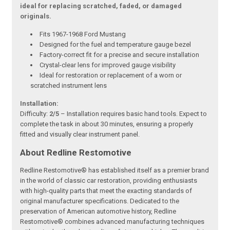
ideal for replacing scratched, faded, or damaged
originals.
Fits 1967-1968 Ford Mustang
Designed for the fuel and temperature gauge bezel
Factory-correct fit for a precise and secure installation
Crystal-clear lens for improved gauge visibility
Ideal for restoration or replacement of a worn or
scratched instrument lens
Installation:
Difficulty:
2/5
– Installation requires basic hand tools. Expect to
complete the task in about 30 minutes, ensuring a properly
fitted and visually clear instrument panel.
About Redline Restomotive
Redline Restomotive® has established itself as a premier brand
in the world of classic car restoration, providing enthusiasts
with high-quality parts that meet the exacting standards of
original manufacturer specifications. Dedicated to the
preservation of American automotive history, Redline
Restomotive® combines advanced manufacturing techniques