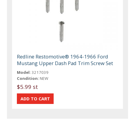
Redline Restomotive® 1964-1966 Ford
Mustang Upper Dash Pad Trim Screw Set
Model:
3217039
Condition:
NEW
$5.99 st