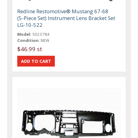
Redline Restomotive® Mustang 67-68
(5-Piece Set) Instrument Lens Bracket Set
LG-10-522
Model:
5023784
Condition:
NEW
$46.99 st