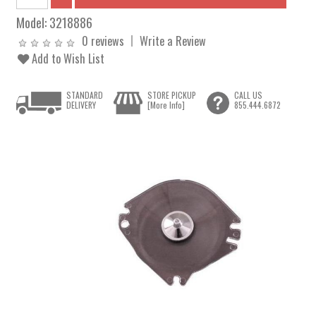
Model:
3218886
0 reviews
Write a Review
Add to Wish List
STANDARD
STORE PICKUP
CALL US
DELIVERY
[More Info]
855.444.6872