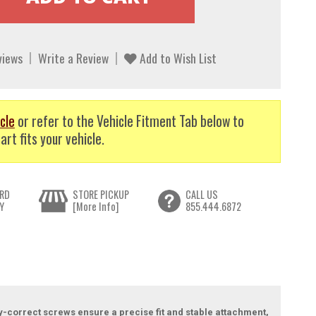
views
Write a Review
Add to Wish List
cle
or refer to the Vehicle Fitment Tab below to
art fits your vehicle.
RD
STORE PICKUP
CALL US
Y
[More Info]
855.444.6872
y-correct screws ensure a precise fit and stable attachment,