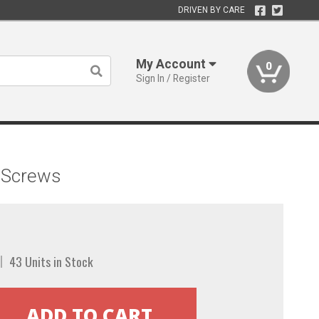
DRIVEN BY CARE
My Account
0
Sign In / Register
d Screws
43 Units in Stock