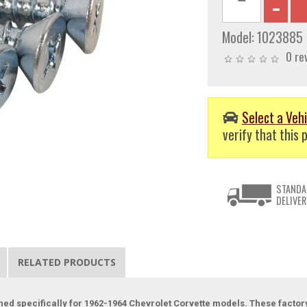
Model:
1023885
0 re
Select a Vehi
verify that this p
STANDA
DELIVER
RELATED PRODUCTS
ned specifically for 1962-1964 Chevrolet Corvette models. These factor