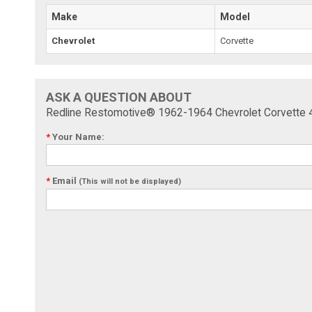
Make
Model
Chevrolet
Corvette
ASK A QUESTION ABOUT
Redline Restomotive® 1962-1964 Chevrolet Corvette 
*
Your Name:
*
Email
(This will not be displayed)