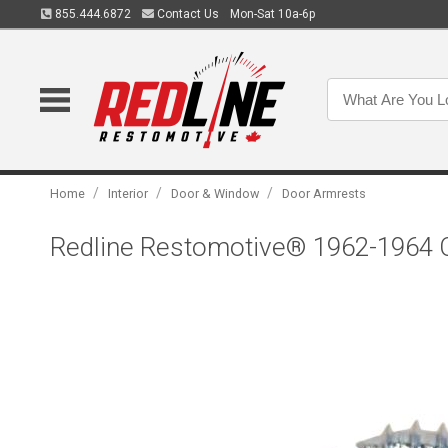
855.444.6872
Contact Us
Mon-Sat 10a-6p
/
/
/
Home
Interior
Door & Window
Door Armrests
Redline Restomotive® 1962-1964 C