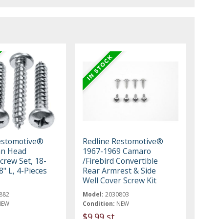
estomotive®
Redline Restomotive®
Pan Head
1967-1969 Camaro
crew Set, 18-
/Firebird Convertible
8" L, 4-Pieces
Rear Armrest & Side
Well Cover Screw Kit
882
Model:
2030803
NEW
Condition:
NEW
$9.99 st