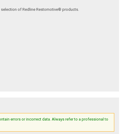
ve selection of Redline Restomotive® products.
ain errors or incorrect data. Always refer to a professional to