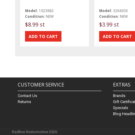
Model:
1023882
Model:
3264303
Condition:
NEW
Condition:
NEW
$8.99 st
$3.99 st
CUSTOMER SERVICE
EXTRAS
Contact Us
Brands
Returns
Gift Certific
Specials
Blog Headli
Redline Restomotive 2026