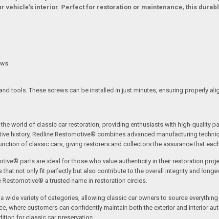
 vehicle’s interior. Perfect for restoration or maintenance, this durable
ews
and tools. These screws can be installed in just minutes, ensuring properly a
the world of classic car restoration, providing enthusiasts with high-quality p
tive history, Redline Restomotive® combines advanced manufacturing technique
ction of classic cars, giving restorers and collectors the assurance that each p
tive® parts are ideal for those who value authenticity in their restoration proj
t not only fit perfectly but also contribute to the overall integrity and longevi
ne Restomotive® a trusted name in restoration circles.
ide variety of categories, allowing classic car owners to source everything fr
where customers can confidently maintain both the exterior and interior authe
tion for classic car preservation.