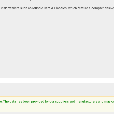
an visit retailers such as Muscle Cars & Classics, which feature a comprehensi
e. The data has been provided by our suppliers and manufacturers and may cont