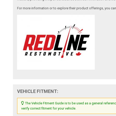
For more information or to explore their product offerings, you c
VEHICLE FITMENT:
The Vehicle Fitment Guide is to be used as a general referenc
verify correct fitment for your vehicle.