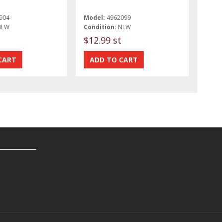
904
Model:
4962099
NEW
Condition:
NEW
$12.99 st