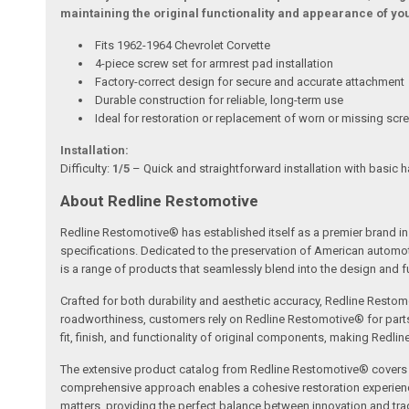
maintaining the original functionality and appearance of your
Fits 1962-1964 Chevrolet Corvette
4-piece screw set for armrest pad installation
Factory-correct design for secure and accurate attachment
Durable construction for reliable, long-term use
Ideal for restoration or replacement of worn or missing scr
Installation:
Difficulty:
1/5
– Quick and straightforward installation with basic h
About Redline Restomotive
Redline Restomotive® has established itself as a premier brand in 
specifications. Dedicated to the preservation of American automo
is a range of products that seamlessly blend into the design and fun
Crafted for both durability and aesthetic accuracy, Redline Restomo
roadworthiness, customers rely on Redline Restomotive® for parts tha
fit, finish, and functionality of original components, making Redli
The extensive product catalog from Redline Restomotive® covers a w
comprehensive approach enables a cohesive restoration experience, 
matters, providing the perfect balance between innovation and tradi