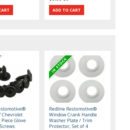
estomotive®
Redline Restomotive®
 Chevrolet
Window Crank Handle
 Piece Glove
Washer Plate / Trim
 Screws
Protector, Set of 4