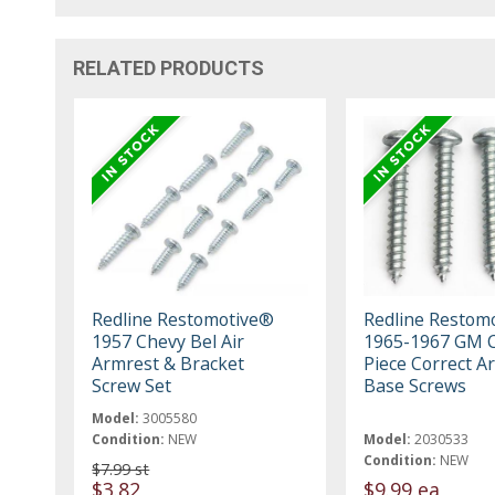
RELATED PRODUCTS
Redline Restomotive®
Redline Restom
1957 Chevy Bel Air
1965-1967 GM C
Armrest & Bracket
Piece Correct A
Screw Set
Base Screws
Model:
3005580
Condition:
NEW
Model:
2030533
Condition:
NEW
$7.99 st
$3.82
$9.99 ea