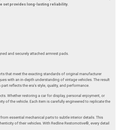
 set provides long-lasting reliability.
ligned and securely attached armrest pads.
arts that meet the exacting standards of original manufacturer
s with an in-depth understanding of vintage vehicles. The result
art reflects the era’s style, quality, and performance.
ects. Whether restoring a car for display, personal enjoyment, or
ty of the vehicle. Each item is carefully engineered to replicate the
om essential mechanical parts to subtle interior details. This
nticity of their vehicles. With Redline Restomotive®, every detail