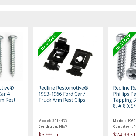
otive®
Redline Restomotive®
Redline R
ar 4
1953-1966 Ford Car /
Phillips 
rm Rest
Truck Arm Rest Clips
Tapping S
8, # 8 X 5/
Model:
3014493
Model:
4960
Condition:
NEW
Condition:
$5.99 pr
$24.99 st