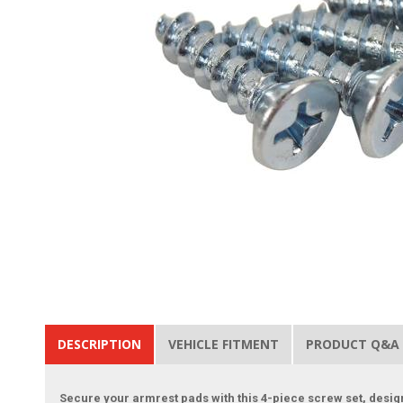
DESCRIPTION
VEHICLE FITMENT
PRODUCT Q&A
Secure your armrest pads with this 4-piece screw set, desig