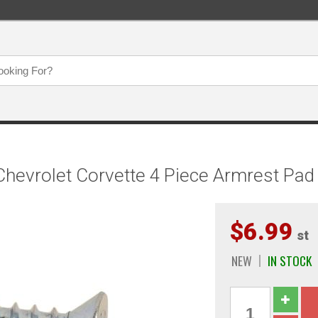
hevrolet Corvette 4 Piece Armrest Pa
$6.99
st
NEW
IN STOCK