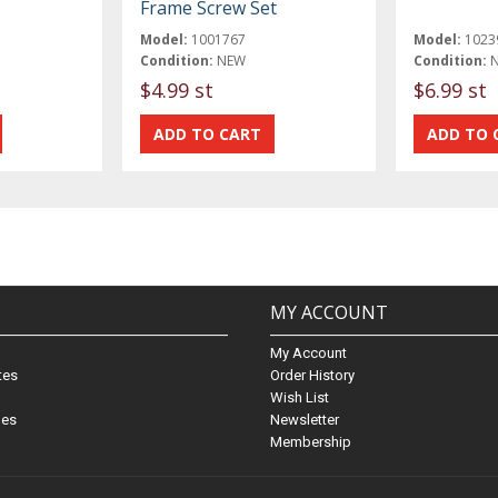
Frame Screw Set
Model:
1001767
Model:
1023
Condition:
NEW
Condition:
$4.99 st
$6.99 st
MY ACCOUNT
My Account
ates
Order History
Wish List
nes
Newsletter
Membership