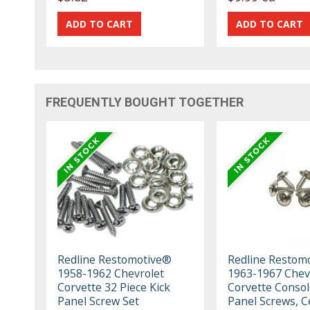
FREQUENTLY BOUGHT TOGETHER
Redline Restomotive®
Redline Restom
1958-1962 Chevrolet
1963-1967 Chev
Corvette 32 Piece Kick
Corvette Consol
Panel Screw Set
Panel Screws, C