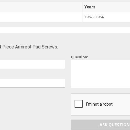
Years
1962 - 1964
4 Piece Armrest Pad Screws:
Question:
ASK QUESTION