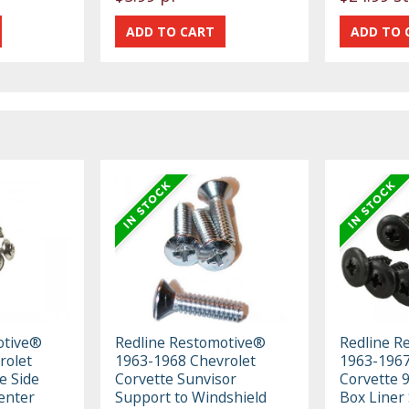
otive®
Redline Restomotive®
Redline R
rolet
1963-1968 Chevrolet
1963-1967
e Side
Corvette Sunvisor
Corvette 9
enter
Support to Windshield
Box Liner