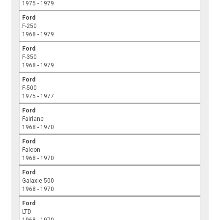
1975 - 1979
Ford
F-250
1968 - 1979
Ford
F-350
1968 - 1979
Ford
F-500
1975 - 1977
Ford
Fairlane
1968 - 1970
Ford
Falcon
1968 - 1970
Ford
Galaxie 500
1968 - 1970
Ford
LTD