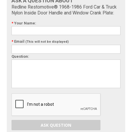
ASK A QUESTION ABOUT
Redline Restomotive® 1968-1986 Ford Car & Truck
Nylon Inside Door Handle and Window Crank Plate:
*
Your Name:
*
Email
(This will not be displayed)
Question:
ASK QUESTION