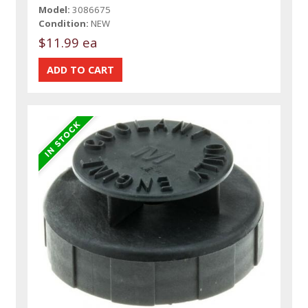
Model:
3086675
Condition:
NEW
$11.99 ea