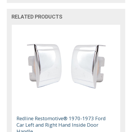
RELATED PRODUCTS
Redline Restomotive® 1970-1973 Ford
Car Left and Right Hand Inside Door
Handle