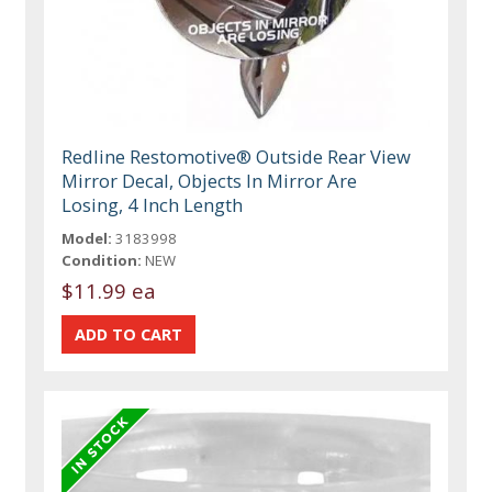
Redline Restomotive® Outside Rear View
Mirror Decal, Objects In Mirror Are
Losing, 4 Inch Length
Model:
3183998
Condition:
NEW
$11.99 ea