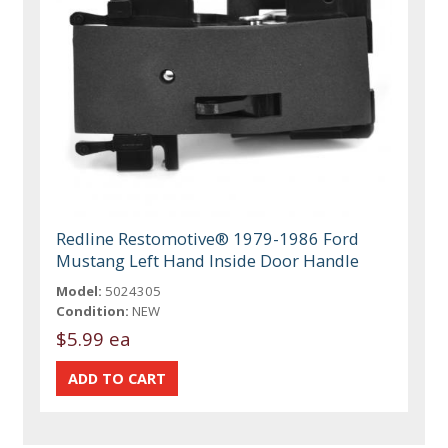
Redline Restomotive® 1979-1986 Ford
Mustang Left Hand Inside Door Handle
Model:
5024305
Condition:
NEW
$5.99 ea