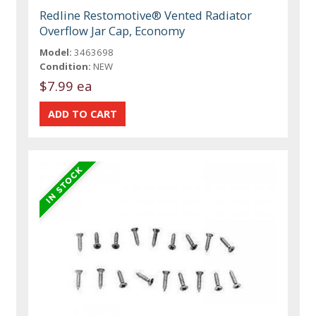
Redline Restomotive® Vented Radiator
Overflow Jar Cap, Economy
Model:
3463698
Condition:
NEW
$7.99 ea