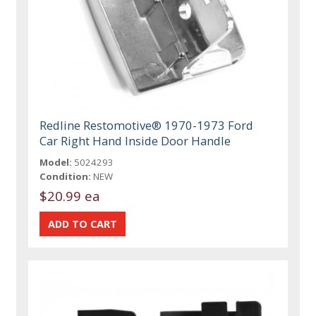
Redline Restomotive® 1970-1973 Ford
Car Right Hand Inside Door Handle
Model:
5024293
Condition:
NEW
$20.99 ea