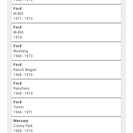
1968 - 1970
Ford
M-400
1971 - 1973
Ford
M-450
1974
Ford
Mustang
1968 - 1973
Ford
Ranch Wagon
1968 - 1970
Ford
Ranchero
1968 - 1979
Ford
Torino
1968 - 1971
Mercury
Colony Park
1968 - 1970