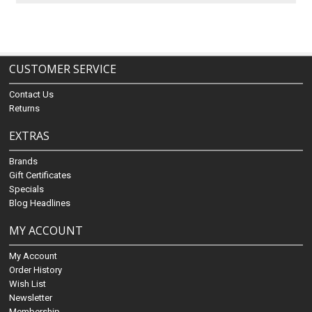
CUSTOMER SERVICE
Contact Us
Returns
EXTRAS
Brands
Gift Certificates
Specials
Blog Headlines
MY ACCOUNT
My Account
Order History
Wish List
Newsletter
Membership