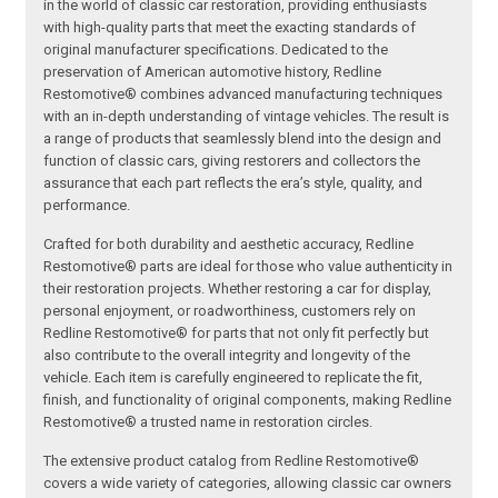
in the world of classic car restoration, providing enthusiasts
with high-quality parts that meet the exacting standards of
original manufacturer specifications. Dedicated to the
preservation of American automotive history, Redline
Restomotive® combines advanced manufacturing techniques
with an in-depth understanding of vintage vehicles. The result is
a range of products that seamlessly blend into the design and
function of classic cars, giving restorers and collectors the
assurance that each part reflects the era’s style, quality, and
performance.
Crafted for both durability and aesthetic accuracy, Redline
Restomotive® parts are ideal for those who value authenticity in
their restoration projects. Whether restoring a car for display,
personal enjoyment, or roadworthiness, customers rely on
Redline Restomotive® for parts that not only fit perfectly but
also contribute to the overall integrity and longevity of the
vehicle. Each item is carefully engineered to replicate the fit,
finish, and functionality of original components, making Redline
Restomotive® a trusted name in restoration circles.
The extensive product catalog from Redline Restomotive®
covers a wide variety of categories, allowing classic car owners