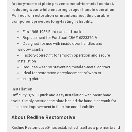
factory-correct plate prevents metal-to-metal contact,
reducing wear while ensuring proper handle operation.
Perfect for restoration or maintenance, this durable
component provides long-lasting reliability.
Fits 1968-1986 Ford cars and trucks
Replacement for Ford part C8AZ-6223370-A
Designed for use with inside door handles and
window cranks
Factory-correct fit for smooth operation and secure
installation
Reduces wear by preventing metal-to-metal contact
Ideal for restoration or replacement of worn or
missing plates
Installation:
Difficulty:
1/5
– Quick and easy installation with basic hand
tools. Simply position the plate behind the handle or crank for
an instant improvement in function and durability.
About Redline Restomotive
Redline Restomotive® has established itself as a premier brand