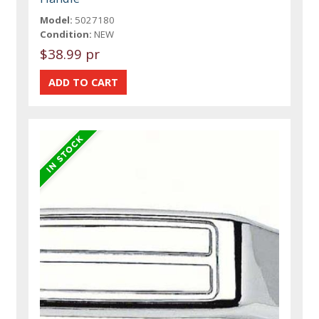
Model:
5027180
Condition:
NEW
$38.99 pr