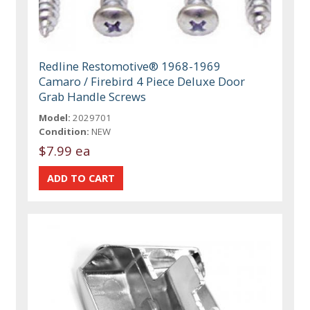
Redline Restomotive® 1968-1969
Camaro / Firebird 4 Piece Deluxe Door
Grab Handle Screws
Model:
2029701
Condition:
NEW
$7.99 ea