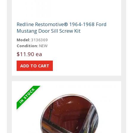
Redline Restomotive® 1964-1968 Ford
Mustang Door Sill Screw Kit
Model:
3136369
Condition:
NEW
$11.90 ea