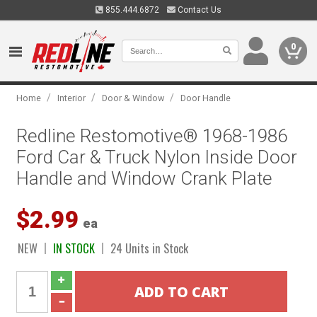
855.444.6872
Contact Us
0
/
/
/
Home
Interior
Door & Window
Door Handle
Redline Restomotive® 1968-1986
Ford Car & Truck Nylon Inside Door
Handle and Window Crank Plate
$2.99
ea
NEW
IN STOCK
24 Units in Stock