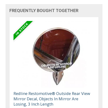
FREQUENTLY BOUGHT TOGETHER
Redline Restomotive® Outside Rear View
Mirror Decal, Objects In Mirror Are
Losing, 3 Inch Length