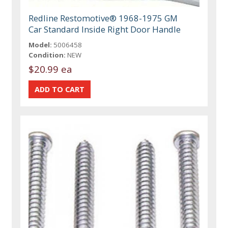
Redline Restomotive® 1968-1975 GM
Car Standard Inside Right Door Handle
Model:
5006458
Condition:
NEW
$20.99 ea