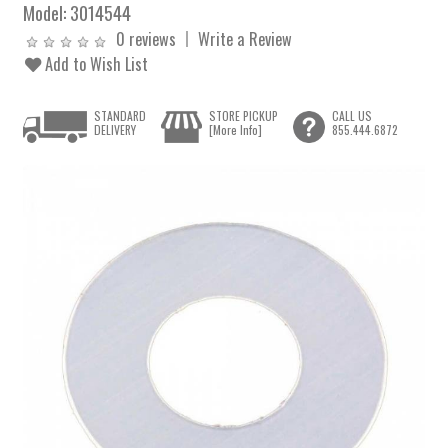
Model:
3014544
0 reviews
Write a Review
Add to Wish List
STANDARD
STORE PICKUP
CALL US
DELIVERY
[More Info]
855.444.6872