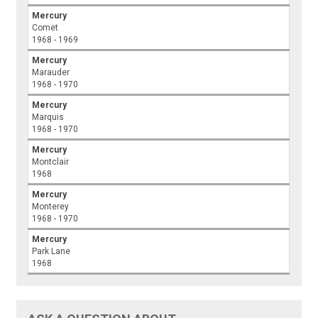
Mercury
Comet
1968 - 1969
Mercury
Marauder
1968 - 1970
Mercury
Marquis
1968 - 1970
Mercury
Montclair
1968
Mercury
Monterey
1968 - 1970
Mercury
Park Lane
1968