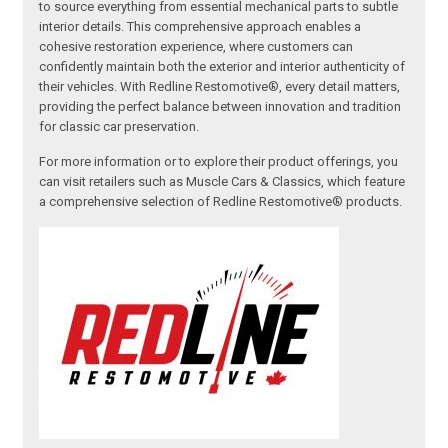
to source everything from essential mechanical parts to subtle
interior details. This comprehensive approach enables a
cohesive restoration experience, where customers can
confidently maintain both the exterior and interior authenticity of
their vehicles. With Redline Restomotive®, every detail matters,
providing the perfect balance between innovation and tradition
for classic car preservation.
For more information or to explore their product offerings, you
can visit retailers such as Muscle Cars & Classics, which feature
a comprehensive selection of Redline Restomotive® products.