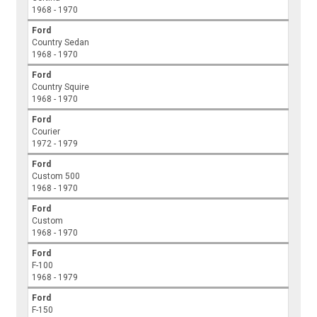
1968 - 1970
Ford
Country Sedan
1968 - 1970
Ford
Country Squire
1968 - 1970
Ford
Courier
1972 - 1979
Ford
Custom 500
1968 - 1970
Ford
Custom
1968 - 1970
Ford
F-100
1968 - 1979
Ford
F-150