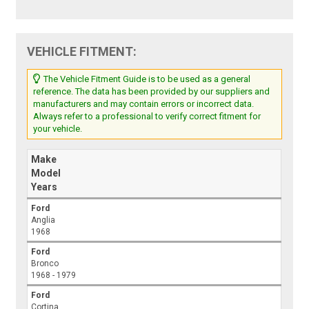
VEHICLE FITMENT:
The Vehicle Fitment Guide is to be used as a general
reference. The data has been provided by our suppliers and
manufacturers and may contain errors or incorrect data.
Always refer to a professional to verify correct fitment for
your vehicle.
Make
Model
Years
Ford
Anglia
1968
Ford
Bronco
1968 - 1979
Ford
Cortina