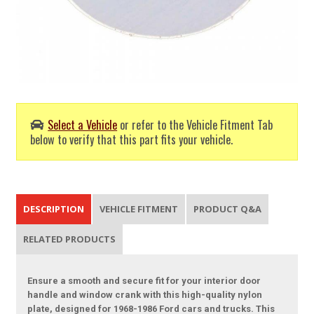
Select a Vehicle
or refer to the Vehicle Fitment Tab
below to verify that this part fits your vehicle.
DESCRIPTION
VEHICLE FITMENT
PRODUCT Q&A
RELATED PRODUCTS
Ensure a smooth and secure fit for your interior door
handle and window crank with this high-quality nylon
plate, designed for 1968-1986 Ford cars and trucks. This