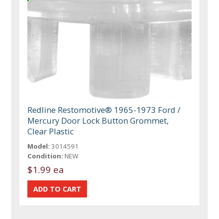
Redline Restomotive® 1965-1973 Ford /
Mercury Door Lock Button Grommet,
Clear Plastic
Model:
3014591
Condition:
NEW
$1.99 ea