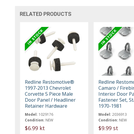
RELATED PRODUCTS
Redline Restomotive®
Redline Restom
1997-2013 Chevrolet
Camaro / Firebi
Corvette 5 Piece Male
Interior Door P
Door Panel / Headliner
Fastener Set, S
Retainer Hardware
1970-1981
Model:
1029176
Model:
2036913
Condition:
NEW
Condition:
NEW
$6.99 kt
$9.99 st