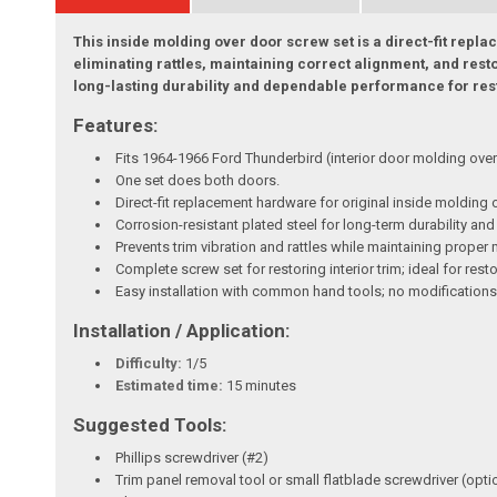
This inside molding over door screw set is a direct-fit rep
eliminating rattles, maintaining correct alignment, and rest
long-lasting durability and dependable performance for rest
Features:
Fits 1964-1966 Ford Thunderbird (interior door molding over
One set does both doors.
Direct-fit replacement hardware for original inside molding 
Corrosion-resistant plated steel for long-term durability and
Prevents trim vibration and rattles while maintaining proper
Complete screw set for restoring interior trim; ideal for res
Easy installation with common hand tools; no modifications
Installation / Application:
Difficulty:
1/5
Estimated time:
15 minutes
Suggested Tools:
Phillips screwdriver (#2)
Trim panel removal tool or small flatblade screwdriver (opti