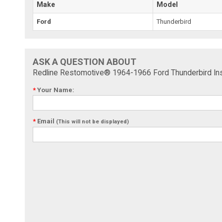
Make
Model
Ford
Thunderbird
ASK A QUESTION ABOUT
Redline Restomotive® 1964-1966 Ford Thunderbird Ins
*
Your Name:
*
Email
(This will not be displayed)