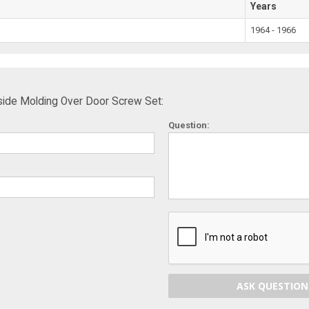
Years
1964 - 1966
ide Molding Over Door Screw Set:
Question:
ASK QUESTION