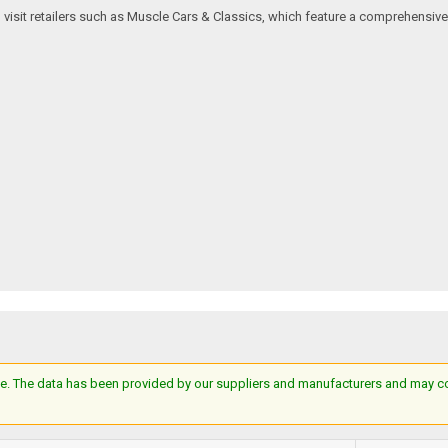
an visit retailers such as Muscle Cars & Classics, which feature a comprehensi
e. The data has been provided by our suppliers and manufacturers and may cont