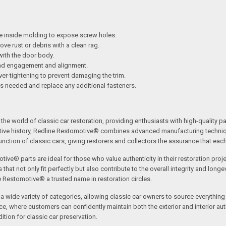
e inside molding to expose screw holes.
e rust or debris with a clean rag.
 with the door body.
ead engagement and alignment.
over-tightening to prevent damaging the trim.
as needed and replace any additional fasteners.
the world of classic car restoration, providing enthusiasts with high-quality p
tive history, Redline Restomotive® combines advanced manufacturing technique
ction of classic cars, giving restorers and collectors the assurance that each p
tive® parts are ideal for those who value authenticity in their restoration proj
t not only fit perfectly but also contribute to the overall integrity and longevi
ne Restomotive® a trusted name in restoration circles.
ide variety of categories, allowing classic car owners to source everything fr
where customers can confidently maintain both the exterior and interior authe
tion for classic car preservation.