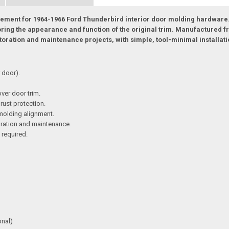
lacement for 1964-1966 Ford Thunderbird interior door molding hardware.
oring the appearance and function of the original trim. Manufactured fr
oration and maintenance projects, with simple, tool-minimal installati
 door).
over door trim.
 rust protection.
 molding alignment.
toration and maintenance.
 required.
onal)