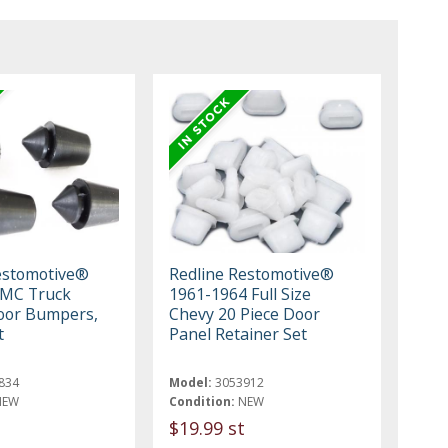
estomotive®
Redline Restomotive®
GMC Truck
1961-1964 Full Size
oor Bumpers,
Chevy 20 Piece Door
t
Panel Retainer Set
834
Model:
3053912
NEW
Condition:
NEW
$19.99 st