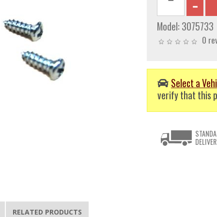
Model:
3075733
0 re
Select a Vehi
verify that this p
STANDA
DELIVER
RELATED PRODUCTS