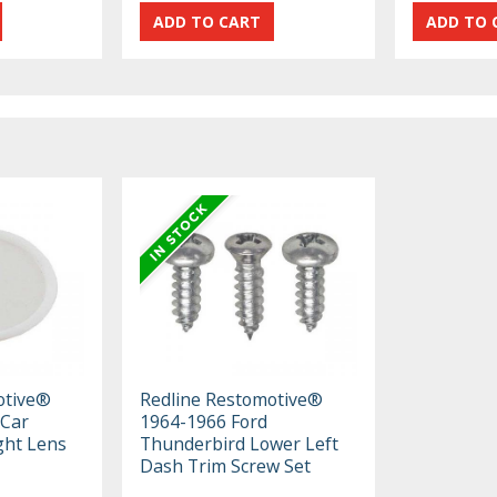
otive®
Redline Restomotive®
 Car
1964-1966 Ford
ight Lens
Thunderbird Lower Left
Dash Trim Screw Set