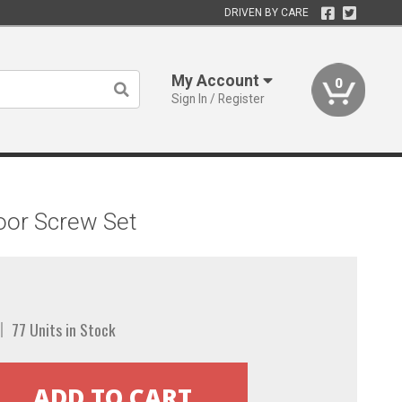
DRIVEN BY CARE
My Account
0
Sign In / Register
oor Screw Set
77 Units in Stock