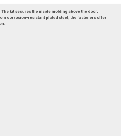
 The kit secures the inside molding above the door,
om corrosion-resistant plated steel, the fasteners offer
on.