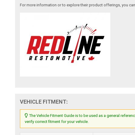
For more information or to explore their product offerings, you c
VEHICLE FITMENT:
The Vehicle Fitment Guide is to be used as a general referenc
verify correct fitment for your vehicle.