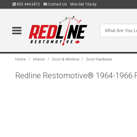
855.444.6872
Contact Us
Mon-Sat 10a-6p
/
/
/
Home
Interior
Door & Window
Door Hardware
Redline Restomotive® 1964-1966 F