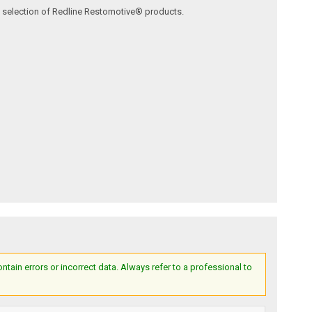
ve selection of Redline Restomotive® products.
ain errors or incorrect data. Always refer to a professional to