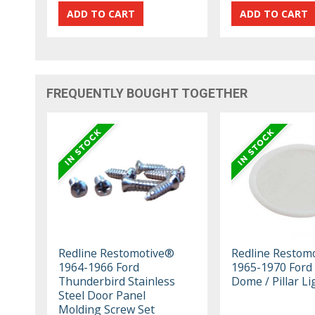
FREQUENTLY BOUGHT TOGETHER
Redline Restomotive®
Redline Restom
1964-1966 Ford
1965-1970 Ford
Thunderbird Stainless
Dome / Pillar L
Steel Door Panel
Molding Screw Set