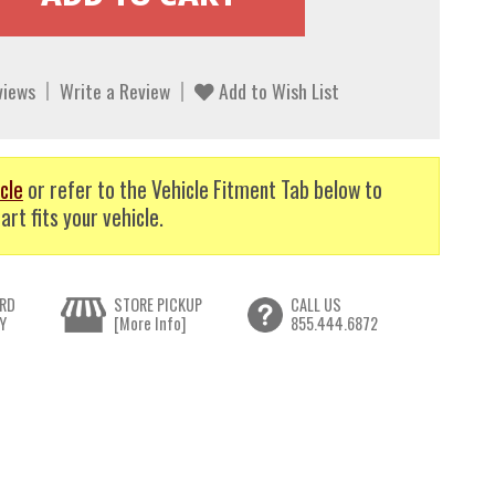
views
Write a Review
Add to Wish List
cle
or refer to the Vehicle Fitment Tab below to
art fits your vehicle.
RD
STORE PICKUP
CALL US
Y
[More Info]
855.444.6872