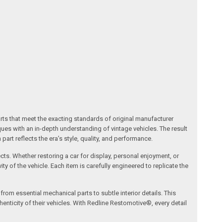
arts that meet the exacting standards of original manufacturer
s with an in-depth understanding of vintage vehicles. The result
art reflects the era’s style, quality, and performance.
ects. Whether restoring a car for display, personal enjoyment, or
ty of the vehicle. Each item is carefully engineered to replicate the
om essential mechanical parts to subtle interior details. This
nticity of their vehicles. With Redline Restomotive®, every detail