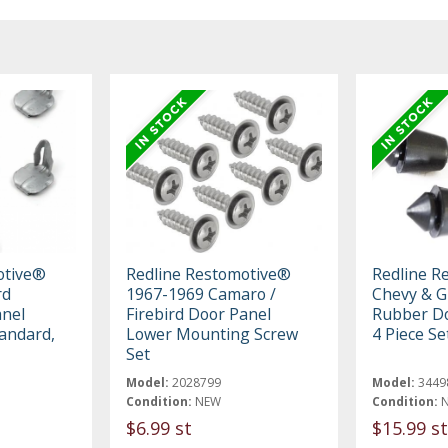
otive®
Redline Restomotive®
Redline R
rd
1967-1969 Camaro /
Chevy & 
anel
Firebird Door Panel
Rubber D
tandard,
Lower Mounting Screw
4 Piece Se
Set
Model:
2028799
Model:
3449
Condition:
NEW
Condition:
$6.99 st
$15.99 st