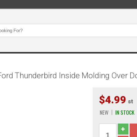
ord Thunderbird Inside Molding Over D
$4.99
st
NEW
IN STOCK