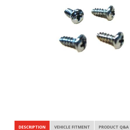
DESCRIPTION
VEHICLE FITMENT
PRODUCT Q&A