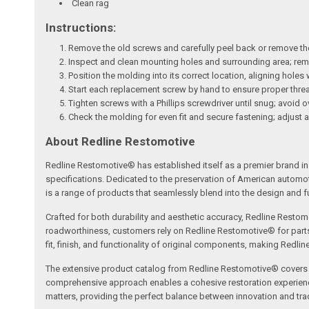
Clean rag
Instructions:
Remove the old screws and carefully peel back or remove th
Inspect and clean mounting holes and surrounding area; remov
Position the molding into its correct location, aligning holes
Start each replacement screw by hand to ensure proper thr
Tighten screws with a Phillips screwdriver until snug; avoid 
Check the molding for even fit and secure fastening; adjust 
About Redline Restomotive
Redline Restomotive® has established itself as a premier brand in 
specifications. Dedicated to the preservation of American automo
is a range of products that seamlessly blend into the design and fun
Crafted for both durability and aesthetic accuracy, Redline Restomo
roadworthiness, customers rely on Redline Restomotive® for parts tha
fit, finish, and functionality of original components, making Redli
The extensive product catalog from Redline Restomotive® covers a w
comprehensive approach enables a cohesive restoration experience, 
matters, providing the perfect balance between innovation and tradi