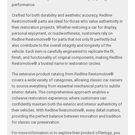
performance.
Crafted for both durability and aesthetic accuracy, Redline
Restomotive® parts are ideal for those who value authenticity in
their restoration projects. Whether restoring a car for display,
personal enjoyment, or roadworthiness, customers rely on
Redline Restomotive® for parts that not only fit perfectly but
also contribute to the overall integrity and longevity of the
vehicle. Each item is carefully engineered to replicate the fit,
finish, and functionality of original components, making Redline
Restomotive® a trusted name in restoration circles.
The extensive product catalog from Redline Restomotive®
covers a wide variety of categories, allowing classic car owners
to source everything from essential mechanical parts to subtle
interior details. This comprehensive approach enables a
cohesive restoration experience, where customers can
confidently maintain both the exterior and interior authenticity of
their vehicles. With Redline Restomotive®, every detail matters,
providing the perfect balance between innovation and tradition
for classic car preservation.
For more information or to explore their product offerings, you