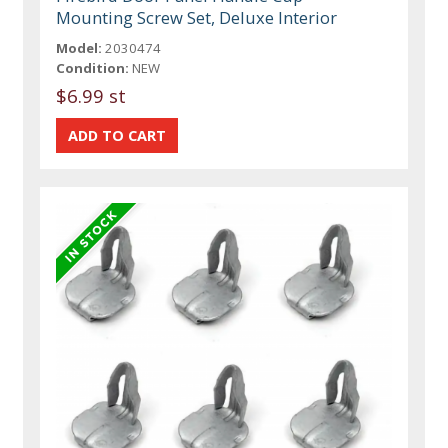
Mounting Screw Set, Deluxe Interior
Model:
2030474
Condition:
NEW
$6.99 st