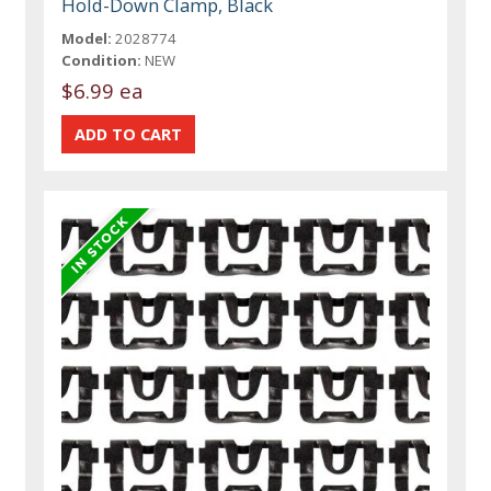
Hold-Down Clamp, Black
Model:
2028774
Condition:
NEW
$6.99 ea