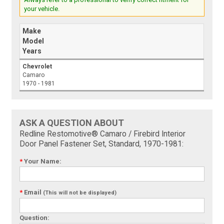
your vehicle.
Make
Model
Years
Chevrolet
Camaro
1970 - 1981
ASK A QUESTION ABOUT
Redline Restomotive® Camaro / Firebird Interior
Door Panel Fastener Set, Standard, 1970-1981:
*
Your Name:
*
Email
(This will not be displayed)
Question: