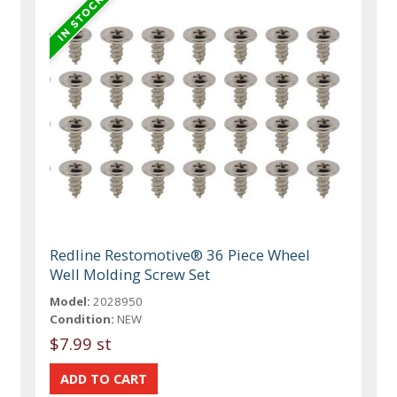
Redline Restomotive® 36 Piece Wheel
Well Molding Screw Set
Model:
2028950
Condition:
NEW
$7.99 st