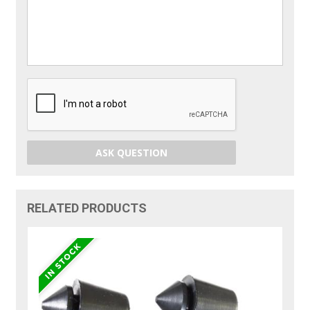
ASK QUESTION
RELATED PRODUCTS