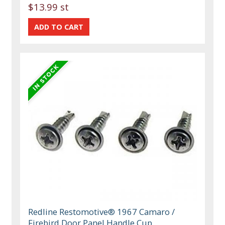
$13.99 st
Redline Restomotive® 1967 Camaro /
Firebird Door Panel Handle Cup