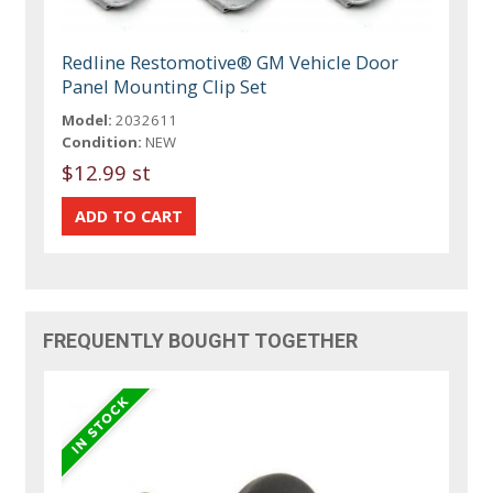
Redline Restomotive® GM Vehicle Door
Panel Mounting Clip Set
Model:
2032611
Condition:
NEW
$12.99 st
FREQUENTLY BOUGHT TOGETHER