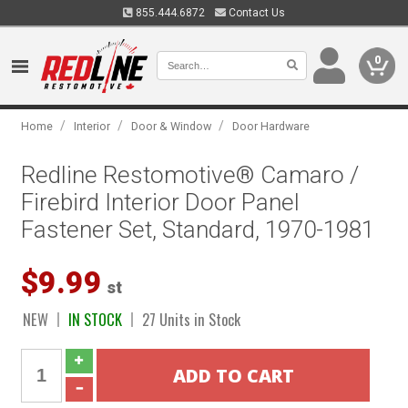
855.444.6872
Contact Us
0
/
/
/
Home
Interior
Door & Window
Door Hardware
Redline Restomotive® Camaro /
Firebird Interior Door Panel
Fastener Set, Standard, 1970-1981
$9.99
st
NEW
IN STOCK
27 Units in Stock