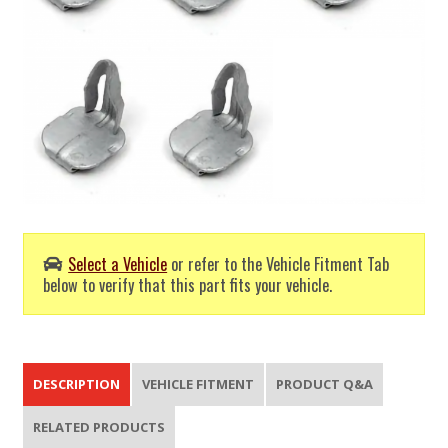
Select a Vehicle
or refer to the Vehicle Fitment Tab
below to verify that this part fits your vehicle.
DESCRIPTION
VEHICLE FITMENT
PRODUCT Q&A
RELATED PRODUCTS