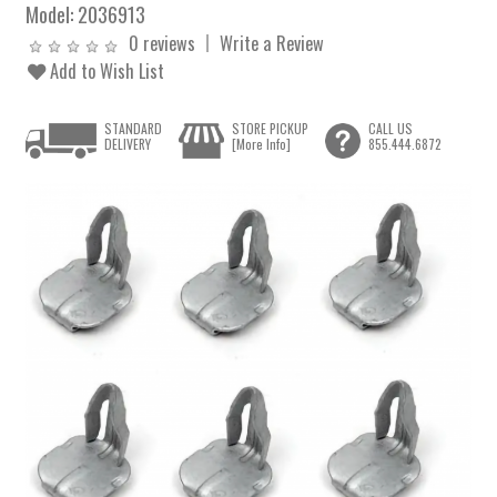
Model:
2036913
0 reviews
Write a Review
Add to Wish List
STANDARD
STORE PICKUP
CALL US
DELIVERY
[More Info]
855.444.6872