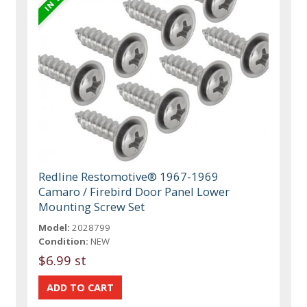
Redline Restomotive® 1967-1969
Camaro / Firebird Door Panel Lower
Mounting Screw Set
Model:
2028799
Condition:
NEW
$6.99 st