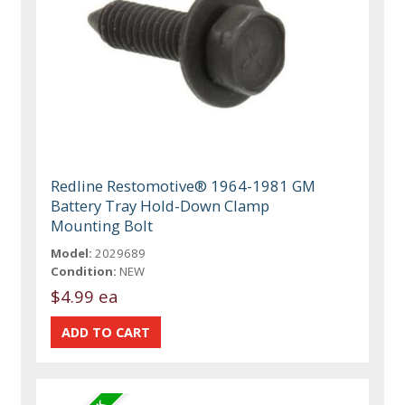
Redline Restomotive® 1964-1981 GM
Battery Tray Hold-Down Clamp
Mounting Bolt
Model:
2029689
Condition:
NEW
$4.99 ea