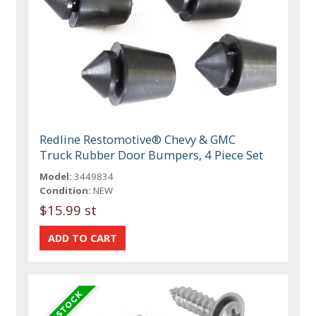
Redline Restomotive® Chevy & GMC
Truck Rubber Door Bumpers, 4 Piece Set
Model:
3449834
Condition:
NEW
$15.99 st