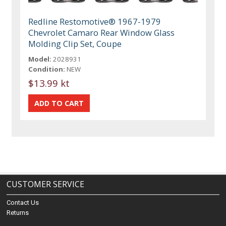
Redline Restomotive® 1967-1979
Chevrolet Camaro Rear Window Glass
Molding Clip Set, Coupe
Model:
2028931
Condition:
NEW
$13.99 kt
CUSTOMER SERVICE
Contact Us
Returns