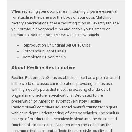
When replacing your door panels, mounting clips are essential
for attaching the panels to the body of your door. Matching
factory specifications, these mounting clips will exactly replace
your previous door panel clips and enable your Camaro or
Firebird to look as good as new with its new panels.
Reproduction Of Original Set Of 10 Clips
For Standard Door Panels
Completes 2 Door Panels
About Redline Restomotive
Redline Restomotive® has established itself as a premier brand
in the world of classic car restoration, providing enthusiasts
with high-quality parts that meet the exacting standards of
original manufacturer specifications. Dedicated to the
preservation of American automotive history, Redline
Restomotive® combines advanced manufacturing techniques
with an in-depth understanding of vintage vehicles. The result is
a range of products that seamlessly blend into the design and
function of classic cars, giving restorers and collectors the
assurance that each part reflects the era’s style, quality, and