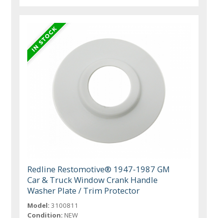
Redline Restomotive® 1947-1987 GM
Car & Truck Window Crank Handle
Washer Plate / Trim Protector
Model:
3100811
Condition:
NEW