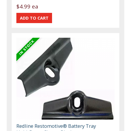
$4.99 ea
Redline Restomotive® Battery Tray