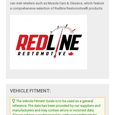
can visit retailers such as Muscle Cars & Classics, which feature
a comprehensive selection of Redline Restomotive® products.
VEHICLE FITMENT:
The Vehicle Fitment Guide is to be used as a general
reference. The data has been provided by our suppliers and
manufacturers and may contain errors or incorrect data.
Always refer to a professional to verify correct fitment for