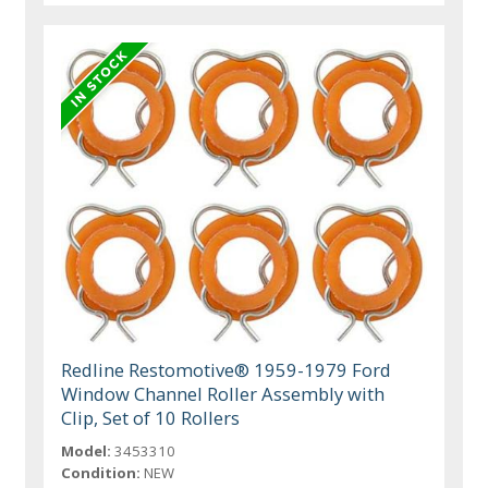
Redline Restomotive® 1959-1979 Ford
Window Channel Roller Assembly with
Clip, Set of 10 Rollers
Model:
3453310
Condition:
NEW