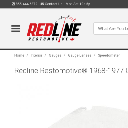
855.444.6872
Contact Us
Mon-Sat 10a-6p
/
/
/
/
Home
Interior
Gauges
Gauge Lenses
Speedometer
Redline Restomotive® 1968-1977 