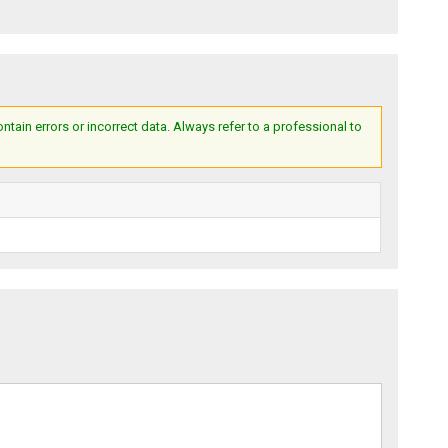
ain errors or incorrect data. Always refer to a professional to