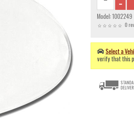
Model:
1002249
0 re
Select a Vehi
verify that this p
STANDA
DELIVER