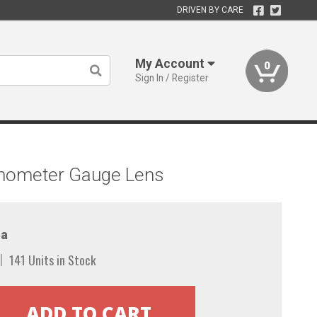
DRIVEN BY CARE
My Account
0
Sign In / Register
chometer Gauge Lens
a
141 Units in Stock