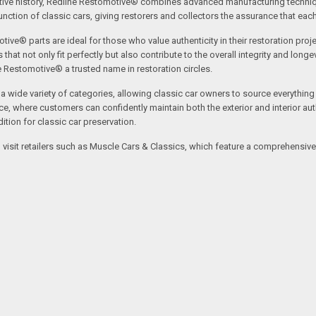
tive history, Redline Restomotive® combines advanced manufacturing technique
ction of classic cars, giving restorers and collectors the assurance that each p
tive® parts are ideal for those who value authenticity in their restoration proj
t not only fit perfectly but also contribute to the overall integrity and longevi
ne Restomotive® a trusted name in restoration circles.
ide variety of categories, allowing classic car owners to source everything fr
where customers can confidently maintain both the exterior and interior authe
tion for classic car preservation.
an visit retailers such as Muscle Cars & Classics, which feature a comprehensi