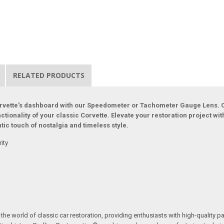
RELATED PRODUCTS
Corvette's dashboard with our Speedometer or Tachometer Gauge Lens. C
unctionality of your classic Corvette. Elevate your restoration project w
tic touch of nostalgia and timeless style.
ity
the world of classic car restoration, providing enthusiasts with high-quality p