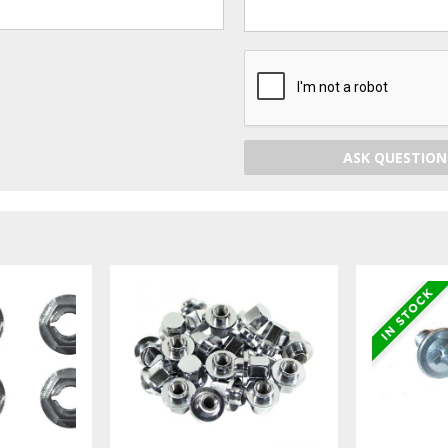
ASK QUESTION