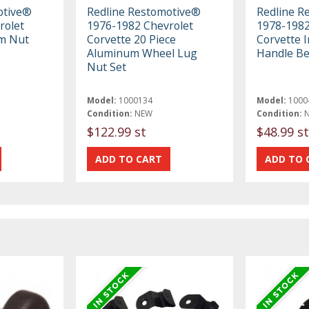
otive®
Redline Restomotive®
Redline R
rolet
1976-1982 Chevrolet
1978-1982
m Nut
Corvette 20 Piece
Corvette 
Aluminum Wheel Lug
Handle Be
Nut Set
Model:
1000134
Model:
1000
Condition:
NEW
Condition:
$122.99 st
$48.99 st