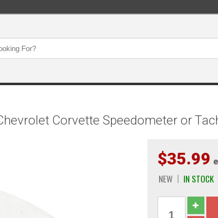
Chevrolet Corvette Speedometer or Ta
$35.99
e
NEW
IN STOCK