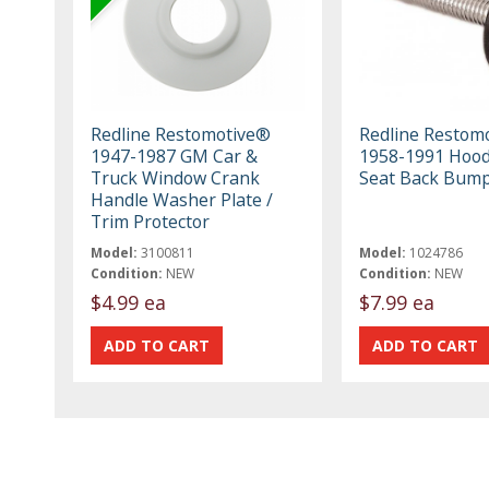
Redline Restomotive®
Redline Restom
1947-1987 GM Car &
1958-1991 Hood
Truck Window Crank
Seat Back Bump
Handle Washer Plate /
Trim Protector
Model:
3100811
Model:
1024786
Condition:
NEW
Condition:
NEW
$4.99 ea
$7.99 ea