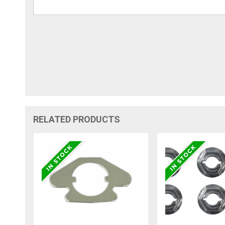
RELATED PRODUCTS