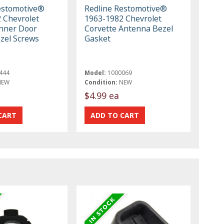
estomotive®
Redline Restomotive®
 Chevrolet
1963-1982 Chevrolet
Inner Door
Corvette Antenna Bezel
zel Screws
Gasket
444
Model:
1000069
NEW
Condition:
NEW
$4.99 ea