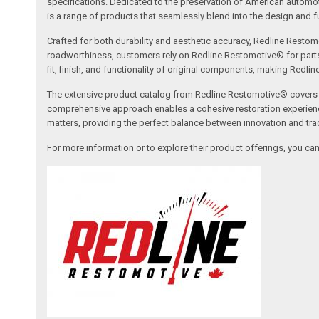
specifications. Dedicated to the preservation of American automo
is a range of products that seamlessly blend into the design and fun
Crafted for both durability and aesthetic accuracy, Redline Restomo
roadworthiness, customers rely on Redline Restomotive® for parts tha
fit, finish, and functionality of original components, making Redli
The extensive product catalog from Redline Restomotive® covers a w
comprehensive approach enables a cohesive restoration experience, 
matters, providing the perfect balance between innovation and tradi
For more information or to explore their product offerings, you c