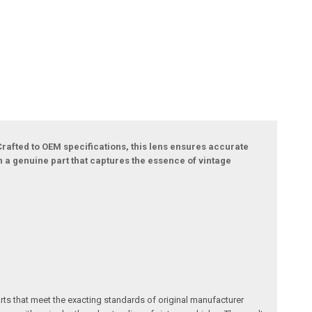
rafted to OEM specifications, this lens ensures accurate
ith a genuine part that captures the essence of vintage
arts that meet the exacting standards of original manufacturer