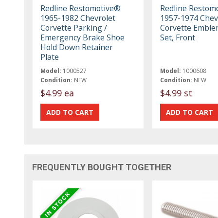
Redline Restomotive®
Redline Restom
1965-1982 Chevrolet
1957-1974 Chev
Corvette Parking /
Corvette Emble
Emergency Brake Shoe
Set, Front
Hold Down Retainer
Plate
Model:
1000527
Model:
1000608
Condition:
NEW
Condition:
NEW
$4.99 ea
$4.99 st
FREQUENTLY BOUGHT TOGETHER