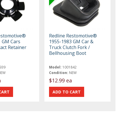
estomotive®
Redline Restomotive®
1 GM Cars
1955-1983 GM Car &
act Retainer
Truck Clutch Fork /
Bellhousing Boot
939
Model:
1001842
NEW
Condition:
NEW
a
$12.99 ea