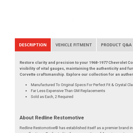
DESCRIPTION
VEHICLE FITMENT
PRODUCT Q&A
Restore clarity and precision to your 1968-1977 Chevrolet 
visibility of vital gauges, maintaining the authenticity and f
Corvette craftsmanship. Explore our collection for an authen
Manufactured To Original Specs For Perfect Fit & Crystal Clar
Far Less Expensive Than GM Replacements
Sold as Each, 2 Required
About Redline Restomotive
Redline Restomotive® has established itself as a premier brand in 