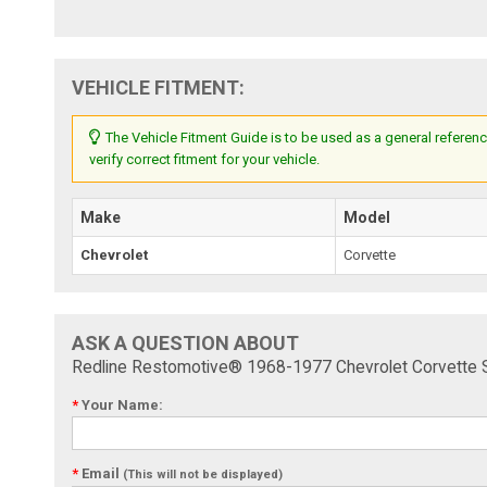
VEHICLE FITMENT:
The Vehicle Fitment Guide is to be used as a general referenc
verify correct fitment for your vehicle.
Make
Model
Chevrolet
Corvette
ASK A QUESTION ABOUT
Redline Restomotive® 1968-1977 Chevrolet Corvette
*
Your Name:
*
Email
(This will not be displayed)