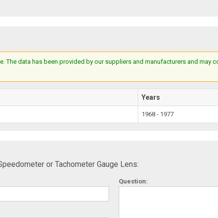
e. The data has been provided by our suppliers and manufacturers and may cont
Years
1968 - 1977
 Speedometer or Tachometer Gauge Lens:
Question: