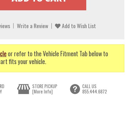
views
Write a Review
Add to Wish List
cle
or refer to the Vehicle Fitment Tab below to
art fits your vehicle.
RD
STORE PICKUP
CALL US
Y
[More Info]
855.444.6872