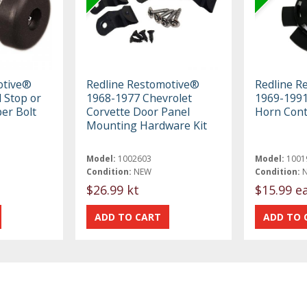
otive®
Redline Restomotive®
Redline R
 Stop or
1968-1977 Chevrolet
1969-199
er Bolt
Corvette Door Panel
Horn Cont
Mounting Hardware Kit
Model:
1002603
Model:
1001
Condition:
NEW
Condition:
$26.99 kt
$15.99 e