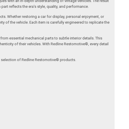
s with an in-depth understanding of vintage vehicles. The result
art reflects the era’s style, quality, and performance.
ects. Whether restoring a car for display, personal enjoyment, or
ty of the vehicle. Each item is carefully engineered to replicate the
om essential mechanical parts to subtle interior details. This
nticity of their vehicles. With Redline Restomotive®, every detail
ve selection of Redline Restomotive® products.