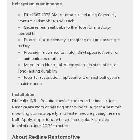
belt system maintenance.
Fits 1967-1972 GM car models, including Chevrolet,
Pontiac, Oldsmobile, and Buick
Secures rear seat belts to the floor for a factory-
correct fit
Provides the necessary strength to ensure passenger
safety
Precision-machined to match OEM specifications for
an authentic restoration
Made from high-quality, corrosion-resistant steel for
long-lasting durability
Ideal for restoration, replacement, or seat belt system
maintenance
Installation:
Difficulty:
2/5
– Requires basic hand tools for installation.
Remove any worn or missing anchor bolts, align the seat belt
mounting points properly, and fasten securely using the new
bolt. Apply proper torque for a secure hold. Estimated
installation time: 20-30 minutes.
About Redline Restomotive