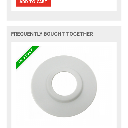
FREQUENTLY BOUGHT TOGETHER