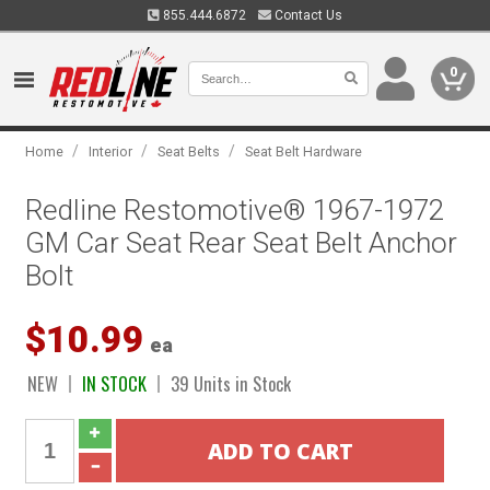
855.444.6872
Contact Us
0
/
/
/
Home
Interior
Seat Belts
Seat Belt Hardware
Redline Restomotive® 1967-1972
GM Car Seat Rear Seat Belt Anchor
Bolt
$10.99
ea
NEW
IN STOCK
39 Units in Stock