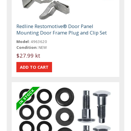
Redline Restomotive® Door Panel
Mounting Door Frame Plug and Clip Set
Model:
4963620
Condition:
NEW
$27.99 kt