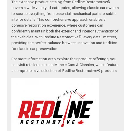
The extensive product catalog from Redline Restomotive®
covers a wide variety of categories, allowing classic car owners
to source everything from essential mechanical parts to subtle
interior details. This comprehensive approach enables a
cohesive restoration experience, where customers can
confidently maintain both the exterior and interior authenticity of
their vehicles. With Redline Restomotive®, every detail matters,
providing the perfect balance between innovation and tradition
for classic car preservation.
For more information or to explore their product offerings, you
can visit retailers such as Muscle Cars & Classics, which feature
a comprehensive selection of Redline Restomotive® products.