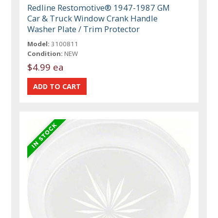
Redline Restomotive® 1947-1987 GM
Car & Truck Window Crank Handle
Washer Plate / Trim Protector
Model:
3100811
Condition:
NEW
$4.99 ea