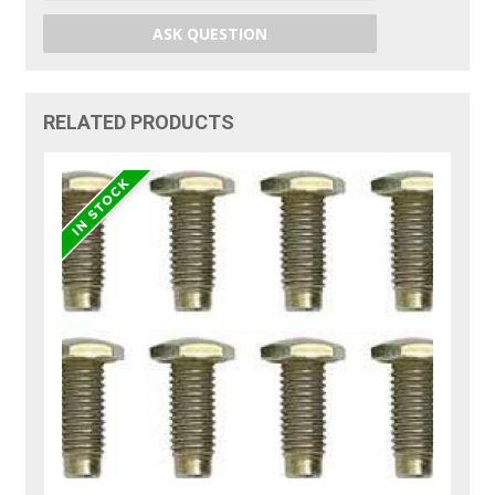
ASK QUESTION
RELATED PRODUCTS