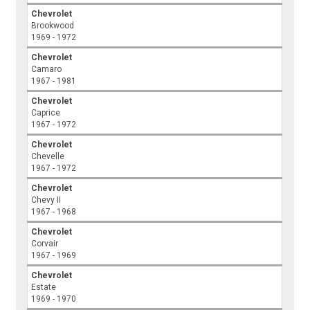
Chevrolet
Brookwood
1969 - 1972
Chevrolet
Camaro
1967 - 1981
Chevrolet
Caprice
1967 - 1972
Chevrolet
Chevelle
1967 - 1972
Chevrolet
Chevy II
1967 - 1968
Chevrolet
Corvair
1967 - 1969
Chevrolet
Estate
1969 - 1970