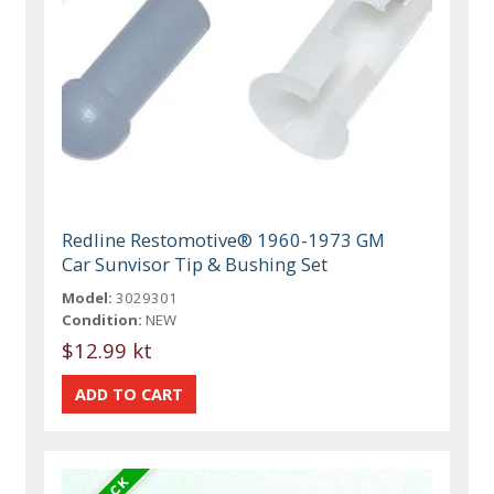
Redline Restomotive® 1960-1973 GM
Car Sunvisor Tip & Bushing Set
Model:
3029301
Condition:
NEW
$12.99 kt