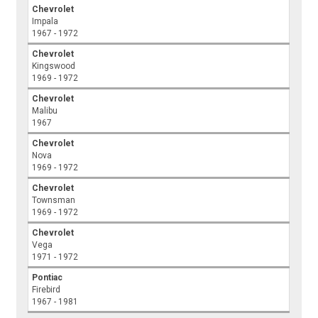
Chevrolet
Impala
1967 - 1972
Chevrolet
Kingswood
1969 - 1972
Chevrolet
Malibu
1967
Chevrolet
Nova
1969 - 1972
Chevrolet
Townsman
1969 - 1972
Chevrolet
Vega
1971 - 1972
Pontiac
Firebird
1967 - 1981