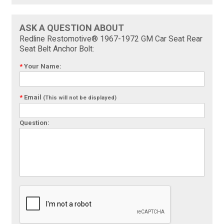
ASK A QUESTION ABOUT
Redline Restomotive® 1967-1972 GM Car Seat Rear
Seat Belt Anchor Bolt:
*
Your Name:
*
Email
(This will not be displayed)
Question: