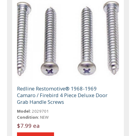
Redline Restomotive® 1968-1969
Camaro / Firebird 4 Piece Deluxe Door
Grab Handle Screws
Model:
2029701
Condition:
NEW
$7.99 ea