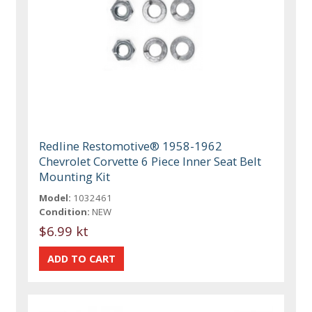
Redline Restomotive® 1958-1962
Chevrolet Corvette 6 Piece Inner Seat Belt
Mounting Kit
Model:
1032461
Condition:
NEW
$6.99 kt