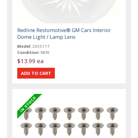
Redline Restomotive® GM Cars Interior
Dome Light / Lamp Lens
Model:
2035117
Condition:
NEW
$13.99 ea