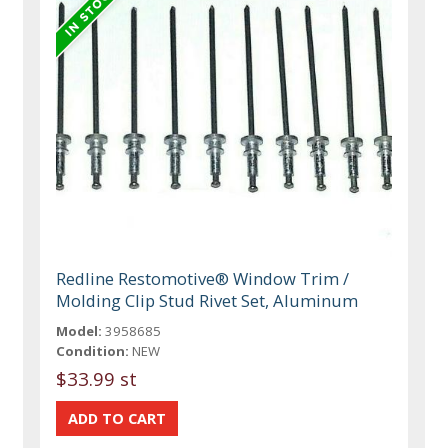
Redline Restomotive® Window Trim /
Molding Clip Stud Rivet Set, Aluminum
Model:
3958685
Condition:
NEW
$33.99 st