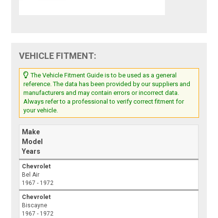
VEHICLE FITMENT:
The Vehicle Fitment Guide is to be used as a general
reference. The data has been provided by our suppliers and
manufacturers and may contain errors or incorrect data.
Always refer to a professional to verify correct fitment for
your vehicle.
Make
Model
Years
Chevrolet
Bel Air
1967 - 1972
Chevrolet
Biscayne
1967 - 1972