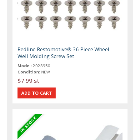
Redline Restomotive® 36 Piece Wheel
Well Molding Screw Set
Model:
2028950
Condition:
NEW
$7.99 st