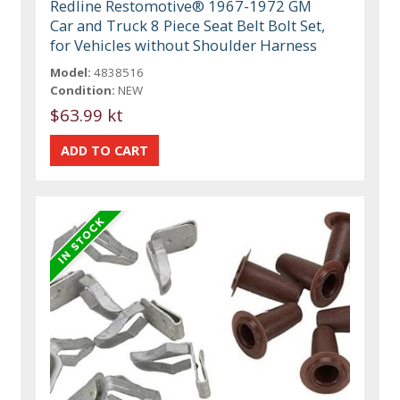
Redline Restomotive® 1967-1972 GM
Car and Truck 8 Piece Seat Belt Bolt Set,
for Vehicles without Shoulder Harness
Model:
4838516
Condition:
NEW
$63.99 kt