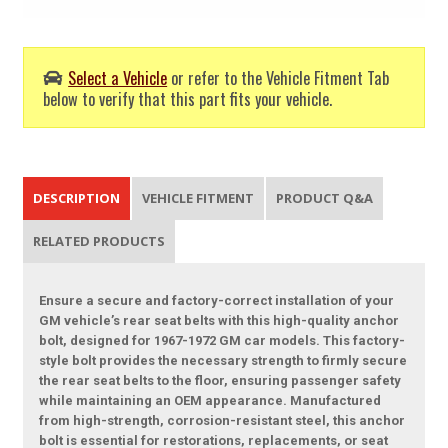
Select a Vehicle
or refer to the Vehicle Fitment Tab
below to verify that this part fits your vehicle.
DESCRIPTION
VEHICLE FITMENT
PRODUCT Q&A
RELATED PRODUCTS
Ensure a secure and factory-correct installation of your
GM vehicle’s rear seat belts with this high-quality anchor
bolt, designed for 1967-1972 GM car models. This factory-
style bolt provides the necessary strength to firmly secure
the rear seat belts to the floor, ensuring passenger safety
while maintaining an OEM appearance. Manufactured
from high-strength, corrosion-resistant steel, this anchor
bolt is essential for restorations, replacements, or seat