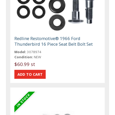
Redline Restomotive® 1966 Ford
Thunderbird 16 Piece Seat Belt Bolt Set
Model:
3078974
Condition:
NEW
$60.99 st