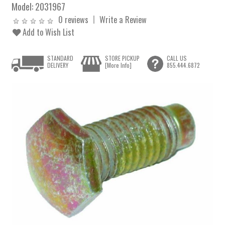
Model:
2031967
0 reviews
Write a Review
Add to Wish List
STANDARD
STORE PICKUP
CALL US
DELIVERY
[More Info]
855.444.6872