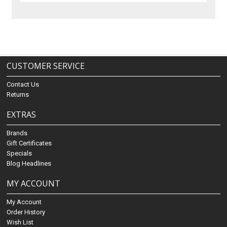
CUSTOMER SERVICE
Contact Us
Returns
EXTRAS
Brands
Gift Certificates
Specials
Blog Headlines
MY ACCOUNT
My Account
Order History
Wish List