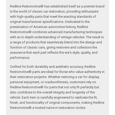
Redline Restomotive® has established itself as a premier brand
in the world of classic car restoration, providing enthusiasts
with high-quality parts that meet the exacting standards of
original manufacturer specifications. Dedicated to the
preservation of American automotive history, Redline
Restomotive® combines advanced manufacturing techniques
with an in-depth understanding of vintage vehicles. The result is
a range of products that seamlessly blend into the design and
function of classic cars, giving restorers and collectors the
assurance that each part reflects the era’s style, quality, and
performance.
Crafted for both durability and aesthetic accuracy, Redline
Restomotive® parts are ideal for those who value authenticity in
their restoration projects. Whether restoring a car for display,
personal enjoyment, or roadworthiness, customers rely on
Redline Restomotive® for parts that not only fit perfectly but
also contribute to the overall integrity and longevity of the
vehicle. Each item is carefully engineered to replicate the fit,
finish, and functionality of original components, making Redline
Restomotive® a trusted name in restoration circles.