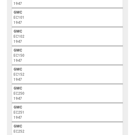
1947
GMC
EC101
1947
GMC
EC102
1947
GMC
EC150
1947
GMC
EC152
1947
GMC
EC250
1947
GMC
EC251
1947
GMC
EC252