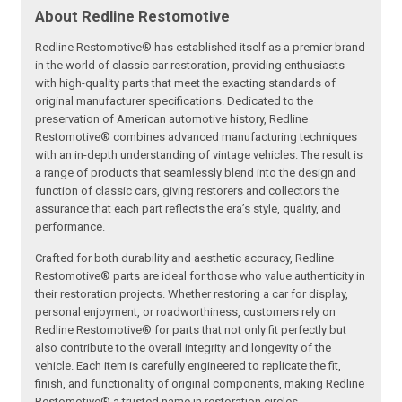
About Redline Restomotive
Redline Restomotive® has established itself as a premier brand
in the world of classic car restoration, providing enthusiasts
with high-quality parts that meet the exacting standards of
original manufacturer specifications. Dedicated to the
preservation of American automotive history, Redline
Restomotive® combines advanced manufacturing techniques
with an in-depth understanding of vintage vehicles. The result is
a range of products that seamlessly blend into the design and
function of classic cars, giving restorers and collectors the
assurance that each part reflects the era’s style, quality, and
performance.
Crafted for both durability and aesthetic accuracy, Redline
Restomotive® parts are ideal for those who value authenticity in
their restoration projects. Whether restoring a car for display,
personal enjoyment, or roadworthiness, customers rely on
Redline Restomotive® for parts that not only fit perfectly but
also contribute to the overall integrity and longevity of the
vehicle. Each item is carefully engineered to replicate the fit,
finish, and functionality of original components, making Redline
Restomotive® a trusted name in restoration circles.