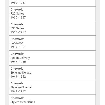
1960 - 1967
Chevrolet
P20 Series
1960 - 1967
Chevrolet
P30 Series
1960 - 1967
Chevrolet
Parkwood
1959 - 1961
Chevrolet
Sedan Delivery
1947 - 1960
Chevrolet
Styleline Deluxe
1949 - 1952
Chevrolet
Styleline Special
1949 - 1952
Chevrolet
Stylemaster Series