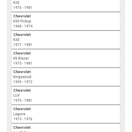
K20
1975 - 1981
Chevrolet
K30 Pickup
1968 - 1974
Chevrolet
K30
1977 - 1981
Chevrolet
K5 Blazer
1975 - 1981
Chevrolet
Kingswood
1959 - 1972
Chevrolet
LUV
1975 - 1981
Chevrolet
Laguna
1973 - 1976
Chevrolet