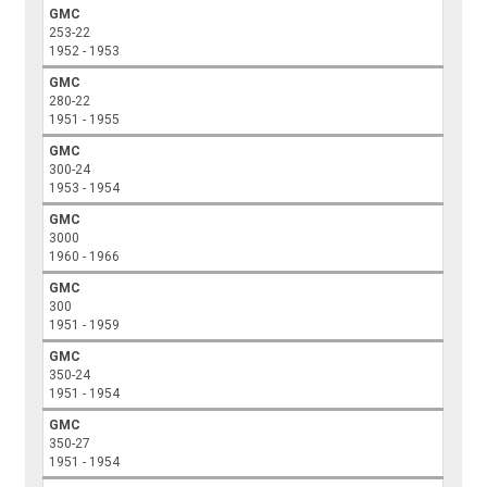
GMC
253-22
1952 - 1953
GMC
280-22
1951 - 1955
GMC
300-24
1953 - 1954
GMC
3000
1960 - 1966
GMC
300
1951 - 1959
GMC
350-24
1951 - 1954
GMC
350-27
1951 - 1954