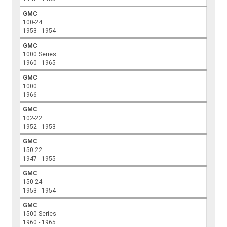
GMC
100-24
1953 - 1954
GMC
1000 Series
1960 - 1965
GMC
1000
1966
GMC
102-22
1952 - 1953
GMC
150-22
1947 - 1955
GMC
150-24
1953 - 1954
GMC
1500 Series
1960 - 1965