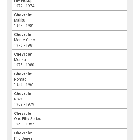
Luv Pickup
1972 - 1974
Chevrolet
Malibu
1964 - 1981
Chevrolet
Monte Carlo
1970 - 1981
Chevrolet
Monza
1975 - 1980
Chevrolet
Nomad
1955 - 1961
Chevrolet
Nova
1969 - 1979
Chevrolet
One-Fifty Series
1953 - 1957
Chevrolet
P10 Series