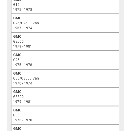
G15
1975 - 1978
GMC
G25/G2500 Van
1967 - 1974
GMC
G2500
1979 - 1981
GMC
G25
1975 - 1978
GMC
G35/G3500 Van
1970 - 1974
GMC
G3500
1979 - 1981
GMC
G35
1975 - 1978
GMC