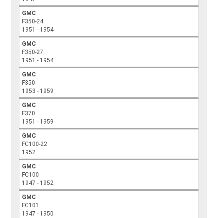
GMC
F350-24
1951 - 1954
GMC
F350-27
1951 - 1954
GMC
F350
1953 - 1959
GMC
F370
1951 - 1959
GMC
FC100-22
1952
GMC
FC100
1947 - 1952
GMC
FC101
1947 - 1950