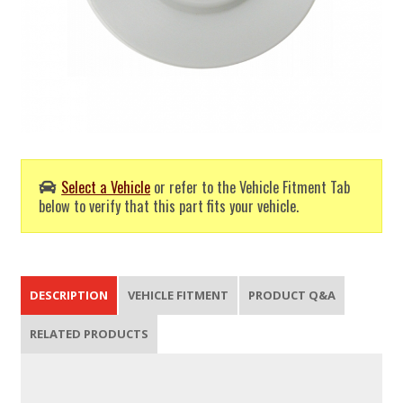
Select a Vehicle
or refer to the Vehicle Fitment Tab
below to verify that this part fits your vehicle.
DESCRIPTION
VEHICLE FITMENT
PRODUCT Q&A
RELATED PRODUCTS