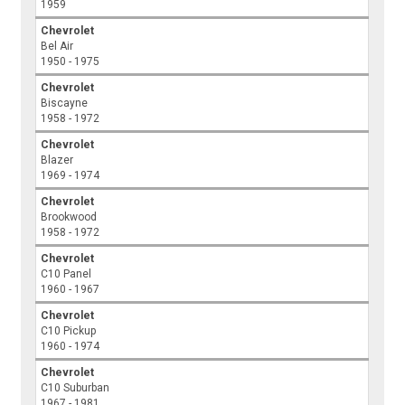
1959
Chevrolet
Bel Air
1950 - 1975
Chevrolet
Biscayne
1958 - 1972
Chevrolet
Blazer
1969 - 1974
Chevrolet
Brookwood
1958 - 1972
Chevrolet
C10 Panel
1960 - 1967
Chevrolet
C10 Pickup
1960 - 1974
Chevrolet
C10 Suburban
1967 - 1981