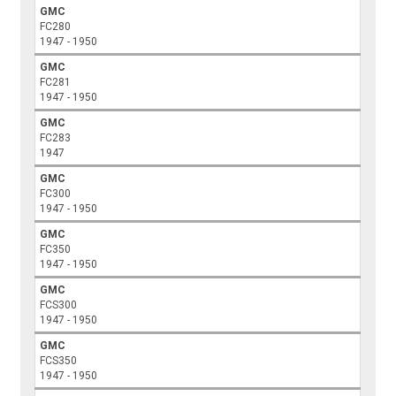
GMC
FC280
1947 - 1950
GMC
FC281
1947 - 1950
GMC
FC283
1947
GMC
FC300
1947 - 1950
GMC
FC350
1947 - 1950
GMC
FCS300
1947 - 1950
GMC
FCS350
1947 - 1950