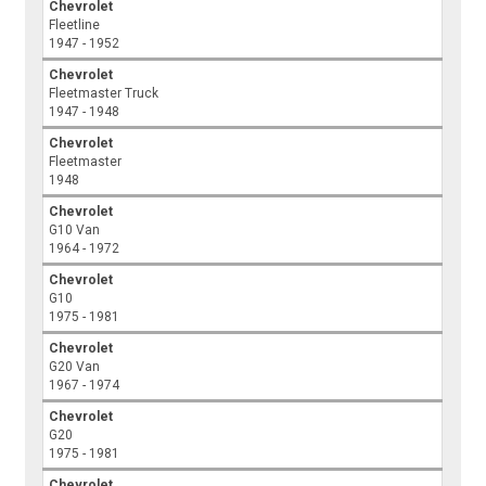
Chevrolet
Fleetline
1947 - 1952
Chevrolet
Fleetmaster Truck
1947 - 1948
Chevrolet
Fleetmaster
1948
Chevrolet
G10 Van
1964 - 1972
Chevrolet
G10
1975 - 1981
Chevrolet
G20 Van
1967 - 1974
Chevrolet
G20
1975 - 1981
Chevrolet