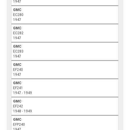
1947
GMC
EC280
1947
GMC
EC282
1947
GMC
EC283
1947
GMC
EF240
1947
GMC
EF241
1947 - 1949
GMC
EF242
1948 - 1949
GMC
EFP240
1947