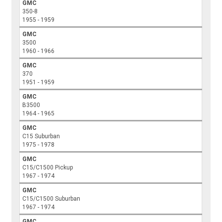
GMC
350-8
1955 - 1959
GMC
3500
1960 - 1966
GMC
370
1951 - 1959
GMC
B3500
1964 - 1965
GMC
C15 Suburban
1975 - 1978
GMC
C15/C1500 Pickup
1967 - 1974
GMC
C15/C1500 Suburban
1967 - 1974
GMC