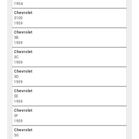
1954
Chevrolet
3100
1959
Chevrolet
3B
1959
Chevrolet
3C
1959
Chevrolet
3D
1959
Chevrolet
3E
1959
Chevrolet
3F
1959
Chevrolet
3G