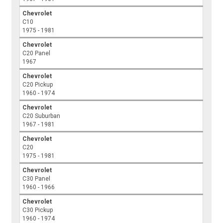
Chevrolet
C10
1975 - 1981
Chevrolet
C20 Panel
1967
Chevrolet
C20 Pickup
1960 - 1974
Chevrolet
C20 Suburban
1967 - 1981
Chevrolet
C20
1975 - 1981
Chevrolet
C30 Panel
1960 - 1966
Chevrolet
C30 Pickup
1960 - 1974