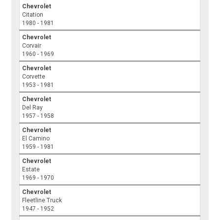
Chevrolet
Citation
1980 - 1981
Chevrolet
Corvair
1960 - 1969
Chevrolet
Corvette
1953 - 1981
Chevrolet
Del Ray
1957 - 1958
Chevrolet
El Camino
1959 - 1981
Chevrolet
Estate
1969 - 1970
Chevrolet
Fleetline Truck
1947 - 1952