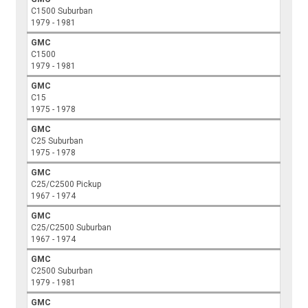
C1500 Suburban
1979 - 1981
GMC
C1500
1979 - 1981
GMC
C15
1975 - 1978
GMC
C25 Suburban
1975 - 1978
GMC
C25/C2500 Pickup
1967 - 1974
GMC
C25/C2500 Suburban
1967 - 1974
GMC
C2500 Suburban
1979 - 1981
GMC