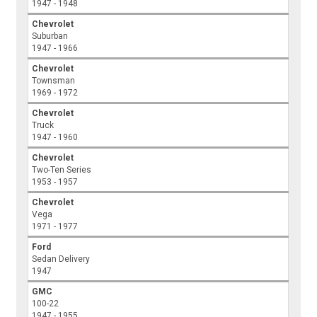
1947 - 1948
Chevrolet
Suburban
1947 - 1966
Chevrolet
Townsman
1969 - 1972
Chevrolet
Truck
1947 - 1960
Chevrolet
Two-Ten Series
1953 - 1957
Chevrolet
Vega
1971 - 1977
Ford
Sedan Delivery
1947
GMC
100-22
1947 - 1955