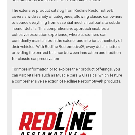
The extensive product catalog from Redline Restomotive®
covers a wide variety of categories, allowing classic car owners
to source everything from essential mechanical parts to subtle
interior details. This comprehensive approach enables a
cohesive restoration experience, where customers can
confidently maintain both the exterior and interior authenticity of
their vehicles. With Redline Restomotive®, every detail matters,
providing the perfect balance between innovation and tradition
for classic car preservation.
For more information or to explore their product offerings, you
can visit retailers such as Muscle Cars & Classics, which feature
a comprehensive selection of Redline Restomotive® products.