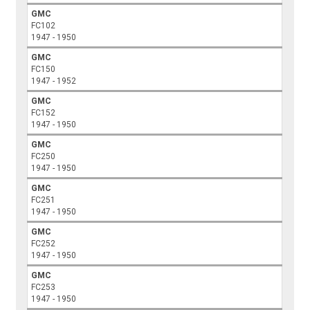
GMC
FC102
1947 - 1950
GMC
FC150
1947 - 1952
GMC
FC152
1947 - 1950
GMC
FC250
1947 - 1950
GMC
FC251
1947 - 1950
GMC
FC252
1947 - 1950
GMC
FC253
1947 - 1950