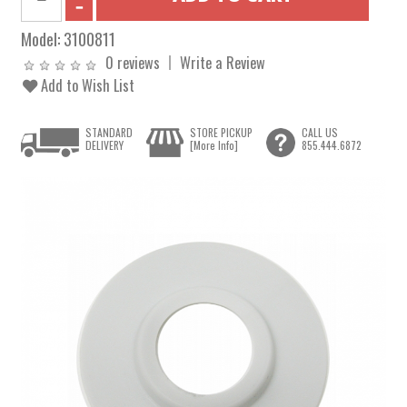
Model:
3100811
0 reviews
Write a Review
Add to Wish List
STANDARD
STORE PICKUP
CALL US
DELIVERY
[More Info]
855.444.6872