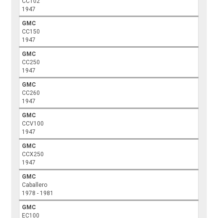
CC102
1947
GMC
CC150
1947
GMC
CC250
1947
GMC
CC260
1947
GMC
CCV100
1947
GMC
CCX250
1947
GMC
Caballero
1978 - 1981
GMC
EC100