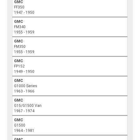
GMC
FF350
1947 - 1950
GMC
FM340
1955 - 1959
GMC
FM350
1955 - 1959
GMC
FP152
1949 - 1950
GMC
G1000 Series
1963 - 1966
GMC
G15/G1500 Van
1967 - 1974
GMC
G1500
1964 - 1981
GMC