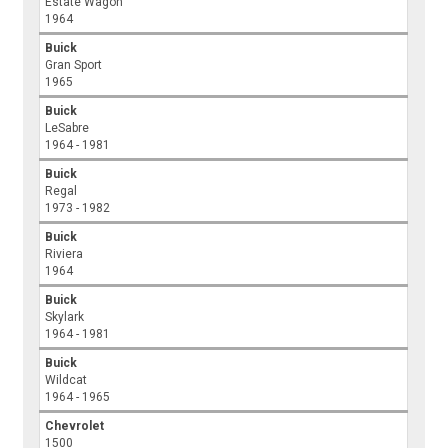
Estate Wagon
1964
Buick
Gran Sport
1965
Buick
LeSabre
1964 - 1981
Buick
Regal
1973 - 1982
Buick
Riviera
1964
Buick
Skylark
1964 - 1981
Buick
Wildcat
1964 - 1965
Chevrolet
1500