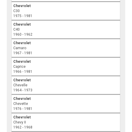
Chevrolet
C30
1975 - 1981
Chevrolet
C40
1960 - 1962
Chevrolet
Camaro
1967 - 1981
Chevrolet
Caprice
1966 - 1981
Chevrolet
Chevelle
1964 - 1973
Chevrolet
Chevette
1976 - 1981
Chevrolet
Chevy II
1962 - 1968