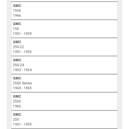
GMC
1500
1966
GMC
150
1951 - 1959
GMC
250-22
1951 - 1955
GMC
250-24
1953 - 1954
GMC
2500 Series
1960 - 1965
GMC
2500
1966
GMC
250
1951 - 1959