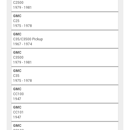
C2500
1979 - 1981
GMC
C25
1975 - 1978
GMC
C35/C3500 Pickup
1967 - 1974
GMC
C3500
1979 - 1981
GMC
C35
1975 - 1978
GMC
CC100
1947
GMC
CC101
1947
GMC