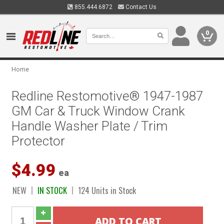
855.444.6872
Contact Us
0
Home
Redline Restomotive® 1947-1987
GM Car & Truck Window Crank
Handle Washer Plate / Trim
Protector
$4.99
ea
NEW
IN STOCK
124 Units in Stock