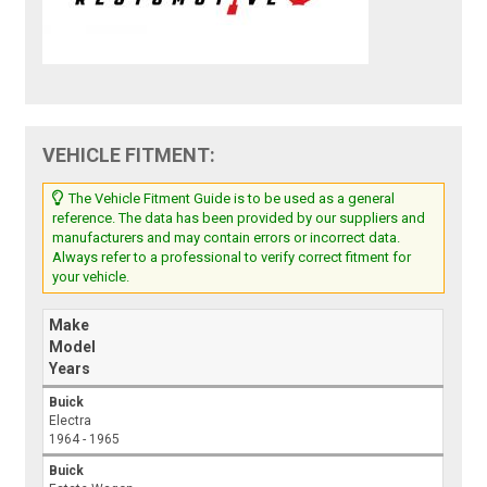
VEHICLE FITMENT:
The Vehicle Fitment Guide is to be used as a general
reference. The data has been provided by our suppliers and
manufacturers and may contain errors or incorrect data.
Always refer to a professional to verify correct fitment for
your vehicle.
Make
Model
Years
Buick
Electra
1964 - 1965
Buick