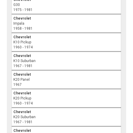
G30
1975 - 1981
Chevrolet
Impala
1958 - 1981
Chevrolet
K10 Pickup
1960 - 1974
Chevrolet
K10 Suburban
1967 - 1981
Chevrolet
K20 Panel
1967
Chevrolet
K20 Pickup
1960 - 1974
Chevrolet
K20 Suburban
1967 - 1981
Chevrolet