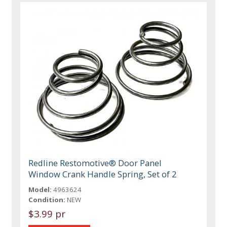
Redline Restomotive® Door Panel
Window Crank Handle Spring, Set of 2
Model:
4963624
Condition:
NEW
$3.99 pr