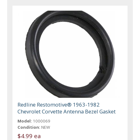
Redline Restomotive® 1963-1982
Chevrolet Corvette Antenna Bezel Gasket
Model:
1000069
Condition:
NEW
$4.99 ea