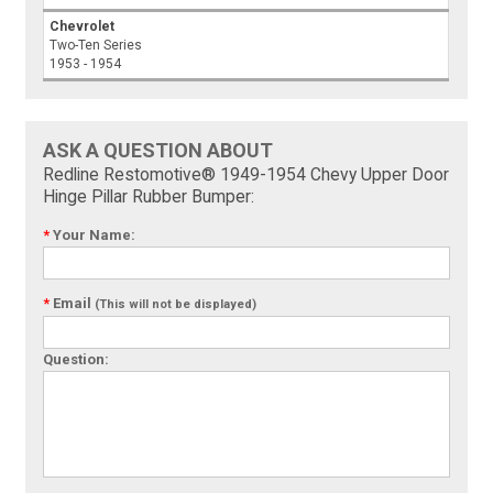
Chevrolet
Two-Ten Series
1953 - 1954
ASK A QUESTION ABOUT
Redline Restomotive® 1949-1954 Chevy Upper Door
Hinge Pillar Rubber Bumper:
*
Your Name:
*
Email
(This will not be displayed)
Question: