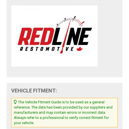
VEHICLE FITMENT:
The Vehicle Fitment Guide is to be used as a general
reference. The data has been provided by our suppliers and
manufacturers and may contain errors or incorrect data.
Always refer to a professional to verify correct fitment for
your vehicle.