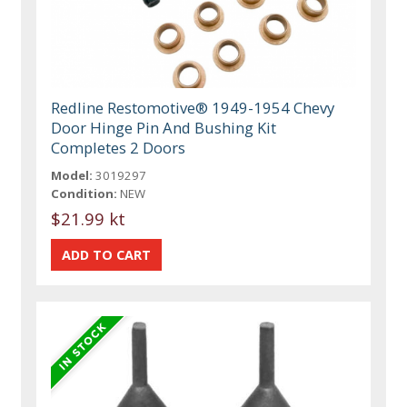
Redline Restomotive® 1949-1954 Chevy
Door Hinge Pin And Bushing Kit
Completes 2 Doors
Model:
3019297
Condition:
NEW
$21.99 kt