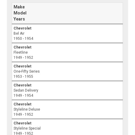
Make
Model
Years
Chevrolet
Bel Air
1950 - 1954
Chevrolet
Fleetline
1949 - 1952
Chevrolet
One-Fifty Series
1953 - 1955
Chevrolet
Sedan Delivery
1949 - 1954
Chevrolet
Styleline Deluxe
1949 - 1952
Chevrolet
Styleline Special
1949 - 1952