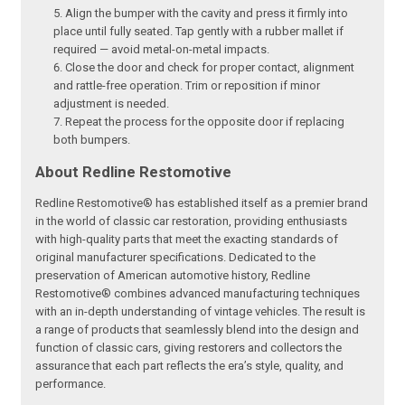
Align the bumper with the cavity and press it firmly into
place until fully seated. Tap gently with a rubber mallet if
required — avoid metal-on-metal impacts.
Close the door and check for proper contact, alignment
and rattle-free operation. Trim or reposition if minor
adjustment is needed.
Repeat the process for the opposite door if replacing
both bumpers.
About Redline Restomotive
Redline Restomotive® has established itself as a premier brand
in the world of classic car restoration, providing enthusiasts
with high-quality parts that meet the exacting standards of
original manufacturer specifications. Dedicated to the
preservation of American automotive history, Redline
Restomotive® combines advanced manufacturing techniques
with an in-depth understanding of vintage vehicles. The result is
a range of products that seamlessly blend into the design and
function of classic cars, giving restorers and collectors the
assurance that each part reflects the era’s style, quality, and
performance.