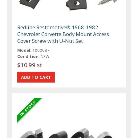
Redline Restomotive® 1968-1982
Chevrolet Corvette Body Mount Access
Cover Screw with U-Nut Set
Model:
1000087
Condition:
NEW
$10.99 st