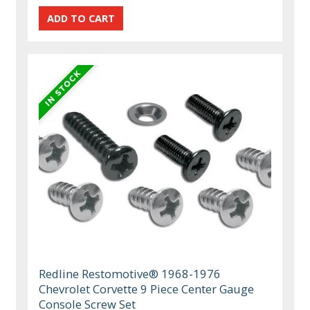
Redline Restomotive® 1968-1976
Chevrolet Corvette 9 Piece Center Gauge
Console Screw Set