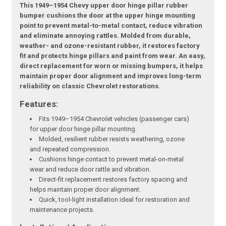
This 1949–1954 Chevy upper door hinge pillar rubber
bumper cushions the door at the upper hinge mounting
point to prevent metal-to-metal contact, reduce vibration
and eliminate annoying rattles. Molded from durable,
weather- and ozone-resistant rubber, it restores factory
fit and protects hinge pillars and paint from wear. An easy,
direct replacement for worn or missing bumpers, it helps
maintain proper door alignment and improves long-term
reliability on classic Chevrolet restorations.
Features:
Fits 1949–1954 Chevrolet vehicles (passenger cars)
for upper door hinge pillar mounting.
Molded, resilient rubber resists weathering, ozone
and repeated compression.
Cushions hinge contact to prevent metal-on-metal
wear and reduce door rattle and vibration.
Direct-fit replacement restores factory spacing and
helps maintain proper door alignment.
Quick, tool-light installation ideal for restoration and
maintenance projects.