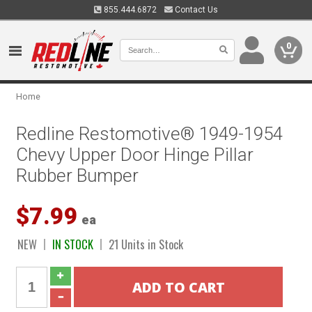
855.444.6872
Contact Us
0
Home
Redline Restomotive® 1949-1954
Chevy Upper Door Hinge Pillar
Rubber Bumper
$7.99
ea
NEW
IN STOCK
21 Units in Stock