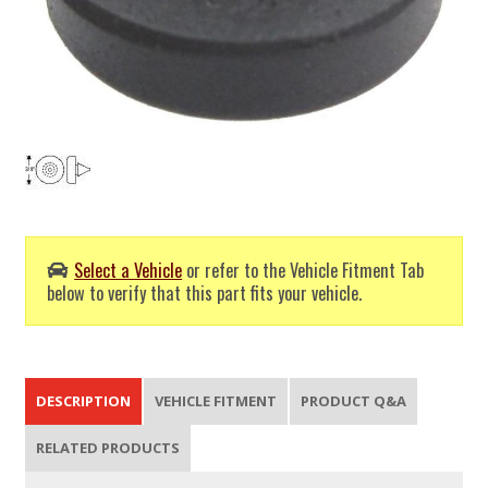
Select a Vehicle
or refer to the Vehicle Fitment Tab
below to verify that this part fits your vehicle.
DESCRIPTION
VEHICLE FITMENT
PRODUCT Q&A
RELATED PRODUCTS