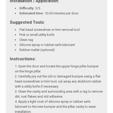
Installation / Application:
Difficulty:
2/5
Estimated time:
10-20 minutes per door
Suggested Tools:
Flat-head screwdriver or trim removal tool
Pick or small utility knife
Clean rag
Silicone spray or rubber-safe lubricant
Rubber mallet (optional)
Instructions:
Open the door and locate the upper hinge pillar bumper
on the hinge pillar.
Carefully pry out the old or damaged bumper using a flat-
head screwdriver or trim tool; cut away any stubborn rubber
with a utility knife if necessary.
Clean the cavity and surrounding area with a rag to remove
dirt, rust flakes and old adhesive.
Apply a light coat of silicone spray or rubber-safe
lubricant to the new bumper and the pillar cavity to ease
installation.