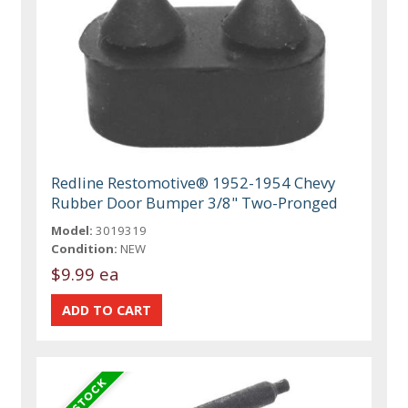
Redline Restomotive® 1952-1954 Chevy
Rubber Door Bumper 3/8" Two-Pronged
Model:
3019319
Condition:
NEW
$9.99 ea