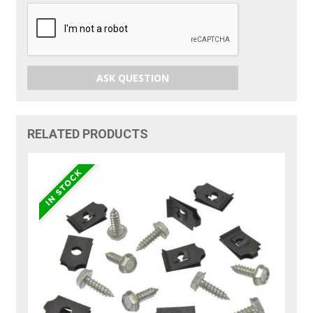
ASK QUESTION
RELATED PRODUCTS