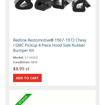
Redline Restomotive® 1967-1972 Chevy
/ GMC Pickup 4 Piece Hood Side Rubber
Bumper Kit
Model:
3116920
Condition:
NEW
$8.99 st