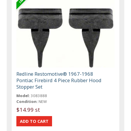
Redline Restomotive® 1967-1968
Pontiac Firebird 4 Piece Rubber Hood
Stopper Set
Model:
3083888
Condition:
NEW
$14.99 st