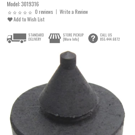
Model:
3019316
0 reviews
Write a Review
Add to Wish List
STANDARD
STORE PICKUP
CALL US
DELIVERY
[More Info]
855.444.6872