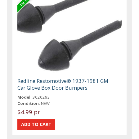
Redline Restomotive® 1937-1981 GM
Car Glove Box Door Bumpers
Model:
3020293
Condition:
NEW
$4.99 pr