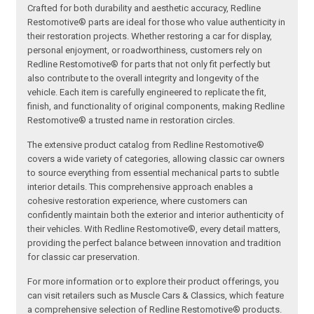
Crafted for both durability and aesthetic accuracy, Redline
Restomotive® parts are ideal for those who value authenticity in
their restoration projects. Whether restoring a car for display,
personal enjoyment, or roadworthiness, customers rely on
Redline Restomotive® for parts that not only fit perfectly but
also contribute to the overall integrity and longevity of the
vehicle. Each item is carefully engineered to replicate the fit,
finish, and functionality of original components, making Redline
Restomotive® a trusted name in restoration circles.
The extensive product catalog from Redline Restomotive®
covers a wide variety of categories, allowing classic car owners
to source everything from essential mechanical parts to subtle
interior details. This comprehensive approach enables a
cohesive restoration experience, where customers can
confidently maintain both the exterior and interior authenticity of
their vehicles. With Redline Restomotive®, every detail matters,
providing the perfect balance between innovation and tradition
for classic car preservation.
For more information or to explore their product offerings, you
can visit retailers such as Muscle Cars & Classics, which feature
a comprehensive selection of Redline Restomotive® products.