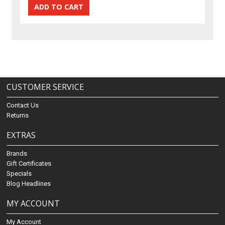
CUSTOMER SERVICE
Contact Us
Returns
EXTRAS
Brands
Gift Certificates
Specials
Blog Headlines
MY ACCOUNT
My Account