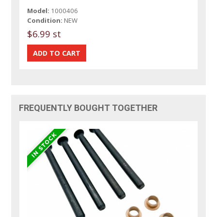
Model:
1000406
Condition:
NEW
$6.99 st
FREQUENTLY BOUGHT TOGETHER