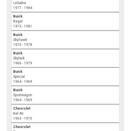
LeSabre
1977 - 1984
Buick
Regal
1973 - 1981
Buick
Skyhawk
1975 - 1978
Buick
Skylark
1966 - 1979
Buick
Special
1964 - 1969
Buick
Sportwagon
1964 - 1969
Chevrolet
Bel Air
1963 - 1970
Chevrolet