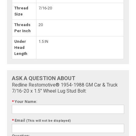
Thread
7/16-20
Size
Threads
20
Per Inch
Under
1.5 IN
Head
Length
ASK A QUESTION ABOUT
Redline Restomotive® 1954-1988 GM Car & Truck
7/16-20 x 1.5" Wheel Lug Stud Bolt:
*
Your Name:
*
Email
(This will not be displayed)
Question: