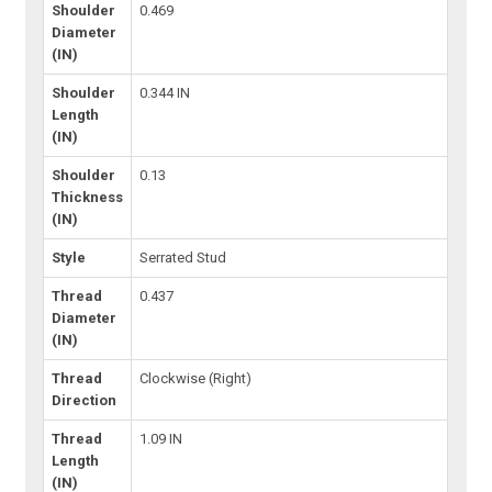
Shoulder
0.469
Diameter
(IN)
Shoulder
0.344 IN
Length
(IN)
Shoulder
0.13
Thickness
(IN)
Style
Serrated Stud
Thread
0.437
Diameter
(IN)
Thread
Clockwise (Right)
Direction
Thread
1.09 IN
Length
(IN)