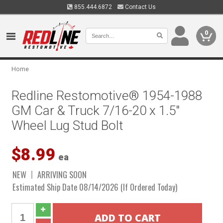
855.444.6872
Contact Us
0
Home
Redline Restomotive® 1954-1988
GM Car & Truck 7/16-20 x 1.5"
Wheel Lug Stud Bolt
$8.99
ea
NEW
ARRIVING SOON
Estimated Ship Date 08/14/2026 (If Ordered Today)