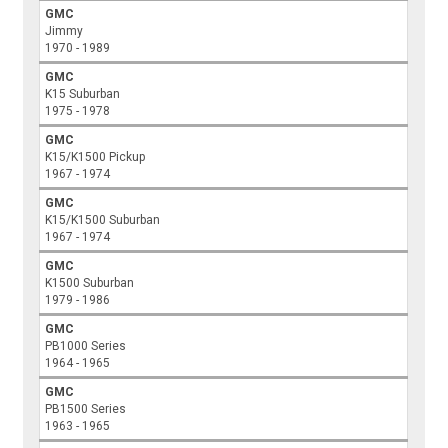
GMC
Jimmy
1970 - 1989
GMC
K15 Suburban
1975 - 1978
GMC
K15/K1500 Pickup
1967 - 1974
GMC
K15/K1500 Suburban
1967 - 1974
GMC
K1500 Suburban
1979 - 1986
GMC
PB1000 Series
1964 - 1965
GMC
PB1500 Series
1963 - 1965