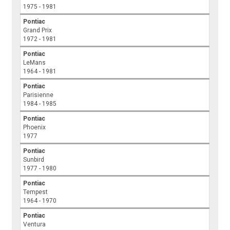
1975 - 1981
Pontiac
Grand Prix
1972 - 1981
Pontiac
LeMans
1964 - 1981
Pontiac
Parisienne
1984 - 1985
Pontiac
Phoenix
1977
Pontiac
Sunbird
1977 - 1980
Pontiac
Tempest
1964 - 1970
Pontiac
Ventura