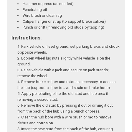
Hammer or press (as needed)
Penetrating oil
Wire brush or clean rag
Caliper hanger or strap (to support brake caliper)
Punch or drift (if removing old studs by tapping)
Instructions:
Park vehicle on level ground, set parking brake, and chock
opposite wheels.
Loosen wheel lug nuts slightly while vehicle is on the
ground.
Raise vehicle with a jack and secure on jack stands;
remove the wheel.
Remove brake caliper and rotor as necessary to access
the hub (support caliper to avoid strain on brake hose).
Apply penetrating oil to the old stud and hub area if
removing a seized stud.
Remove the old stud by pressing it out or driving it out
from the back of the hub using a punch or press.
Clean the hub bore with a wire brush or rag to remove
debris and corrosion.
Insert the new stud from the back of the hub, ensuring