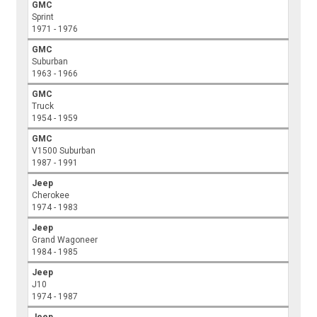
GMC
Sprint
1971 - 1976
GMC
Suburban
1963 - 1966
GMC
Truck
1954 - 1959
GMC
V1500 Suburban
1987 - 1991
Jeep
Cherokee
1974 - 1983
Jeep
Grand Wagoneer
1984 - 1985
Jeep
J10
1974 - 1987