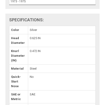
1973 - 1975
SPECIFICATIONS:
Color
Silver
Head
0.625 IN
Diameter
Knurl
0.472 IN
Diameter
(IN)
Material
Steel
Quick-
No
Start
Nose
SAE or
SAE
Metric