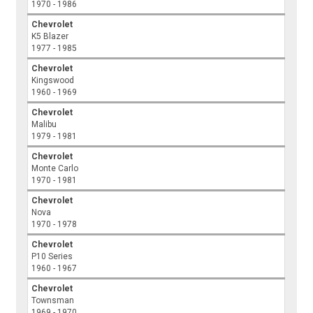
1970 - 1986
Chevrolet
K5 Blazer
1977 - 1985
Chevrolet
Kingswood
1960 - 1969
Chevrolet
Malibu
1979 - 1981
Chevrolet
Monte Carlo
1970 - 1981
Chevrolet
Nova
1970 - 1978
Chevrolet
P10 Series
1960 - 1967
Chevrolet
Townsman
1969 - 1970