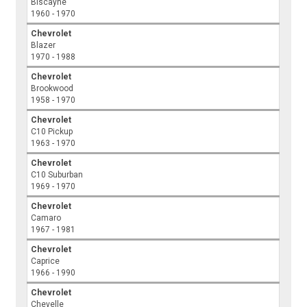
Biscayne
1960 - 1970
Chevrolet
Blazer
1970 - 1988
Chevrolet
Brookwood
1958 - 1970
Chevrolet
C10 Pickup
1963 - 1970
Chevrolet
C10 Suburban
1969 - 1970
Chevrolet
Camaro
1967 - 1981
Chevrolet
Caprice
1966 - 1990
Chevrolet
Chevelle