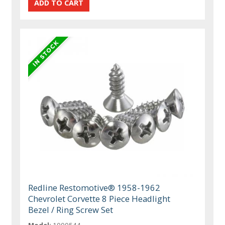
Redline Restomotive® 1958-1962
Chevrolet Corvette 8 Piece Headlight
Bezel / Ring Screw Set
Model:
1000544