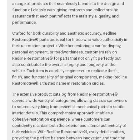
a range of products that seamlessly blend into the design and
function of classic cars, giving restorers and collectors the
assurance that each part reflects the era’s style, quality, and
performance.
Crafted for both durability and aesthetic accuracy, Redline
Restomotive® parts are ideal for those who value authenticity in
their restoration projects. Whether restoring a car for display,
personal enjoyment, or roadworthiness, customers rely on
Redline Restomotive® for parts that not only fit perfectly but
also contribute to the overall integrity and longevity of the
vehicle. Each item is carefully engineered to replicate the fit,
finish, and functionality of original components, making Redline
Restomotive® a trusted name in restoration circles.
The extensive product catalog from Redline Restomotive®
covers a wide variety of categories, allowing classic car owners
to source everything from essential mechanical parts to subtle
interior details. This comprehensive approach enables a
cohesive restoration experience, where customers can
confidently maintain both the exterior and interior authenticity of
their vehicles. With Redline Restomotive®, every detail matters,
providing the perfect balance between innovation and tradition