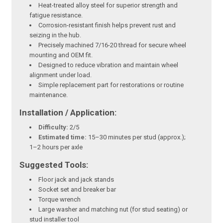
Heat-treated alloy steel for superior strength and
fatigue resistance.
Corrosion-resistant finish helps prevent rust and
seizing in the hub.
Precisely machined 7/16-20 thread for secure wheel
mounting and OEM fit.
Designed to reduce vibration and maintain wheel
alignment under load.
Simple replacement part for restorations or routine
maintenance.
Installation / Application:
Difficulty:
2/5
Estimated time:
15–30 minutes per stud (approx.);
1–2 hours per axle
Suggested Tools:
Floor jack and jack stands
Socket set and breaker bar
Torque wrench
Large washer and matching nut (for stud seating) or
stud installer tool