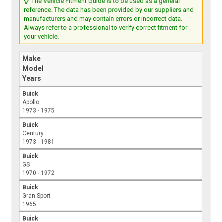
The Vehicle Fitment Guide is to be used as a general
reference. The data has been provided by our suppliers and
manufacturers and may contain errors or incorrect data.
Always refer to a professional to verify correct fitment for
your vehicle.
Make
Model
Years
Buick
Apollo
1973 - 1975
Buick
Century
1973 - 1981
Buick
GS
1970 - 1972
Buick
Gran Sport
1965
Buick