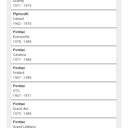
Scamp
1971 - 1975
Plymouth
Valiant
1962 - 1975
Pontiac
Bonneville
1978 - 1980
Pontiac
Catalina
1977 - 1980
Pontiac
Firebird
1967 - 1980
Pontiac
GTO
1967 - 1971
Pontiac
Grand Am
1973 - 1980
Pontiac
Grand LeMans