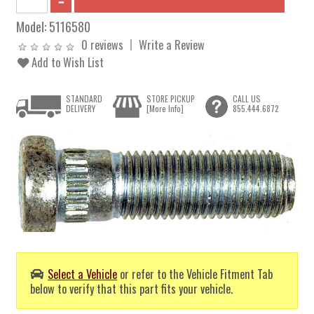
Model:
5116580
0 reviews
Write a Review
Add to Wish List
STANDARD
STORE PICKUP
CALL US
DELIVERY
[More Info]
855.444.6872
Select a Vehicle
or refer to the Vehicle Fitment Tab
below to verify that this part fits your vehicle.