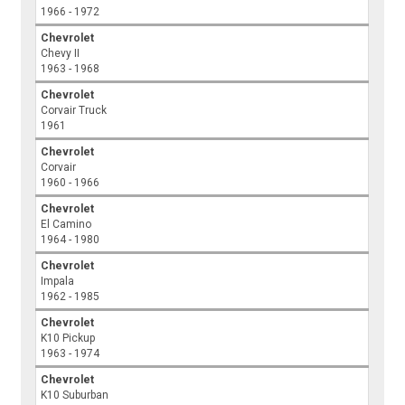
1966 - 1972
Chevrolet
Chevy II
1963 - 1968
Chevrolet
Corvair Truck
1961
Chevrolet
Corvair
1960 - 1966
Chevrolet
El Camino
1964 - 1980
Chevrolet
Impala
1962 - 1985
Chevrolet
K10 Pickup
1963 - 1974
Chevrolet
K10 Suburban