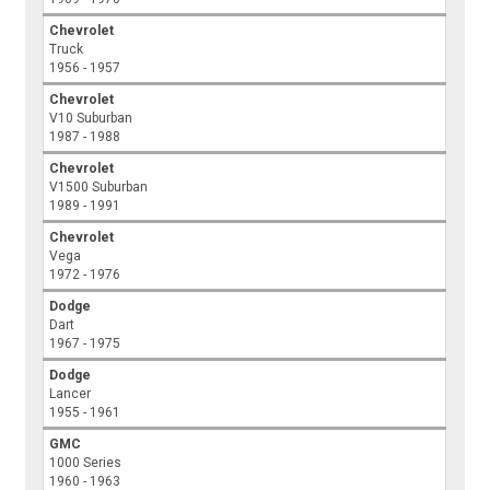
Chevrolet
Truck
1956 - 1957
Chevrolet
V10 Suburban
1987 - 1988
Chevrolet
V1500 Suburban
1989 - 1991
Chevrolet
Vega
1972 - 1976
Dodge
Dart
1967 - 1975
Dodge
Lancer
1955 - 1961
GMC
1000 Series
1960 - 1963