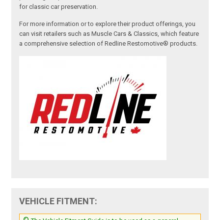
for classic car preservation.
For more information or to explore their product offerings, you
can visit retailers such as Muscle Cars & Classics, which feature
a comprehensive selection of Redline Restomotive® products.
VEHICLE FITMENT: