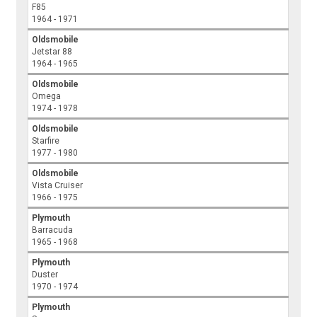
F85
1964 - 1971
Oldsmobile
Jetstar 88
1964 - 1965
Oldsmobile
Omega
1974 - 1978
Oldsmobile
Starfire
1977 - 1980
Oldsmobile
Vista Cruiser
1966 - 1975
Plymouth
Barracuda
1965 - 1968
Plymouth
Duster
1970 - 1974
Plymouth