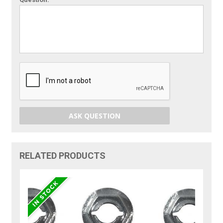
ASK QUESTION
RELATED PRODUCTS