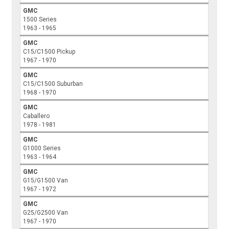
GMC
1500 Series
1963 - 1965
GMC
C15/C1500 Pickup
1967 - 1970
GMC
C15/C1500 Suburban
1968 - 1970
GMC
Caballero
1978 - 1981
GMC
G1000 Series
1963 - 1964
GMC
G15/G1500 Van
1967 - 1972
GMC
G25/G2500 Van
1967 - 1970