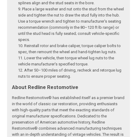
splines align and the stud seats in the bore.
Place a large washer and nut onto the stud from the wheel
side and tighten the nut to draw the stud fully into the hub.
Use a torque wrench and tighten to manufacturer’s seating
recommendation (commonly in the 80–120 ft·lb range) or
until the stud head is fully seated; consult vehicle-specific
specs.
Reinstall rotor and brake caliper, torque caliper bolts to
spec, then remount the wheel and hand-tighten lug nuts.
Lower the vehicle, then torque wheel lug nuts to the
vehicle manufacturer’s specified torque.
After 50–100 miles of driving, recheck and retorque lug
nuts to ensure proper seating.
About Redline Restomotive
Redline Restomotive® has established itself as a premier brand
in the world of classic car restoration, providing enthusiasts
with high-quality parts that meet the exacting standards of
original manufacturer specifications. Dedicated to the
preservation of American automotive history, Redline
Restomotive® combines advanced manufacturing techniques
with an in-depth understanding of vintage vehicles. The result is