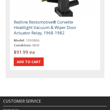
Redline Restomotive® Corvette
Headlight Vacuum & Wiper Door
Actuator Relay, 1968-1982
Model:
1000866
Condition:
NEW
$91.99 ea
CUSTOMER SERVICE