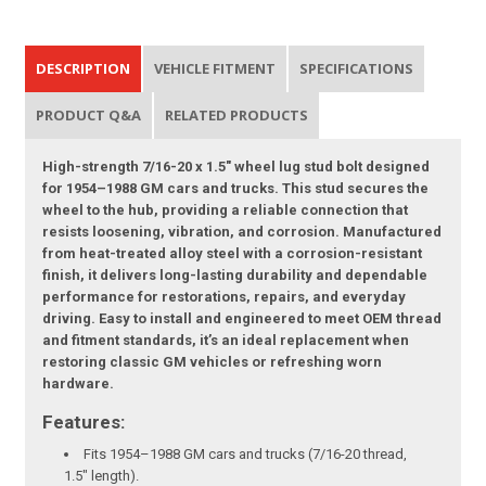
DESCRIPTION
VEHICLE FITMENT
SPECIFICATIONS
PRODUCT Q&A
RELATED PRODUCTS
High-strength 7/16-20 x 1.5" wheel lug stud bolt designed
for 1954–1988 GM cars and trucks. This stud secures the
wheel to the hub, providing a reliable connection that
resists loosening, vibration, and corrosion. Manufactured
from heat-treated alloy steel with a corrosion-resistant
finish, it delivers long-lasting durability and dependable
performance for restorations, repairs, and everyday
driving. Easy to install and engineered to meet OEM thread
and fitment standards, it’s an ideal replacement when
restoring classic GM vehicles or refreshing worn
hardware.
Features:
Fits 1954–1988 GM cars and trucks (7/16-20 thread,
1.5" length).