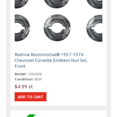
Redline Restomotive® 1957-1974
Chevrolet Corvette Emblem Nut Set,
Front
Model:
1000608
Condition:
NEW
$4.99 st