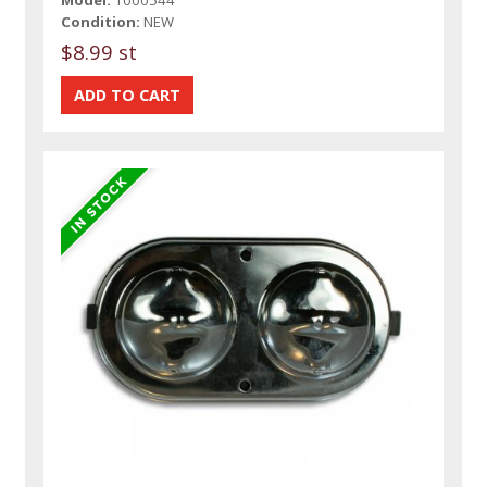
Condition:
NEW
$8.99 st