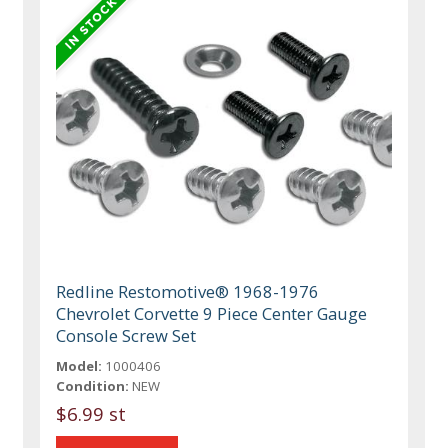
Redline Restomotive® 1968-1976
Chevrolet Corvette 9 Piece Center Gauge
Console Screw Set
Model:
1000406
Condition:
NEW
$6.99 st