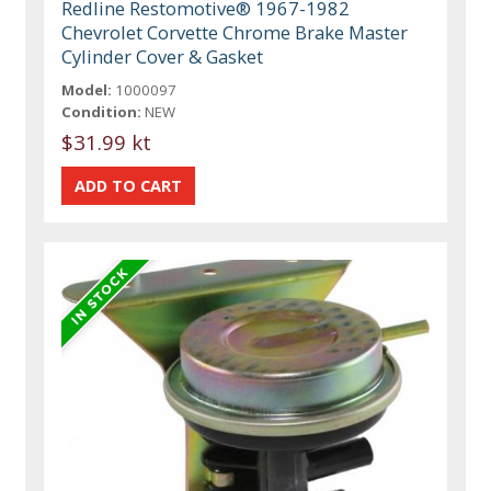
Redline Restomotive® 1967-1982
Chevrolet Corvette Chrome Brake Master
Cylinder Cover & Gasket
Model:
1000097
Condition:
NEW
$31.99 kt