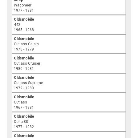
Jeep
Wagoneer
1977 - 1981
Oldsmobile
442
1965 - 1968
Oldsmobile
Cutlass Calais
1978 - 1979
Oldsmobile
Cutlass Cruiser
1980 - 1981
Oldsmobile
Cutlass Supreme
1972 - 1980
Oldsmobile
Cutlass
1967 - 1981
Oldsmobile
Delta 88
1977 - 1982
Oldsmobile