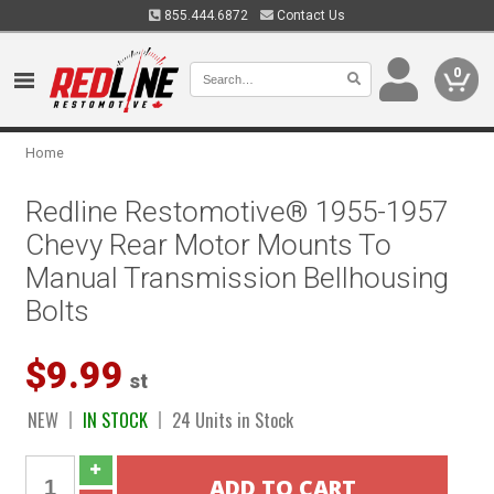
855.444.6872
Contact Us
0
Home
Redline Restomotive® 1955-1957
Chevy Rear Motor Mounts To
Manual Transmission Bellhousing
Bolts
$9.99
st
NEW
IN STOCK
24 Units in Stock