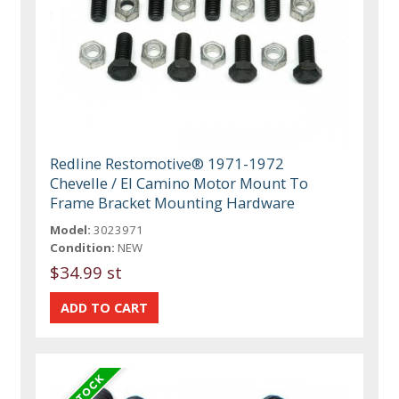
Redline Restomotive® 1971-1972
Chevelle / El Camino Motor Mount To
Frame Bracket Mounting Hardware
Model:
3023971
Condition:
NEW
$34.99 st