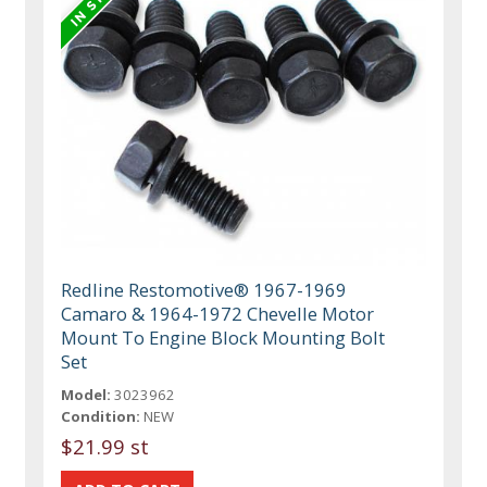
Redline Restomotive® 1967-1969
Camaro & 1964-1972 Chevelle Motor
Mount To Engine Block Mounting Bolt
Set
Model:
3023962
Condition:
NEW
$21.99 st