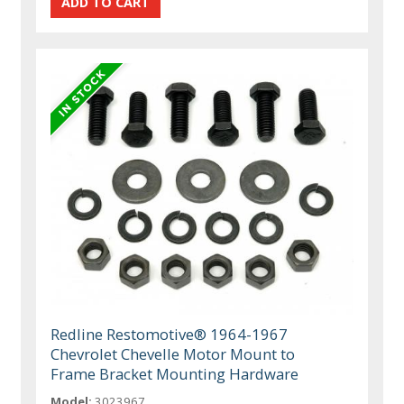
Redline Restomotive® 1964-1967
Chevrolet Chevelle Motor Mount to
Frame Bracket Mounting Hardware
Model:
3023967