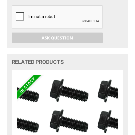
ASK QUESTION
RELATED PRODUCTS