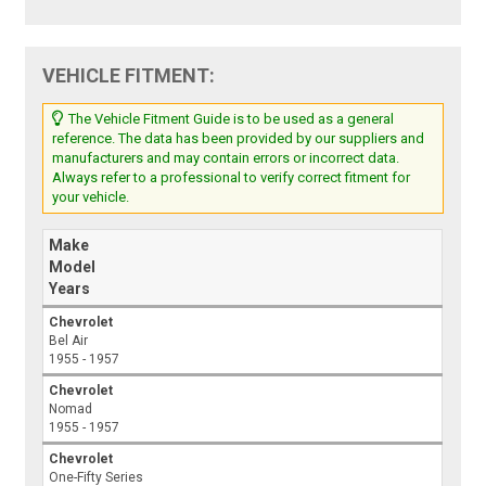
VEHICLE FITMENT:
The Vehicle Fitment Guide is to be used as a general
reference. The data has been provided by our suppliers and
manufacturers and may contain errors or incorrect data.
Always refer to a professional to verify correct fitment for
your vehicle.
Make
Model
Years
Chevrolet
Bel Air
1955 - 1957
Chevrolet
Nomad
1955 - 1957
Chevrolet
One-Fifty Series