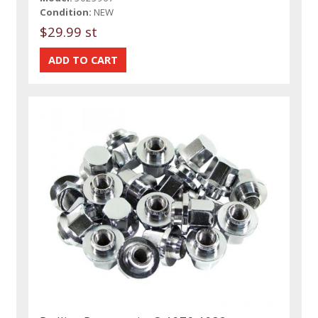
Condition:
NEW
$29.99 st