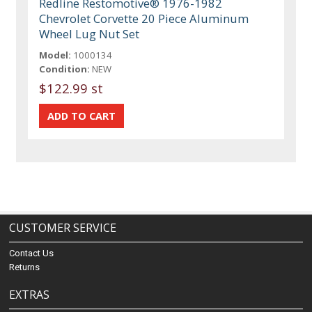
Redline Restomotive® 1976-1982
Chevrolet Corvette 20 Piece Aluminum
Wheel Lug Nut Set
Model:
1000134
Condition:
NEW
$122.99 st
CUSTOMER SERVICE
Contact Us
Returns
EXTRAS