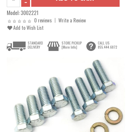
Model:
3002221
0 reviews
Write a Review
Add to Wish List
STANDARD
STORE PICKUP
CALL US
DELIVERY
[More Info]
855.444.6872