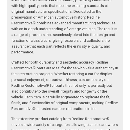
with high-quality parts that meet the exacting standards of
original manufacturer specifications. Dedicated to the
preservation of American automotive history, Redline
Restomotive® combines advanced manufacturing techniques
with an in-depth understanding of vintage vehicles. The result is
a range of products that seamlessly blend into the design and
function of classic cars, giving restorers and collectors the
assurance that each part reflects the era’s style, quality, and
performance.
Crafted for both durability and aesthetic accuracy, Redline
Restomotive® parts are ideal for those who value authenticity in
their restoration projects. Whether restoring a car for display,
personal enjoyment, or roadworthiness, customers rely on
Redline Restomotive® for parts that not only fit perfectly but
also contribute to the overall integrity and longevity of the
vehicle. Each item is carefully engineered to replicate the fit,
finish, and functionality of original components, making Redline
Restomotive® a trusted name in restoration circles.
The extensive product catalog from Redline Restomotive®
covers a wide variety of categories, allowing classic car owners