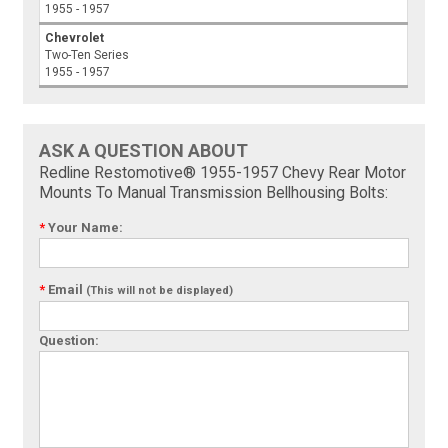
1955 - 1957
Chevrolet
Two-Ten Series
1955 - 1957
ASK A QUESTION ABOUT
Redline Restomotive® 1955-1957 Chevy Rear Motor
Mounts To Manual Transmission Bellhousing Bolts:
*
Your Name:
*
Email
(This will not be displayed)
Question: