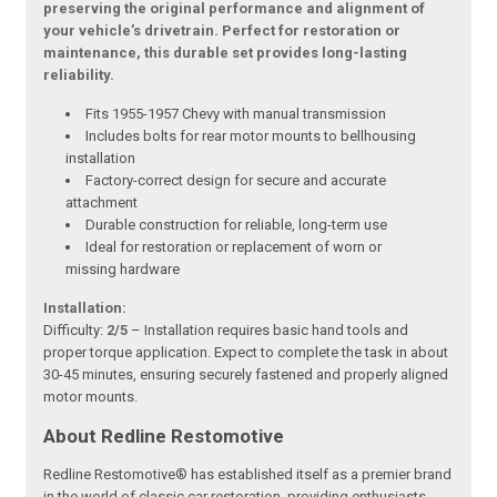
preserving the original performance and alignment of
your vehicle’s drivetrain. Perfect for restoration or
maintenance, this durable set provides long-lasting
reliability.
Fits 1955-1957 Chevy with manual transmission
Includes bolts for rear motor mounts to bellhousing
installation
Factory-correct design for secure and accurate
attachment
Durable construction for reliable, long-term use
Ideal for restoration or replacement of worn or
missing hardware
Installation:
Difficulty:
2/5
– Installation requires basic hand tools and
proper torque application. Expect to complete the task in about
30-45 minutes, ensuring securely fastened and properly aligned
motor mounts.
About Redline Restomotive
Redline Restomotive® has established itself as a premier brand
in the world of classic car restoration, providing enthusiasts