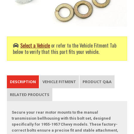
Select a Vehicle
or refer to the Vehicle Fitment Tab
below to verify that this part fits your vehicle.
DESCRIPTION
VEHICLE FITMENT
PRODUCT Q&A
RELATED PRODUCTS
Secure your rear motor mounts to the manual
transmission bellhousing with this bolt set, designed
specifically for 1955-1957 Chevy models. These factory-
correct bolts ensure a precise fit and stable attachment,