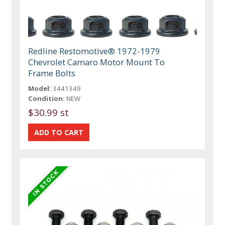
Redline Restomotive® 1972-1979
Chevrolet Camaro Motor Mount To
Frame Bolts
Model:
3441349
Condition:
NEW
$30.99 st