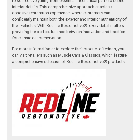
to source everything from essential mechanical parts to subtle
interior details. This comprehensive approach enables a
cohesive restoration experience, where customers can
confidently maintain both the exterior and interior authenticity of
their vehicles. With Redline Restomotive®, every detail matters,
providing the perfect balance between innovation and tradition
for classic car preservation.
For more information or to explore their product offerings, you
can visit retailers such as Muscle Cars & Classics, which feature
a comprehensive selection of Redline Restomotive® products.