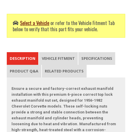
Select a Vehicle
or refer to the Vehicle Fitment Tab
below to verify that this part fits your vehicle.
DESCRIPTION
VEHICLE FITMENT
SPECIFICATIONS
PRODUCT Q&A
RELATED PRODUCTS
Ensure a secure and factory-correct exhaust manifold
installation with this premium 6-piece correct top lock
exhaust manifold nut set, designed for 1956-1982
Chevrolet Corvette models. These self-locking nuts
provide a strong and stable connection between the
exhaust manifold and cylinder heads, preventing
loosening due to heat and vibration. Manufactured from
high-strength, heat-treated steel with a corrosion-