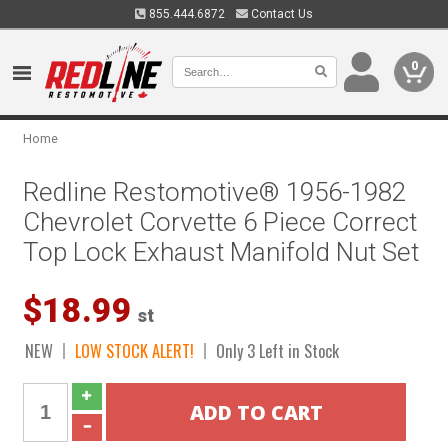
855.444.6872
Contact Us
0
Home
Redline Restomotive® 1956-1982
Chevrolet Corvette 6 Piece Correct
Top Lock Exhaust Manifold Nut Set
$18.99
st
NEW
LOW STOCK ALERT!
Only 3 Left in Stock