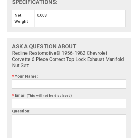
SPECIFICATIONS:
Net
0.008
Weight
ASK A QUESTION ABOUT
Redline Restomotive® 1956-1982 Chevrolet
Corvette 6 Piece Correct Top Lock Exhaust Manifold
Nut Set:
*
Your Name:
*
Email
(This will not be displayed)
Question: