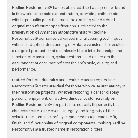
Redline Restomotive® has established itself as a premier brand
in the world of classic car restoration, providing enthusiasts
with high-quality parts that meet the exacting standards of
original manufacturer specifications. Dedicated to the
preservation of American automotive history, Redline
Restomotive® combines advanced manufacturing techniques
with an in-depth understanding of vintage vehicles. The result is
a range of products that seamlessly blend into the design and
function of classic cars, giving restorers and collectors the
assurance that each part reflects the era’s style, quality, and
performance.
Crafted for both durability and aesthetic accuracy, Redline
Restomotive® parts are ideal for those who value authenticity in
their restoration projects. Whether restoring a car for display,
personal enjoyment, or roadworthiness, customers rely on
Redline Restomotive® for parts that not only fit perfectly but
also contribute to the overall integrity and longevity of the
vehicle. Each item is carefully engineered to replicate the fit,
finish, and functionality of original components, making Redline
Restomotive® a trusted name in restoration circles.