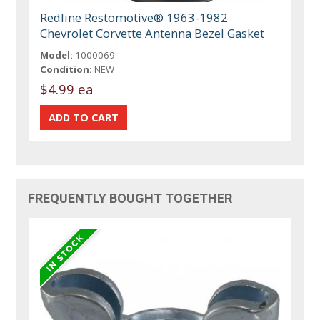
Redline Restomotive® 1963-1982
Chevrolet Corvette Antenna Bezel Gasket
Model:
1000069
Condition:
NEW
$4.99 ea
FREQUENTLY BOUGHT TOGETHER