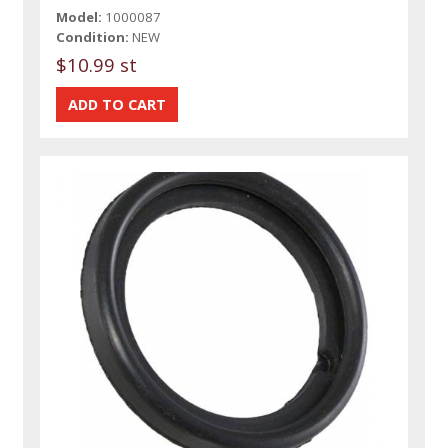
Model:
1000087
Condition:
NEW
$10.99 st