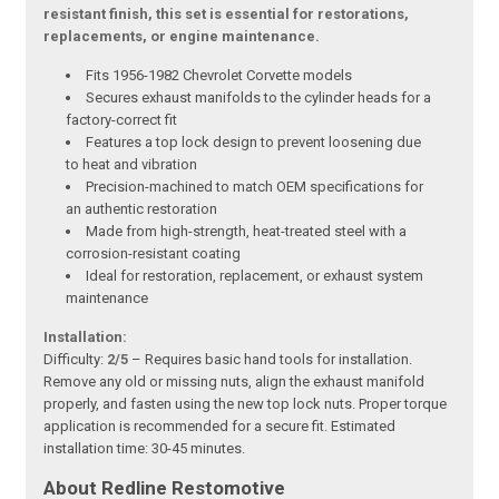
resistant finish, this set is essential for restorations,
replacements, or engine maintenance.
Fits 1956-1982 Chevrolet Corvette models
Secures exhaust manifolds to the cylinder heads for a
factory-correct fit
Features a top lock design to prevent loosening due
to heat and vibration
Precision-machined to match OEM specifications for
an authentic restoration
Made from high-strength, heat-treated steel with a
corrosion-resistant coating
Ideal for restoration, replacement, or exhaust system
maintenance
Installation:
Difficulty:
2/5
– Requires basic hand tools for installation.
Remove any old or missing nuts, align the exhaust manifold
properly, and fasten using the new top lock nuts. Proper torque
application is recommended for a secure fit. Estimated
installation time: 30-45 minutes.
About Redline Restomotive