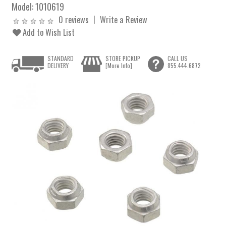
Model:
1010619
0 reviews
Write a Review
Add to Wish List
STANDARD
STORE PICKUP
CALL US
DELIVERY
[More Info]
855.444.6872