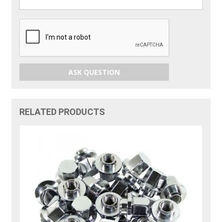
ASK QUESTION
RELATED PRODUCTS