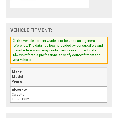
VEHICLE FITMENT:
The Vehicle Fitment Guide is to be used as a general
reference. The data has been provided by our suppliers and
manufacturers and may contain errors or incorrect data.
Always refer to a professional to verify correct fitment for
your vehicle.
Make
Model
Years
Chevrolet
Corvette
1956 - 1982