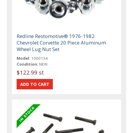
Redline Restomotive® 1976-1982
Chevrolet Corvette 20 Piece Aluminum
Wheel Lug Nut Set
Model:
1000134
Condition:
NEW
$122.99 st