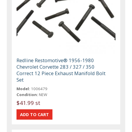
Redline Restomotive® 1956-1980
Chevrolet Corvette 283 / 327 / 350
Correct 12 Piece Exhaust Manifold Bolt
Set
Model:
1006479
Condition:
NEW
$41.99 st