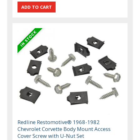
Redline Restomotive® 1968-1982
Chevrolet Corvette Body Mount Access
Cover Screw with U-Nut Set