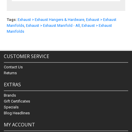
Tags:
Exhaust > Exhaust Hangers & Hardware
,
Exhaust > Exhaust
Manifolds
,
Exhaust > Exhaust Manifold - All
,
Exhaust > Exhaust
Manifolds
CUSTOMER SERVICE
Contact Us
Returns
EXTRAS
Brands
Gift Certificates
Specials
Blog Headlines
MY ACCOUNT