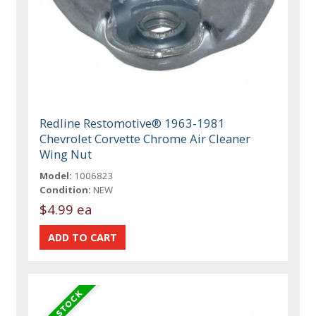
Redline Restomotive® 1963-1981
Chevrolet Corvette Chrome Air Cleaner
Wing Nut
Model:
1006823
Condition:
NEW
$4.99 ea