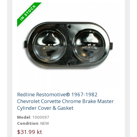
Redline Restomotive® 1967-1982
Chevrolet Corvette Chrome Brake Master
Cylinder Cover & Gasket
Model:
1000097
Condition:
NEW
$31.99 kt