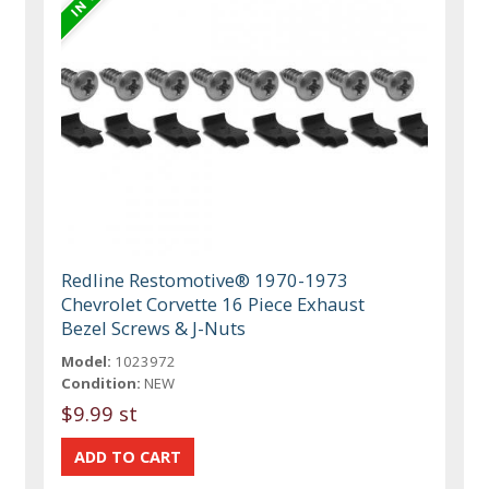
Redline Restomotive® 1970-1973
Chevrolet Corvette 16 Piece Exhaust
Bezel Screws & J-Nuts
Model:
1023972
Condition:
NEW
$9.99 st