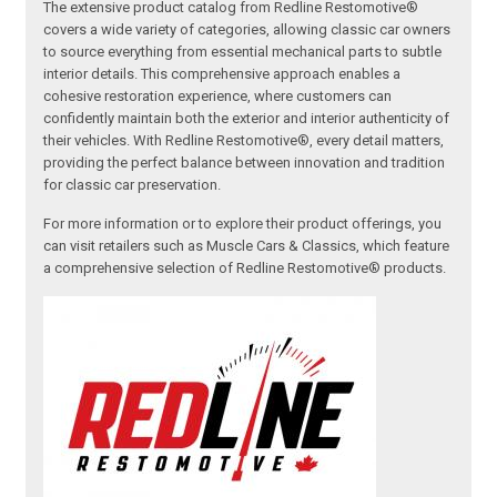
The extensive product catalog from Redline Restomotive®
covers a wide variety of categories, allowing classic car owners
to source everything from essential mechanical parts to subtle
interior details. This comprehensive approach enables a
cohesive restoration experience, where customers can
confidently maintain both the exterior and interior authenticity of
their vehicles. With Redline Restomotive®, every detail matters,
providing the perfect balance between innovation and tradition
for classic car preservation.
For more information or to explore their product offerings, you
can visit retailers such as Muscle Cars & Classics, which feature
a comprehensive selection of Redline Restomotive® products.