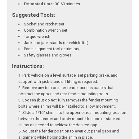
Estimated time:
30-60 minutes
Suggested Tools:
Socket and ratchet set
Combination wrench set
Torque wrench
Jack and jack stands (or vehicle lift)
Panel alignment tool or trim pry
Safety glasses and gloves
Instructions:
Park vehicle on a level surface, set parking brake, and
support with jack stands if lifting is required.
Remove any trim or inner fender access panels that
obstruct the upper and rear fender mounting bolts.
Loosen (but do not fully remove) the fender mounting
bolts where shims will be installed to allow movement.
Slide a 1/16" shim into the upper or rear mounting location
between the fender and body mount. Use one or stacked
shims as needed to achieve the desired gap.
Adjust the fender position to even out panel gaps and
alignment while holding the shim in place.