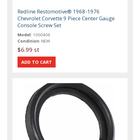
Redline Restomotive® 1968-1976
Chevrolet Corvette 9 Piece Center Gauge
Console Screw Set
Model:
1000406
Condition:
NEW
$6.99 st