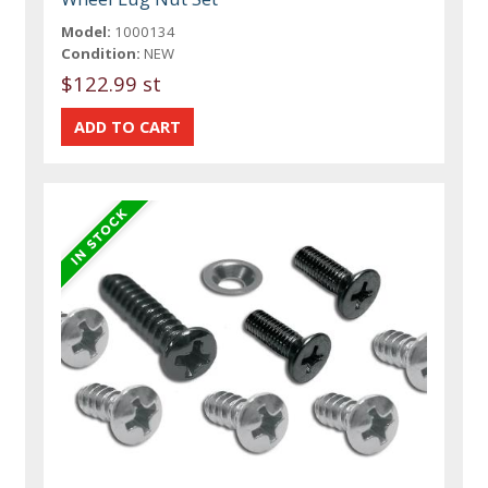
Model:
1000134
Condition:
NEW
$122.99 st