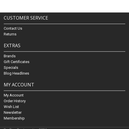
CUSTOMER SERVICE
Contact Us
Returns
EXTRAS
Brands
Gift Certificates
Specials
Blog Headlines
MY ACCOUNT
My Account
Order History
Wish List
Newsletter
Membership