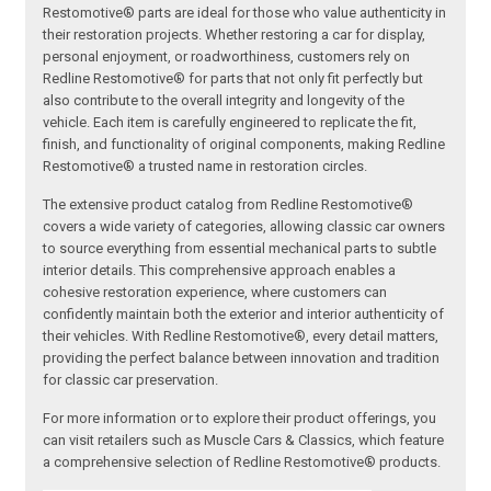
Restomotive® parts are ideal for those who value authenticity in
their restoration projects. Whether restoring a car for display,
personal enjoyment, or roadworthiness, customers rely on
Redline Restomotive® for parts that not only fit perfectly but
also contribute to the overall integrity and longevity of the
vehicle. Each item is carefully engineered to replicate the fit,
finish, and functionality of original components, making Redline
Restomotive® a trusted name in restoration circles.
The extensive product catalog from Redline Restomotive®
covers a wide variety of categories, allowing classic car owners
to source everything from essential mechanical parts to subtle
interior details. This comprehensive approach enables a
cohesive restoration experience, where customers can
confidently maintain both the exterior and interior authenticity of
their vehicles. With Redline Restomotive®, every detail matters,
providing the perfect balance between innovation and tradition
for classic car preservation.
For more information or to explore their product offerings, you
can visit retailers such as Muscle Cars & Classics, which feature
a comprehensive selection of Redline Restomotive® products.