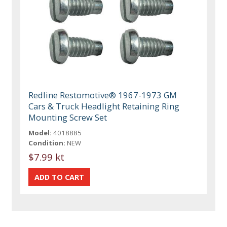
Redline Restomotive® 1967-1973 GM
Cars & Truck Headlight Retaining Ring
Mounting Screw Set
Model:
4018885
Condition:
NEW
$7.99 kt