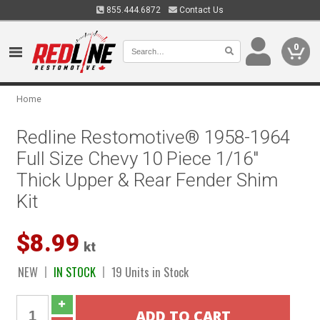
855.444.6872
Contact Us
0
Home
Redline Restomotive® 1958-1964
Full Size Chevy 10 Piece 1/16"
Thick Upper & Rear Fender Shim
Kit
$8.99
kt
NEW
IN STOCK
19 Units in Stock