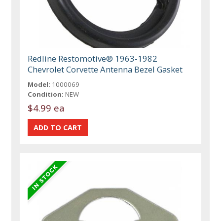
Redline Restomotive® 1963-1982
Chevrolet Corvette Antenna Bezel Gasket
Model:
1000069
Condition:
NEW
$4.99 ea