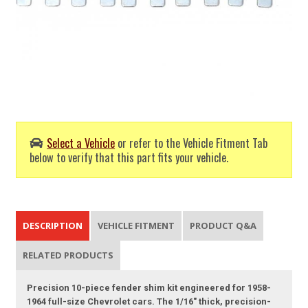
Select a Vehicle
or refer to the Vehicle Fitment Tab
below to verify that this part fits your vehicle.
DESCRIPTION
VEHICLE FITMENT
PRODUCT Q&A
RELATED PRODUCTS
Precision 10-piece fender shim kit engineered for 1958-
1964 full-size Chevrolet cars. The 1/16" thick, precision-