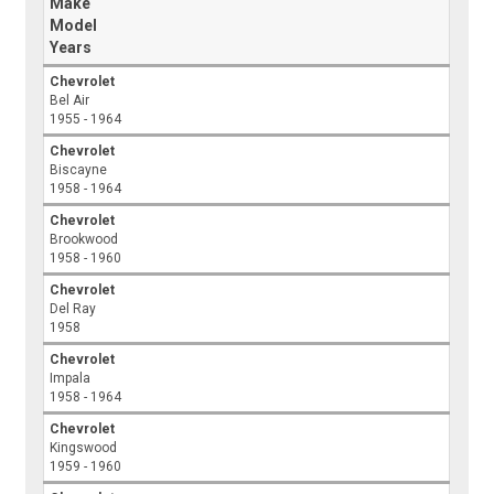
Make
Model
Years
Chevrolet
Bel Air
1955 - 1964
Chevrolet
Biscayne
1958 - 1964
Chevrolet
Brookwood
1958 - 1960
Chevrolet
Del Ray
1958
Chevrolet
Impala
1958 - 1964
Chevrolet
Kingswood
1959 - 1960