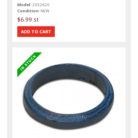
Model:
2032620
Condition:
NEW
$6.99 st