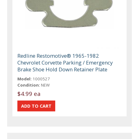
Redline Restomotive® 1965-1982
Chevrolet Corvette Parking / Emergency
Brake Shoe Hold Down Retainer Plate
Model:
1000527
Condition:
NEW
$4.99 ea