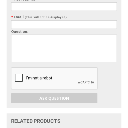
*
Email
(This will not be displayed)
Question:
ASK QUESTION
RELATED PRODUCTS