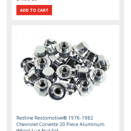
Redline Restomotive® 1976-1982
Chevrolet Corvette 20 Piece Aluminum
Wheel Lug Nut Set