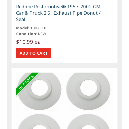
Redline Restomotive® 1957-2002 GM
Car & Truck 2.5" Exhaust Pipe Donut /
Seal
Model:
1007310
Condition:
NEW
$10.99 ea