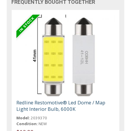
FREQUENTLY BOUGHT TOGETHER
Redline Restomotive® Led Dome / Map
Light Interior Bulb, 6000K
Model:
2039370
Condition:
NEW