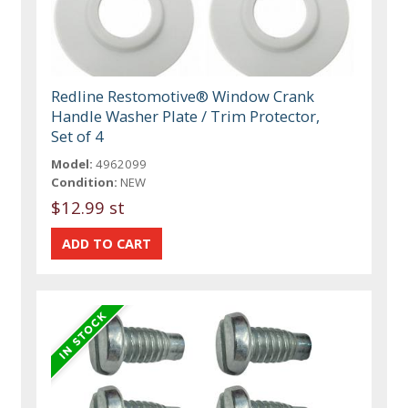
Redline Restomotive® Window Crank
Handle Washer Plate / Trim Protector,
Set of 4
Model:
4962099
Condition:
NEW
$12.99 st