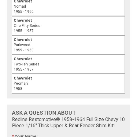
Chevrolet
Nomad
1955 - 1960
Chevrolet
One-Fifty Series
1955 - 1957
Chevrolet
Parkwood
1959 - 1960
Chevrolet
Two-Ten Series
1955 - 1957
Chevrolet
Yeoman
1958
ASK A QUESTION ABOUT
Redline Restomotive® 1958-1964 Full Size Chevy 10
Piece 1/16" Thick Upper & Rear Fender Shim Kit:
*
Your Name: