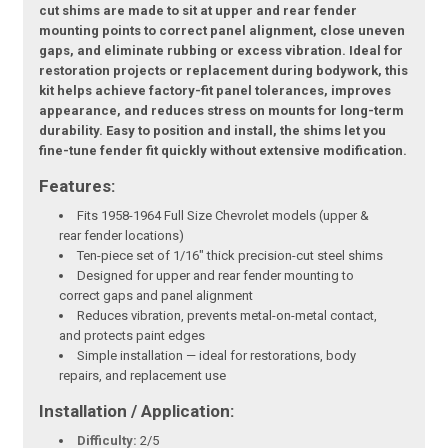
cut shims are made to sit at upper and rear fender
mounting points to correct panel alignment, close uneven
gaps, and eliminate rubbing or excess vibration. Ideal for
restoration projects or replacement during bodywork, this
kit helps achieve factory-fit panel tolerances, improves
appearance, and reduces stress on mounts for long-term
durability. Easy to position and install, the shims let you
fine-tune fender fit quickly without extensive modification.
Features:
Fits 1958-1964 Full Size Chevrolet models (upper &
rear fender locations)
Ten-piece set of 1/16" thick precision-cut steel shims
Designed for upper and rear fender mounting to
correct gaps and panel alignment
Reduces vibration, prevents metal-on-metal contact,
and protects paint edges
Simple installation — ideal for restorations, body
repairs, and replacement use
Installation / Application:
Difficulty:
2/5