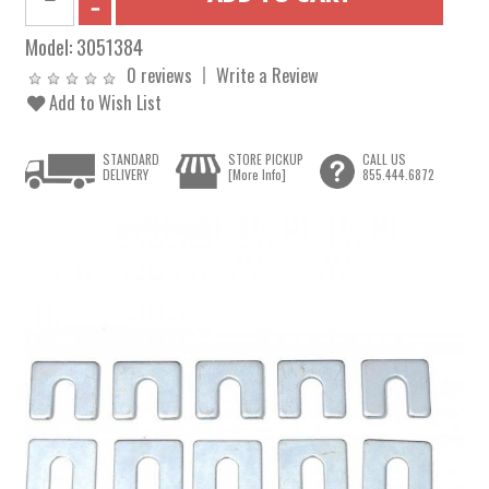
Model:
3051384
0 reviews
Write a Review
Add to Wish List
STANDARD
STORE PICKUP
CALL US
DELIVERY
[More Info]
855.444.6872