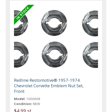
Redline Restomotive® 1957-1974
Chevrolet Corvette Emblem Nut Set,
Front
Model:
1000608
Condition:
NEW
$4.99 st