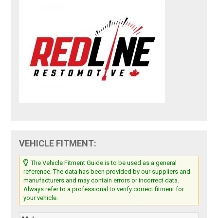
VEHICLE FITMENT:
The Vehicle Fitment Guide is to be used as a general
reference. The data has been provided by our suppliers and
manufacturers and may contain errors or incorrect data.
Always refer to a professional to verify correct fitment for
your vehicle.