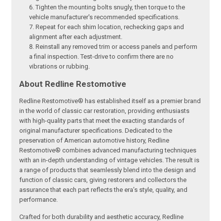
Tighten the mounting bolts snugly, then torque to the
vehicle manufacturer's recommended specifications.
Repeat for each shim location, rechecking gaps and
alignment after each adjustment.
Reinstall any removed trim or access panels and perform
a final inspection. Test-drive to confirm there are no
vibrations or rubbing.
About Redline Restomotive
Redline Restomotive® has established itself as a premier brand
in the world of classic car restoration, providing enthusiasts
with high-quality parts that meet the exacting standards of
original manufacturer specifications. Dedicated to the
preservation of American automotive history, Redline
Restomotive® combines advanced manufacturing techniques
with an in-depth understanding of vintage vehicles. The result is
a range of products that seamlessly blend into the design and
function of classic cars, giving restorers and collectors the
assurance that each part reflects the era’s style, quality, and
performance.
Crafted for both durability and aesthetic accuracy, Redline