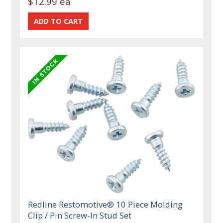
$12.99 ea
Redline Restomotive® 10 Piece Molding
Clip / Pin Screw-In Stud Set