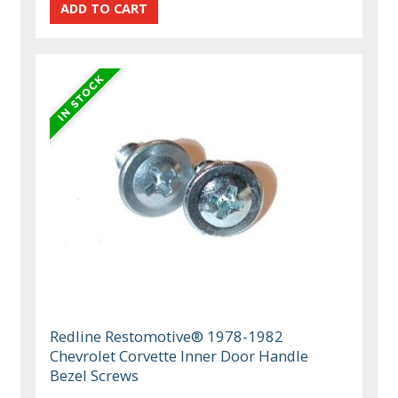
Redline Restomotive® 1978-1982
Chevrolet Corvette Inner Door Handle
Bezel Screws