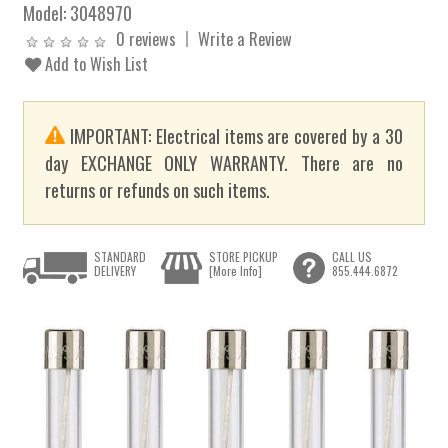
Model:
3048970
0 reviews
Write a Review
Add to Wish List
IMPORTANT: Electrical items are covered by a 30
day EXCHANGE ONLY WARRANTY. There are no
returns or refunds on such items.
STANDARD
STORE PICKUP
CALL US
DELIVERY
[More Info]
855.444.6872