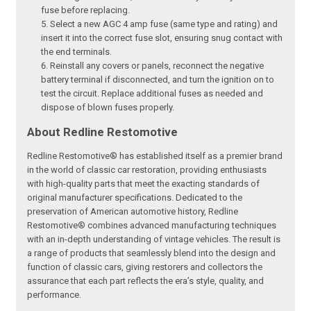
fuse before replacing.
Select a new AGC 4 amp fuse (same type and rating) and
insert it into the correct fuse slot, ensuring snug contact with
the end terminals.
Reinstall any covers or panels, reconnect the negative
battery terminal if disconnected, and turn the ignition on to
test the circuit. Replace additional fuses as needed and
dispose of blown fuses properly.
About Redline Restomotive
Redline Restomotive® has established itself as a premier brand
in the world of classic car restoration, providing enthusiasts
with high-quality parts that meet the exacting standards of
original manufacturer specifications. Dedicated to the
preservation of American automotive history, Redline
Restomotive® combines advanced manufacturing techniques
with an in-depth understanding of vintage vehicles. The result is
a range of products that seamlessly blend into the design and
function of classic cars, giving restorers and collectors the
assurance that each part reflects the era’s style, quality, and
performance.