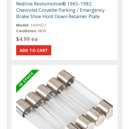
Redline Restomotive® 1965-1982
Chevrolet Corvette Parking / Emergency
Brake Shoe Hold Down Retainer Plate
Model:
1000527
Condition:
NEW
$4.99 ea