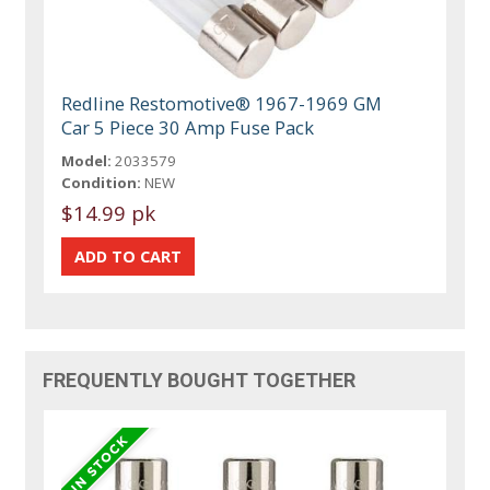
Redline Restomotive® 1967-1969 GM
Car 5 Piece 30 Amp Fuse Pack
Model:
2033579
Condition:
NEW
$14.99 pk
FREQUENTLY BOUGHT TOGETHER