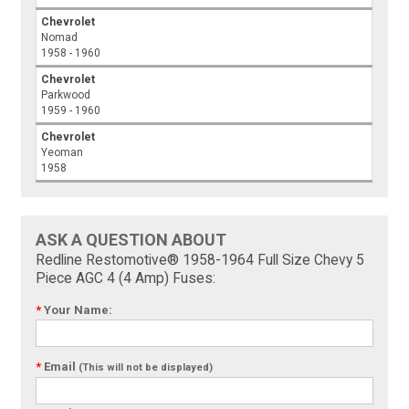
Chevrolet
Nomad
1958 - 1960
Chevrolet
Parkwood
1959 - 1960
Chevrolet
Yeoman
1958
ASK A QUESTION ABOUT
Redline Restomotive® 1958-1964 Full Size Chevy 5
Piece AGC 4 (4 Amp) Fuses:
*
Your Name:
*
Email
(This will not be displayed)