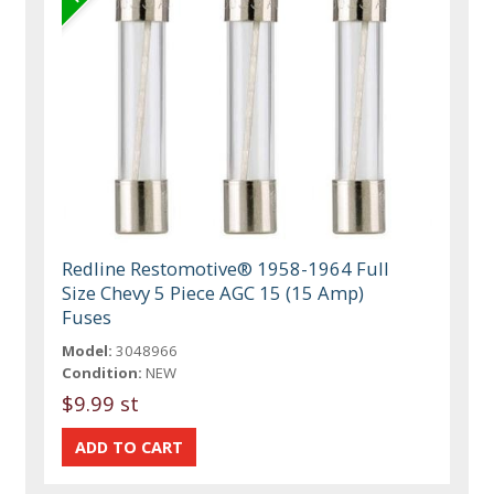
Redline Restomotive® 1958-1964 Full
Size Chevy 5 Piece AGC 15 (15 Amp)
Fuses
Model:
3048966
Condition:
NEW
$9.99 st