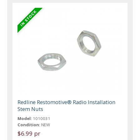
Redline Restomotive® Radio Installation
Stem Nuts
Model:
1010031
Condition:
NEW
$6.99 pr