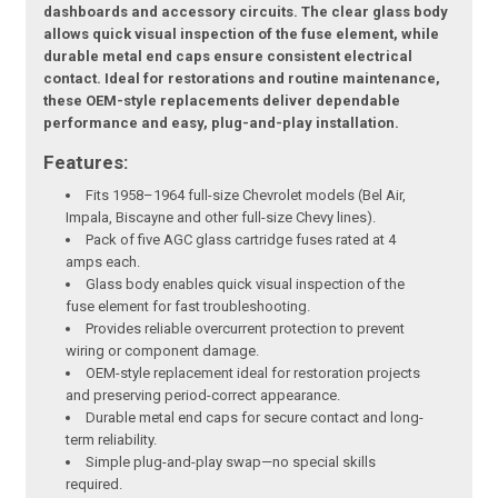
dashboards and accessory circuits. The clear glass body
allows quick visual inspection of the fuse element, while
durable metal end caps ensure consistent electrical
contact. Ideal for restorations and routine maintenance,
these OEM-style replacements deliver dependable
performance and easy, plug-and-play installation.
Features:
Fits 1958–1964 full-size Chevrolet models (Bel Air,
Impala, Biscayne and other full-size Chevy lines).
Pack of five AGC glass cartridge fuses rated at 4
amps each.
Glass body enables quick visual inspection of the
fuse element for fast troubleshooting.
Provides reliable overcurrent protection to prevent
wiring or component damage.
OEM-style replacement ideal for restoration projects
and preserving period-correct appearance.
Durable metal end caps for secure contact and long-
term reliability.
Simple plug-and-play swap—no special skills
required.