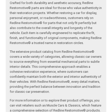
Crafted for both durability and aesthetic accuracy, Redline
Restomotive® parts are ideal for those who value authenticity in
their restoration projects. Whether restoring a car for display,
personal enjoyment, or roadworthiness, customers rely on
Redline Restomotive® for parts that not only fit perfectly but
also contribute to the overall integrity and longevity of the
vehicle. Each item is carefully engineered to replicate the fit,
finish, and functionality of original components, making Redline
Restomotive® a trusted name in restoration circles.
The extensive product catalog from Redline Restomotive®
covers a wide variety of categories, allowing classic car owners
to source everything from essential mechanical parts to subtle
interior details. This comprehensive approach enables a
cohesive restoration experience, where customers can
confidently maintain both the exterior and interior authenticity of
their vehicles. With Redline Restomotive®, every detail matters,
providing the perfect balance between innovation and tradition
for classic car preservation.
For more information or to explore their product offerings, you
can visit retailers such as Muscle Cars & Classics, which feature
a comprehensive selection of Redline Restomotive® products.