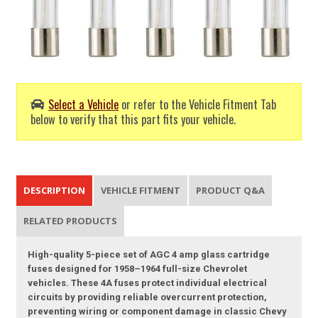
Select a Vehicle
or refer to the Vehicle Fitment Tab
below to verify that this part fits your vehicle.
DESCRIPTION
VEHICLE FITMENT
PRODUCT Q&A
RELATED PRODUCTS
High-quality 5-piece set of AGC 4 amp glass cartridge
fuses designed for 1958–1964 full-size Chevrolet
vehicles. These 4A fuses protect individual electrical
circuits by providing reliable overcurrent protection,
preventing wiring or component damage in classic Chevy