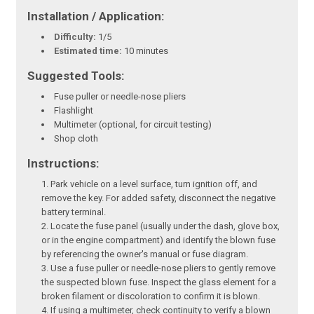
Installation / Application:
Difficulty:
1/5
Estimated time:
10 minutes
Suggested Tools:
Fuse puller or needle-nose pliers
Flashlight
Multimeter (optional, for circuit testing)
Shop cloth
Instructions:
Park vehicle on a level surface, turn ignition off, and
remove the key. For added safety, disconnect the negative
battery terminal.
Locate the fuse panel (usually under the dash, glove box,
or in the engine compartment) and identify the blown fuse
by referencing the owner's manual or fuse diagram.
Use a fuse puller or needle-nose pliers to gently remove
the suspected blown fuse. Inspect the glass element for a
broken filament or discoloration to confirm it is blown.
If using a multimeter, check continuity to verify a blown