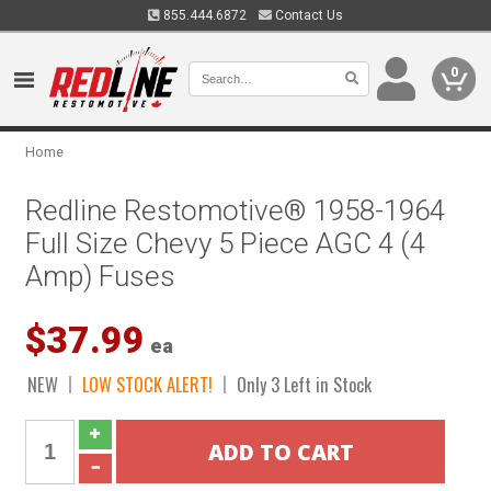
855.444.6872
Contact Us
0
Home
Redline Restomotive® 1958-1964
Full Size Chevy 5 Piece AGC 4 (4
Amp) Fuses
$37.99
ea
NEW
LOW STOCK ALERT!
Only 3 Left in Stock