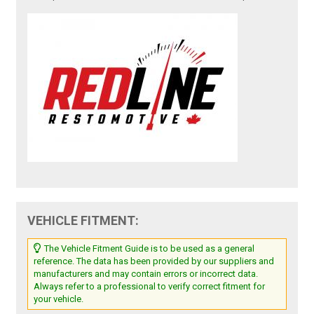
VEHICLE FITMENT:
The Vehicle Fitment Guide is to be used as a general
reference. The data has been provided by our suppliers and
manufacturers and may contain errors or incorrect data.
Always refer to a professional to verify correct fitment for
your vehicle.