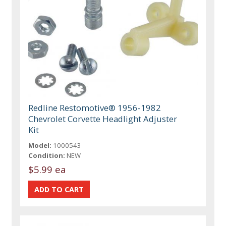
Redline Restomotive® 1956-1982
Chevrolet Corvette Headlight Adjuster
Kit
Model:
1000543
Condition:
NEW
$5.99 ea