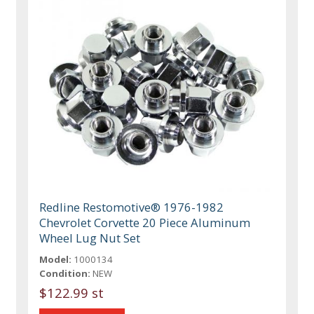
Redline Restomotive® 1976-1982
Chevrolet Corvette 20 Piece Aluminum
Wheel Lug Nut Set
Model:
1000134
Condition:
NEW
$122.99 st