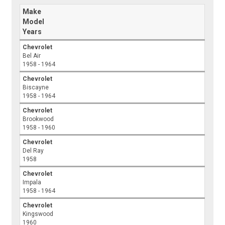
Make
Model
Years
Chevrolet
Bel Air
1958 - 1964
Chevrolet
Biscayne
1958 - 1964
Chevrolet
Brookwood
1958 - 1960
Chevrolet
Del Ray
1958
Chevrolet
Impala
1958 - 1964
Chevrolet
Kingswood
1960