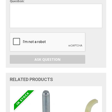
Question:
ASK QUESTION
RELATED PRODUCTS