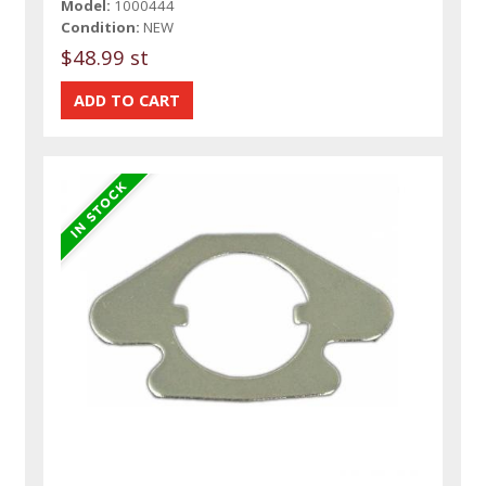
Model:
1000444
Condition:
NEW
$48.99 st