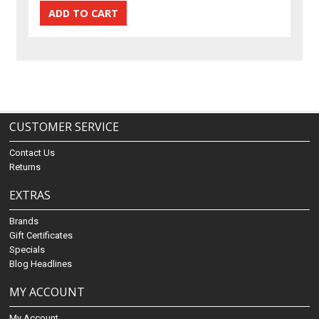
CUSTOMER SERVICE
Contact Us
Returns
EXTRAS
Brands
Gift Certificates
Specials
Blog Headlines
MY ACCOUNT
My Account