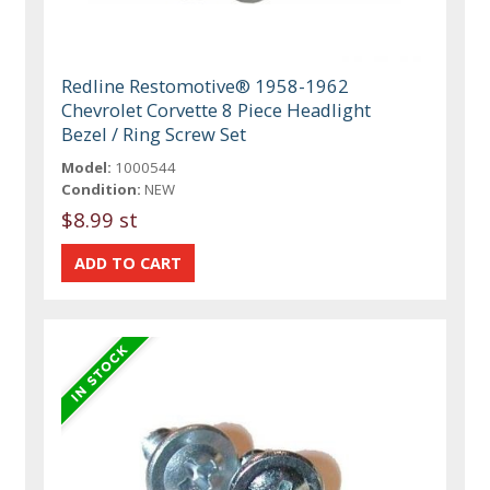
Redline Restomotive® 1958-1962
Chevrolet Corvette 8 Piece Headlight
Bezel / Ring Screw Set
Model:
1000544
Condition:
NEW
$8.99 st