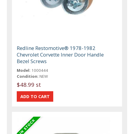
Redline Restomotive® 1978-1982
Chevrolet Corvette Inner Door Handle
Bezel Screws
Model:
1000444
Condition:
NEW
$48.99 st