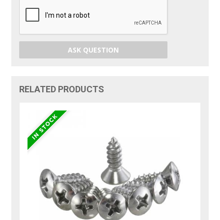
ASK QUESTION
RELATED PRODUCTS