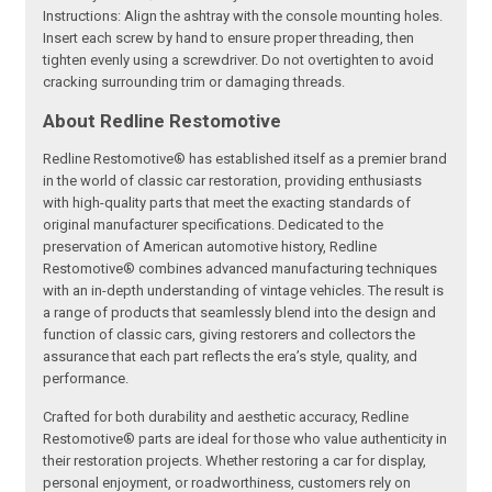
Instructions: Align the ashtray with the console mounting holes.
Insert each screw by hand to ensure proper threading, then
tighten evenly using a screwdriver. Do not overtighten to avoid
cracking surrounding trim or damaging threads.
About Redline Restomotive
Redline Restomotive® has established itself as a premier brand
in the world of classic car restoration, providing enthusiasts
with high-quality parts that meet the exacting standards of
original manufacturer specifications. Dedicated to the
preservation of American automotive history, Redline
Restomotive® combines advanced manufacturing techniques
with an in-depth understanding of vintage vehicles. The result is
a range of products that seamlessly blend into the design and
function of classic cars, giving restorers and collectors the
assurance that each part reflects the era’s style, quality, and
performance.
Crafted for both durability and aesthetic accuracy, Redline
Restomotive® parts are ideal for those who value authenticity in
their restoration projects. Whether restoring a car for display,
personal enjoyment, or roadworthiness, customers rely on