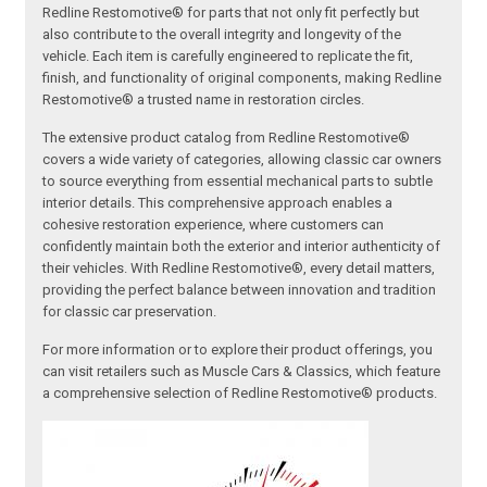
Redline Restomotive® for parts that not only fit perfectly but
also contribute to the overall integrity and longevity of the
vehicle. Each item is carefully engineered to replicate the fit,
finish, and functionality of original components, making Redline
Restomotive® a trusted name in restoration circles.
The extensive product catalog from Redline Restomotive®
covers a wide variety of categories, allowing classic car owners
to source everything from essential mechanical parts to subtle
interior details. This comprehensive approach enables a
cohesive restoration experience, where customers can
confidently maintain both the exterior and interior authenticity of
their vehicles. With Redline Restomotive®, every detail matters,
providing the perfect balance between innovation and tradition
for classic car preservation.
For more information or to explore their product offerings, you
can visit retailers such as Muscle Cars & Classics, which feature
a comprehensive selection of Redline Restomotive® products.