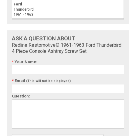
Ford
Thunderbird
1961 - 1963
ASK A QUESTION ABOUT
Redline Restomotive® 1961-1963 Ford Thunderbird
4 Piece Console Ashtray Screw Set:
*
Your Name:
*
Email
(This will not be displayed)
Question: