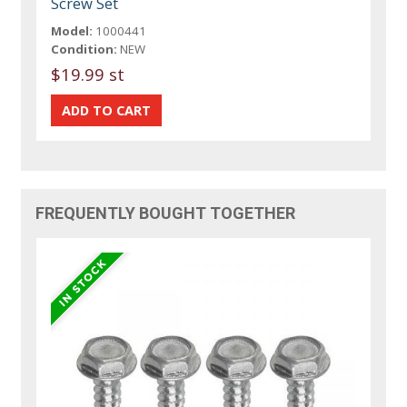
Screw Set
Model:
1000441
Condition:
NEW
$19.99 st
FREQUENTLY BOUGHT TOGETHER