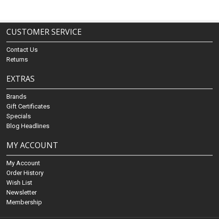
CUSTOMER SERVICE
Contact Us
Returns
EXTRAS
Brands
Gift Certificates
Specials
Blog Headlines
MY ACCOUNT
My Account
Order History
Wish List
Newsletter
Membership