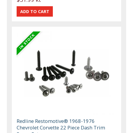
Redline Restomotive® 1968-1976
Chevrolet Corvette 22 Piece Dash Trim