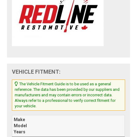
VEHICLE FITMENT:
The Vehicle Fitment Guide is to be used as a general
reference. The data has been provided by our suppliers and
manufacturers and may contain errors or incorrect data.
Always refer to a professional to verify correct fitment for
your vehicle.
Make
Model
Years