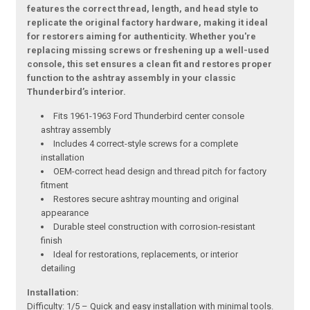
features the correct thread, length, and head style to
replicate the original factory hardware, making it ideal
for restorers aiming for authenticity. Whether you're
replacing missing screws or freshening up a well-used
console, this set ensures a clean fit and restores proper
function to the ashtray assembly in your classic
Thunderbird’s interior.
Fits 1961-1963 Ford Thunderbird center console
ashtray assembly
Includes 4 correct-style screws for a complete
installation
OEM-correct head design and thread pitch for factory
fitment
Restores secure ashtray mounting and original
appearance
Durable steel construction with corrosion-resistant
finish
Ideal for restorations, replacements, or interior
detailing
Installation:
Difficulty: 1/5 – Quick and easy installation with minimal tools.