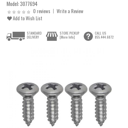
Model:
3077694
0 reviews
Write a Review
Add to Wish List
STANDARD
STORE PICKUP
CALL US
DELIVERY
[More Info]
855.444.6872