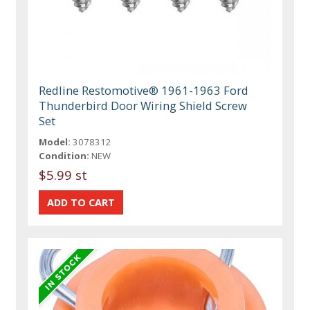
Redline Restomotive® 1961-1963 Ford
Thunderbird Door Wiring Shield Screw
Set
Model:
3078312
Condition:
NEW
$5.99 st