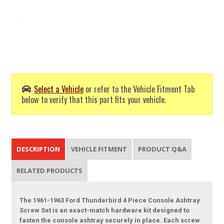
Select a Vehicle
or refer to the Vehicle Fitment Tab
below to verify that this part fits your vehicle.
DESCRIPTION
VEHICLE FITMENT
PRODUCT Q&A
RELATED PRODUCTS
The 1961-1963 Ford Thunderbird 4 Piece Console Ashtray
Screw Set is an exact-match hardware kit designed to
fasten the console ashtray securely in place. Each screw