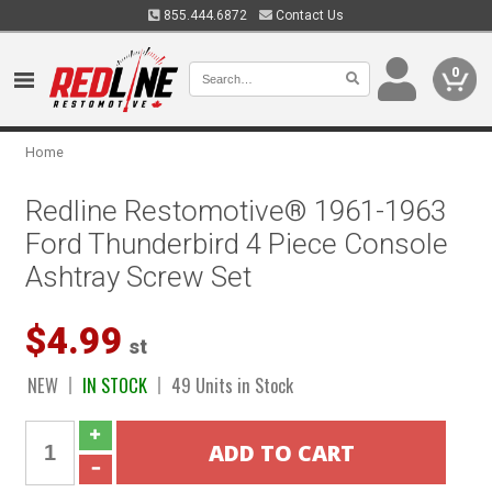
855.444.6872
Contact Us
0
Home
Redline Restomotive® 1961-1963
Ford Thunderbird 4 Piece Console
Ashtray Screw Set
$4.99
st
NEW
IN STOCK
49 Units in Stock