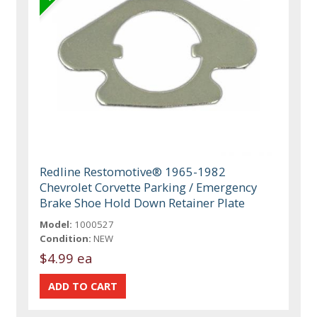
Redline Restomotive® 1965-1982
Chevrolet Corvette Parking / Emergency
Brake Shoe Hold Down Retainer Plate
Model:
1000527
Condition:
NEW
$4.99 ea