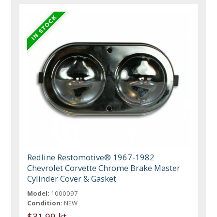
Redline Restomotive® 1967-1982
Chevrolet Corvette Chrome Brake Master
Cylinder Cover & Gasket
Model:
1000097
Condition:
NEW
$31.99 kt