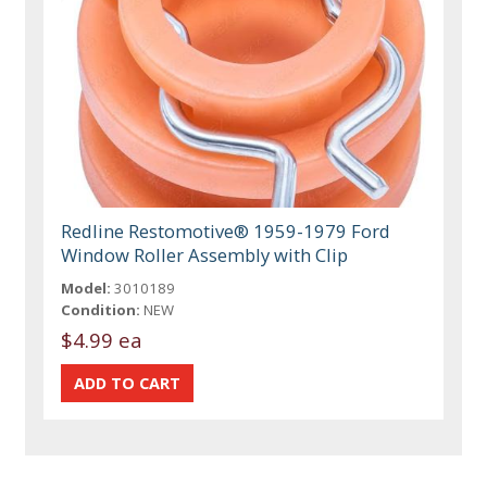
Redline Restomotive® 1959-1979 Ford
Window Roller Assembly with Clip
Model:
3010189
Condition:
NEW
$4.99 ea