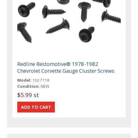
Redline Restomotive® 1978-1982
Chevrolet Corvette Gauge Cluster Screws
Model:
1027718
Condition:
NEW
$5.99 st