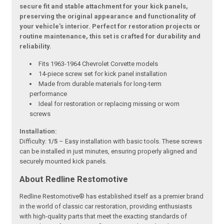
secure fit and stable attachment for your kick panels,
preserving the original appearance and functionality of
your vehicle’s interior. Perfect for restoration projects or
routine maintenance, this set is crafted for durability and
reliability.
Fits 1963-1964 Chevrolet Corvette models
14-piece screw set for kick panel installation
Made from durable materials for long-term
performance
Ideal for restoration or replacing missing or worn
screws
Installation:
Difficulty:
1/5
– Easy installation with basic tools. These screws
can be installed in just minutes, ensuring properly aligned and
securely mounted kick panels.
About Redline Restomotive
Redline Restomotive® has established itself as a premier brand
in the world of classic car restoration, providing enthusiasts
with high-quality parts that meet the exacting standards of