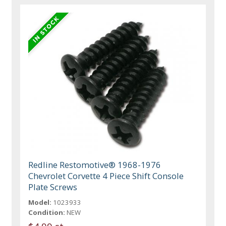
Redline Restomotive® 1968-1976
Chevrolet Corvette 4 Piece Shift Console
Plate Screws
Model:
1023933
Condition:
NEW