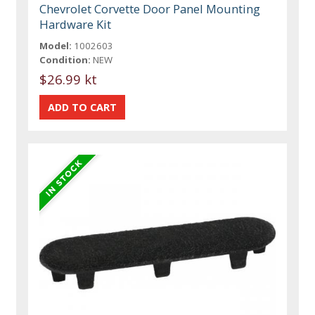
Chevrolet Corvette Door Panel Mounting
Hardware Kit
Model:
1002603
Condition:
NEW
$26.99 kt