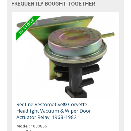
FREQUENTLY BOUGHT TOGETHER
Redline Restomotive® Corvette
Headlight Vacuum & Wiper Door
Actuator Relay, 1968-1982
Model:
1000866