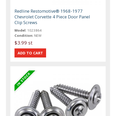
Redline Restomotive® 1968-1977
Chevrolet Corvette 4 Piece Door Panel
Clip Screws
Model:
1023864
Condition:
NEW
$3.99 st