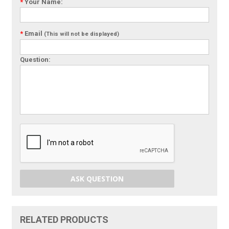
*
Your Name:
*
Email
(This will not be displayed)
Question:
ASK QUESTION
RELATED PRODUCTS