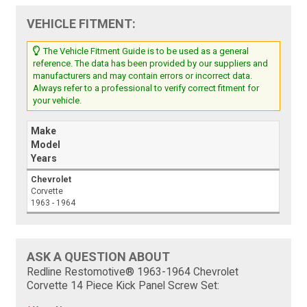
VEHICLE FITMENT:
The Vehicle Fitment Guide is to be used as a general
reference. The data has been provided by our suppliers and
manufacturers and may contain errors or incorrect data.
Always refer to a professional to verify correct fitment for
your vehicle.
Make
Model
Years
Chevrolet
Corvette
1963 - 1964
ASK A QUESTION ABOUT
Redline Restomotive® 1963-1964 Chevrolet
Corvette 14 Piece Kick Panel Screw Set: