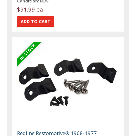
Condition:
NEW
$91.99 ea
Redline Restomotive® 1968-1977