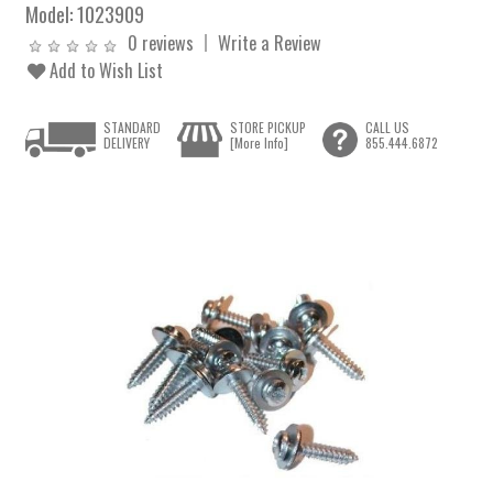
Model:
1023909
0 reviews
Write a Review
Add to Wish List
STANDARD
STORE PICKUP
CALL US
DELIVERY
[More Info]
855.444.6872