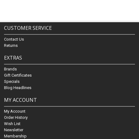
CUSTOMER SERVICE
Contact Us
Returns
EXTRAS
Brands
Gift Certificates
Specials
Blog Headlines
MY ACCOUNT
My Account
Order History
Wish List
Newsletter
Membership