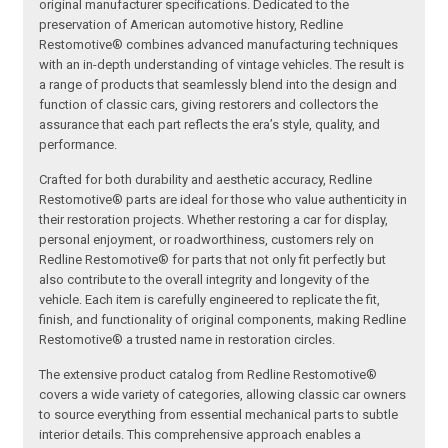
original manufacturer specifications. Dedicated to the
preservation of American automotive history, Redline
Restomotive® combines advanced manufacturing techniques
with an in-depth understanding of vintage vehicles. The result is
a range of products that seamlessly blend into the design and
function of classic cars, giving restorers and collectors the
assurance that each part reflects the era’s style, quality, and
performance.
Crafted for both durability and aesthetic accuracy, Redline
Restomotive® parts are ideal for those who value authenticity in
their restoration projects. Whether restoring a car for display,
personal enjoyment, or roadworthiness, customers rely on
Redline Restomotive® for parts that not only fit perfectly but
also contribute to the overall integrity and longevity of the
vehicle. Each item is carefully engineered to replicate the fit,
finish, and functionality of original components, making Redline
Restomotive® a trusted name in restoration circles.
The extensive product catalog from Redline Restomotive®
covers a wide variety of categories, allowing classic car owners
to source everything from essential mechanical parts to subtle
interior details. This comprehensive approach enables a