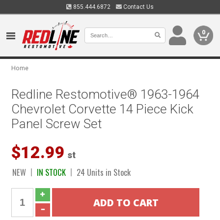
855.444.6872
Contact Us
0
Home
Redline Restomotive® 1963-1964
Chevrolet Corvette 14 Piece Kick
Panel Screw Set
$12.99
st
NEW
IN STOCK
24 Units in Stock