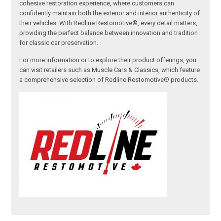
cohesive restoration experience, where customers can
confidently maintain both the exterior and interior authenticity of
their vehicles. With Redline Restomotive®, every detail matters,
providing the perfect balance between innovation and tradition
for classic car preservation.
For more information or to explore their product offerings, you
can visit retailers such as Muscle Cars & Classics, which feature
a comprehensive selection of Redline Restomotive® products.