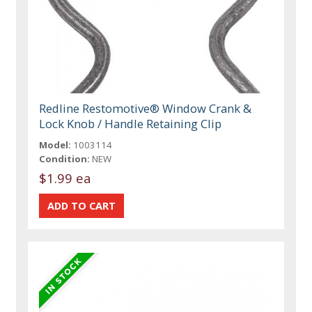
Redline Restomotive® Window Crank &
Lock Knob / Handle Retaining Clip
Model:
1003114
Condition:
NEW
$1.99 ea