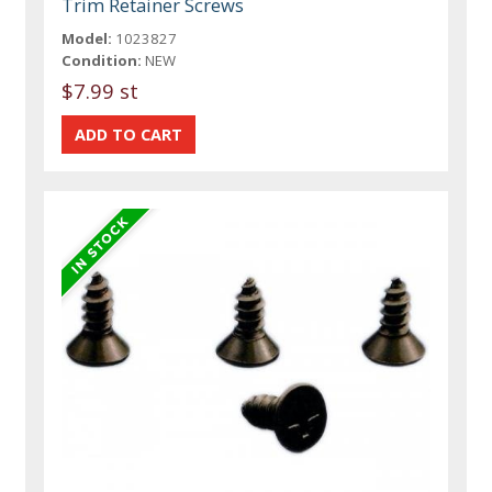
Trim Retainer Screws
Model:
1023827
Condition:
NEW
$7.99 st