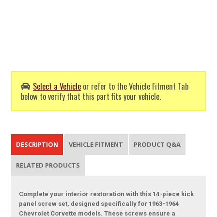
Select a Vehicle
or refer to the Vehicle Fitment Tab
below to verify that this part fits your vehicle.
DESCRIPTION
VEHICLE FITMENT
PRODUCT Q&A
RELATED PRODUCTS
Complete your interior restoration with this 14-piece kick
panel screw set, designed specifically for 1963-1964
Chevrolet Corvette models. These screws ensure a