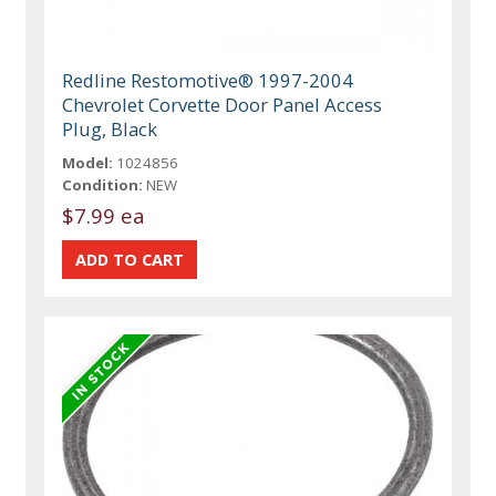
Redline Restomotive® 1997-2004
Chevrolet Corvette Door Panel Access
Plug, Black
Model:
1024856
Condition:
NEW
$7.99 ea