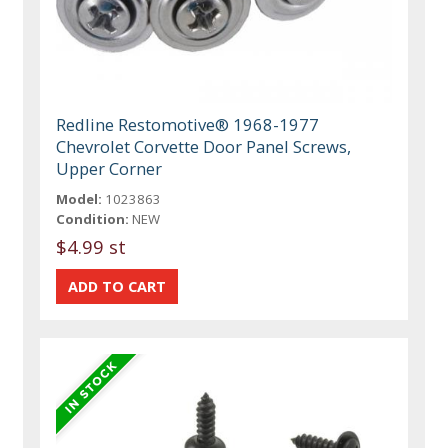
Redline Restomotive® 1968-1977
Chevrolet Corvette Door Panel Screws,
Upper Corner
Model:
1023863
Condition:
NEW
$4.99 st