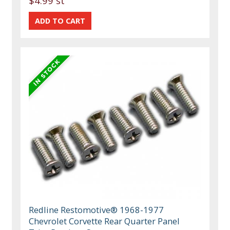
$4.99 st
Redline Restomotive® 1968-1977
Chevrolet Corvette Rear Quarter Panel