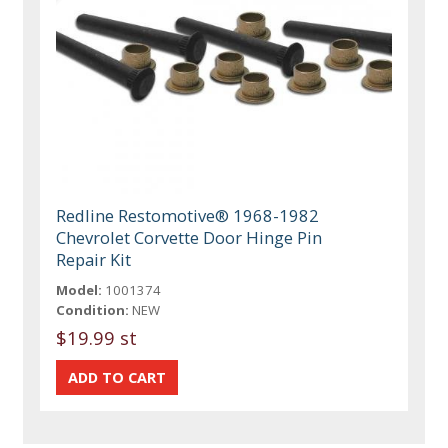
Redline Restomotive® 1968-1982
Chevrolet Corvette Door Hinge Pin
Repair Kit
Model:
1001374
Condition:
NEW
$19.99 st