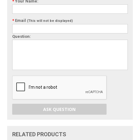
*
Your Name:
*
Email
(This will not be displayed)
Question:
ASK QUESTION
RELATED PRODUCTS