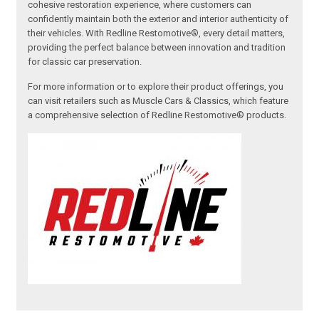
cohesive restoration experience, where customers can
confidently maintain both the exterior and interior authenticity of
their vehicles. With Redline Restomotive®, every detail matters,
providing the perfect balance between innovation and tradition
for classic car preservation.
For more information or to explore their product offerings, you
can visit retailers such as Muscle Cars & Classics, which feature
a comprehensive selection of Redline Restomotive® products.