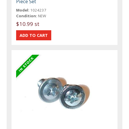
Piece Set
Model:
1024237
Condition:
NEW
$10.99 st