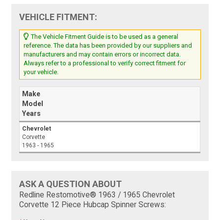
VEHICLE FITMENT:
The Vehicle Fitment Guide is to be used as a general
reference. The data has been provided by our suppliers and
manufacturers and may contain errors or incorrect data.
Always refer to a professional to verify correct fitment for
your vehicle.
Make
Model
Years
Chevrolet
Corvette
1963 - 1965
ASK A QUESTION ABOUT
Redline Restomotive® 1963 / 1965 Chevrolet
Corvette 12 Piece Hubcap Spinner Screws: