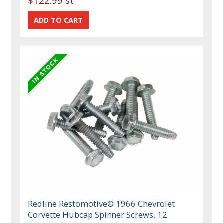
$122.99 st
Redline Restomotive® 1966 Chevrolet
Corvette Hubcap Spinner Screws, 12