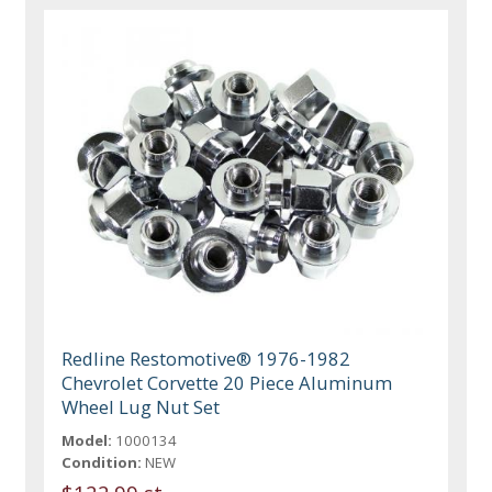
Redline Restomotive® 1976-1982
Chevrolet Corvette 20 Piece Aluminum
Wheel Lug Nut Set
Model:
1000134
Condition:
NEW