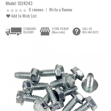
Model:
1024243
0 reviews
Write a Review
Add to Wish List
STANDARD
STORE PICKUP
CALL US
DELIVERY
[More Info]
855.444.6872