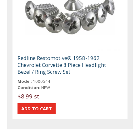
Redline Restomotive® 1958-1962
Chevrolet Corvette 8 Piece Headlight
Bezel / Ring Screw Set
Model:
1000544
Condition:
NEW
$8.99 st