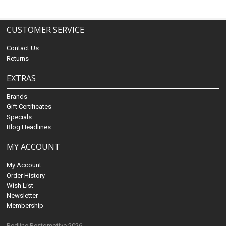
CUSTOMER SERVICE
Contact Us
Returns
EXTRAS
Brands
Gift Certificates
Specials
Blog Headlines
MY ACCOUNT
My Account
Order History
Wish List
Newsletter
Membership
Redline Restomotive 2026