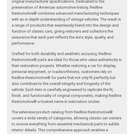
original manufacturer specifications. Dedicated to the
preservation of American automotive history, Redline
Restomotive® combines advanced manufacturing techniques
with an in-depth understanding of vintage vehicles. The result is
a range of products that seamlessly blend into the design and
function of classic cars, giving restorers and collectors the
assurance that each part reflects the era’s style, quality, and
performance.
Crafted for both durability and aesthetic accuracy, Redline
Restomotive® parts are ideal for those who value authenticity in
their restoration projects. Whether restoring a car for display,
personal enjoyment, or roadworthiness, customers rely on
Redline Restomotive® for parts that not only fit perfectly but
also contribute to the overall integrity and longevity of the
vehicle. Each item is carefully engineered to replicate the fit,
finish, and functionality of original components, making Redline
Restomotive® a trusted name in restoration circles.
The extensive product catalog from Redline Restomotive®
covers a wide variety of categories, allowing classic car owners
to source everything from essential mechanical parts to subtle
interior details. This comprehensive approach enables a