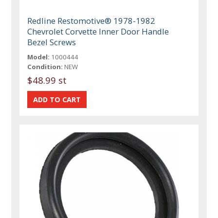
Redline Restomotive® 1978-1982
Chevrolet Corvette Inner Door Handle
Bezel Screws
Model:
1000444
Condition:
NEW
$48.99 st