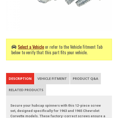
Select a Vehicle
or refer to the Vehicle Fitment Tab
below to verify that this part fits your vehicle.
DESCRIPTION
VEHICLE FITMENT
PRODUCT Q&A
RELATED PRODUCTS
Secure your hubcap spinners with this 12-piece screw
set, designed specifically for 1963 and 1965 Chevrolet
Corvette models. These factory-correct screws ensure a