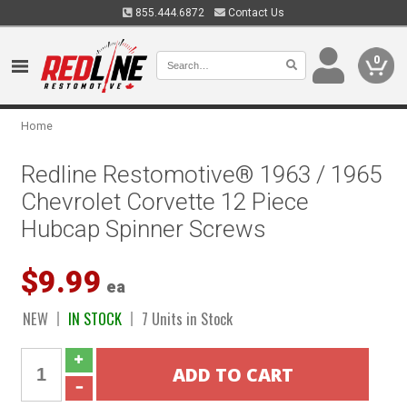
855.444.6872
Contact Us
0
Home
Redline Restomotive® 1963 / 1965
Chevrolet Corvette 12 Piece
Hubcap Spinner Screws
$9.99
ea
NEW
IN STOCK
7 Units in Stock