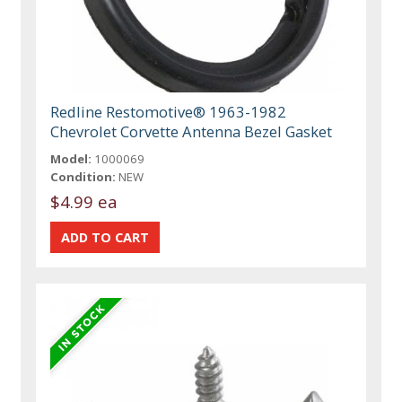
Redline Restomotive® 1963-1982
Chevrolet Corvette Antenna Bezel Gasket
Model:
1000069
Condition:
NEW
$4.99 ea