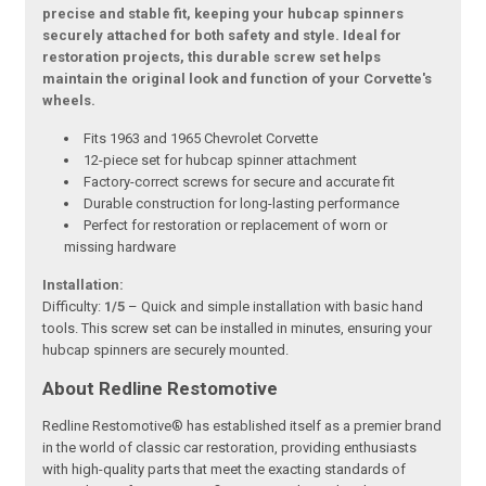
precise and stable fit, keeping your hubcap spinners
securely attached for both safety and style. Ideal for
restoration projects, this durable screw set helps
maintain the original look and function of your Corvette's
wheels.
Fits 1963 and 1965 Chevrolet Corvette
12-piece set for hubcap spinner attachment
Factory-correct screws for secure and accurate fit
Durable construction for long-lasting performance
Perfect for restoration or replacement of worn or
missing hardware
Installation:
Difficulty:
1/5
– Quick and simple installation with basic hand
tools. This screw set can be installed in minutes, ensuring your
hubcap spinners are securely mounted.
About Redline Restomotive
Redline Restomotive® has established itself as a premier brand
in the world of classic car restoration, providing enthusiasts
with high-quality parts that meet the exacting standards of