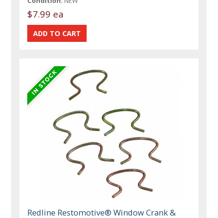
Condition:
NEW
$7.99 ea
Redline Restomotive® Window Crank &