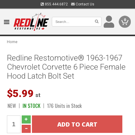
855.444.6872
Contact Us
0
Home
Redline Restomotive® 1963-1967
Chevrolet Corvette 6 Piece Female
Hood Latch Bolt Set
$5.99
st
NEW
IN STOCK
176 Units in Stock