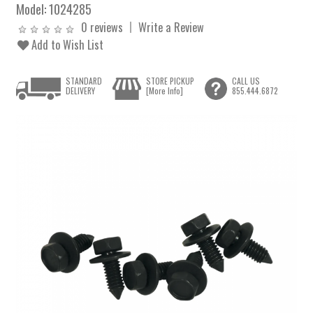
Model:
1024285
0 reviews
Write a Review
Add to Wish List
STANDARD
STORE PICKUP
CALL US
DELIVERY
[More Info]
855.444.6872