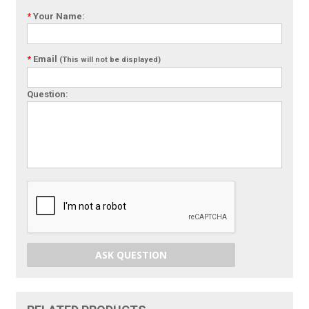
*
Your Name:
*
Email
(This will not be displayed)
Question:
ASK QUESTION