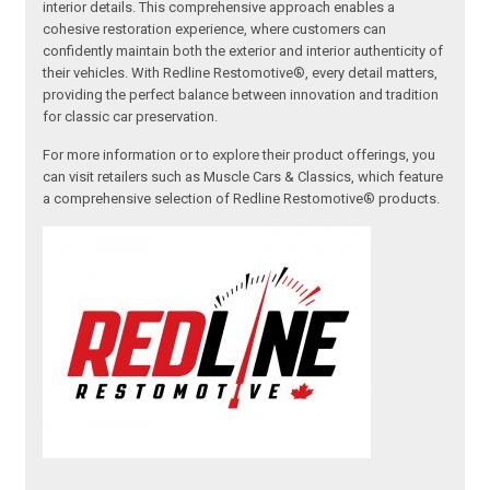
interior details. This comprehensive approach enables a
cohesive restoration experience, where customers can
confidently maintain both the exterior and interior authenticity of
their vehicles. With Redline Restomotive®, every detail matters,
providing the perfect balance between innovation and tradition
for classic car preservation.
For more information or to explore their product offerings, you
can visit retailers such as Muscle Cars & Classics, which feature
a comprehensive selection of Redline Restomotive® products.