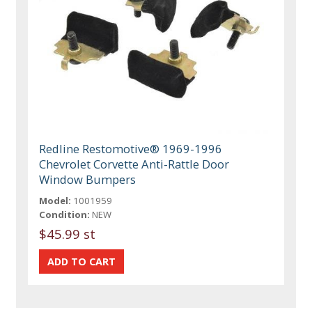
Redline Restomotive® 1969-1996
Chevrolet Corvette Anti-Rattle Door
Window Bumpers
Model:
1001959
Condition:
NEW
$45.99 st