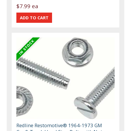
$7.99 ea
Redline Restomotive® 1964-1973 GM