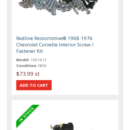
Redline Restomotive® 1968-1976
Chevrolet Corvette Interior Screw /
Fastener Kit
Model:
1001613
Condition:
NEW
$73.99 st