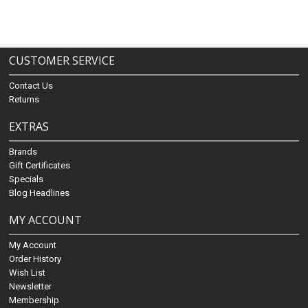
CUSTOMER SERVICE
Contact Us
Returns
EXTRAS
Brands
Gift Certificates
Specials
Blog Headlines
MY ACCOUNT
My Account
Order History
Wish List
Newsletter
Membership