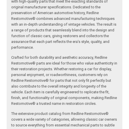
with high-quality parts that meet the exacting standards of
original manufacturer specifications. Dedicated to the
preservation of American automotive history, Redline
Restomotive® combines advanced manufacturing techniques
with an in-depth understanding of vintage vehicles. The result is
a range of products that seamlessly blend into the design and
function of classic cars, giving restorers and collectors the
assurance that each part reflects the era’s style, quality, and
performance.
Crafted for both durability and aesthetic accuracy, Redline
Restomotive® parts are ideal for those who value authenticity in
their restoration projects. Whether restoring a car for display,
personal enjoyment, or roadworthiness, customers rely on
Redline Restomotive® for parts that not only fit perfectly but
also contribute to the overall integrity and longevity of the
vehicle. Each item is carefully engineered to replicate the fit,
finish, and functionality of original components, making Redline
Restomotive® a trusted name in restoration circles.
The extensive product catalog from Redline Restomotive®
covers a wide variety of categories, allowing classic car owners
to source everything from essential mechanical parts to subtle