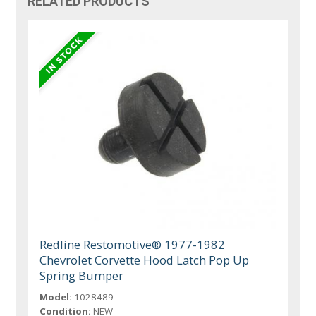
RELATED PRODUCTS
Redline Restomotive® 1977-1982
Chevrolet Corvette Hood Latch Pop Up
Spring Bumper
Model:
1028489
Condition:
NEW