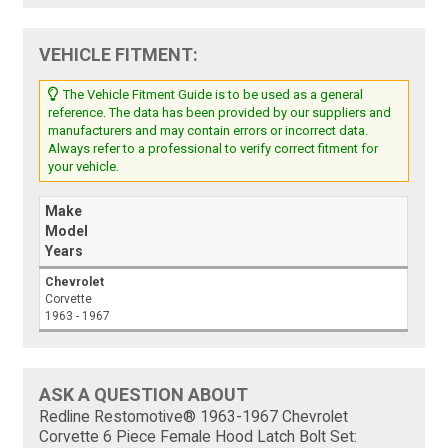
VEHICLE FITMENT:
The Vehicle Fitment Guide is to be used as a general
reference. The data has been provided by our suppliers and
manufacturers and may contain errors or incorrect data.
Always refer to a professional to verify correct fitment for
your vehicle.
Make
Model
Years
Chevrolet
Corvette
1963 - 1967
ASK A QUESTION ABOUT
Redline Restomotive® 1963-1967 Chevrolet
Corvette 6 Piece Female Hood Latch Bolt Set: