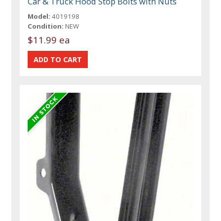
Car & Truck Hood Stop Bolts with Nuts
Model:
4019198
Condition:
NEW
$11.99 ea