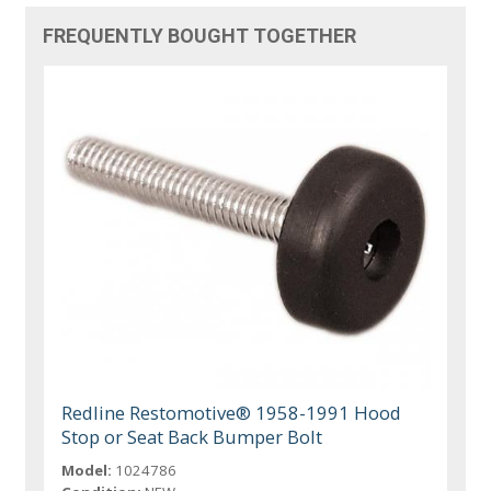
FREQUENTLY BOUGHT TOGETHER
Redline Restomotive® 1958-1991 Hood
Stop or Seat Back Bumper Bolt
Model:
1024786