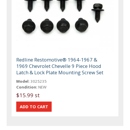
Redline Restomotive® 1964-1967 &
1969 Chevrolet Chevelle 9 Piece Hood
Latch & Lock Plate Mounting Screw Set
Model:
3025235
Condition:
NEW
$15.99 st