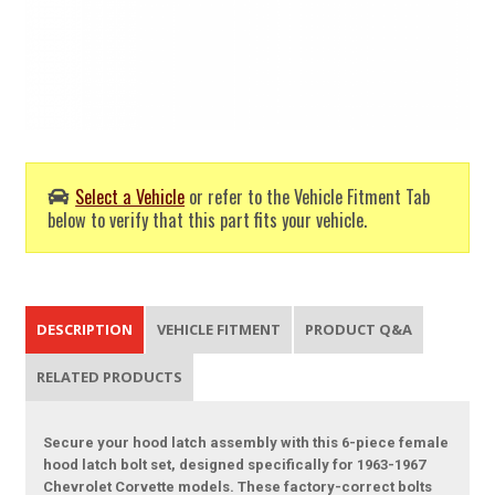
Select a Vehicle
or refer to the Vehicle Fitment Tab
below to verify that this part fits your vehicle.
DESCRIPTION
VEHICLE FITMENT
PRODUCT Q&A
RELATED PRODUCTS
Secure your hood latch assembly with this 6-piece female
hood latch bolt set, designed specifically for 1963-1967
Chevrolet Corvette models. These factory-correct bolts