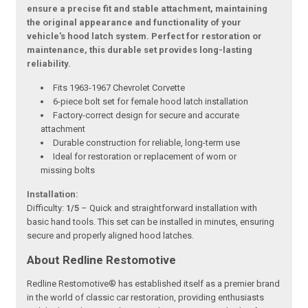
ensure a precise fit and stable attachment, maintaining
the original appearance and functionality of your
vehicle's hood latch system. Perfect for restoration or
maintenance, this durable set provides long-lasting
reliability.
Fits 1963-1967 Chevrolet Corvette
6-piece bolt set for female hood latch installation
Factory-correct design for secure and accurate
attachment
Durable construction for reliable, long-term use
Ideal for restoration or replacement of worn or
missing bolts
Installation:
Difficulty:
1/5
– Quick and straightforward installation with
basic hand tools. This set can be installed in minutes, ensuring
secure and properly aligned hood latches.
About Redline Restomotive
Redline Restomotive® has established itself as a premier brand
in the world of classic car restoration, providing enthusiasts