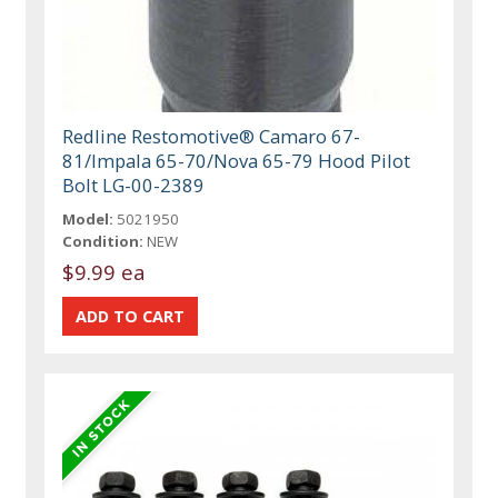
Redline Restomotive® Camaro 67-
81/Impala 65-70/Nova 65-79 Hood Pilot
Bolt LG-00-2389
Model:
5021950
Condition:
NEW
$9.99 ea