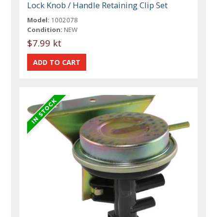
Lock Knob / Handle Retaining Clip Set
Model:
1002078
Condition:
NEW
$7.99 kt