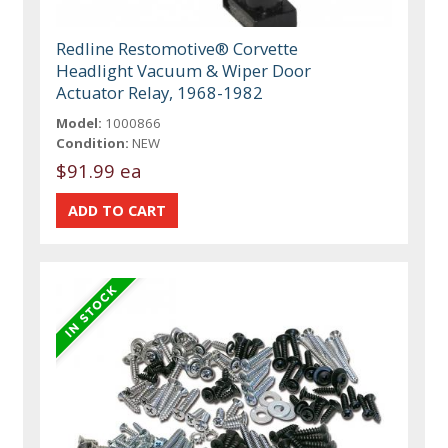
Redline Restomotive® Corvette
Headlight Vacuum & Wiper Door
Actuator Relay, 1968-1982
Model:
1000866
Condition:
NEW
$91.99 ea