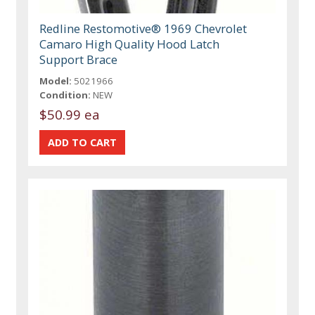
Redline Restomotive® 1969 Chevrolet
Camaro High Quality Hood Latch
Support Brace
Model:
5021966
Condition:
NEW
$50.99 ea