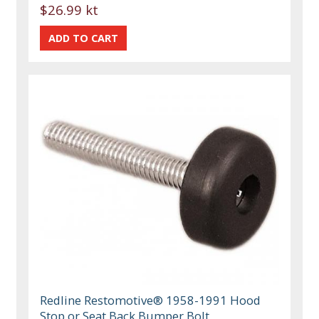
$26.99 kt
Redline Restomotive® 1958-1991 Hood
Stop or Seat Back Bumper Bolt