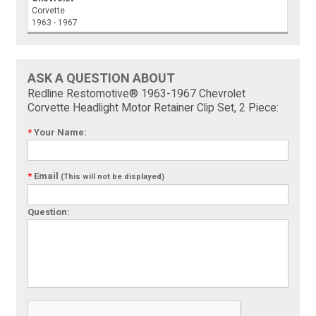
Corvette
1963 - 1967
ASK A QUESTION ABOUT
Redline Restomotive® 1963-1967 Chevrolet
Corvette Headlight Motor Retainer Clip Set, 2 Piece:
*
Your Name:
*
Email
(This will not be displayed)
Question: