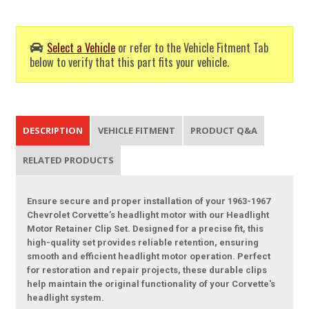
Select a Vehicle
or refer to the Vehicle Fitment Tab
below to verify that this part fits your vehicle.
DESCRIPTION
VEHICLE FITMENT
PRODUCT Q&A
RELATED PRODUCTS
Ensure secure and proper installation of your 1963-1967
Chevrolet Corvette’s headlight motor with our Headlight
Motor Retainer Clip Set. Designed for a precise fit, this
high-quality set provides reliable retention, ensuring
smooth and efficient headlight motor operation. Perfect
for restoration and repair projects, these durable clips
help maintain the original functionality of your Corvette's
headlight system.