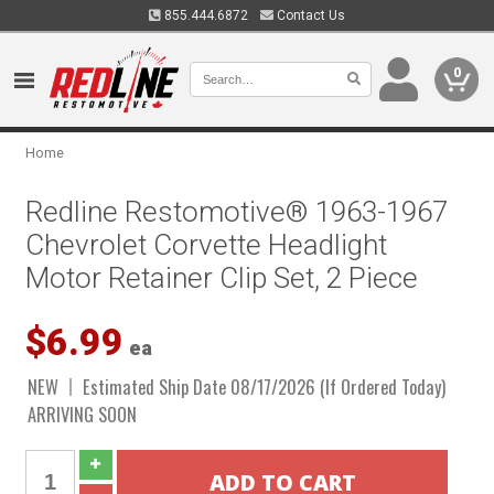
855.444.6872
Contact Us
0
Home
Redline Restomotive® 1963-1967
Chevrolet Corvette Headlight
Motor Retainer Clip Set, 2 Piece
$6.99
ea
NEW
Estimated Ship Date 08/17/2026 (If Ordered Today)
ARRIVING SOON