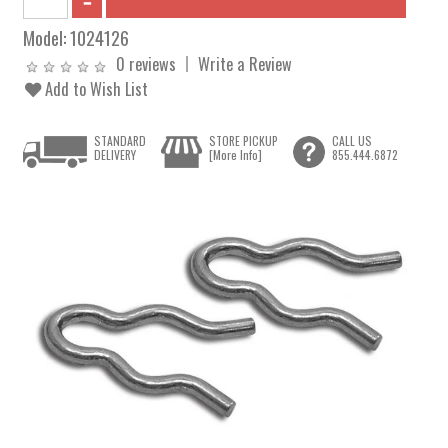
Model:
1024126
0 reviews
Write a Review
Add to Wish List
STANDARD
STORE PICKUP
CALL US
DELIVERY
[More Info]
855.444.6872