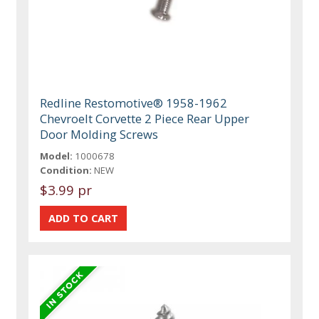
Redline Restomotive® 1958-1962
Chevroelt Corvette 2 Piece Rear Upper
Door Molding Screws
Model:
1000678
Condition:
NEW
$3.99 pr