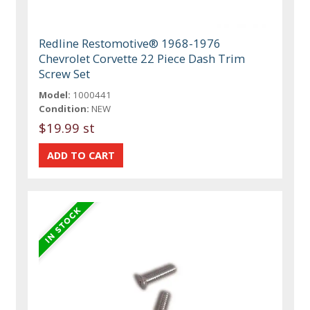
Redline Restomotive® 1968-1976
Chevrolet Corvette 22 Piece Dash Trim
Screw Set
Model:
1000441
Condition:
NEW
$19.99 st