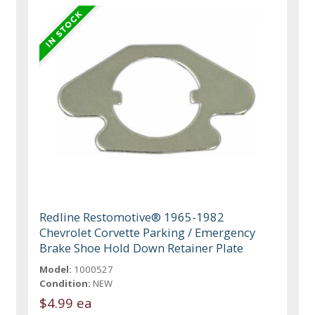
Redline Restomotive® 1965-1982
Chevrolet Corvette Parking / Emergency
Brake Shoe Hold Down Retainer Plate
Model:
1000527
Condition:
NEW
$4.99 ea