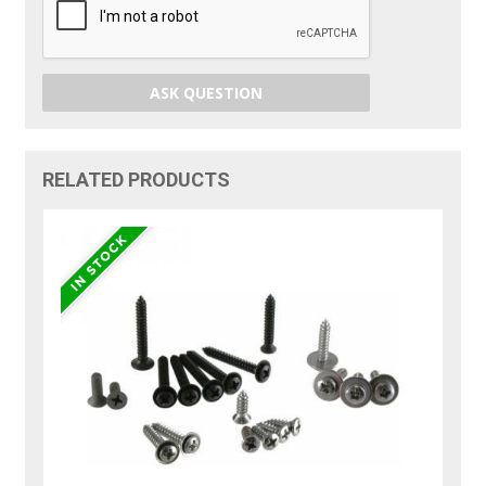
ASK QUESTION
RELATED PRODUCTS