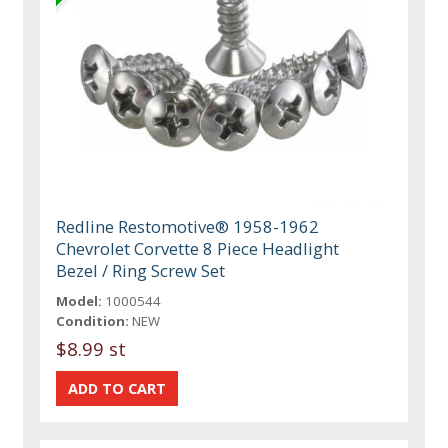
Redline Restomotive® 1958-1962
Chevrolet Corvette 8 Piece Headlight
Bezel / Ring Screw Set
Model:
1000544
Condition:
NEW
$8.99 st