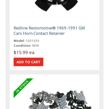
Redline Restomotive® 1969-1991 GM
Cars Horn Contact Retainer
Model:
1001939
Condition:
NEW
$15.99 ea