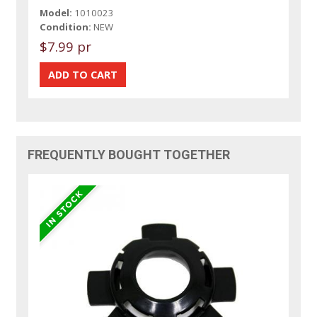
Model:
1010023
Condition:
NEW
$7.99 pr
FREQUENTLY BOUGHT TOGETHER