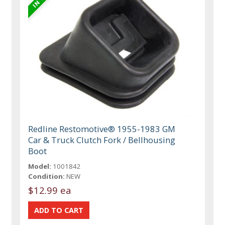
Redline Restomotive® 1955-1983 GM
Car & Truck Clutch Fork / Bellhousing
Boot
Model:
1001842
Condition:
NEW
$12.99 ea