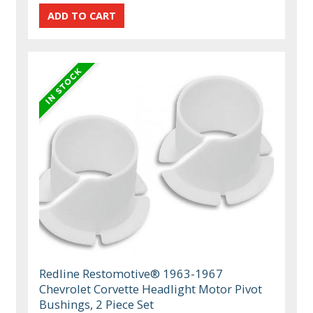
Redline Restomotive® 1963-1967
Chevrolet Corvette Headlight Motor Pivot
Bushings, 2 Piece Set