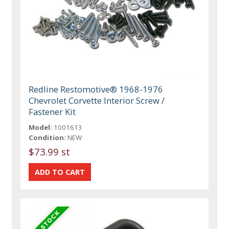
Redline Restomotive® 1968-1976
Chevrolet Corvette Interior Screw /
Fastener Kit
Model:
1001613
Condition:
NEW
$73.99 st