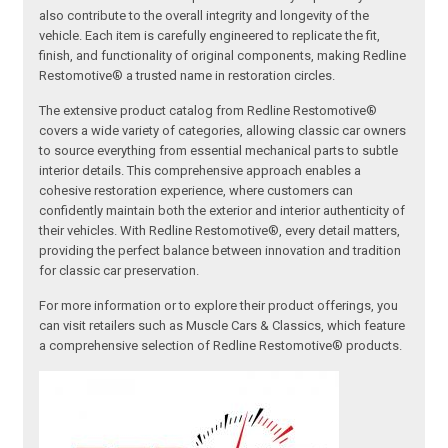
also contribute to the overall integrity and longevity of the
vehicle. Each item is carefully engineered to replicate the fit,
finish, and functionality of original components, making Redline
Restomotive® a trusted name in restoration circles.
The extensive product catalog from Redline Restomotive®
covers a wide variety of categories, allowing classic car owners
to source everything from essential mechanical parts to subtle
interior details. This comprehensive approach enables a
cohesive restoration experience, where customers can
confidently maintain both the exterior and interior authenticity of
their vehicles. With Redline Restomotive®, every detail matters,
providing the perfect balance between innovation and tradition
for classic car preservation.
For more information or to explore their product offerings, you
can visit retailers such as Muscle Cars & Classics, which feature
a comprehensive selection of Redline Restomotive® products.