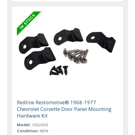
Redline Restomotive® 1968-1977
Chevrolet Corvette Door Panel Mounting
Hardware Kit
Model:
1002603
Condition:
NEW