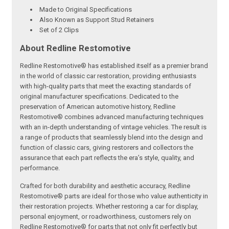
Made to Original Specifications
Also Known as Support Stud Retainers
Set of 2 Clips
About Redline Restomotive
Redline Restomotive® has established itself as a premier brand
in the world of classic car restoration, providing enthusiasts
with high-quality parts that meet the exacting standards of
original manufacturer specifications. Dedicated to the
preservation of American automotive history, Redline
Restomotive® combines advanced manufacturing techniques
with an in-depth understanding of vintage vehicles. The result is
a range of products that seamlessly blend into the design and
function of classic cars, giving restorers and collectors the
assurance that each part reflects the era’s style, quality, and
performance.
Crafted for both durability and aesthetic accuracy, Redline
Restomotive® parts are ideal for those who value authenticity in
their restoration projects. Whether restoring a car for display,
personal enjoyment, or roadworthiness, customers rely on
Redline Restomotive® for parts that not only fit perfectly but