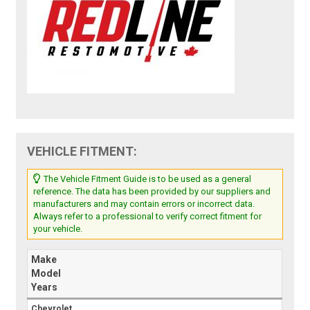
VEHICLE FITMENT:
The Vehicle Fitment Guide is to be used as a general
reference. The data has been provided by our suppliers and
manufacturers and may contain errors or incorrect data.
Always refer to a professional to verify correct fitment for
your vehicle.
Make
Model
Years
Chevrolet