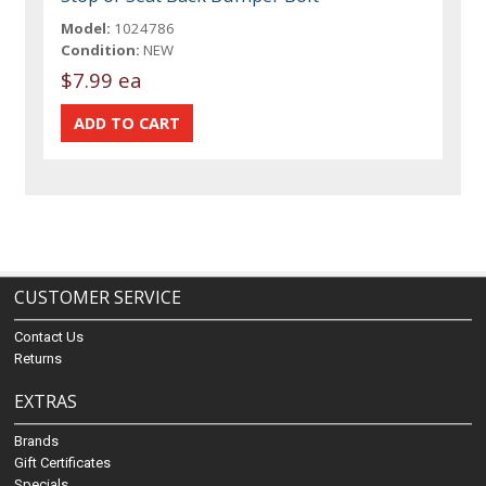
Model:
1024786
Condition:
NEW
$7.99 ea
CUSTOMER SERVICE
Contact Us
Returns
EXTRAS
Brands
Gift Certificates
Specials