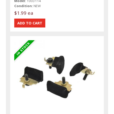
Model:
1003114
Condition:
NEW
$1.99 ea