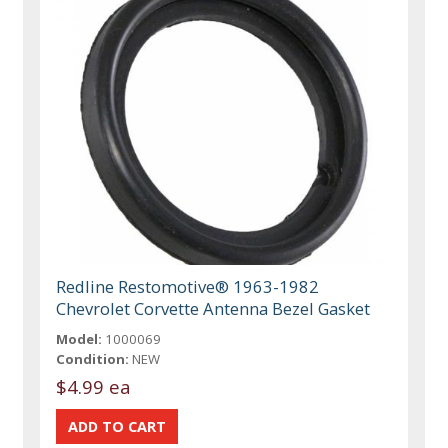
Redline Restomotive® 1963-1982
Chevrolet Corvette Antenna Bezel Gasket
Model:
1000069
Condition:
NEW
$4.99 ea