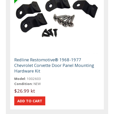
Redline Restomotive® 1968-1977
Chevrolet Corvette Door Panel Mounting
Hardware Kit
Model:
1002603
Condition:
NEW
$26.99 kt