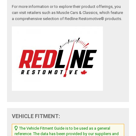
For more information or to explore their product offerings, you
can visit retailers such as Muscle Cars & Classics, which feature
a comprehensive selection of Redline Restomotive® products.
VEHICLE FITMENT:
The Vehicle Fitment Guide is to be used as a general
reference. The data has been provided by our suppliers and