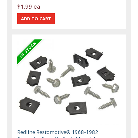
$1.99 ea
Redline Restomotive® 1968-1982