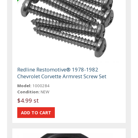
Redline Restomotive® 1978-1982
Chevrolet Corvette Armrest Screw Set
Model:
1000284
Condition:
NEW
$4.99 st