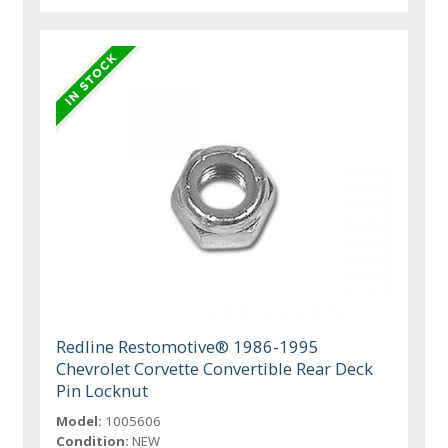
Redline Restomotive® 1986-1995
Chevrolet Corvette Convertible Rear Deck
Pin Locknut
Model:
1005606
Condition:
NEW