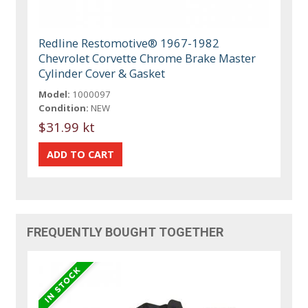
Redline Restomotive® 1967-1982
Chevrolet Corvette Chrome Brake Master
Cylinder Cover & Gasket
Model:
1000097
Condition:
NEW
$31.99 kt
FREQUENTLY BOUGHT TOGETHER