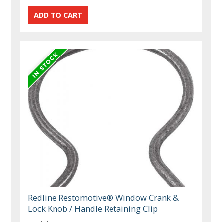
Redline Restomotive® Window Crank &
Lock Knob / Handle Retaining Clip