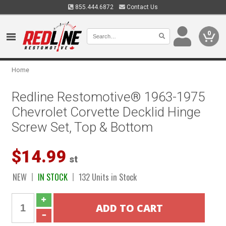
855.444.6872
Contact Us
0
Home
Redline Restomotive® 1963-1975
Chevrolet Corvette Decklid Hinge
Screw Set, Top & Bottom
$14.99
st
NEW
IN STOCK
132 Units in Stock