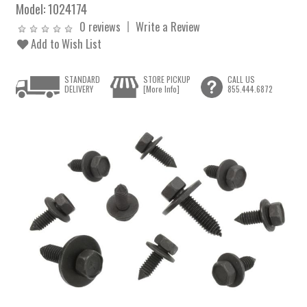
Model:
1024174
0 reviews
Write a Review
Add to Wish List
STANDARD
STORE PICKUP
CALL US
DELIVERY
[More Info]
855.444.6872