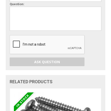
Question:
ASK QUESTION
RELATED PRODUCTS