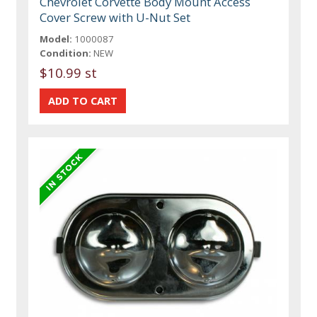
Chevrolet Corvette Body Mount Access
Cover Screw with U-Nut Set
Model:
1000087
Condition:
NEW
$10.99 st