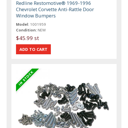
Redline Restomotive® 1969-1996
Chevrolet Corvette Anti-Rattle Door
Window Bumpers
Model:
1001959
Condition:
NEW
$45.99 st