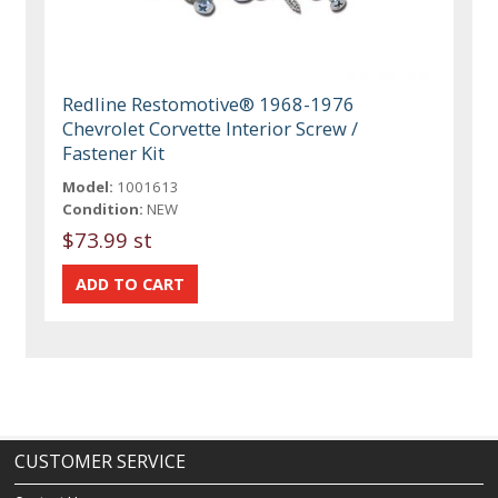
Redline Restomotive® 1968-1976
Chevrolet Corvette Interior Screw /
Fastener Kit
Model:
1001613
Condition:
NEW
$73.99 st
CUSTOMER SERVICE