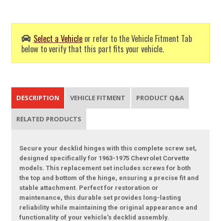
Select a Vehicle
or refer to the Vehicle Fitment Tab
below to verify that this part fits your vehicle.
DESCRIPTION
VEHICLE FITMENT
PRODUCT Q&A
RELATED PRODUCTS
Secure your decklid hinges with this complete screw set,
designed specifically for 1963-1975 Chevrolet Corvette
models. This replacement set includes screws for both
the top and bottom of the hinge, ensuring a precise fit and
stable attachment. Perfect for restoration or
maintenance, this durable set provides long-lasting
reliability while maintaining the original appearance and
functionality of your vehicle’s decklid assembly.