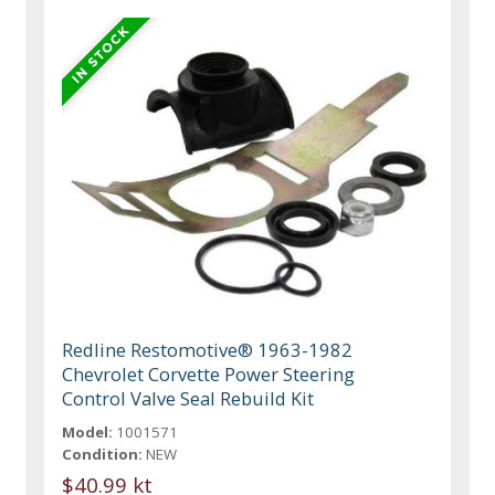
Redline Restomotive® 1963-1982
Chevrolet Corvette Power Steering
Control Valve Seal Rebuild Kit
Model:
1001571
Condition:
NEW
$40.99 kt