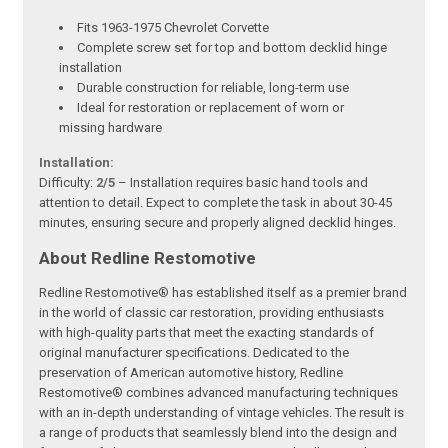
Fits 1963-1975 Chevrolet Corvette
Complete screw set for top and bottom decklid hinge
installation
Durable construction for reliable, long-term use
Ideal for restoration or replacement of worn or
missing hardware
Installation:
Difficulty:
2/5
– Installation requires basic hand tools and
attention to detail. Expect to complete the task in about 30-45
minutes, ensuring secure and properly aligned decklid hinges.
About Redline Restomotive
Redline Restomotive® has established itself as a premier brand
in the world of classic car restoration, providing enthusiasts
with high-quality parts that meet the exacting standards of
original manufacturer specifications. Dedicated to the
preservation of American automotive history, Redline
Restomotive® combines advanced manufacturing techniques
with an in-depth understanding of vintage vehicles. The result is
a range of products that seamlessly blend into the design and