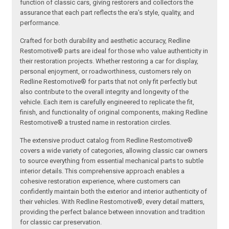
function of classic cars, giving restorers and collectors the
assurance that each part reflects the era’s style, quality, and
performance.
Crafted for both durability and aesthetic accuracy, Redline
Restomotive® parts are ideal for those who value authenticity in
their restoration projects. Whether restoring a car for display,
personal enjoyment, or roadworthiness, customers rely on
Redline Restomotive® for parts that not only fit perfectly but
also contribute to the overall integrity and longevity of the
vehicle. Each item is carefully engineered to replicate the fit,
finish, and functionality of original components, making Redline
Restomotive® a trusted name in restoration circles.
The extensive product catalog from Redline Restomotive®
covers a wide variety of categories, allowing classic car owners
to source everything from essential mechanical parts to subtle
interior details. This comprehensive approach enables a
cohesive restoration experience, where customers can
confidently maintain both the exterior and interior authenticity of
their vehicles. With Redline Restomotive®, every detail matters,
providing the perfect balance between innovation and tradition
for classic car preservation.