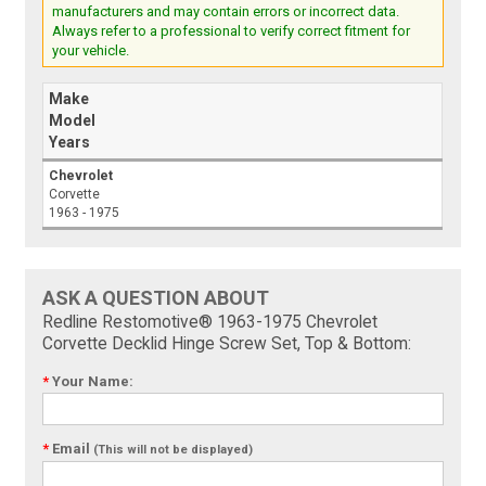
manufacturers and may contain errors or incorrect data.
Always refer to a professional to verify correct fitment for
your vehicle.
Make
Model
Years
Chevrolet
Corvette
1963 - 1975
ASK A QUESTION ABOUT
Redline Restomotive® 1963-1975 Chevrolet
Corvette Decklid Hinge Screw Set, Top & Bottom:
*
Your Name:
*
Email
(This will not be displayed)