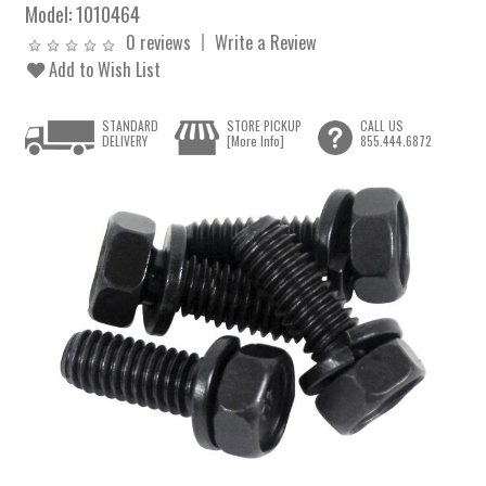
Model:
1010464
0 reviews
Write a Review
Add to Wish List
STANDARD
STORE PICKUP
CALL US
DELIVERY
[More Info]
855.444.6872