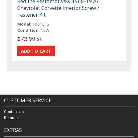
Redline Restomotive® 1968-1976
Chevrolet Corvette Interior Screw /
Fastener Kit
Model:
1001613
Condition:
NEW
$73.99 st
CUSTOMER SERVICE
Contact Us
Returns
EXTRAS