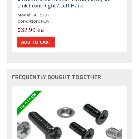
Link Front Right / Left Hand
Model:
5015737
Condition:
NEW
$32.99 ea
FREQUENTLY BOUGHT TOGETHER