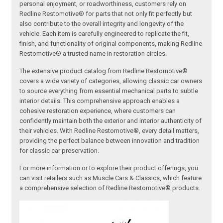
personal enjoyment, or roadworthiness, customers rely on
Redline Restomotive® for parts that not only fit perfectly but
also contribute to the overall integrity and longevity of the
vehicle. Each item is carefully engineered to replicate the fit,
finish, and functionality of original components, making Redline
Restomotive® a trusted name in restoration circles.
The extensive product catalog from Redline Restomotive®
covers a wide variety of categories, allowing classic car owners
to source everything from essential mechanical parts to subtle
interior details. This comprehensive approach enables a
cohesive restoration experience, where customers can
confidently maintain both the exterior and interior authenticity of
their vehicles. With Redline Restomotive®, every detail matters,
providing the perfect balance between innovation and tradition
for classic car preservation.
For more information or to explore their product offerings, you
can visit retailers such as Muscle Cars & Classics, which feature
a comprehensive selection of Redline Restomotive® products.