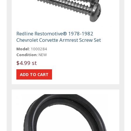
Redline Restomotive® 1978-1982
Chevrolet Corvette Armrest Screw Set
Model:
1000284
Condition:
NEW
$4.99 st