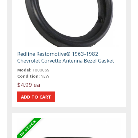
Redline Restomotive® 1963-1982
Chevrolet Corvette Antenna Bezel Gasket
Model:
1000069
Condition:
NEW
$4.99 ea