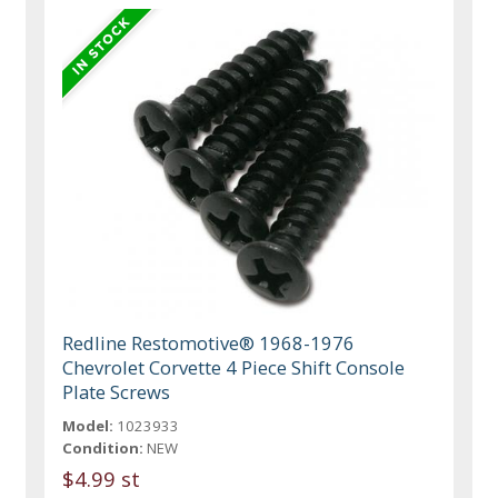
Redline Restomotive® 1968-1976
Chevrolet Corvette 4 Piece Shift Console
Plate Screws
Model:
1023933
Condition:
NEW
$4.99 st