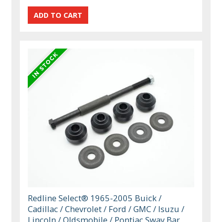
Redline Select® 1965-2005 Buick /
Cadillac / Chevrolet / Ford / GMC / Isuzu /
Lincoln / Oldsmobile / Pontiac Sway Bar