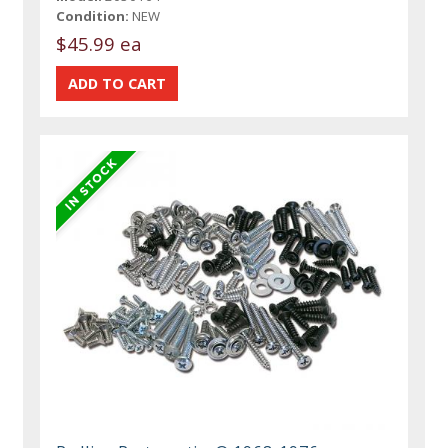
Condition:
NEW
$45.99 ea