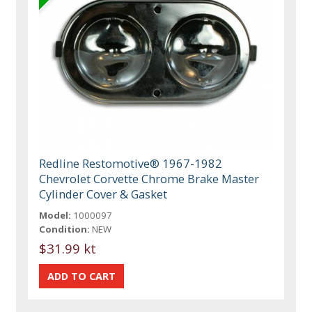
Redline Restomotive® 1967-1982
Chevrolet Corvette Chrome Brake Master
Cylinder Cover & Gasket
Model:
1000097
Condition:
NEW
$31.99 kt