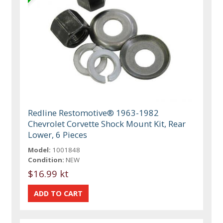
Redline Restomotive® 1963-1982
Chevrolet Corvette Shock Mount Kit, Rear
Lower, 6 Pieces
Model:
1001848
Condition:
NEW
$16.99 kt