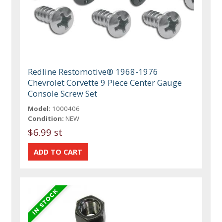
Redline Restomotive® 1968-1976
Chevrolet Corvette 9 Piece Center Gauge
Console Screw Set
Model:
1000406
Condition:
NEW
$6.99 st