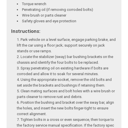
Torque wrench
Penetrating oil (if removing corroded bolts)
Wire brush or parts cleaner
Safety gloves and eye protection
Instructions:
Park vehicle on a level surface, engage parking brake, and
lift the car using a floor jack; support securely on jack
stands or use ramps.
Locate the stabilizer (sway) bar bushing brackets on the
chassis and identify the four bolts to be replaced.
Spray penetrating oil on existing hardware if bolts are
corroded and allow it to soak for several minutes.
Using the appropriate socket, remove the old bolts and
set aside the brackets and bushings if retaining them.
Clean mating surfaces and bolt holes with a wire brush or
parts cleaner to remove rust and debris.
Position the bushing and bracket over the sway bar, align
the holes, and insert the new bolts finger-tight to ensure
correct alignment.
Tighten bolts in a cross or even sequence, then torque to
the factory service manual specification. If the factory spec