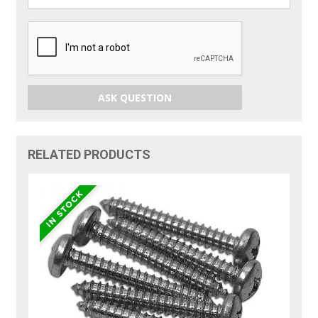
ASK QUESTION
RELATED PRODUCTS