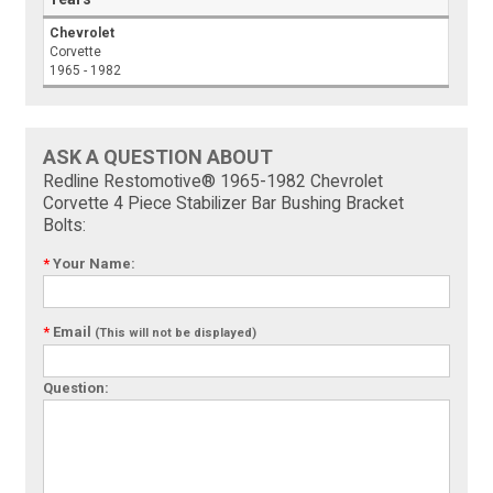
Chevrolet
Corvette
1965 - 1982
ASK A QUESTION ABOUT
Redline Restomotive® 1965-1982 Chevrolet
Corvette 4 Piece Stabilizer Bar Bushing Bracket
Bolts:
*
Your Name:
*
Email
(This will not be displayed)
Question: