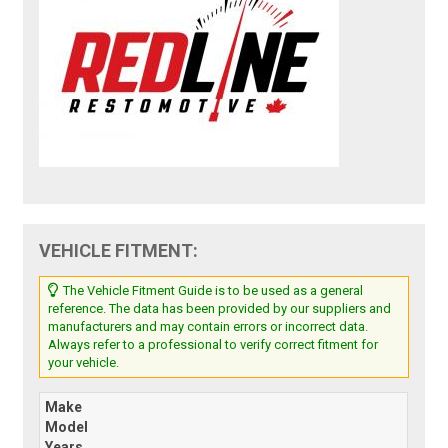
VEHICLE FITMENT:
The Vehicle Fitment Guide is to be used as a general
reference. The data has been provided by our suppliers and
manufacturers and may contain errors or incorrect data.
Always refer to a professional to verify correct fitment for
your vehicle.
Make
Model
Years