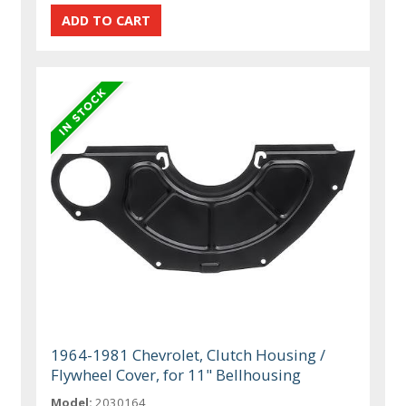
1964-1981 Chevrolet, Clutch Housing /
Flywheel Cover, for 11" Bellhousing
Model:
2030164