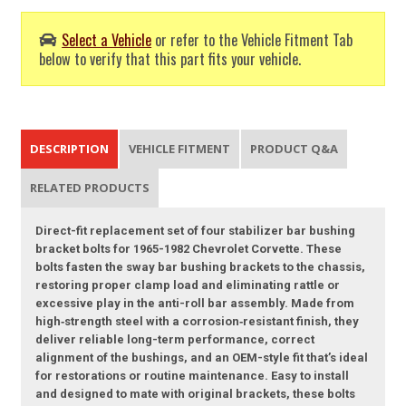
Select a Vehicle
or refer to the Vehicle Fitment Tab
below to verify that this part fits your vehicle.
DESCRIPTION
VEHICLE FITMENT
PRODUCT Q&A
RELATED PRODUCTS
Direct-fit replacement set of four stabilizer bar bushing
bracket bolts for 1965-1982 Chevrolet Corvette. These
bolts fasten the sway bar bushing brackets to the chassis,
restoring proper clamp load and eliminating rattle or
excessive play in the anti-roll bar assembly. Made from
high‑strength steel with a corrosion‑resistant finish, they
deliver reliable long-term performance, correct
alignment of the bushings, and an OEM-style fit that’s ideal
for restorations or routine maintenance. Easy to install
and designed to mate with original brackets, these bolts