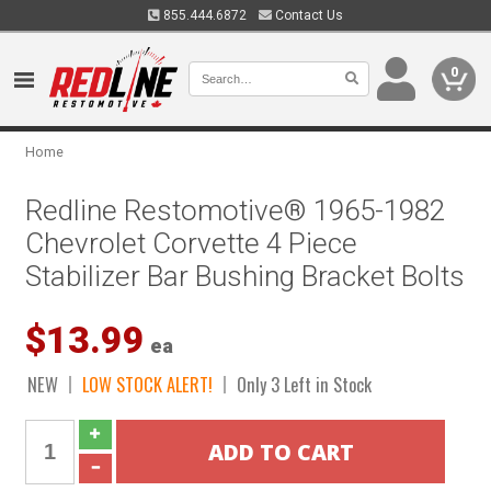
855.444.6872
Contact Us
0
Home
Redline Restomotive® 1965-1982
Chevrolet Corvette 4 Piece
Stabilizer Bar Bushing Bracket Bolts
$13.99
ea
NEW
LOW STOCK ALERT!
Only 3 Left in Stock