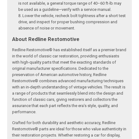
is not available, a general torque range of 40–60 ft‑lb may
be used as a guideline—verify with a service manual.
Lower the vehicle, recheck bolt tightness after a short test
drive, and inspect for proper bushing compression and
absence of noise or movement.
About Redline Restomotive
Redline Restomotive® has established itself as a premier brand
in the world of classic car restoration, providing enthusiasts
with high-quality parts that meet the exacting standards of
original manufacturer specifications. Dedicated to the
preservation of American automotive history, Redline
Restomotive® combines advanced manufacturing techniques
with an in-depth understanding of vintage vehicles. The result is
a range of products that seamlessly blend into the design and
function of classic cars, giving restorers and collectors the
assurance that each part reflects the era’s style, quality, and
performance.
Crafted for both durability and aesthetic accuracy, Redline
Restomotive® parts are ideal for those who value authenticity in
their restoration projects. Whether restoring a car for display,