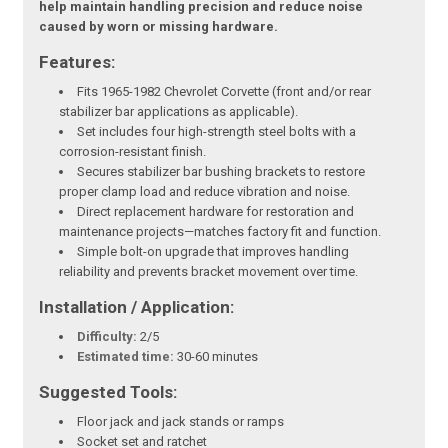
help maintain handling precision and reduce noise
caused by worn or missing hardware.
Features:
Fits 1965-1982 Chevrolet Corvette (front and/or rear
stabilizer bar applications as applicable).
Set includes four high-strength steel bolts with a
corrosion-resistant finish.
Secures stabilizer bar bushing brackets to restore
proper clamp load and reduce vibration and noise.
Direct replacement hardware for restoration and
maintenance projects—matches factory fit and function.
Simple bolt-on upgrade that improves handling
reliability and prevents bracket movement over time.
Installation / Application:
Difficulty:
2/5
Estimated time:
30-60 minutes
Suggested Tools:
Floor jack and jack stands or ramps
Socket set and ratchet