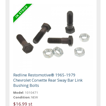
Redline Restomotive® 1965-1979
Chevrolet Corvette Rear Sway Bar Link
Bushing Bolts
Model:
1010471
Condition:
NEW
$16.99 st