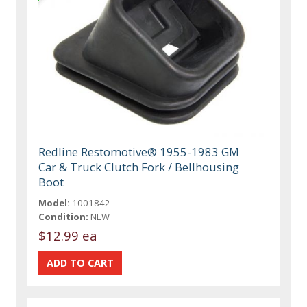
Redline Restomotive® 1955-1983 GM
Car & Truck Clutch Fork / Bellhousing
Boot
Model:
1001842
Condition:
NEW
$12.99 ea