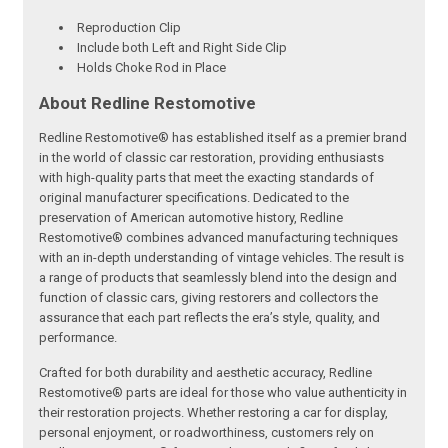
Reproduction Clip
Include both Left and Right Side Clip
Holds Choke Rod in Place
About Redline Restomotive
Redline Restomotive® has established itself as a premier brand
in the world of classic car restoration, providing enthusiasts
with high-quality parts that meet the exacting standards of
original manufacturer specifications. Dedicated to the
preservation of American automotive history, Redline
Restomotive® combines advanced manufacturing techniques
with an in-depth understanding of vintage vehicles. The result is
a range of products that seamlessly blend into the design and
function of classic cars, giving restorers and collectors the
assurance that each part reflects the era’s style, quality, and
performance.
Crafted for both durability and aesthetic accuracy, Redline
Restomotive® parts are ideal for those who value authenticity in
their restoration projects. Whether restoring a car for display,
personal enjoyment, or roadworthiness, customers rely on