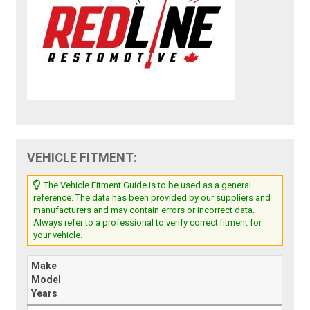
VEHICLE FITMENT:
The Vehicle Fitment Guide is to be used as a general
reference. The data has been provided by our suppliers and
manufacturers and may contain errors or incorrect data.
Always refer to a professional to verify correct fitment for
your vehicle.
Make
Model
Years