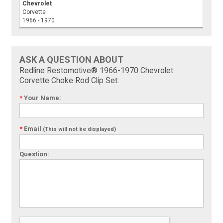
Chevrolet
Corvette
1966 - 1970
ASK A QUESTION ABOUT
Redline Restomotive® 1966-1970 Chevrolet
Corvette Choke Rod Clip Set:
*
Your Name:
*
Email
(This will not be displayed)
Question: