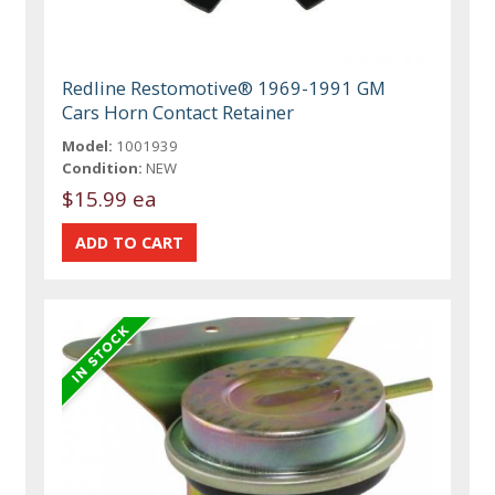
Redline Restomotive® 1969-1991 GM
Cars Horn Contact Retainer
Model:
1001939
Condition:
NEW
$15.99 ea