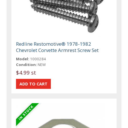
Redline Restomotive® 1978-1982
Chevrolet Corvette Armrest Screw Set
Model:
1000284
Condition:
NEW
$4.99 st