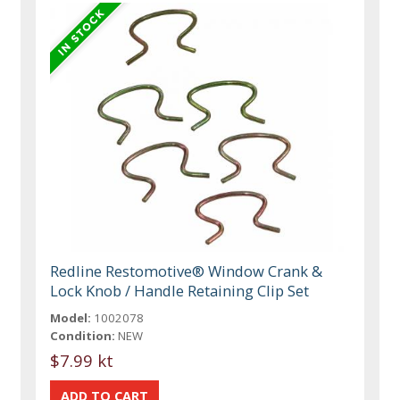
Redline Restomotive® Window Crank &
Lock Knob / Handle Retaining Clip Set
Model:
1002078
Condition:
NEW
$7.99 kt