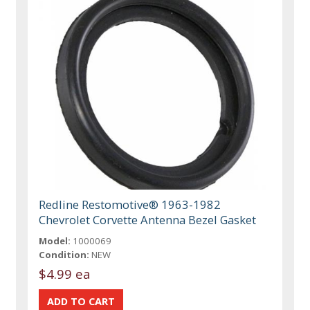
Redline Restomotive® 1963-1982
Chevrolet Corvette Antenna Bezel Gasket
Model:
1000069
Condition:
NEW
$4.99 ea