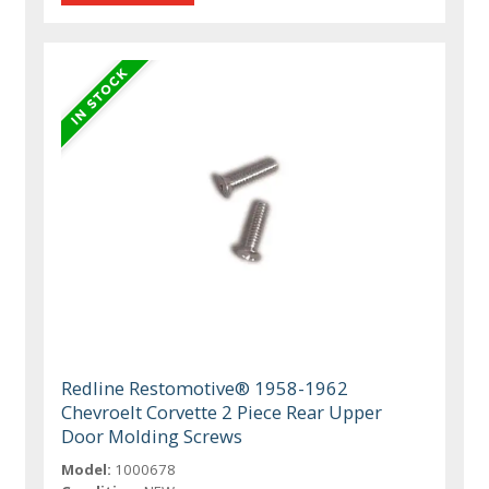
Redline Restomotive® 1958-1962
Chevroelt Corvette 2 Piece Rear Upper
Door Molding Screws
Model:
1000678