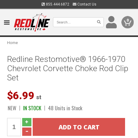
855.444.6872
Contact Us
0
Home
Redline Restomotive® 1966-1970
Chevrolet Corvette Choke Rod Clip
Set
$6.99
st
NEW
IN STOCK
48 Units in Stock