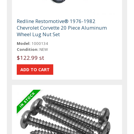
Redline Restomotive® 1976-1982
Chevrolet Corvette 20 Piece Aluminum
Wheel Lug Nut Set
Model:
1000134
Condition:
NEW
$122.99 st