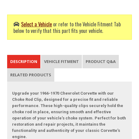
Select a Vehicle
or refer to the Vehicle Fitment Tab
below to verify that this part fits your vehicle.
DESCRIPTION
VEHICLE FITMENT
PRODUCT Q&A
RELATED PRODUCTS
Upgrade your 1966-1970 Chevrolet Corvette with our
Choke Rod Clip, designed for a precise fit and reliable
performance. These high-quality clips securely hold the
choke rod in place, ensuring smooth and effective
operation of your vehicle’s choke system. Perfect for both
restoration and repair projects, it maintains the
functionality and authenticity of your classic Corvette’s
engine.