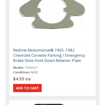
Redline Restomotive® 1965-1982
Chevrolet Corvette Parking / Emergency
Brake Shoe Hold Down Retainer Plate
Model:
1000527
Condition:
NEW
$4.99 ea