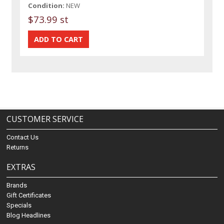
Condition:
NEW
$73.99 st
CUSTOMER SERVICE
Contact Us
Returns
EXTRAS
Brands
Gift Certificates
Specials
Blog Headlines