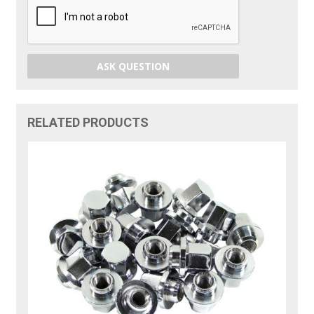
ASK QUESTION
RELATED PRODUCTS