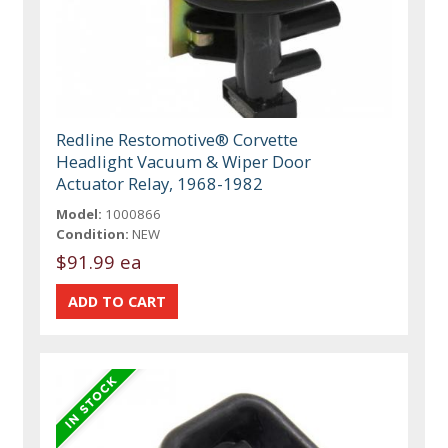
Redline Restomotive® Corvette
Headlight Vacuum & Wiper Door
Actuator Relay, 1968-1982
Model:
1000866
Condition:
NEW
$91.99 ea