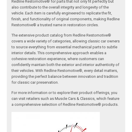
Redline Restomotive® for parts that not only fit perfectly but
also contribute to the overall integrity and longevity of the
vehicle. Each item is carefully engineered to replicate the fit,
finish, and functionality of original components, making Redline
Restomotive® a trusted name in restoration circles.
The extensive product catalog from Redline Restomotive®
covers a wide variety of categories, allowing classic car owners
to source everything from essential mechanical parts to subtle
interior details. This comprehensive approach enables a
cohesive restoration experience, where customers can
confidently maintain both the exterior and interior authenticity of
their vehicles. With Redline Restomotive®, every detail matters,
providing the perfect balance between innovation and tradition
for classic car preservation.
For more information or to explore their product offerings, you
can visit retailers such as Muscle Cars & Classics, which feature
a comprehensive selection of Redline Restomotive® products.