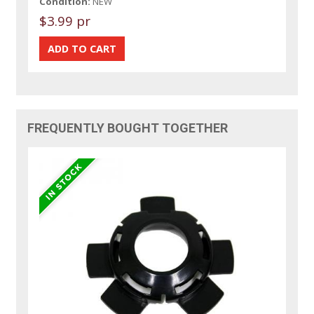
Condition:
NEW
$3.99 pr
FREQUENTLY BOUGHT TOGETHER