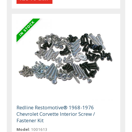
Redline Restomotive® 1968-1976
Chevrolet Corvette Interior Screw /
Fastener Kit
Model:
1001613