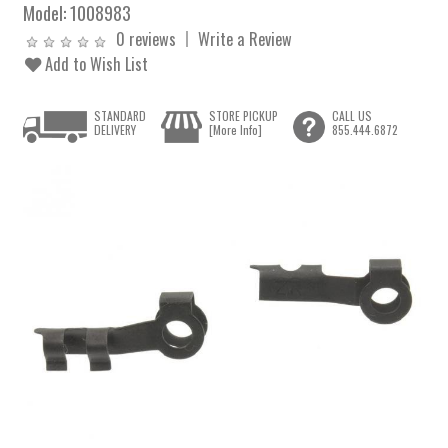
Model:
1008983
0 reviews
Write a Review
Add to Wish List
STANDARD
STORE PICKUP
CALL US
DELIVERY
[More Info]
855.444.6872