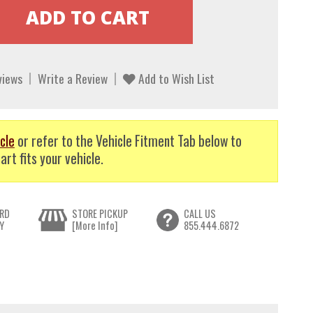
views
Write a Review
Add to Wish List
cle
or refer to the Vehicle Fitment Tab below to
art fits your vehicle.
RD
STORE PICKUP
CALL US
Y
[More Info]
855.444.6872