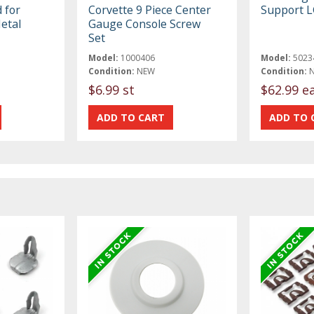
 for
Corvette 9 Piece Center
Support L
etal
Gauge Console Screw
Set
Model:
1000406
Model:
5023
Condition:
NEW
Condition:
$6.99 st
$62.99 e