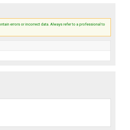
ain errors or incorrect data. Always refer to a professional to