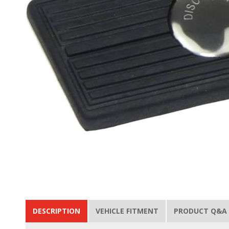
DESCRIPTION
VEHICLE FITMENT
PRODUCT Q&A