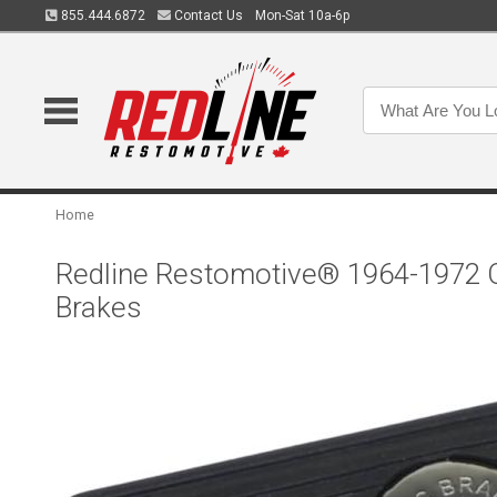
855.444.6872
Contact Us
Mon-Sat 10a-6p
Home
Redline Restomotive® 1964-1972 Ch
Brakes