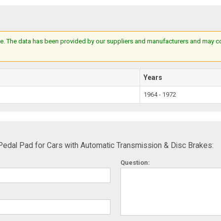
e. The data has been provided by our suppliers and manufacturers and may cont
Years
1964 - 1972
edal Pad for Cars with Automatic Transmission & Disc Brakes:
Question: