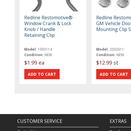
Redline Restomotive®
Redline Restom
Window Crank & Lock
GM Vehicle Doo
Knob / Handle
Mounting Clip S
Retaining Clip
Model:
1003114
Model:
2032611
Condition:
NEW
Condition:
NEW
$1.99 ea
$12.99 st
CUSTOMER SERVICE
EXTRAS