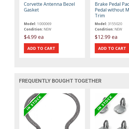
Corvette Antenna Bezel
Brake Pedal Pad
Gasket
Pedal without M
Trim
Model:
1000069
Model:
3155020
Condition:
NEW
Condition:
NEW
$4.99 ea
$12.99 ea
FREQUENTLY BOUGHT TOGETHER