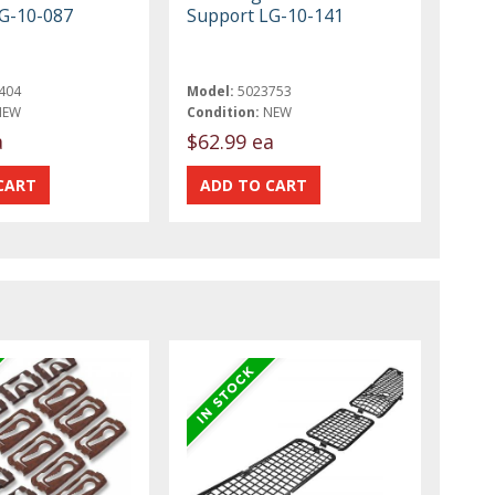
G-10-087
Support LG-10-141
404
Model:
5023753
NEW
Condition:
NEW
a
$62.99 ea