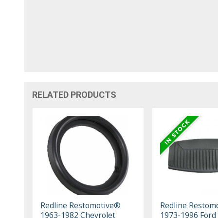
RELATED PRODUCTS
Redline Restomotive®
Redline Restom
1963-1982 Chevrolet
1973-1996 Ford