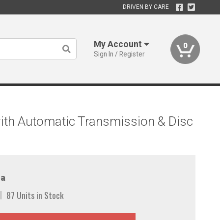
DRIVEN BY CARE
My Account
0
Sign In / Register
ith Automatic Transmission & Disc
a
87 Units in Stock