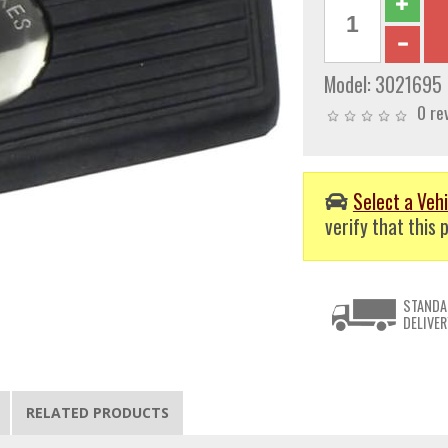
Model:
3021695
0 re
Select a Vehi
verify that this p
STANDA
DELIVER
RELATED PRODUCTS