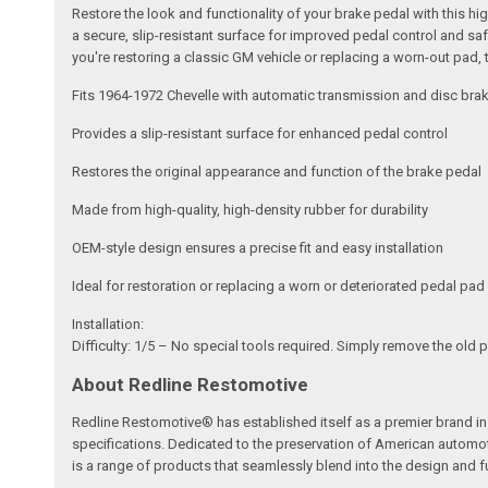
Restore the look and functionality of your brake pedal with this 
a secure, slip-resistant surface for improved pedal control and saf
you're restoring a classic GM vehicle or replacing a worn-out pad, 
Fits 1964-1972 Chevelle with automatic transmission and disc bra
Provides a slip-resistant surface for enhanced pedal control
Restores the original appearance and function of the brake pedal
Made from high-quality, high-density rubber for durability
OEM-style design ensures a precise fit and easy installation
Ideal for restoration or replacing a worn or deteriorated pedal pad
Installation:
Difficulty: 1/5 – No special tools required. Simply remove the old p
About Redline Restomotive
Redline Restomotive® has established itself as a premier brand in 
specifications. Dedicated to the preservation of American automo
is a range of products that seamlessly blend into the design and fun