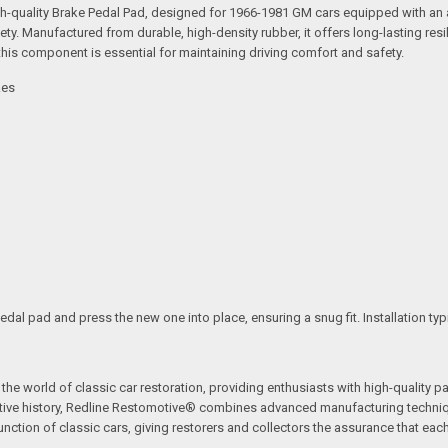
high-quality Brake Pedal Pad, designed for 1966-1981 GM cars equipped with a
ety. Manufactured from durable, high-density rubber, it offers long-lasting res
this component is essential for maintaining driving comfort and safety.
kes
edal pad and press the new one into place, ensuring a snug fit. Installation ty
the world of classic car restoration, providing enthusiasts with high-quality p
tive history, Redline Restomotive® combines advanced manufacturing technique
ction of classic cars, giving restorers and collectors the assurance that each p