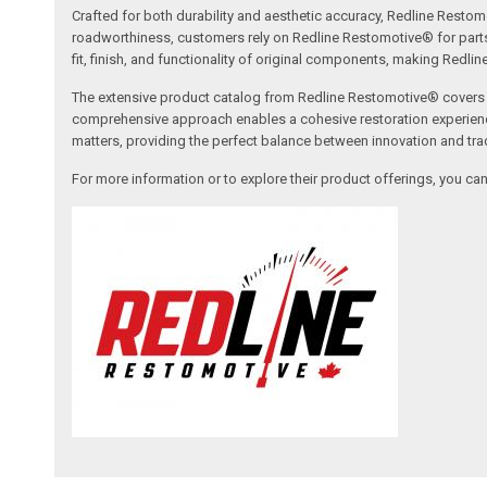
Crafted for both durability and aesthetic accuracy, Redline Restomo
roadworthiness, customers rely on Redline Restomotive® for parts tha
fit, finish, and functionality of original components, making Redli
The extensive product catalog from Redline Restomotive® covers a w
comprehensive approach enables a cohesive restoration experience, 
matters, providing the perfect balance between innovation and tradi
For more information or to explore their product offerings, you c