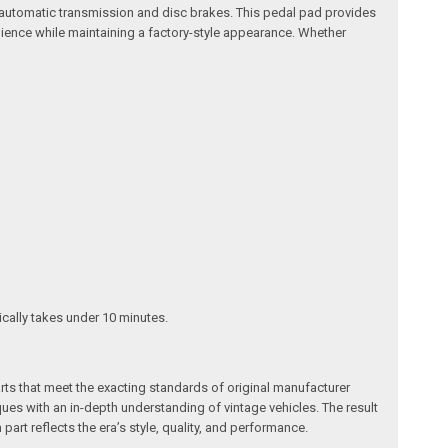
n automatic transmission and disc brakes. This pedal pad provides
ilience while maintaining a factory-style appearance. Whether
pically takes under 10 minutes.
arts that meet the exacting standards of original manufacturer
s with an in-depth understanding of vintage vehicles. The result
art reflects the era’s style, quality, and performance.