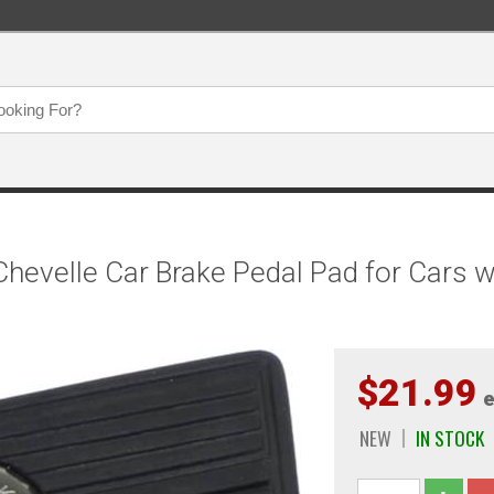
evelle Car Brake Pedal Pad for Cars w
$21.99
e
NEW
IN STOCK