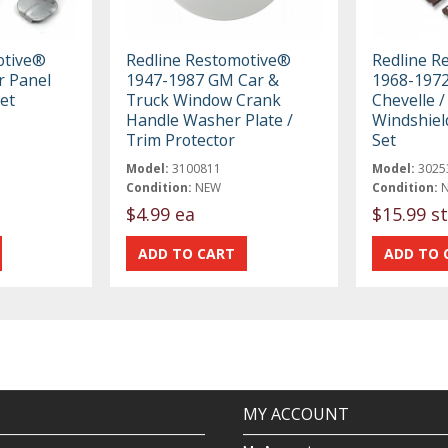
otive®
Redline Restomotive®
Redline R
r Panel
1947-1987 GM Car &
1968-1972
et
Truck Window Crank
Chevelle /
Handle Washer Plate /
Windshiel
Trim Protector
Set
Model:
3100811
Model:
3025
Condition:
NEW
Condition:
$4.99 ea
$15.99 st
MY ACCOUNT