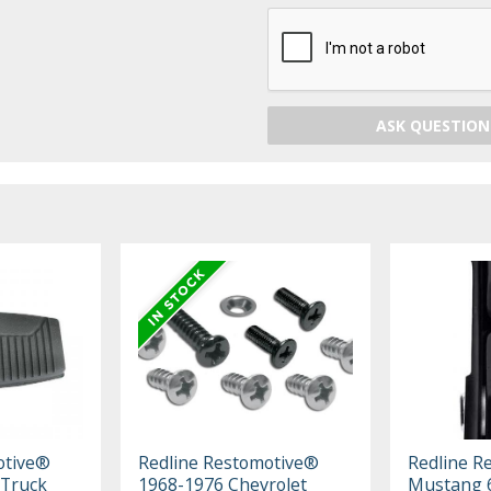
ASK QUESTION
otive®
Redline Restomotive®
Redline R
 Truck
1968-1976 Chevrolet
Mustang 6