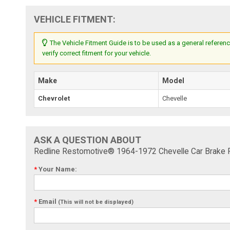
VEHICLE FITMENT:
The Vehicle Fitment Guide is to be used as a general referenc
verify correct fitment for your vehicle.
Make
Model
Chevrolet
Chevelle
ASK A QUESTION ABOUT
Redline Restomotive® 1964-1972 Chevelle Car Brake P
*
Your Name:
*
Email
(This will not be displayed)