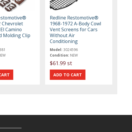
estomotive®
Redline Restomotive®
 Chevrolet
1968-1972 A-Body Cowl
 El Camino
Vent Screens for Cars
d Molding Clip
Without Air
Conditioning
381
Model:
3024596
NEW
Condition:
NEW
$61.99 st