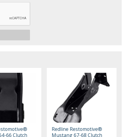
estomotive®
Redline Restomotive®
4-66 Clutch
Mustang 67-68 Clutch