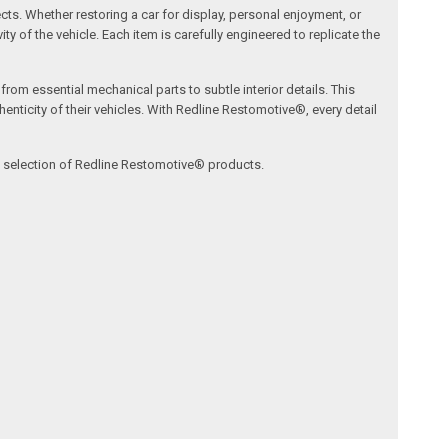
ects. Whether restoring a car for display, personal enjoyment, or
ty of the vehicle. Each item is carefully engineered to replicate the
om essential mechanical parts to subtle interior details. This
nticity of their vehicles. With Redline Restomotive®, every detail
ve selection of Redline Restomotive® products.