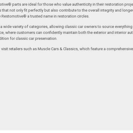
tive® parts are ideal for those who value authenticity in their restoration proj
t not only fit perfectly but also contribute to the overall integrity and longevi
ne Restomotive® a trusted name in restoration circles.
ide variety of categories, allowing classic car owners to source everything fr
where customers can confidently maintain both the exterior and interior authe
tion for classic car preservation.
an visit retailers such as Muscle Cars & Classics, which feature a comprehensi