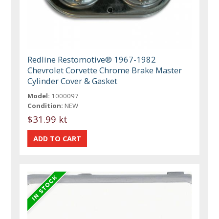
Redline Restomotive® 1967-1982
Chevrolet Corvette Chrome Brake Master
Cylinder Cover & Gasket
Model:
1000097
Condition:
NEW
$31.99 kt