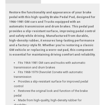
Restore the functionality and appearance of your brake
pedal with this high-quality Brake Pedal Pad, designed for
1966-1981 GM cars and Trucks equipped with an
automatic transmission and drum brakes. This pedal pad
provides a slip-resistant surface, improving pedal control
and safety while driving. Manufactured from durable,
high-density rubber, it ensures long-lasting performance
and a factory-style fit. Whether you're restoring a classic
GM vehicle or replacing a worn-out pad, this component
is essential for maintaining driving comfort and reliability.
Fits 1964-1981 GM cars and trucks with automatic
transmission and drum brakes
Fits 1968-1979 Chevrolet Corvete with automatic
transmission
Provides a slip-resistant surface for improved pedal
control
Restores the original look and function of the brake
pedal
Made from high-quality, high-density rubber for
durability