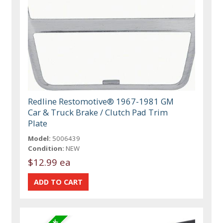
Redline Restomotive® 1967-1981 GM
Car & Truck Brake / Clutch Pad Trim
Plate
Model:
5006439
Condition:
NEW
$12.99 ea