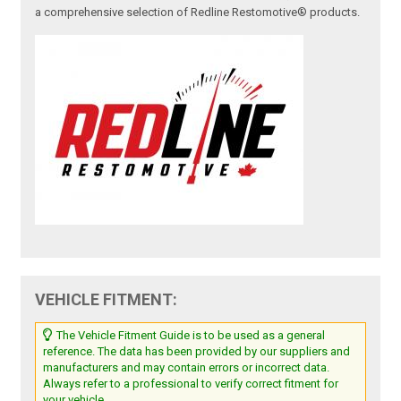
a comprehensive selection of Redline Restomotive® products.
VEHICLE FITMENT:
The Vehicle Fitment Guide is to be used as a general
reference. The data has been provided by our suppliers and
manufacturers and may contain errors or incorrect data.
Always refer to a professional to verify correct fitment for
your vehicle.