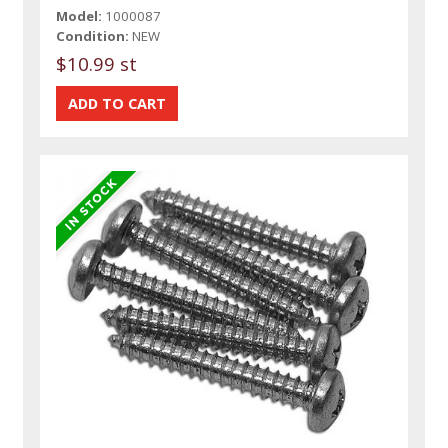
Model:
1000087
Condition:
NEW
$10.99 st