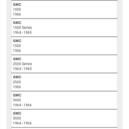
GMC
1000
1966
GMC
1500 Series
1964 - 1965
GMC
1500
1966
GMC
2500 Series
1964 - 1965
GMC
2500
1966
GMC
3000
1964 - 1966
GMC
3500
1964 - 1966