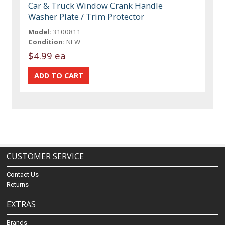
Car & Truck Window Crank Handle
Washer Plate / Trim Protector
Model:
3100811
Condition:
NEW
$4.99 ea
CUSTOMER SERVICE
Contact Us
Returns
EXTRAS
Brands