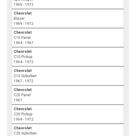
1965 - 1972
Chevrolet
Blazer
1969 - 1972
Chevrolet
C10 Panel
1964 - 1967
Chevrolet
C10 Pickup
1964 - 1972
Chevrolet
C10 Suburban
1967 - 1972
Chevrolet
C20 Panel
1967
Chevrolet
C20 Pickup
1964 - 1972
Chevrolet
C20 Suburban