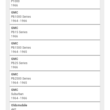
P1000
1966
GMC
PB1000 Series
1964 - 1966
GMC
PB15 Series
1966
GMC
PB1500 Series
1964 - 1965
GMC
PB25 Series
1966
GMC
PB2500 Series
1964 - 1965
GMC
Suburban
1964 - 1966
Oldsmobile
442