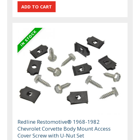
Redline Restomotive® 1968-1982
Chevrolet Corvette Body Mount Access
Cover Screw with U-Nut Set