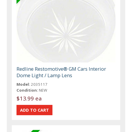
Redline Restomotive® GM Cars Interior
Dome Light / Lamp Lens
Model:
2035117
Condition:
NEW
$13.99 ea