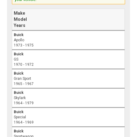
Make
Model
Years
Buick
Apollo
1973 - 1975
Buick
GS
1970 - 1972
Buick
Gran Sport
1965 - 1967
Buick
Skylark
1964 - 1979
Buick
Special
1964 - 1969
Buick
Sportwagon