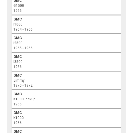
GMC
G1500
1966
GMC
I1000
1964 - 1966
GMC
I2500
1965 - 1966
GMC
I3500
1966
GMC
Jimmy
1970 - 1972
GMC
K1000 Pickup
1966
GMC
K1000
1966
GMC