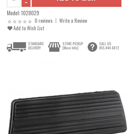
Model:
1028029
0 reviews
Write a Review
Add to Wish List
STANDARD
STORE PICKUP
CALL US
DELIVERY
[More Info]
855.444.6872