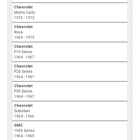
Chevrolet
Monte Carlo
1970 - 1972
Chevrolet
Nova
1969 - 1979
Chevrolet
P10 Series
1964 - 1967
Chevrolet
P20 Series
1964 - 1967
Chevrolet
P30 Series
1964 - 1967
Chevrolet
Suburban
1964 - 1966
GMC
1000 Series
1964 - 1965