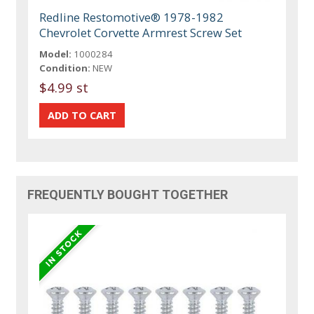
Redline Restomotive® 1978-1982
Chevrolet Corvette Armrest Screw Set
Model:
1000284
Condition:
NEW
$4.99 st
FREQUENTLY BOUGHT TOGETHER