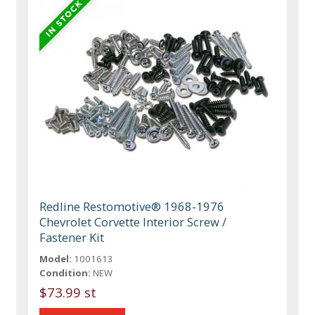
Redline Restomotive® 1968-1976
Chevrolet Corvette Interior Screw /
Fastener Kit
Model:
1001613
Condition:
NEW
$73.99 st