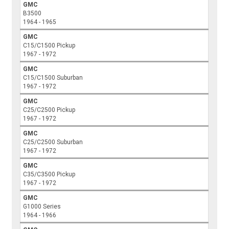
GMC
B3500
1964 - 1965
GMC
C15/C1500 Pickup
1967 - 1972
GMC
C15/C1500 Suburban
1967 - 1972
GMC
C25/C2500 Pickup
1967 - 1972
GMC
C25/C2500 Suburban
1967 - 1972
GMC
C35/C3500 Pickup
1967 - 1972
GMC
G1000 Series
1964 - 1966