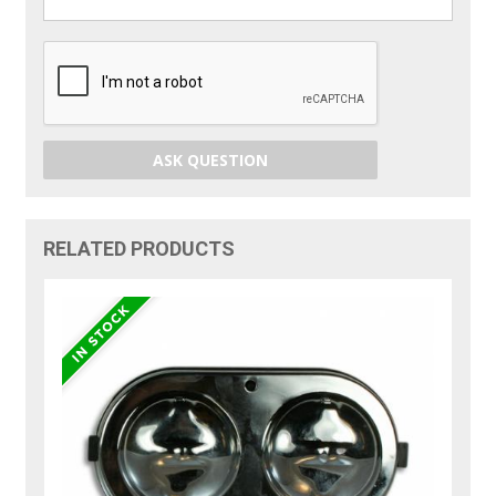
ASK QUESTION
RELATED PRODUCTS