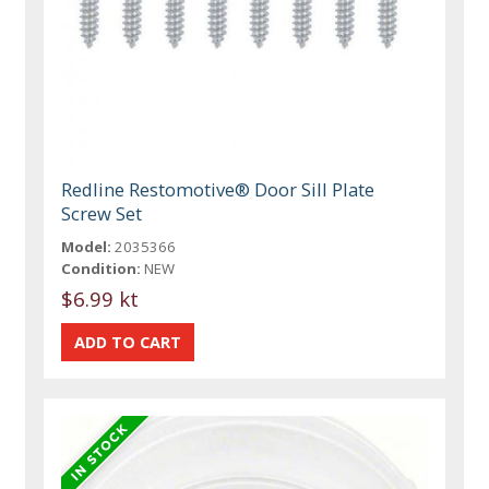
Redline Restomotive® Door Sill Plate
Screw Set
Model:
2035366
Condition:
NEW
$6.99 kt