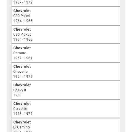
1967 - 1972
Chevrolet
C30 Panel
1964 - 1966
Chevrolet
C30 Pickup
1964 - 1966
Chevrolet
Camaro
1967 - 1981
Chevrolet
Chevelle
1964 - 1972
Chevrolet
Chevy II
1968
Chevrolet
Corvette
1968 - 1979
Chevrolet
El Camino