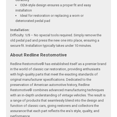
OEM-style design ensures a proper fit and easy
installation
Ideal for restoration or replacing a worn or
deteriorated pedal pad
Installation:
Difficulty:
1/5
– No special tools required. Simply remove the
old pedal pad and press the new one into place, ensuring a
secure fit. Installation typically takes under 10 minutes.
About Redline Restomotive
Redline Restomotive® has established itself as a premier brand
in the world of classic car restoration, providing enthusiasts
with high-quality parts that meet the exacting standards of
original manufacturer specifications. Dedicated to the
preservation of American automotive history, Redline
Restomotive® combines advanced manufacturing techniques
with an in-depth understanding of vintage vehicles. The result is
a range of products that seamlessly blend into the design and
function of classic cars, giving restorers and collectors the
assurance that each part reflects the era’s style, quality, and
performance.