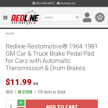
855.444.6872
Contact Us
0
Home
Redline Restomotive® 1964-1981
GM Car & Truck Brake Pedal Pad
for Cars with Automatic
Transmission & Drum Brakes
$11.99
ea
NEW
IN STOCK
170 Units in Stock