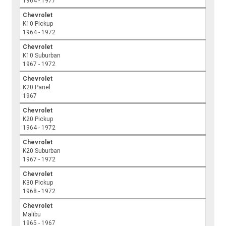
1964 - 1977
Chevrolet
K10 Pickup
1964 - 1972
Chevrolet
K10 Suburban
1967 - 1972
Chevrolet
K20 Panel
1967
Chevrolet
K20 Pickup
1964 - 1972
Chevrolet
K20 Suburban
1967 - 1972
Chevrolet
K30 Pickup
1968 - 1972
Chevrolet
Malibu
1965 - 1967