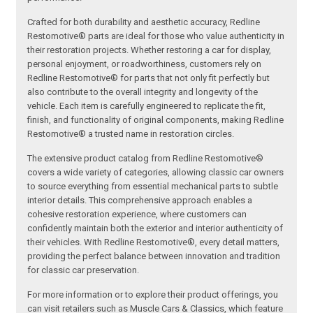
Crafted for both durability and aesthetic accuracy, Redline
Restomotive® parts are ideal for those who value authenticity in
their restoration projects. Whether restoring a car for display,
personal enjoyment, or roadworthiness, customers rely on
Redline Restomotive® for parts that not only fit perfectly but
also contribute to the overall integrity and longevity of the
vehicle. Each item is carefully engineered to replicate the fit,
finish, and functionality of original components, making Redline
Restomotive® a trusted name in restoration circles.
The extensive product catalog from Redline Restomotive®
covers a wide variety of categories, allowing classic car owners
to source everything from essential mechanical parts to subtle
interior details. This comprehensive approach enables a
cohesive restoration experience, where customers can
confidently maintain both the exterior and interior authenticity of
their vehicles. With Redline Restomotive®, every detail matters,
providing the perfect balance between innovation and tradition
for classic car preservation.
For more information or to explore their product offerings, you
can visit retailers such as Muscle Cars & Classics, which feature