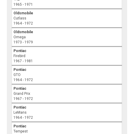
1965 - 1971
Oldsmobile
Cutlass
1964 - 1972
Oldsmobile
Omega
1973 - 1979
Pontiac
Firebird
1967 - 1981
Pontiac
GTO
1964 - 1972
Pontiac
Grand Prix
1967 - 1972
Pontiac
LeMans
1964 - 1972
Pontiac
Tempest