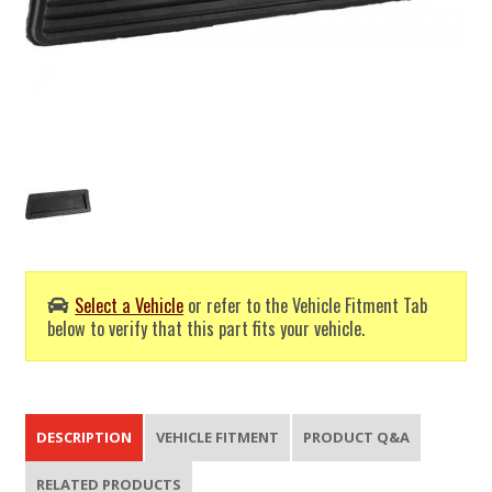
Select a Vehicle
or refer to the Vehicle Fitment Tab
below to verify that this part fits your vehicle.
DESCRIPTION
VEHICLE FITMENT
PRODUCT Q&A
RELATED PRODUCTS