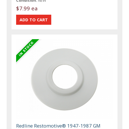
Condition:
NEW
$7.99 ea
Redline Restomotive® 1947-1987 GM