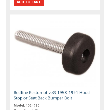
Redline Restomotive® 1958-1991 Hood
Stop or Seat Back Bumper Bolt
Model:
1024786