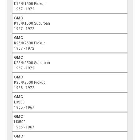
K15/K1500 Pickup
1967 - 1972
GMC
K15/K1500 Suburban
1967 - 1972
GMC
K25/K2500 Pickup
1967 - 1972
GMC
K25/K2500 Suburban
1967 - 1972
GMC
K35/K3500 Pickup
1968 - 1972
GMC
L3500
1965 - 1967
GMC
LI3500
1966 - 1967
GMC