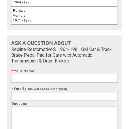
1964 - 1970
Pontiac
Ventura
1971 - 1977
ASK A QUESTION ABOUT
Redline Restomotive® 1964-1981 GM Car & Truck
Brake Pedal Pad for Cars with Automatic
Transmission & Drum Brakes:
*
Your Name:
*
Email
(This will not be displayed)
Question: