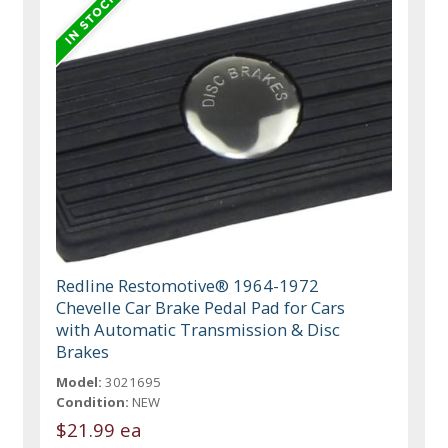
Redline Restomotive® 1964-1972
Chevelle Car Brake Pedal Pad for Cars
with Automatic Transmission & Disc
Brakes
Model:
3021695
Condition:
NEW
$21.99 ea