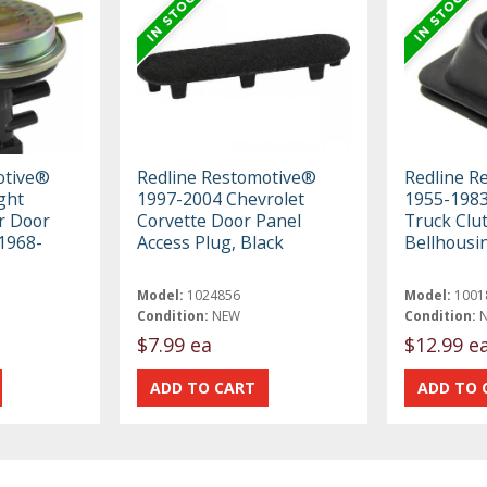
otive®
Redline Restomotive®
Redline R
ght
1997-2004 Chevrolet
1955-198
r Door
Corvette Door Panel
Truck Clut
 1968-
Access Plug, Black
Bellhousi
Model:
1024856
Model:
1001
Condition:
NEW
Condition:
$7.99 ea
$12.99 e