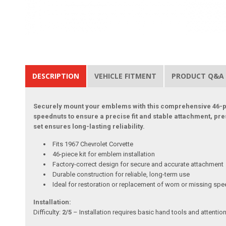
DESCRIPTION
VEHICLE FITMENT
PRODUCT Q&A
Securely mount your emblems with this comprehensive 46-piec
speednuts to ensure a precise fit and stable attachment, pre
set ensures long-lasting reliability.
Fits 1967 Chevrolet Corvette
46-piece kit for emblem installation
Factory-correct design for secure and accurate attachment
Durable construction for reliable, long-term use
Ideal for restoration or replacement of worn or missing sp
Installation:
Difficulty:
2/5
– Installation requires basic hand tools and attentio