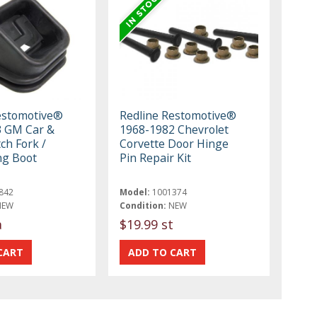
estomotive®
Redline Restomotive®
3 GM Car &
1968-1982 Chevrolet
ch Fork /
Corvette Door Hinge
ng Boot
Pin Repair Kit
842
Model:
1001374
NEW
Condition:
NEW
a
$19.99 st