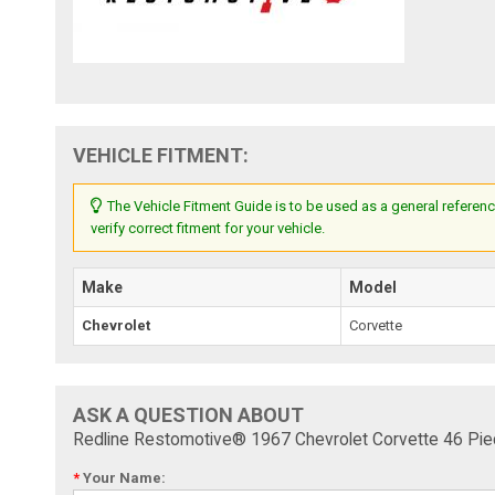
VEHICLE FITMENT:
The Vehicle Fitment Guide is to be used as a general referenc
verify correct fitment for your vehicle.
Make
Model
Chevrolet
Corvette
ASK A QUESTION ABOUT
Redline Restomotive® 1967 Chevrolet Corvette 46 Pie
*
Your Name: