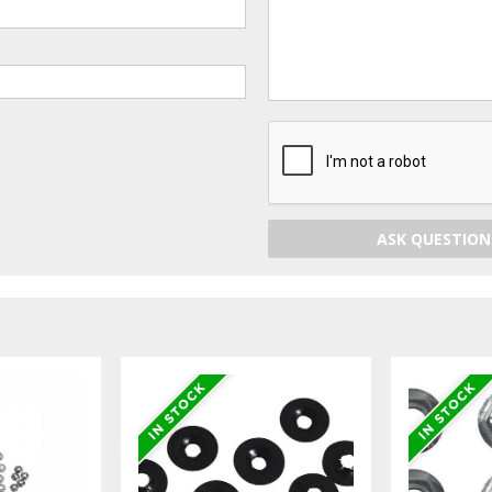
ASK QUESTION