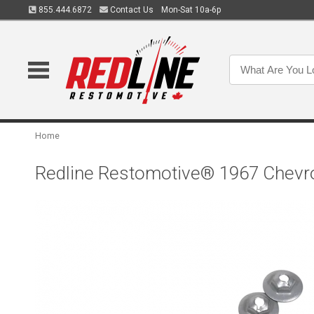
855.444.6872
Contact Us
Mon-Sat 10a-6p
Home
Redline Restomotive® 1967 Chevrol