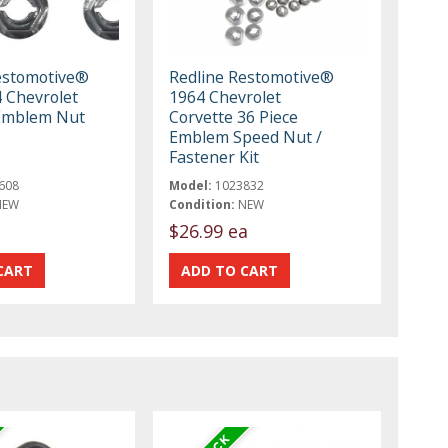
estomotive®
Redline Restomotive®
 Chevrolet
1964 Chevrolet
Emblem Nut
Corvette 36 Piece
Emblem Speed Nut /
Fastener Kit
608
Model:
1023832
NEW
Condition:
NEW
$26.99 ea