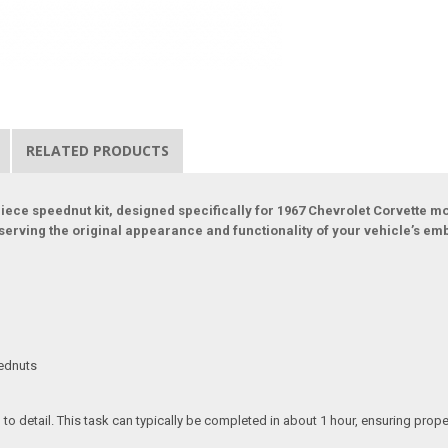
RELATED PRODUCTS
e speednut kit, designed specifically for 1967 Chevrolet Corvette mod
serving the original appearance and functionality of your vehicle’s em
eednuts
n to detail. This task can typically be completed in about 1 hour, ensuring pr