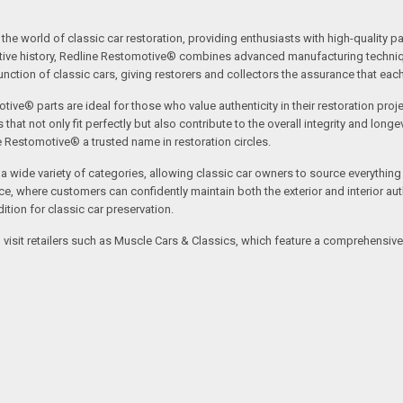
the world of classic car restoration, providing enthusiasts with high-quality p
tive history, Redline Restomotive® combines advanced manufacturing technique
ction of classic cars, giving restorers and collectors the assurance that each p
tive® parts are ideal for those who value authenticity in their restoration proj
t not only fit perfectly but also contribute to the overall integrity and longevi
ne Restomotive® a trusted name in restoration circles.
ide variety of categories, allowing classic car owners to source everything fr
where customers can confidently maintain both the exterior and interior authe
tion for classic car preservation.
an visit retailers such as Muscle Cars & Classics, which feature a comprehensi