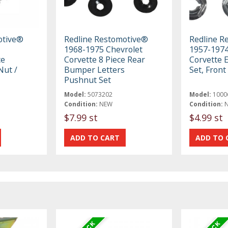
otive®
Redline Restomotive®
Redline R
1968-1975 Chevrolet
1957-1974
ce
Corvette 8 Piece Rear
Corvette 
ut /
Bumper Letters
Set, Front
Pushnut Set
Model:
5073202
Model:
1000
Condition:
NEW
Condition:
$7.99 st
$4.99 st