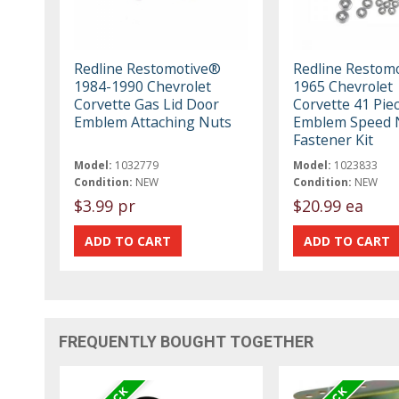
Redline Restomotive®
Redline Restom
1984-1990 Chevrolet
1965 Chevrolet
Corvette Gas Lid Door
Corvette 41 Pie
Emblem Attaching Nuts
Emblem Speed N
Fastener Kit
Model:
1032779
Model:
1023833
Condition:
NEW
Condition:
NEW
$3.99 pr
$20.99 ea
FREQUENTLY BOUGHT TOGETHER