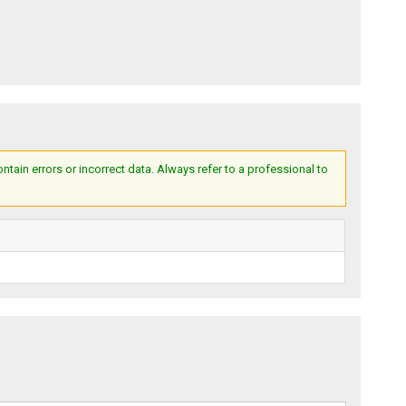
ain errors or incorrect data. Always refer to a professional to