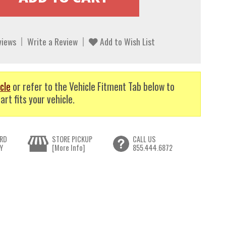
views
Write a Review
Add to Wish List
cle
or refer to the Vehicle Fitment Tab below to
art fits your vehicle.
RD
STORE PICKUP
CALL US
Y
[More Info]
855.444.6872