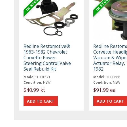
Redline Restomotive®
Redline Restom
1963-1982 Chevrolet
Corvette Headli
Corvette Power
Vacuum & Wipe
Steering Control Valve
Actuator Relay,
Seal Rebuild Kit
1982
Model:
1001571
Model:
1000866
Condition:
NEW
Condition:
NEW
$40.99 kt
$91.99 ea