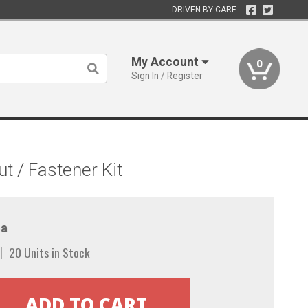
DRIVEN BY CARE
My Account
0
Sign In / Register
 / Fastener Kit
a
20 Units in Stock