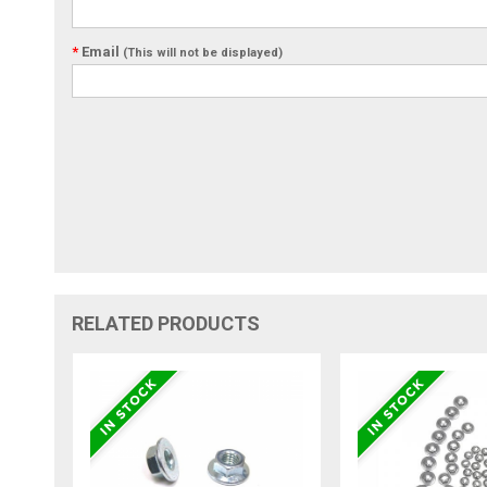
*
Email
(This will not be displayed)
RELATED PRODUCTS