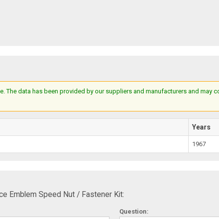
e. The data has been provided by our suppliers and manufacturers and may cont
Years
1967
ce Emblem Speed Nut / Fastener Kit:
Question: