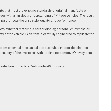
arts that meet the exacting standards of original manufacturer
s with an in-depth understanding of vintage vehicles. The result
art reflects the era’s style, quality, and performance.
ects. Whether restoring a car for display, personal enjoyment, or
ty of the vehicle. Each item is carefully engineered to replicate the
om essential mechanical parts to subtle interior details. This
nticity of their vehicles. With Redline Restomotive®, every detail
ve selection of Redline Restomotive® products.