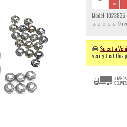
Model:
1023835
0 re
Select a Vehi
verify that this p
STANDA
DELIVER