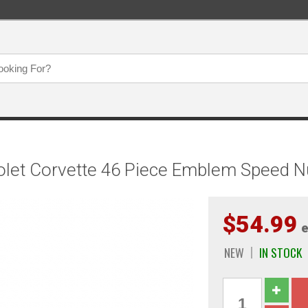
et Corvette 46 Piece Emblem Speed Nut
$54.99
e
NEW
IN STOCK