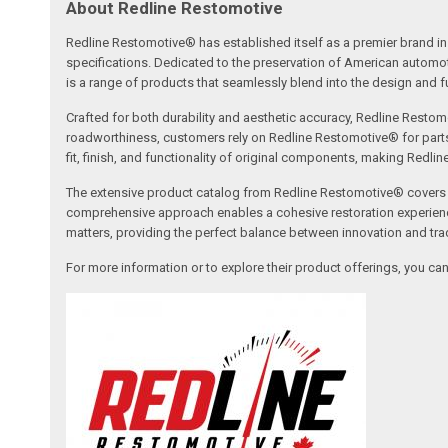
About Redline Restomotive
Redline Restomotive® has established itself as a premier brand in 
specifications. Dedicated to the preservation of American automo
is a range of products that seamlessly blend into the design and fun
Crafted for both durability and aesthetic accuracy, Redline Restomo
roadworthiness, customers rely on Redline Restomotive® for parts tha
fit, finish, and functionality of original components, making Redli
The extensive product catalog from Redline Restomotive® covers a w
comprehensive approach enables a cohesive restoration experience, 
matters, providing the perfect balance between innovation and tradi
For more information or to explore their product offerings, you c