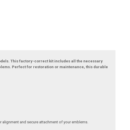
els. This factory-correct kit includes all the necessary
blems. Perfect for restoration or maintenance, this durable
oper alignment and secure attachment of your emblems.