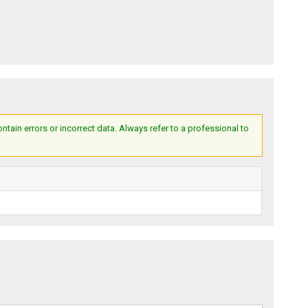
ain errors or incorrect data. Always refer to a professional to