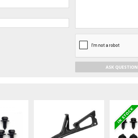
ASK QUESTION