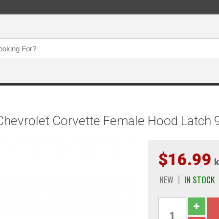
evrolet Corvette Female Hood Latch 9 
$16.99
k
NEW
IN STOCK