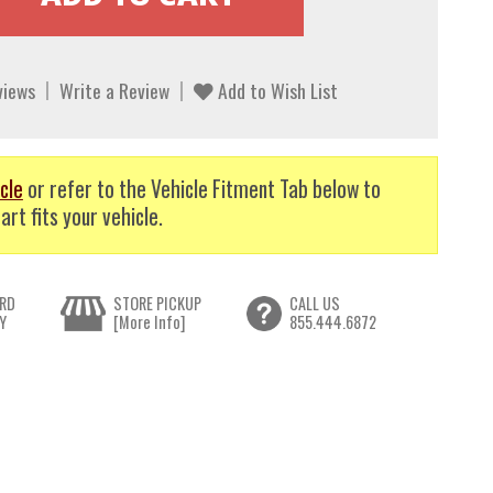
views
Write a Review
Add to Wish List
cle
or refer to the Vehicle Fitment Tab below to
art fits your vehicle.
RD
STORE PICKUP
CALL US
Y
[More Info]
855.444.6872