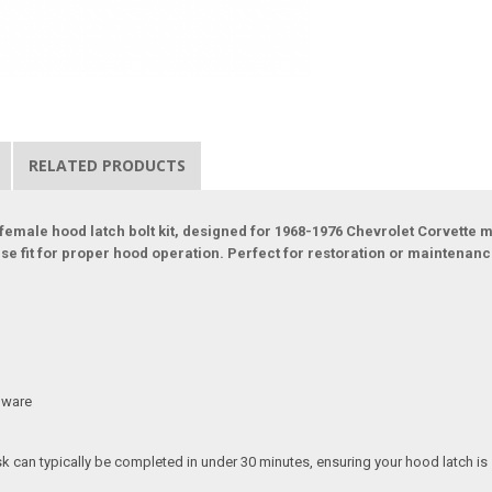
RELATED PRODUCTS
female hood latch bolt kit, designed for 1968-1976 Chevrolet Corvette mo
e fit for proper hood operation. Perfect for restoration or maintenance 
rdware
ask can typically be completed in under 30 minutes, ensuring your hood latch i