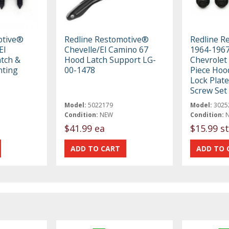
otive®
Redline Restomotive®
Redline R
El
Chevelle/El Camino 67
1964-1967
tch &
Hood Latch Support LG-
Chevrolet 
nting
00-1478
Piece Hoo
Lock Plat
Screw Set
Model:
5022179
Model:
3025
Condition:
NEW
Condition:
$41.99 ea
$15.99 st