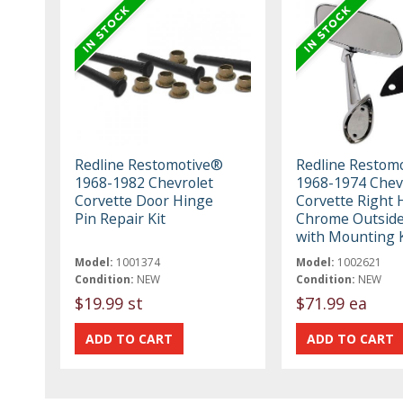
Redline Restomotive®
Redline Restom
1968-1982 Chevrolet
1968-1974 Chev
Corvette Door Hinge
Corvette Right
Pin Repair Kit
Chrome Outside
with Mounting K
Model:
1001374
Model:
1002621
Condition:
NEW
Condition:
NEW
$19.99 st
$71.99 ea