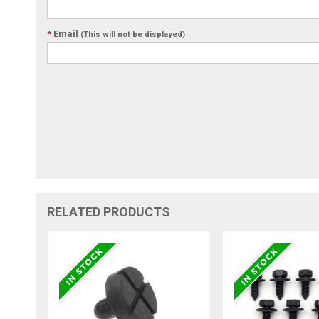
*
Email
(This will not be displayed)
RELATED PRODUCTS