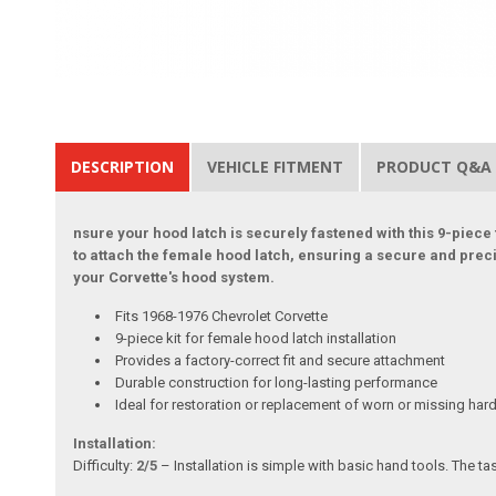
DESCRIPTION
VEHICLE FITMENT
PRODUCT Q&A
nsure your hood latch is securely fastened with this 9-piece 
to attach the female hood latch, ensuring a secure and precis
your Corvette's hood system.
Fits 1968-1976 Chevrolet Corvette
9-piece kit for female hood latch installation
Provides a factory-correct fit and secure attachment
Durable construction for long-lasting performance
Ideal for restoration or replacement of worn or missing ha
Installation:
Difficulty:
2/5
– Installation is simple with basic hand tools. The t