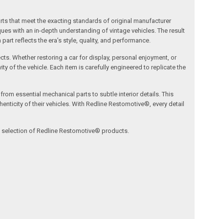
arts that meet the exacting standards of original manufacturer
s with an in-depth understanding of vintage vehicles. The result
art reflects the era’s style, quality, and performance.
ects. Whether restoring a car for display, personal enjoyment, or
ty of the vehicle. Each item is carefully engineered to replicate the
om essential mechanical parts to subtle interior details. This
nticity of their vehicles. With Redline Restomotive®, every detail
ve selection of Redline Restomotive® products.