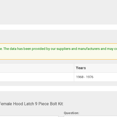
e. The data has been provided by our suppliers and manufacturers and may cont
Years
1968 - 1976
emale Hood Latch 9 Piece Bolt Kit:
Question: