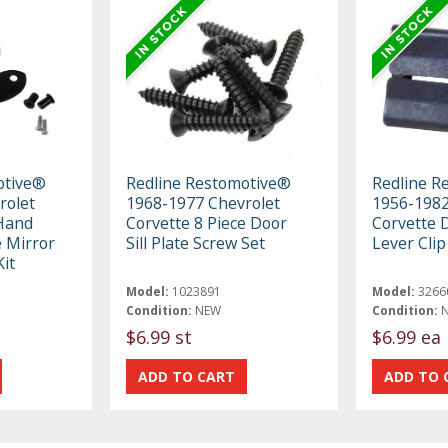
otive®
Redline Restomotive®
Redline R
rolet
1968-1977 Chevrolet
1956-1982
 Hand
Corvette 8 Piece Door
Corvette 
 Mirror
Sill Plate Screw Set
Lever Clip
it
Model:
1023891
Model:
3266
Condition:
NEW
Condition:
$6.99 st
$6.99 ea