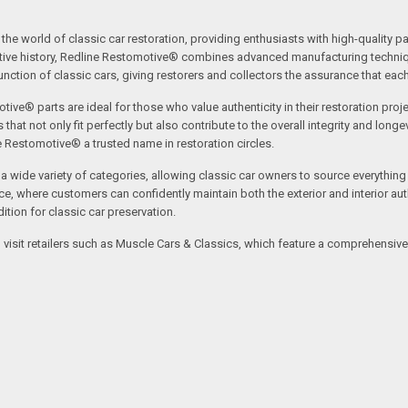
the world of classic car restoration, providing enthusiasts with high-quality p
tive history, Redline Restomotive® combines advanced manufacturing technique
ction of classic cars, giving restorers and collectors the assurance that each p
tive® parts are ideal for those who value authenticity in their restoration proj
t not only fit perfectly but also contribute to the overall integrity and longevi
ne Restomotive® a trusted name in restoration circles.
ide variety of categories, allowing classic car owners to source everything fr
where customers can confidently maintain both the exterior and interior authe
tion for classic car preservation.
an visit retailers such as Muscle Cars & Classics, which feature a comprehensi