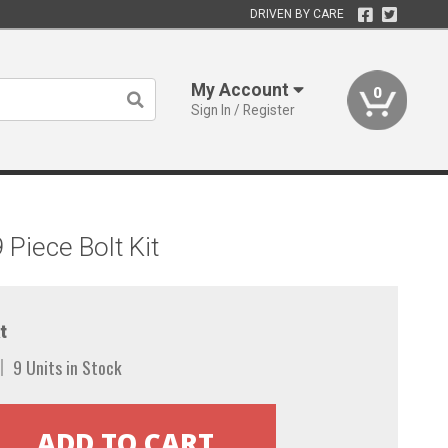
DRIVEN BY CARE
My Account
0
Sign In / Register
Piece Bolt Kit
t
9 Units in Stock