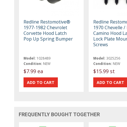
Redline Restomotive®
Redline Restom
1977-1982 Chevrolet
1970 Chevelle / 
Corvette Hood Latch
Camino Hood La
Pop Up Spring Bumper
Lock Plate Mou
Screws
Model:
1028489
Model:
3025256
Condition:
NEW
Condition:
NEW
$7.99 ea
$15.99 st
FREQUENTLY BOUGHT TOGETHER