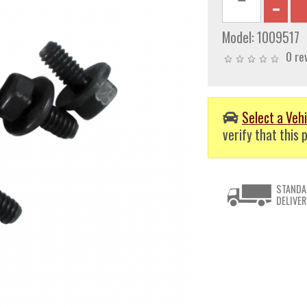
Model:
1009517
0 re
Select a Vehi
verify that this p
STANDA
DELIVER