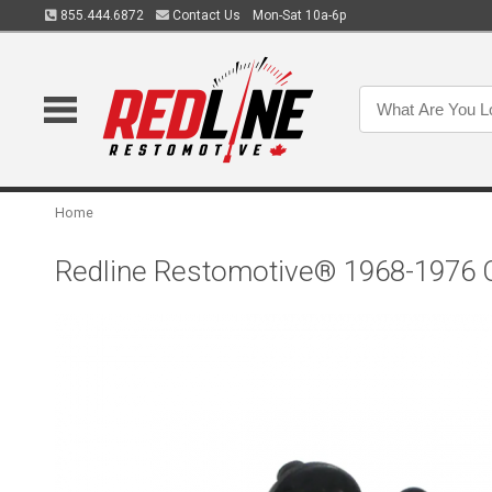
855.444.6872
Contact Us
Mon-Sat 10a-6p
Home
Redline Restomotive® 1968-1976 Ch