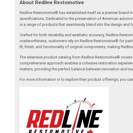
About Redline Restomotive
Redline Restomotive® has established itself as a premier brand in 
specifications. Dedicated to the preservation of American automo
is a range of products that seamlessly blend into the design and fun
Crafted for both durability and aesthetic accuracy, Redline Restomo
roadworthiness, customers rely on Redline Restomotive® for parts tha
fit, finish, and functionality of original components, making Redli
The extensive product catalog from Redline Restomotive® covers a w
comprehensive approach enables a cohesive restoration experience, 
matters, providing the perfect balance between innovation and tradi
For more information or to explore their product offerings, you c