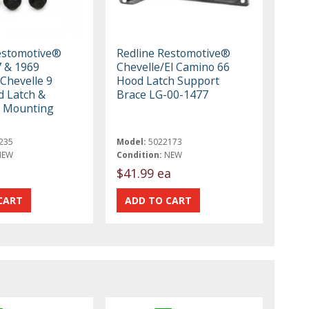
estomotive®
Redline Restomotive®
 & 1969
Chevelle/El Camino 66
Chevelle 9
Hood Latch Support
d Latch &
Brace LG-00-1477
e Mounting
235
Model:
5022173
NEW
Condition:
NEW
$41.99 ea