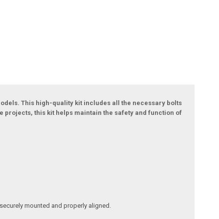
dels. This high-quality kit includes all the necessary bolts
projects, this kit helps maintain the safety and function of
s securely mounted and properly aligned.