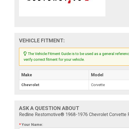
VEHICLE FITMENT:
The Vehicle Fitment Guide is to be used as a general referenc
verify correct fitment for your vehicle.
Make
Model
Chevrolet
Corvette
ASK A QUESTION ABOUT
Redline Restomotive® 1968-1976 Chevrolet Corvette F
*
Your Name: