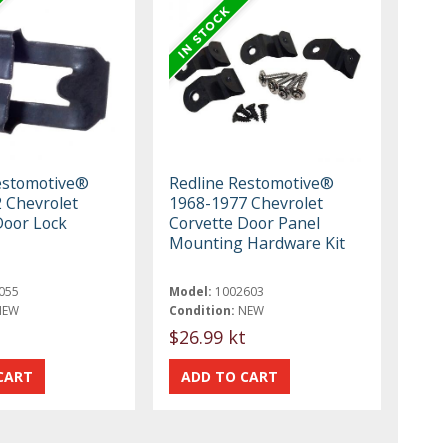
estomotive®
Redline Restomotive®
 Chevrolet
1968-1977 Chevrolet
Door Lock
Corvette Door Panel
Mounting Hardware Kit
055
Model:
1002603
NEW
Condition:
NEW
$26.99 kt