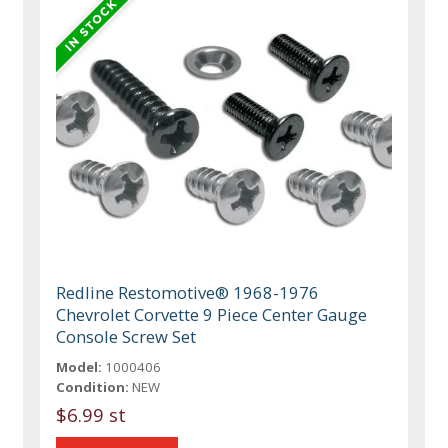
Redline Restomotive® 1968-1976
Chevrolet Corvette 9 Piece Center Gauge
Console Screw Set
Model:
1000406
Condition:
NEW
$6.99 st