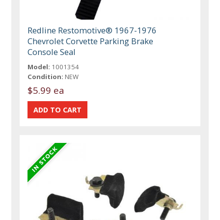
Redline Restomotive® 1967-1976
Chevrolet Corvette Parking Brake
Console Seal
Model:
1001354
Condition:
NEW
$5.99 ea