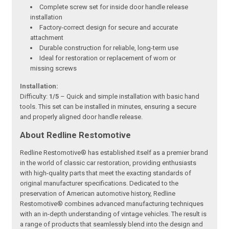
Complete screw set for inside door handle release
installation
Factory-correct design for secure and accurate
attachment
Durable construction for reliable, long-term use
Ideal for restoration or replacement of worn or
missing screws
Installation:
Difficulty:
1/5
– Quick and simple installation with basic hand
tools. This set can be installed in minutes, ensuring a secure
and properly aligned door handle release.
About Redline Restomotive
Redline Restomotive® has established itself as a premier brand
in the world of classic car restoration, providing enthusiasts
with high-quality parts that meet the exacting standards of
original manufacturer specifications. Dedicated to the
preservation of American automotive history, Redline
Restomotive® combines advanced manufacturing techniques
with an in-depth understanding of vintage vehicles. The result is
a range of products that seamlessly blend into the design and