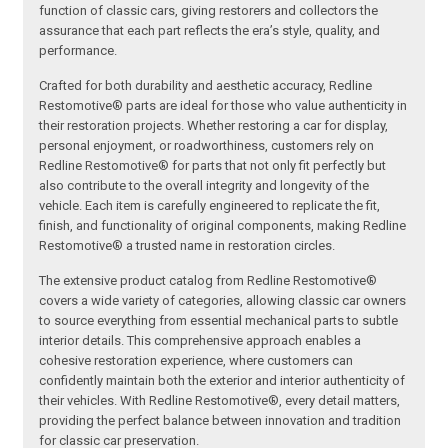
function of classic cars, giving restorers and collectors the
assurance that each part reflects the era’s style, quality, and
performance.
Crafted for both durability and aesthetic accuracy, Redline
Restomotive® parts are ideal for those who value authenticity in
their restoration projects. Whether restoring a car for display,
personal enjoyment, or roadworthiness, customers rely on
Redline Restomotive® for parts that not only fit perfectly but
also contribute to the overall integrity and longevity of the
vehicle. Each item is carefully engineered to replicate the fit,
finish, and functionality of original components, making Redline
Restomotive® a trusted name in restoration circles.
The extensive product catalog from Redline Restomotive®
covers a wide variety of categories, allowing classic car owners
to source everything from essential mechanical parts to subtle
interior details. This comprehensive approach enables a
cohesive restoration experience, where customers can
confidently maintain both the exterior and interior authenticity of
their vehicles. With Redline Restomotive®, every detail matters,
providing the perfect balance between innovation and tradition
for classic car preservation.