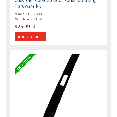
Chevrolet Corvette Door Panel Mounting
Hardware Kit
Model:
1002603
Condition:
NEW
$26.99 kt