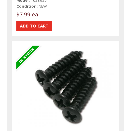
Model:
1023927
Condition:
NEW
$7.99 ea