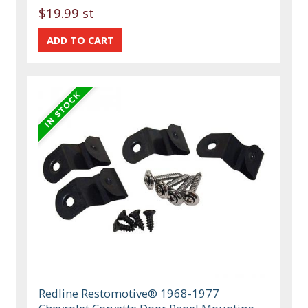
$19.99 st
Redline Restomotive® 1968-1977