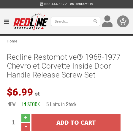
855.444.6872
Contact Us
0
Home
Redline Restomotive® 1968-1977
Chevrolet Corvette Inside Door
Handle Release Screw Set
$6.99
st
NEW
IN STOCK
5 Units in Stock