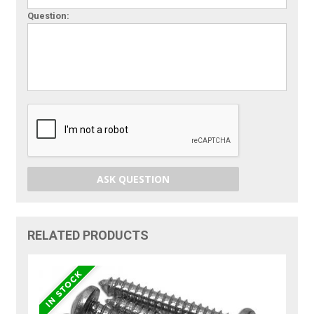
Question:
ASK QUESTION
RELATED PRODUCTS