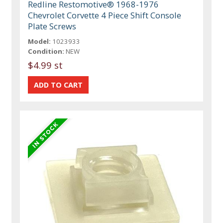
Redline Restomotive® 1968-1976
Chevrolet Corvette 4 Piece Shift Console
Plate Screws
Model:
1023933
Condition:
NEW
$4.99 st