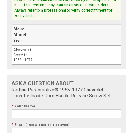
manufacturers and may contain errors or incorrect data.
Always refer to a professional to verify correct fitment for
your vehicle.
Make
Model
Years
Chevrolet
Corvette
1968 - 1977
ASK A QUESTION ABOUT
Redline Restomotive® 1968-1977 Chevrolet
Corvette Inside Door Handle Release Screw Set:
*
Your Name:
*
Email
(This will not be displayed)