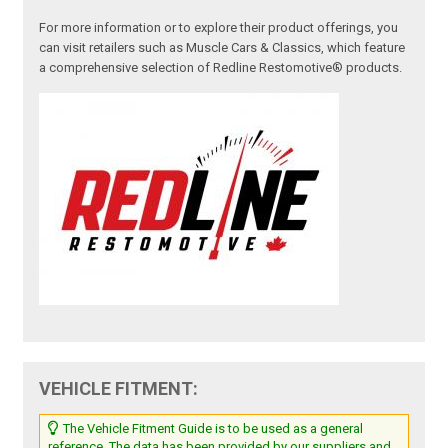
For more information or to explore their product offerings, you
can visit retailers such as Muscle Cars & Classics, which feature
a comprehensive selection of Redline Restomotive® products.
VEHICLE FITMENT:
The Vehicle Fitment Guide is to be used as a general
reference. The data has been provided by our suppliers and