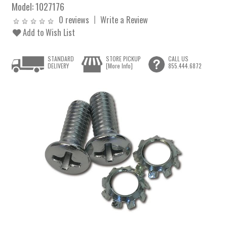
Model:
1027176
0 reviews
Write a Review
Add to Wish List
STANDARD
STORE PICKUP
CALL US
DELIVERY
[More Info]
855.444.6872