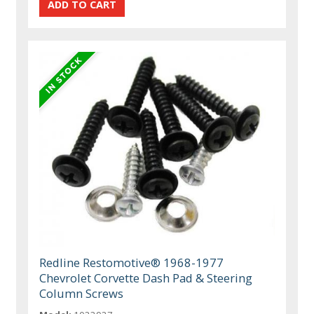
Redline Restomotive® 1968-1977
Chevrolet Corvette Dash Pad & Steering
Column Screws