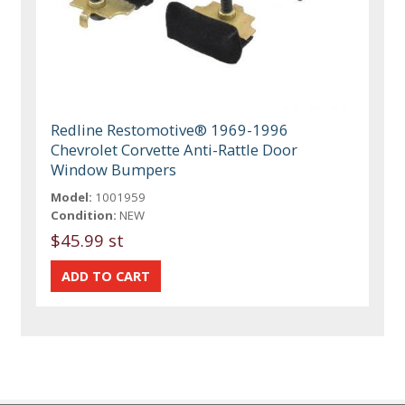
Redline Restomotive® 1969-1996
Chevrolet Corvette Anti-Rattle Door
Window Bumpers
Model:
1001959
Condition:
NEW
$45.99 st