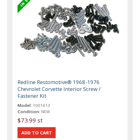
Redline Restomotive® 1968-1976
Chevrolet Corvette Interior Screw /
Fastener Kit
Model:
1001613
Condition:
NEW
$73.99 st