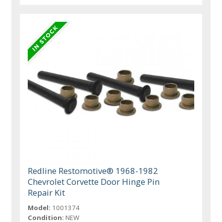
Redline Restomotive® 1968-1982
Chevrolet Corvette Door Hinge Pin
Repair Kit
Model:
1001374
Condition:
NEW