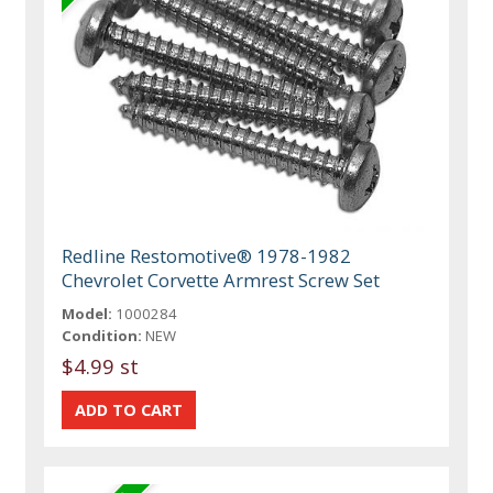
Redline Restomotive® 1978-1982
Chevrolet Corvette Armrest Screw Set
Model:
1000284
Condition:
NEW
$4.99 st