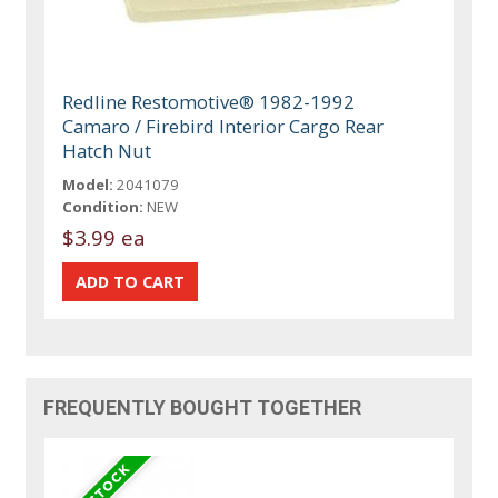
Redline Restomotive® 1982-1992
Camaro / Firebird Interior Cargo Rear
Hatch Nut
Model:
2041079
Condition:
NEW
$3.99 ea
FREQUENTLY BOUGHT TOGETHER