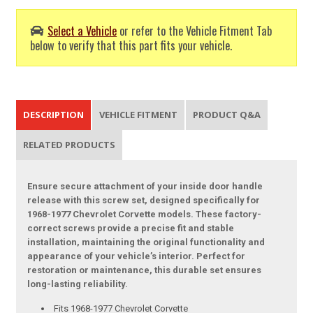
Select a Vehicle
or refer to the Vehicle Fitment Tab
below to verify that this part fits your vehicle.
DESCRIPTION
VEHICLE FITMENT
PRODUCT Q&A
RELATED PRODUCTS
Ensure secure attachment of your inside door handle
release with this screw set, designed specifically for
1968-1977 Chevrolet Corvette models. These factory-
correct screws provide a precise fit and stable
installation, maintaining the original functionality and
appearance of your vehicle’s interior. Perfect for
restoration or maintenance, this durable set ensures
long-lasting reliability.
Fits 1968-1977 Chevrolet Corvette